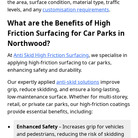
the area, surface condition, material type, traffic
levels, and any
customisation requirements
.
What are the Benefits of High
Friction Surfacing for Car Parks in
Northwood?
At
Anti Skid High Friction Surfacing
, we specialise in
applying high-friction surfacing to car parks,
enhancing safety and durability.
Our expertly applied
anti-skid solutions
improve
grip, reduce skidding, and ensure a long-lasting,
low-maintenance surface. Whether for multi-storey,
retail, or private car parks, our high-friction coatings
provide essential benefits, including:
Enhanced Safety
– Increases grip for vehicles
and pedestrians, reducing the risk of skidding