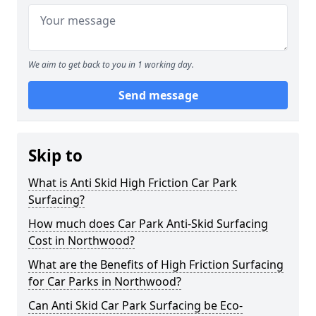
We aim to get back to you in 1 working day.
Send message
Skip to
What is Anti Skid High Friction Car Park
Surfacing?
How much does Car Park Anti-Skid Surfacing
Cost in Northwood?
What are the Benefits of High Friction Surfacing
for Car Parks in Northwood?
Can Anti Skid Car Park Surfacing be Eco-