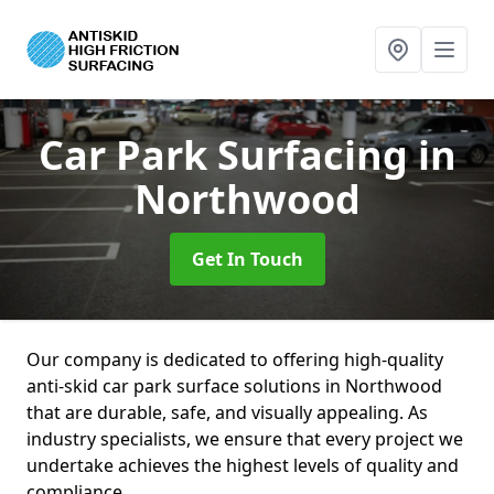
Car Park Surfacing
in
Northwood
Get In Touch
Our company is dedicated to offering high-quality
anti-skid car park surface solutions in Northwood
that are durable, safe, and visually appealing. As
industry specialists, we ensure that every project we
undertake achieves the highest levels of quality and
compliance.