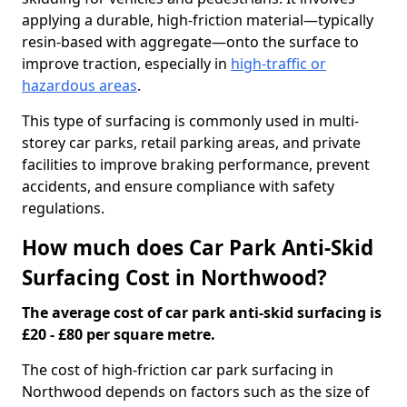
applying a durable, high-friction material—typically
resin-based with aggregate—onto the surface to
improve traction, especially in
high-traffic or
hazardous areas
.
This type of surfacing is commonly used in multi-
storey car parks, retail parking areas, and private
facilities to improve braking performance, prevent
accidents, and ensure compliance with safety
regulations.
How much does Car Park Anti-Skid
Surfacing Cost in Northwood?
The average cost of car park anti-skid surfacing is
£20 - £80 per square metre.
The cost of high-friction car park surfacing in
Northwood depends on factors such as the size of