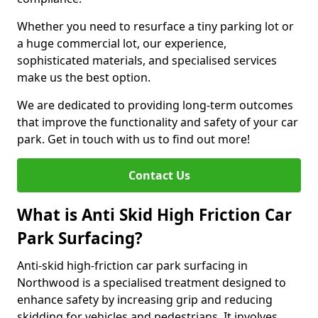
Whether you need to resurface a tiny parking lot or
a huge commercial lot, our experience,
sophisticated materials, and specialised services
make us the best option.
We are dedicated to providing long-term outcomes
that improve the functionality and safety of your car
park. Get in touch with us to find out more!
Contact Us
What is Anti Skid High Friction Car
Park Surfacing?
Anti-skid high-friction car park surfacing in
Northwood is a specialised treatment designed to
enhance safety by increasing grip and reducing
skidding for vehicles and pedestrians. It involves