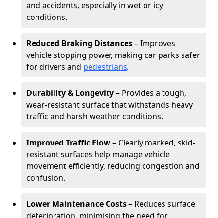
and accidents, especially in wet or icy
conditions.
Reduced Braking Distances
– Improves
vehicle stopping power, making car parks safer
for drivers and
pedestrians
.
Durability & Longevity
– Provides a tough,
wear-resistant surface that withstands heavy
traffic and harsh weather conditions.
Improved Traffic Flow
– Clearly marked, skid-
resistant surfaces help manage vehicle
movement efficiently, reducing congestion and
confusion.
Lower Maintenance Costs
– Reduces surface
deterioration, minimising the need for