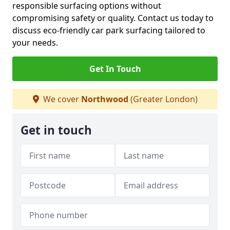
responsible surfacing options without
compromising safety or quality. Contact us today to
discuss eco-friendly car park surfacing tailored to
your needs.
Get In Touch
We cover
Northwood
(Greater London)
Get in touch