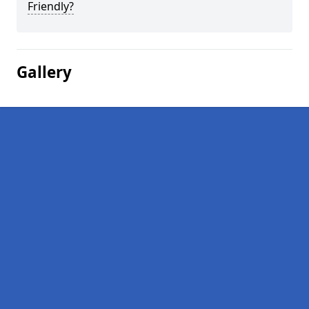
Friendly?
Gallery