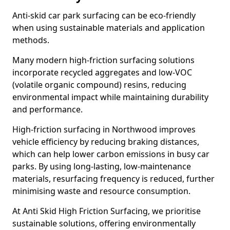
Anti-skid car park surfacing can be eco-friendly
when using sustainable materials and application
methods.
Many modern high-friction surfacing solutions
incorporate recycled aggregates and low-VOC
(volatile organic compound) resins, reducing
environmental impact while maintaining durability
and performance.
High-friction surfacing in Northwood improves
vehicle efficiency by reducing braking distances,
which can help lower carbon emissions in busy car
parks. By using long-lasting, low-maintenance
materials, resurfacing frequency is reduced, further
minimising waste and resource consumption.
At Anti Skid High Friction Surfacing, we prioritise
sustainable solutions, offering environmentally