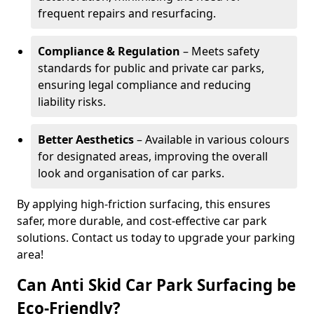
frequent repairs and resurfacing.
Compliance & Regulation
– Meets safety
standards for public and private car parks,
ensuring legal compliance and reducing
liability risks.
Better Aesthetics
– Available in various colours
for designated areas, improving the overall
look and organisation of car parks.
By applying high-friction surfacing, this ensures
safer, more durable, and cost-effective car park
solutions. Contact us today to upgrade your parking
area!
Can Anti Skid Car Park Surfacing be
Eco-Friendly?