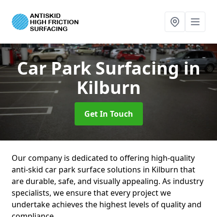
Car Park Surfacing
in
Kilburn
Get In Touch
Our company is dedicated to offering high-quality
anti-skid car park surface solutions in Kilburn that
are durable, safe, and visually appealing. As industry
specialists, we ensure that every project we
undertake achieves the highest levels of quality and
compliance.