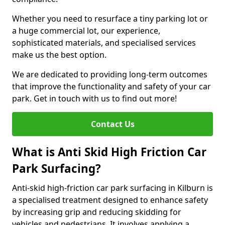
Whether you need to resurface a tiny parking lot or
a huge commercial lot, our experience,
sophisticated materials, and specialised services
make us the best option.
We are dedicated to providing long-term outcomes
that improve the functionality and safety of your car
park. Get in touch with us to find out more!
Contact Us
What is Anti Skid High Friction Car
Park Surfacing?
Anti-skid high-friction car park surfacing in Kilburn is
a specialised treatment designed to enhance safety
by increasing grip and reducing skidding for
vehicles and pedestrians. It involves applying a