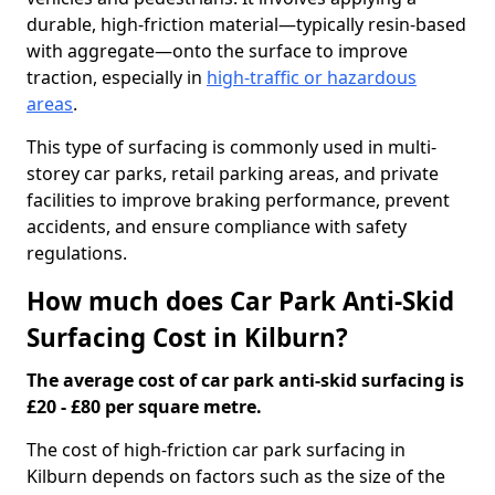
durable, high-friction material—typically resin-based
with aggregate—onto the surface to improve
traction, especially in
high-traffic or hazardous
areas
.
This type of surfacing is commonly used in multi-
storey car parks, retail parking areas, and private
facilities to improve braking performance, prevent
accidents, and ensure compliance with safety
regulations.
How much does Car Park Anti-Skid
Surfacing Cost in Kilburn?
The average cost of car park anti-skid surfacing is
£20 - £80 per square metre.
The cost of high-friction car park surfacing in
Kilburn depends on factors such as the size of the