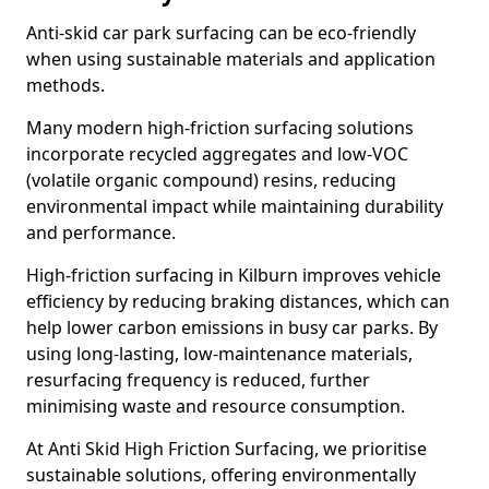
Anti-skid car park surfacing can be eco-friendly
when using sustainable materials and application
methods.
Many modern high-friction surfacing solutions
incorporate recycled aggregates and low-VOC
(volatile organic compound) resins, reducing
environmental impact while maintaining durability
and performance.
High-friction surfacing in Kilburn improves vehicle
efficiency by reducing braking distances, which can
help lower carbon emissions in busy car parks. By
using long-lasting, low-maintenance materials,
resurfacing frequency is reduced, further
minimising waste and resource consumption.
At Anti Skid High Friction Surfacing, we prioritise
sustainable solutions, offering environmentally