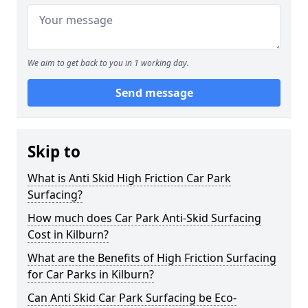
We aim to get back to you in 1 working day.
Send message
Skip to
What is Anti Skid High Friction Car Park
Surfacing?
How much does Car Park Anti-Skid Surfacing
Cost in Kilburn?
What are the Benefits of High Friction Surfacing
for Car Parks in Kilburn?
Can Anti Skid Car Park Surfacing be Eco-