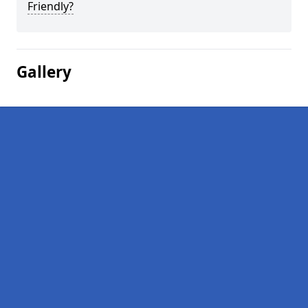
Friendly?
Gallery