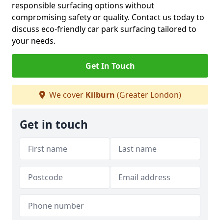
responsible surfacing options without
compromising safety or quality. Contact us today to
discuss eco-friendly car park surfacing tailored to
your needs.
Get In Touch
We cover
Kilburn
(Greater London)
Get in touch