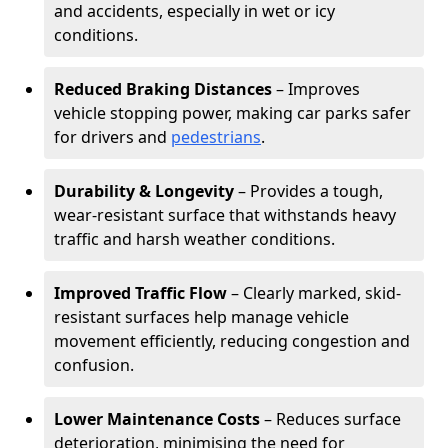
and accidents, especially in wet or icy
conditions.
Reduced Braking Distances
– Improves
vehicle stopping power, making car parks safer
for drivers and
pedestrians
.
Durability & Longevity
– Provides a tough,
wear-resistant surface that withstands heavy
traffic and harsh weather conditions.
Improved Traffic Flow
– Clearly marked, skid-
resistant surfaces help manage vehicle
movement efficiently, reducing congestion and
confusion.
Lower Maintenance Costs
– Reduces surface
deterioration, minimising the need for