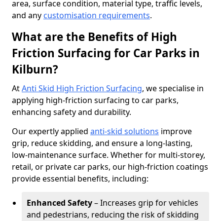
area, surface condition, material type, traffic levels,
and any
customisation requirements
.
What are the Benefits of High
Friction Surfacing for Car Parks in
Kilburn?
At
Anti Skid High Friction Surfacing
, we specialise in
applying high-friction surfacing to car parks,
enhancing safety and durability.
Our expertly applied
anti-skid solutions
improve
grip, reduce skidding, and ensure a long-lasting,
low-maintenance surface. Whether for multi-storey,
retail, or private car parks, our high-friction coatings
provide essential benefits, including:
Enhanced Safety
– Increases grip for vehicles
and pedestrians, reducing the risk of skidding