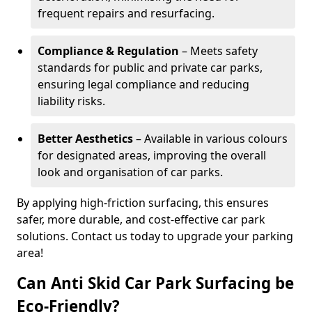
frequent repairs and resurfacing.
Compliance & Regulation
– Meets safety
standards for public and private car parks,
ensuring legal compliance and reducing
liability risks.
Better Aesthetics
– Available in various colours
for designated areas, improving the overall
look and organisation of car parks.
By applying high-friction surfacing, this ensures
safer, more durable, and cost-effective car park
solutions. Contact us today to upgrade your parking
area!
Can Anti Skid Car Park Surfacing be
Eco-Friendly?