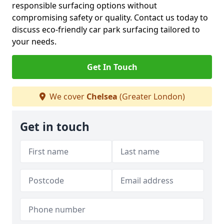
responsible surfacing options without
compromising safety or quality. Contact us today to
discuss eco-friendly car park surfacing tailored to
your needs.
Get In Touch
We cover
Chelsea
(Greater London)
Get in touch