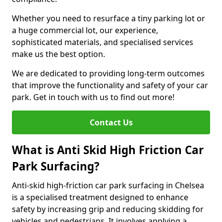
Whether you need to resurface a tiny parking lot or
a huge commercial lot, our experience,
sophisticated materials, and specialised services
make us the best option.
We are dedicated to providing long-term outcomes
that improve the functionality and safety of your car
park. Get in touch with us to find out more!
Contact Us
What is Anti Skid High Friction Car
Park Surfacing?
Anti-skid high-friction car park surfacing in Chelsea
is a specialised treatment designed to enhance
safety by increasing grip and reducing skidding for
vehicles and pedestrians. It involves applying a