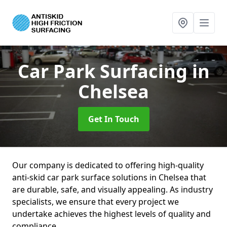
Car Park Surfacing
in
Chelsea
Get In Touch
Our company is dedicated to offering high-quality
anti-skid car park surface solutions in Chelsea that
are durable, safe, and visually appealing. As industry
specialists, we ensure that every project we
undertake achieves the highest levels of quality and
compliance.