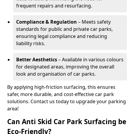
frequent repairs and resurfacing.
Compliance & Regulation
– Meets safety
standards for public and private car parks,
ensuring legal compliance and reducing
liability risks.
Better Aesthetics
– Available in various colours
for designated areas, improving the overall
look and organisation of car parks.
By applying high-friction surfacing, this ensures
safer, more durable, and cost-effective car park
solutions. Contact us today to upgrade your parking
area!
Can Anti Skid Car Park Surfacing be
Eco-Friendly?