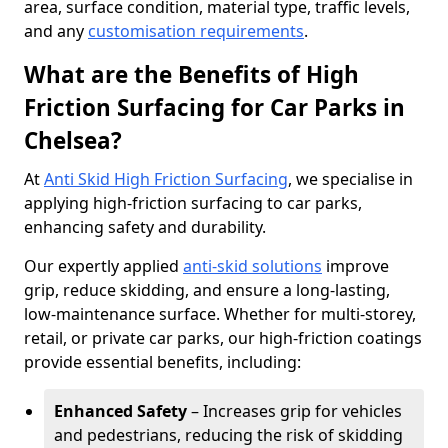
area, surface condition, material type, traffic levels,
and any
customisation requirements
.
What are the Benefits of High
Friction Surfacing for Car Parks in
Chelsea?
At
Anti Skid High Friction Surfacing
, we specialise in
applying high-friction surfacing to car parks,
enhancing safety and durability.
Our expertly applied
anti-skid solutions
improve
grip, reduce skidding, and ensure a long-lasting,
low-maintenance surface. Whether for multi-storey,
retail, or private car parks, our high-friction coatings
provide essential benefits, including:
Enhanced Safety
– Increases grip for vehicles
and pedestrians, reducing the risk of skidding