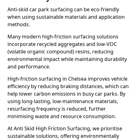
Anti-skid car park surfacing can be eco-friendly
when using sustainable materials and application
methods.
Many modern high-friction surfacing solutions
incorporate recycled aggregates and low-VOC
(volatile organic compound) resins, reducing
environmental impact while maintaining durability
and performance.
High-friction surfacing in Chelsea improves vehicle
efficiency by reducing braking distances, which can
help lower carbon emissions in busy car parks. By
using long-lasting, low-maintenance materials,
resurfacing frequency is reduced, further
minimising waste and resource consumption.
At Anti Skid High Friction Surfacing, we prioritise
sustainable solutions, offering environmentally