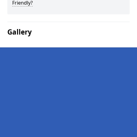
Friendly?
Gallery