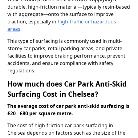
durable, high-friction material—typically resin-based
with aggregate—onto the surface to improve
traction, especially in
high-traffic or hazardous
areas
.
This type of surfacing is commonly used in multi-
storey car parks, retail parking areas, and private
facilities to improve braking performance, prevent
accidents, and ensure compliance with safety
regulations.
How much does Car Park Anti-Skid
Surfacing Cost in Chelsea?
The average cost of car park anti-skid surfacing is
£20 - £80 per square metre.
The cost of high-friction car park surfacing in
Chelsea depends on factors such as the size of the