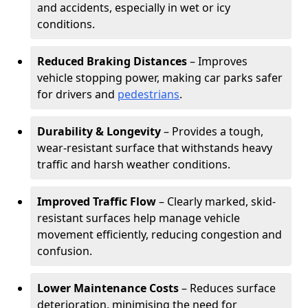
and accidents, especially in wet or icy
conditions.
Reduced Braking Distances
– Improves
vehicle stopping power, making car parks safer
for drivers and
pedestrians
.
Durability & Longevity
– Provides a tough,
wear-resistant surface that withstands heavy
traffic and harsh weather conditions.
Improved Traffic Flow
– Clearly marked, skid-
resistant surfaces help manage vehicle
movement efficiently, reducing congestion and
confusion.
Lower Maintenance Costs
– Reduces surface
deterioration, minimising the need for