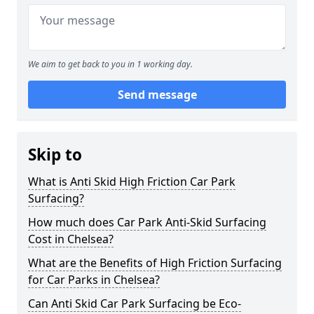
We aim to get back to you in 1 working day.
Send message
Skip to
What is Anti Skid High Friction Car Park
Surfacing?
How much does Car Park Anti-Skid Surfacing
Cost in Chelsea?
What are the Benefits of High Friction Surfacing
for Car Parks in Chelsea?
Can Anti Skid Car Park Surfacing be Eco-