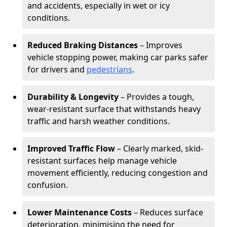
and accidents, especially in wet or icy
conditions.
Reduced Braking Distances
– Improves
vehicle stopping power, making car parks safer
for drivers and
pedestrians
.
Durability & Longevity
– Provides a tough,
wear-resistant surface that withstands heavy
traffic and harsh weather conditions.
Improved Traffic Flow
– Clearly marked, skid-
resistant surfaces help manage vehicle
movement efficiently, reducing congestion and
confusion.
Lower Maintenance Costs
– Reduces surface
deterioration, minimising the need for