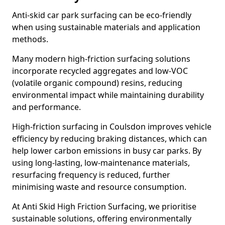
Anti-skid car park surfacing can be eco-friendly
when using sustainable materials and application
methods.
Many modern high-friction surfacing solutions
incorporate recycled aggregates and low-VOC
(volatile organic compound) resins, reducing
environmental impact while maintaining durability
and performance.
High-friction surfacing in Coulsdon improves vehicle
efficiency by reducing braking distances, which can
help lower carbon emissions in busy car parks. By
using long-lasting, low-maintenance materials,
resurfacing frequency is reduced, further
minimising waste and resource consumption.
At Anti Skid High Friction Surfacing, we prioritise
sustainable solutions, offering environmentally