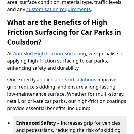
area, surface condition, material type, traffic levels,
and any
customisation requirements
.
What are the Benefits of High
Friction Surfacing for Car Parks in
Coulsdon?
At
Anti Skid High Friction Surfacing
, we specialise in
applying high-friction surfacing to car parks,
enhancing safety and durability.
Our expertly applied
anti-skid solutions
improve
grip, reduce skidding, and ensure a long-lasting,
low-maintenance surface. Whether for multi-storey,
retail, or private car parks, our high-friction coatings
provide essential benefits, including:
Enhanced Safety
– Increases grip for vehicles
and pedestrians, reducing the risk of skidding