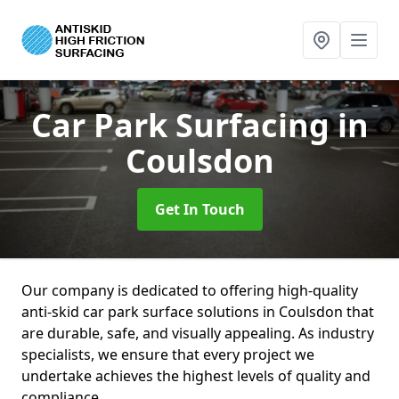
Car Park Surfacing
in
Coulsdon
Get In Touch
Our company is dedicated to offering high-quality
anti-skid car park surface solutions in Coulsdon that
are durable, safe, and visually appealing. As industry
specialists, we ensure that every project we
undertake achieves the highest levels of quality and
compliance.