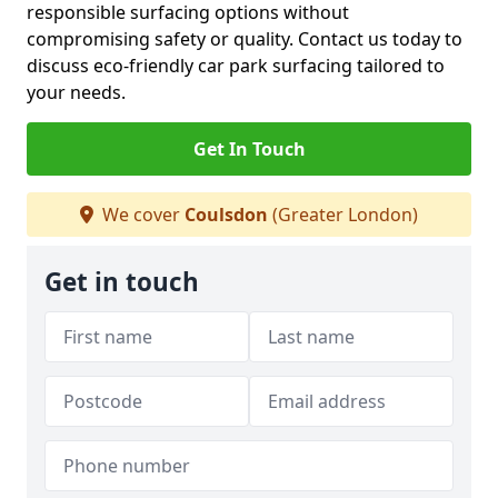
responsible surfacing options without
compromising safety or quality. Contact us today to
discuss eco-friendly car park surfacing tailored to
your needs.
Get In Touch
We cover
Coulsdon
(Greater London)
Get in touch