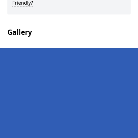
Friendly?
Gallery