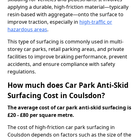
applying a durable, high-friction material—typically
resin-based with aggregate—onto the surface to
improve traction, especially in
high-traffic or
hazardous areas
.
This type of surfacing is commonly used in multi-
storey car parks, retail parking areas, and private
facilities to improve braking performance, prevent
accidents, and ensure compliance with safety
regulations.
How much does Car Park Anti-Skid
Surfacing Cost in Coulsdon?
The average cost of car park anti-skid surfacing is
£20 - £80 per square metre.
The cost of high-friction car park surfacing in
Coulsdon depends on factors such as the size of the