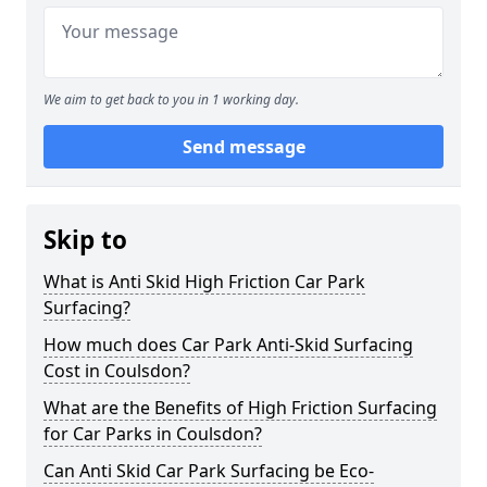
We aim to get back to you in 1 working day.
Send message
Skip to
What is Anti Skid High Friction Car Park
Surfacing?
How much does Car Park Anti-Skid Surfacing
Cost in Coulsdon?
What are the Benefits of High Friction Surfacing
for Car Parks in Coulsdon?
Can Anti Skid Car Park Surfacing be Eco-