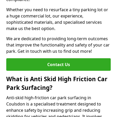
Whether you need to resurface a tiny parking lot or
a huge commercial lot, our experience,
sophisticated materials, and specialised services
make us the best option.
We are dedicated to providing long-term outcomes
that improve the functionality and safety of your car
park. Get in touch with us to find out more!
Contact Us
What is Anti Skid High Friction Car
Park Surfacing?
Anti-skid high-friction car park surfacing in
Coulsdon is a specialised treatment designed to
enhance safety by increasing grip and reducing
skidding for vehicles and pedestrians. It involves