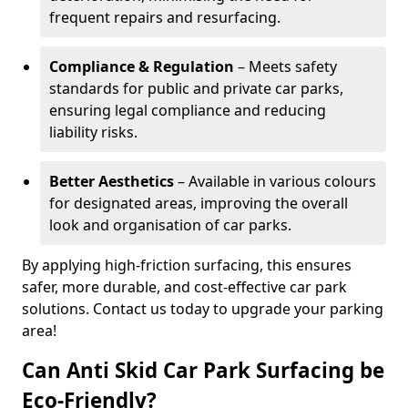
frequent repairs and resurfacing.
Compliance & Regulation
– Meets safety
standards for public and private car parks,
ensuring legal compliance and reducing
liability risks.
Better Aesthetics
– Available in various colours
for designated areas, improving the overall
look and organisation of car parks.
By applying high-friction surfacing, this ensures
safer, more durable, and cost-effective car park
solutions. Contact us today to upgrade your parking
area!
Can Anti Skid Car Park Surfacing be
Eco-Friendly?