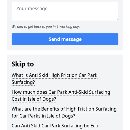
We aim to get back to you in 1 working day.
Send message
Skip to
What is Anti Skid High Friction Car Park
Surfacing?
How much does Car Park Anti-Skid Surfacing
Cost in Isle of Dogs?
What are the Benefits of High Friction Surfacing
for Car Parks in Isle of Dogs?
Can Anti Skid Car Park Surfacing be Eco-