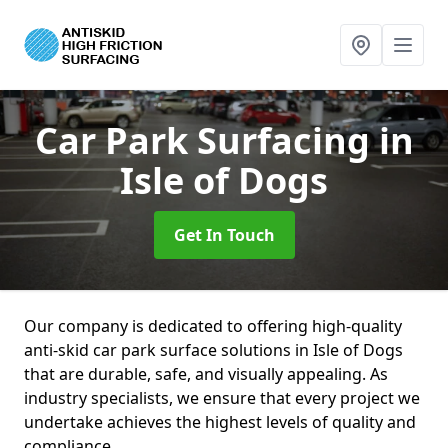
Car Park Surfacing
in
Isle of Dogs
Get In Touch
Our company is dedicated to offering high-quality
anti-skid car park surface solutions in Isle of Dogs
that are durable, safe, and visually appealing. As
industry specialists, we ensure that every project we
undertake achieves the highest levels of quality and
compliance.