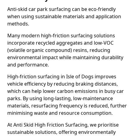
Anti-skid car park surfacing can be eco-friendly
when using sustainable materials and application
methods.
Many modern high-friction surfacing solutions
incorporate recycled aggregates and low-VOC
(volatile organic compound) resins, reducing
environmental impact while maintaining durability
and performance.
High-friction surfacing in Isle of Dogs improves
vehicle efficiency by reducing braking distances,
which can help lower carbon emissions in busy car
parks. By using long-lasting, low-maintenance
materials, resurfacing frequency is reduced, further
minimising waste and resource consumption.
At Anti Skid High Friction Surfacing, we prioritise
sustainable solutions, offering environmentally