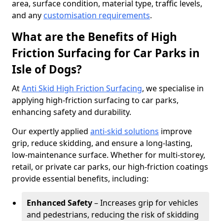
area, surface condition, material type, traffic levels,
and any
customisation requirements
.
What are the Benefits of High
Friction Surfacing for Car Parks in
Isle of Dogs?
At
Anti Skid High Friction Surfacing
, we specialise in
applying high-friction surfacing to car parks,
enhancing safety and durability.
Our expertly applied
anti-skid solutions
improve
grip, reduce skidding, and ensure a long-lasting,
low-maintenance surface. Whether for multi-storey,
retail, or private car parks, our high-friction coatings
provide essential benefits, including:
Enhanced Safety
– Increases grip for vehicles
and pedestrians, reducing the risk of skidding