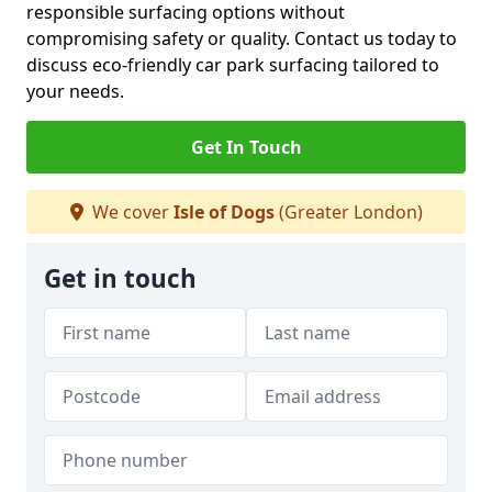
responsible surfacing options without
compromising safety or quality. Contact us today to
discuss eco-friendly car park surfacing tailored to
your needs.
Get In Touch
We cover
Isle of Dogs
(Greater London)
Get in touch