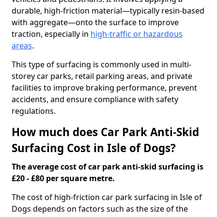
durable, high-friction material—typically resin-based
with aggregate—onto the surface to improve
traction, especially in
high-traffic or hazardous
areas
.
This type of surfacing is commonly used in multi-
storey car parks, retail parking areas, and private
facilities to improve braking performance, prevent
accidents, and ensure compliance with safety
regulations.
How much does Car Park Anti-Skid
Surfacing Cost in Isle of Dogs?
The average cost of car park anti-skid surfacing is
£20 - £80 per square metre.
The cost of high-friction car park surfacing in Isle of
Dogs depends on factors such as the size of the