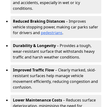
and accidents, especially in wet or icy
conditions.
Reduced Braking Distances
– Improves
vehicle stopping power, making car parks safer
for drivers and
pedestrians
.
Durability & Longevity
– Provides a tough,
wear-resistant surface that withstands heavy
traffic and harsh weather conditions.
Improved Traffic Flow
– Clearly marked, skid-
resistant surfaces help manage vehicle
movement efficiently, reducing congestion and
confusion.
Lower Maintenance Costs
– Reduces surface
deterioration, minimising the need for