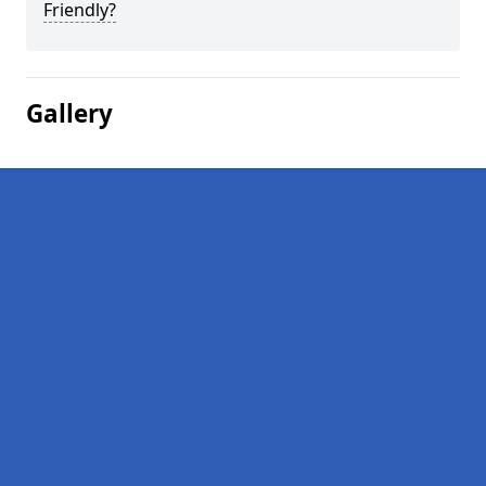
Friendly?
Gallery