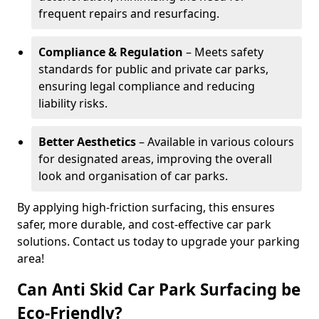
frequent repairs and resurfacing.
Compliance & Regulation
– Meets safety
standards for public and private car parks,
ensuring legal compliance and reducing
liability risks.
Better Aesthetics
– Available in various colours
for designated areas, improving the overall
look and organisation of car parks.
By applying high-friction surfacing, this ensures
safer, more durable, and cost-effective car park
solutions. Contact us today to upgrade your parking
area!
Can Anti Skid Car Park Surfacing be
Eco-Friendly?