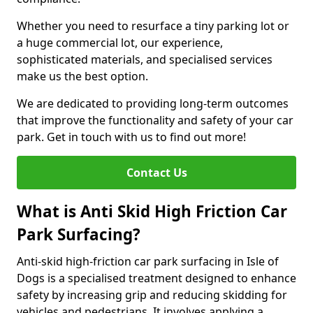
Whether you need to resurface a tiny parking lot or
a huge commercial lot, our experience,
sophisticated materials, and specialised services
make us the best option.
We are dedicated to providing long-term outcomes
that improve the functionality and safety of your car
park. Get in touch with us to find out more!
Contact Us
What is Anti Skid High Friction Car
Park Surfacing?
Anti-skid high-friction car park surfacing in Isle of
Dogs is a specialised treatment designed to enhance
safety by increasing grip and reducing skidding for
vehicles and pedestrians. It involves applying a