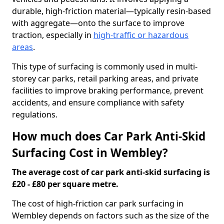
durable, high-friction material—typically resin-based
with aggregate—onto the surface to improve
traction, especially in
high-traffic or hazardous
areas
.
This type of surfacing is commonly used in multi-
storey car parks, retail parking areas, and private
facilities to improve braking performance, prevent
accidents, and ensure compliance with safety
regulations.
How much does Car Park Anti-Skid
Surfacing Cost in Wembley?
The average cost of car park anti-skid surfacing is
£20 - £80 per square metre.
The cost of high-friction car park surfacing in
Wembley depends on factors such as the size of the