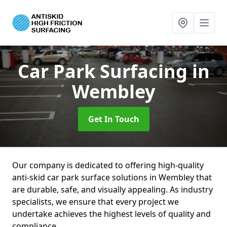
Car Park Surfacing
in
Wembley
Get In Touch
Our company is dedicated to offering high-quality
anti-skid car park surface solutions in Wembley that
are durable, safe, and visually appealing. As industry
specialists, we ensure that every project we
undertake achieves the highest levels of quality and
compliance.