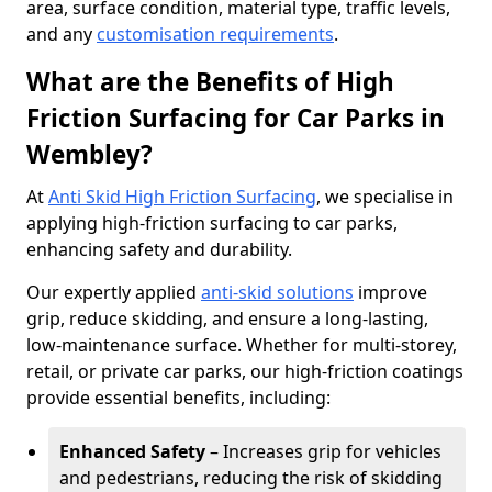
area, surface condition, material type, traffic levels,
and any
customisation requirements
.
What are the Benefits of High
Friction Surfacing for Car Parks in
Wembley?
At
Anti Skid High Friction Surfacing
, we specialise in
applying high-friction surfacing to car parks,
enhancing safety and durability.
Our expertly applied
anti-skid solutions
improve
grip, reduce skidding, and ensure a long-lasting,
low-maintenance surface. Whether for multi-storey,
retail, or private car parks, our high-friction coatings
provide essential benefits, including:
Enhanced Safety
– Increases grip for vehicles
and pedestrians, reducing the risk of skidding