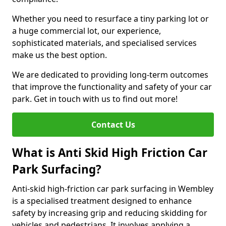
Whether you need to resurface a tiny parking lot or
a huge commercial lot, our experience,
sophisticated materials, and specialised services
make us the best option.
We are dedicated to providing long-term outcomes
that improve the functionality and safety of your car
park. Get in touch with us to find out more!
Contact Us
What is Anti Skid High Friction Car
Park Surfacing?
Anti-skid high-friction car park surfacing in Wembley
is a specialised treatment designed to enhance
safety by increasing grip and reducing skidding for
vehicles and pedestrians. It involves applying a