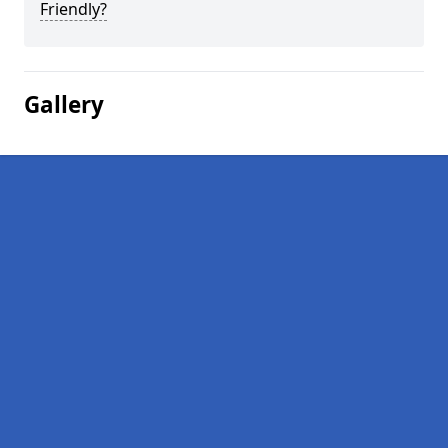
Friendly?
Gallery