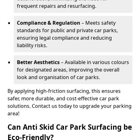
frequent repairs and resurfacing.
Compliance & Regulation
– Meets safety
standards for public and private car parks,
ensuring legal compliance and reducing
liability risks.
Better Aesthetics
– Available in various colours
for designated areas, improving the overall
look and organisation of car parks.
By applying high-friction surfacing, this ensures
safer, more durable, and cost-effective car park
solutions. Contact us today to upgrade your parking
area!
Can Anti Skid Car Park Surfacing be
Eco-Friendly?