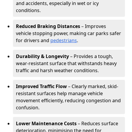
and accidents, especially in wet or icy
conditions.
Reduced Braking Distances
– Improves
vehicle stopping power, making car parks safer
for drivers and
pedestrians
.
Durability & Longevity
– Provides a tough,
wear-resistant surface that withstands heavy
traffic and harsh weather conditions.
Improved Traffic Flow
– Clearly marked, skid-
resistant surfaces help manage vehicle
movement efficiently, reducing congestion and
confusion.
Lower Maintenance Costs
– Reduces surface
deterioration, minimising the need for