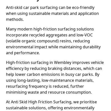
Anti-skid car park surfacing can be eco-friendly
when using sustainable materials and application
methods.
Many modern high-friction surfacing solutions
incorporate recycled aggregates and low-VOC
(volatile organic compound) resins, reducing
environmental impact while maintaining durability
and performance.
High-friction surfacing in Wembley improves vehicle
efficiency by reducing braking distances, which can
help lower carbon emissions in busy car parks. By
using long-lasting, low-maintenance materials,
resurfacing frequency is reduced, further
minimising waste and resource consumption.
At Anti Skid High Friction Surfacing, we prioritise
sustainable solutions, offering environmentally