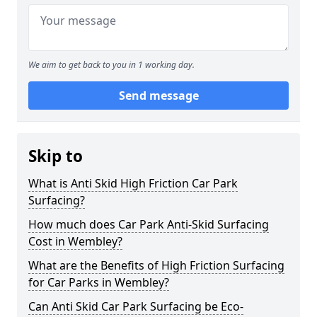
We aim to get back to you in 1 working day.
Send message
Skip to
What is Anti Skid High Friction Car Park
Surfacing?
How much does Car Park Anti-Skid Surfacing
Cost in Wembley?
What are the Benefits of High Friction Surfacing
for Car Parks in Wembley?
Can Anti Skid Car Park Surfacing be Eco-