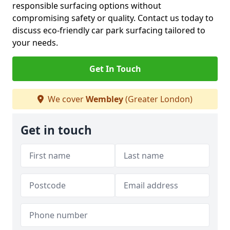
responsible surfacing options without
compromising safety or quality. Contact us today to
discuss eco-friendly car park surfacing tailored to
your needs.
Get In Touch
We cover
Wembley
(Greater London)
Get in touch