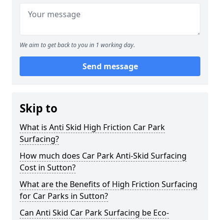
We aim to get back to you in 1 working day.
Send message
Skip to
What is Anti Skid High Friction Car Park
Surfacing?
How much does Car Park Anti-Skid Surfacing
Cost in Sutton?
What are the Benefits of High Friction Surfacing
for Car Parks in Sutton?
Can Anti Skid Car Park Surfacing be Eco-