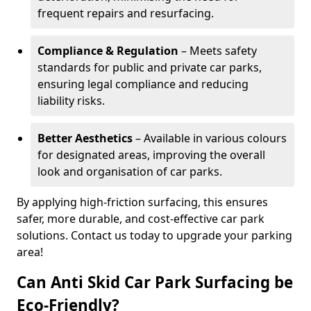
frequent repairs and resurfacing.
Compliance & Regulation
– Meets safety
standards for public and private car parks,
ensuring legal compliance and reducing
liability risks.
Better Aesthetics
– Available in various colours
for designated areas, improving the overall
look and organisation of car parks.
By applying high-friction surfacing, this ensures
safer, more durable, and cost-effective car park
solutions. Contact us today to upgrade your parking
area!
Can Anti Skid Car Park Surfacing be
Eco-Friendly?