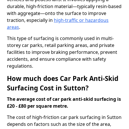
durable, high-friction material—typically resin-based
with aggregate—onto the surface to improve
traction, especially in
high-traffic or hazardous
areas
.
This type of surfacing is commonly used in multi-
storey car parks, retail parking areas, and private
facilities to improve braking performance, prevent
accidents, and ensure compliance with safety
regulations.
How much does Car Park Anti-Skid
Surfacing Cost in Sutton?
The average cost of car park anti-skid surfacing is
£20 - £80 per square metre.
The cost of high-friction car park surfacing in Sutton
depends on factors such as the size of the area,