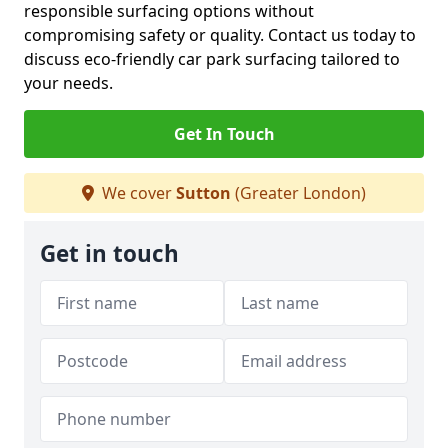
responsible surfacing options without
compromising safety or quality. Contact us today to
discuss eco-friendly car park surfacing tailored to
your needs.
Get In Touch
We cover
Sutton
(Greater London)
Get in touch