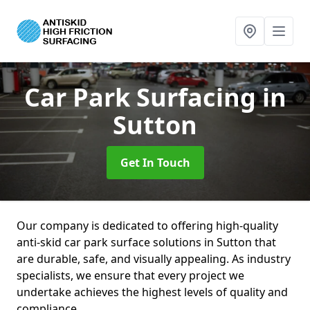
Car Park Surfacing
in
Sutton
Get In Touch
Our company is dedicated to offering high-quality
anti-skid car park surface solutions in Sutton that
are durable, safe, and visually appealing. As industry
specialists, we ensure that every project we
undertake achieves the highest levels of quality and
compliance.