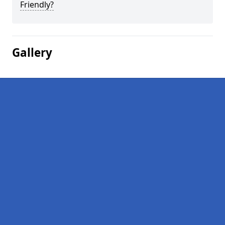
Friendly?
Gallery