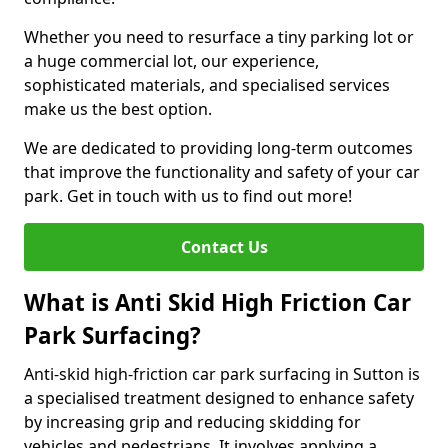
Whether you need to resurface a tiny parking lot or
a huge commercial lot, our experience,
sophisticated materials, and specialised services
make us the best option.
We are dedicated to providing long-term outcomes
that improve the functionality and safety of your car
park. Get in touch with us to find out more!
Contact Us
What is Anti Skid High Friction Car
Park Surfacing?
Anti-skid high-friction car park surfacing in Sutton is
a specialised treatment designed to enhance safety
by increasing grip and reducing skidding for
vehicles and pedestrians. It involves applying a