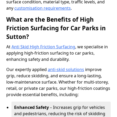
surface condition, material type, traffic levels, and
any
customisation requirements
.
What are the Benefits of High
Friction Surfacing for Car Parks in
Sutton?
At
Anti Skid High Friction Surfacing
, we specialise in
applying high-friction surfacing to car parks,
enhancing safety and durability.
Our expertly applied
anti-skid solutions
improve
grip, reduce skidding, and ensure a long-lasting,
low-maintenance surface. Whether for multi-storey,
retail, or private car parks, our high-friction coatings
provide essential benefits, including:
Enhanced Safety
– Increases grip for vehicles
and pedestrians, reducing the risk of skidding