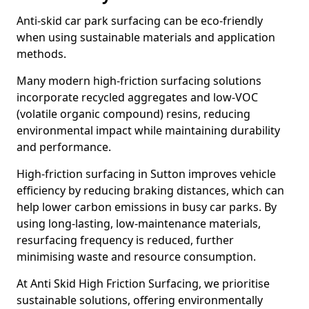
Anti-skid car park surfacing can be eco-friendly
when using sustainable materials and application
methods.
Many modern high-friction surfacing solutions
incorporate recycled aggregates and low-VOC
(volatile organic compound) resins, reducing
environmental impact while maintaining durability
and performance.
High-friction surfacing in Sutton improves vehicle
efficiency by reducing braking distances, which can
help lower carbon emissions in busy car parks. By
using long-lasting, low-maintenance materials,
resurfacing frequency is reduced, further
minimising waste and resource consumption.
At Anti Skid High Friction Surfacing, we prioritise
sustainable solutions, offering environmentally