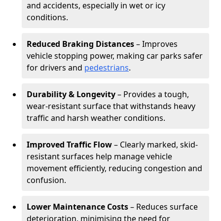
and accidents, especially in wet or icy
conditions.
Reduced Braking Distances
– Improves
vehicle stopping power, making car parks safer
for drivers and
pedestrians
.
Durability & Longevity
– Provides a tough,
wear-resistant surface that withstands heavy
traffic and harsh weather conditions.
Improved Traffic Flow
– Clearly marked, skid-
resistant surfaces help manage vehicle
movement efficiently, reducing congestion and
confusion.
Lower Maintenance Costs
– Reduces surface
deterioration, minimising the need for