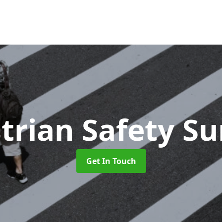
trian Safety Su
Get In Touch