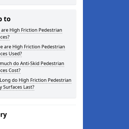
p to
are High Friction Pedestrian
aces?
 are High Friction Pedestrian
aces Used?
much do Anti-Skid Pedestrian
ces Cost?
ong do High Friction Pedestrian
y Surfaces Last?
ery