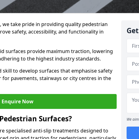
g, we take pride in providing quality pedestrian
Get
ove safety, accessibility, and functionality in
skid surfaces provide maximum traction, lowering
 adhering to the highest industry standards.
skill to develop surfaces that emphasise safety
 for pavements, stairways or city centres in the
Enquire Now
 Pedestrian Surfaces?
We aim 
re specialised anti-slip treatments designed to
ed grip and traction for pedestrians, particularly