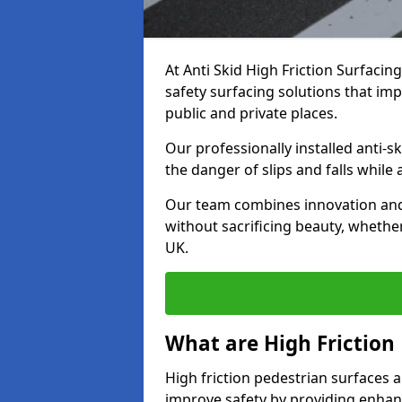
At Anti Skid High Friction Surfacin
safety surfacing solutions that impr
public and private places.
Our professionally installed anti-
the danger of slips and falls while
Our team combines innovation and 
without sacrificing beauty, whether
UK.
What are High Friction
High friction pedestrian surfaces a
improve safety by providing enhanc