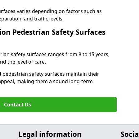
surfaces varies depending on factors such as
paration, and traffic levels.
ion Pedestrian Safety Surfaces
trian safety surfaces ranges from 8 to 15 years,
d the level of care.
 pedestrian safety surfaces maintain their
al appeal, making them a sound long-term
Contact Us
Legal information
Socia