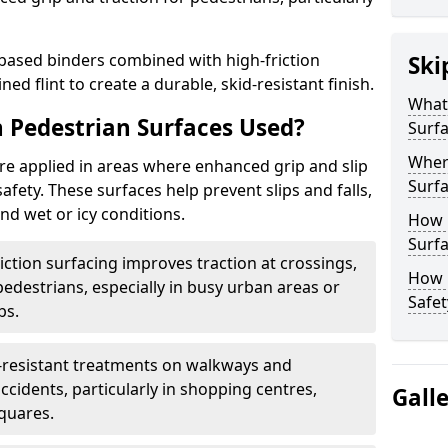
based binders combined with high-friction
Ski
ed flint to create a durable, skid-resistant finish.
What 
n Pedestrian Surfaces Used?
Surf
Where
are applied in areas where enhanced grip and slip
Surf
safety. These surfaces help prevent slips and falls,
and wet or icy conditions.
How 
Surfa
iction surfacing improves traction at crossings,
How L
destrians, especially in busy urban areas or
Safet
bs.
p-resistant treatments on walkways and
cidents, particularly in shopping centres,
Gall
squares.