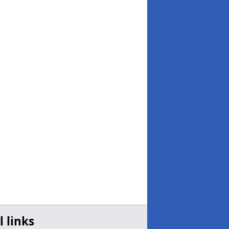
l links