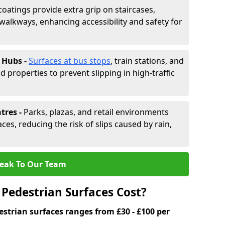
coatings provide extra grip on staircases,
alkways, enhancing accessibility and safety for
 Hubs -
Surfaces at bus stops
, train stations, and
d properties to prevent slipping in high-traffic
tres -
Parks, plazas, and retail environments
ces, reducing the risk of slips caused by rain,
eak To Our Team
Pedestrian Surfaces Cost?
estrian surfaces ranges from £30 - £100 per