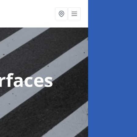
rfaces