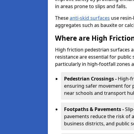
in areas prone to slips and falls.
These
anti-skid surfaces
use resin-
aggregates such as bauxite or calcin
Where are High Frictio
High friction pedestrian surfaces 
resistance are essential for public 
particularly in high-footfall zones 
Pedestrian Crossings -
High-fr
ensuring safer movement for pe
near schools and transport hu
Footpaths & Pavements -
Sli
pavements reduce the risk of ac
business districts, and public 