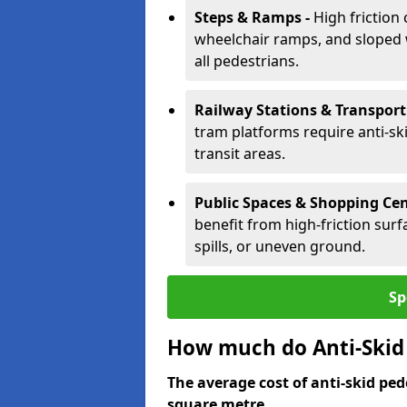
Steps & Ramps -
High friction 
wheelchair ramps, and sloped w
all pedestrians.
Railway Stations & Transport
tram platforms require anti-ski
transit areas.
Public Spaces & Shopping Cen
benefit from high-friction surfa
spills, or uneven ground.
Sp
How much do Anti-Skid 
The average cost of anti-skid ped
square metre.