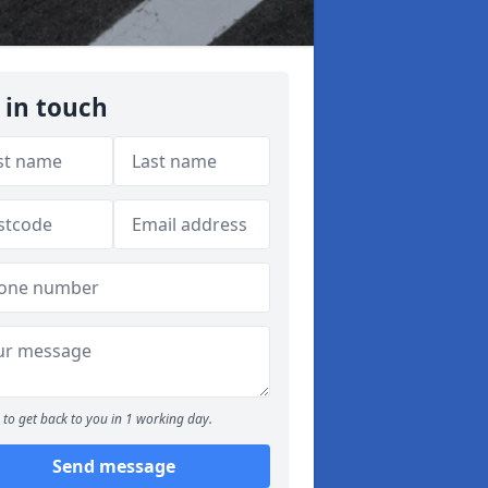
 in touch
to get back to you in 1 working day.
Send message