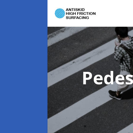
Pedes