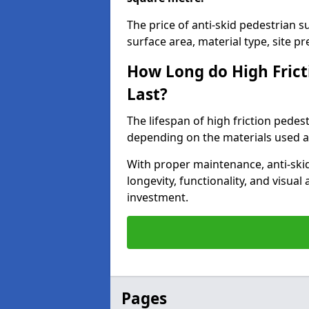
The price of anti-skid pedestrian 
surface area, material type, site pre
How Long do High Frict
Last?
The lifespan of high friction pedes
depending on the materials used an
With proper maintenance, anti-skid
longevity, functionality, and visu
investment.
Pages