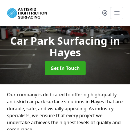
Car Park Surfacing
in
Hayes
Get In Touch
Our company is dedicated to offering high-quality
anti-skid car park surface solutions in Hayes that are
durable, safe, and visually appealing. As industry
specialists, we ensure that every project we
undertake achieves the highest levels of quality and
compliance.