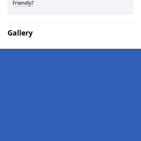
Friendly?
Gallery