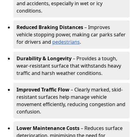
and accidents, especially in wet or icy
conditions.
Reduced Braking Distances
– Improves
vehicle stopping power, making car parks safer
for drivers and
pedestrians
.
Durability & Longevity
– Provides a tough,
wear-resistant surface that withstands heavy
traffic and harsh weather conditions.
Improved Traffic Flow
– Clearly marked, skid-
resistant surfaces help manage vehicle
movement efficiently, reducing congestion and
confusion.
Lower Maintenance Costs
– Reduces surface
deterioration, minimising the need for