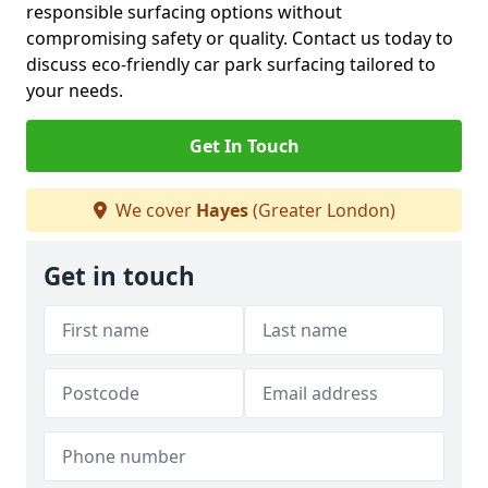
responsible surfacing options without
compromising safety or quality. Contact us today to
discuss eco-friendly car park surfacing tailored to
your needs.
Get In Touch
We cover
Hayes
(Greater London)
Get in touch