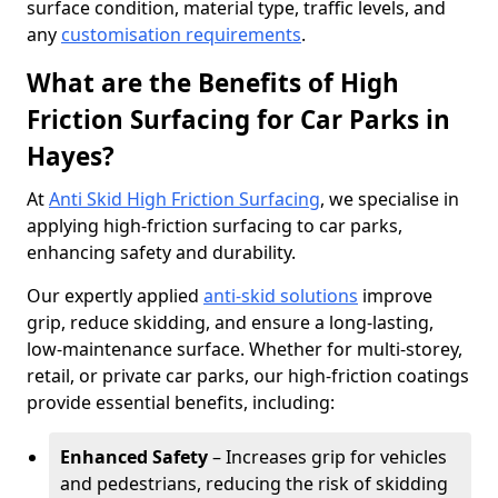
surface condition, material type, traffic levels, and
any
customisation requirements
.
What are the Benefits of High
Friction Surfacing for Car Parks in
Hayes?
At
Anti Skid High Friction Surfacing
, we specialise in
applying high-friction surfacing to car parks,
enhancing safety and durability.
Our expertly applied
anti-skid solutions
improve
grip, reduce skidding, and ensure a long-lasting,
low-maintenance surface. Whether for multi-storey,
retail, or private car parks, our high-friction coatings
provide essential benefits, including:
Enhanced Safety
– Increases grip for vehicles
and pedestrians, reducing the risk of skidding