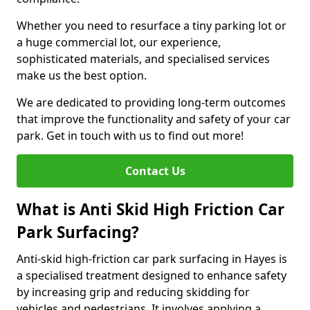
Whether you need to resurface a tiny parking lot or
a huge commercial lot, our experience,
sophisticated materials, and specialised services
make us the best option.
We are dedicated to providing long-term outcomes
that improve the functionality and safety of your car
park. Get in touch with us to find out more!
Contact Us
What is Anti Skid High Friction Car
Park Surfacing?
Anti-skid high-friction car park surfacing in Hayes is
a specialised treatment designed to enhance safety
by increasing grip and reducing skidding for
vehicles and pedestrians. It involves applying a