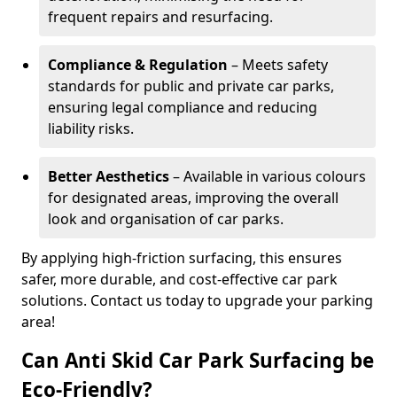
frequent repairs and resurfacing.
Compliance & Regulation
– Meets safety
standards for public and private car parks,
ensuring legal compliance and reducing
liability risks.
Better Aesthetics
– Available in various colours
for designated areas, improving the overall
look and organisation of car parks.
By applying high-friction surfacing, this ensures
safer, more durable, and cost-effective car park
solutions. Contact us today to upgrade your parking
area!
Can Anti Skid Car Park Surfacing be
Eco-Friendly?