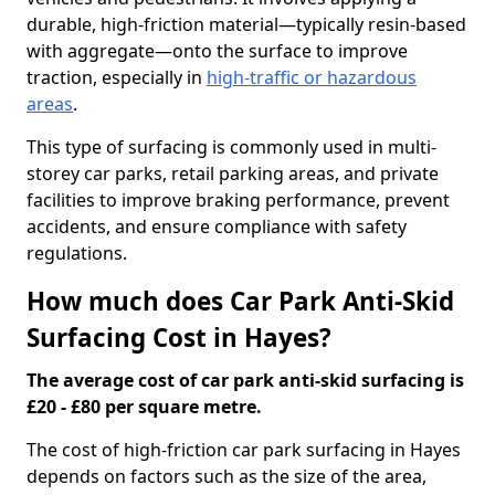
durable, high-friction material—typically resin-based
with aggregate—onto the surface to improve
traction, especially in
high-traffic or hazardous
areas
.
This type of surfacing is commonly used in multi-
storey car parks, retail parking areas, and private
facilities to improve braking performance, prevent
accidents, and ensure compliance with safety
regulations.
How much does Car Park Anti-Skid
Surfacing Cost in Hayes?
The average cost of car park anti-skid surfacing is
£20 - £80 per square metre.
The cost of high-friction car park surfacing in Hayes
depends on factors such as the size of the area,