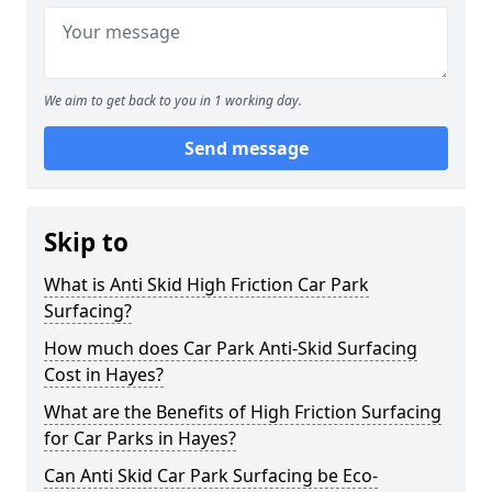
We aim to get back to you in 1 working day.
Send message
Skip to
What is Anti Skid High Friction Car Park
Surfacing?
How much does Car Park Anti-Skid Surfacing
Cost in Hayes?
What are the Benefits of High Friction Surfacing
for Car Parks in Hayes?
Can Anti Skid Car Park Surfacing be Eco-