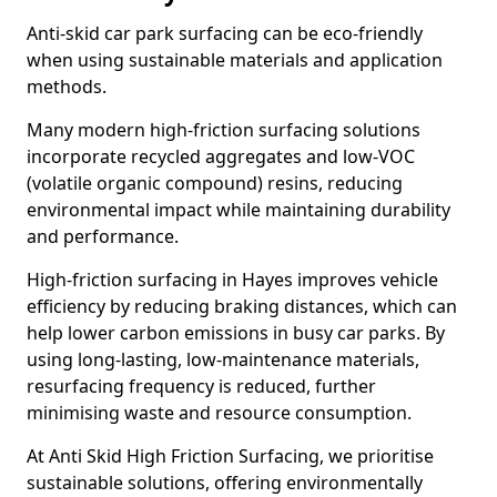
Anti-skid car park surfacing can be eco-friendly
when using sustainable materials and application
methods.
Many modern high-friction surfacing solutions
incorporate recycled aggregates and low-VOC
(volatile organic compound) resins, reducing
environmental impact while maintaining durability
and performance.
High-friction surfacing in Hayes improves vehicle
efficiency by reducing braking distances, which can
help lower carbon emissions in busy car parks. By
using long-lasting, low-maintenance materials,
resurfacing frequency is reduced, further
minimising waste and resource consumption.
At Anti Skid High Friction Surfacing, we prioritise
sustainable solutions, offering environmentally