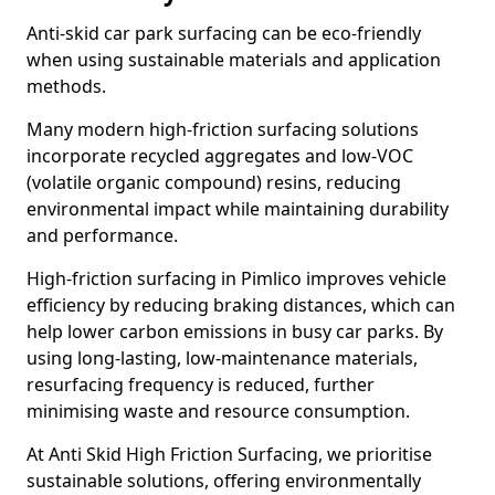
Anti-skid car park surfacing can be eco-friendly
when using sustainable materials and application
methods.
Many modern high-friction surfacing solutions
incorporate recycled aggregates and low-VOC
(volatile organic compound) resins, reducing
environmental impact while maintaining durability
and performance.
High-friction surfacing in Pimlico improves vehicle
efficiency by reducing braking distances, which can
help lower carbon emissions in busy car parks. By
using long-lasting, low-maintenance materials,
resurfacing frequency is reduced, further
minimising waste and resource consumption.
At Anti Skid High Friction Surfacing, we prioritise
sustainable solutions, offering environmentally