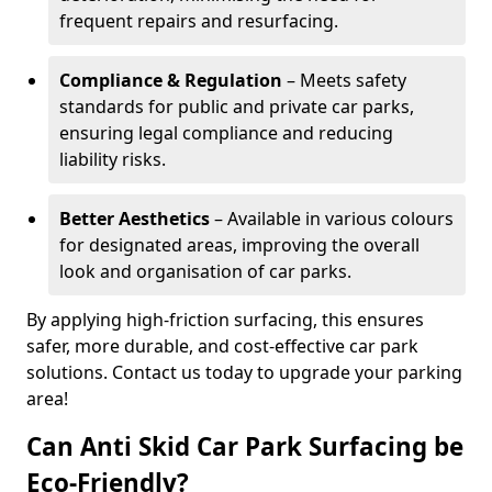
frequent repairs and resurfacing.
Compliance & Regulation
– Meets safety
standards for public and private car parks,
ensuring legal compliance and reducing
liability risks.
Better Aesthetics
– Available in various colours
for designated areas, improving the overall
look and organisation of car parks.
By applying high-friction surfacing, this ensures
safer, more durable, and cost-effective car park
solutions. Contact us today to upgrade your parking
area!
Can Anti Skid Car Park Surfacing be
Eco-Friendly?