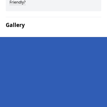
Friendly?
Gallery