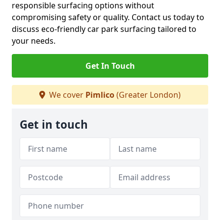
responsible surfacing options without
compromising safety or quality. Contact us today to
discuss eco-friendly car park surfacing tailored to
your needs.
Get In Touch
We cover
Pimlico
(Greater London)
Get in touch