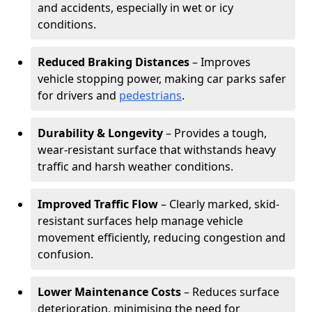
and accidents, especially in wet or icy
conditions.
Reduced Braking Distances
– Improves
vehicle stopping power, making car parks safer
for drivers and
pedestrians
.
Durability & Longevity
– Provides a tough,
wear-resistant surface that withstands heavy
traffic and harsh weather conditions.
Improved Traffic Flow
– Clearly marked, skid-
resistant surfaces help manage vehicle
movement efficiently, reducing congestion and
confusion.
Lower Maintenance Costs
– Reduces surface
deterioration, minimising the need for