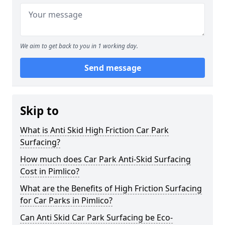
We aim to get back to you in 1 working day.
Send message
Skip to
What is Anti Skid High Friction Car Park
Surfacing?
How much does Car Park Anti-Skid Surfacing
Cost in Pimlico?
What are the Benefits of High Friction Surfacing
for Car Parks in Pimlico?
Can Anti Skid Car Park Surfacing be Eco-