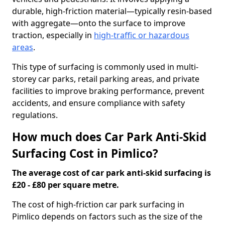
durable, high-friction material—typically resin-based
with aggregate—onto the surface to improve
traction, especially in
high-traffic or hazardous
areas
.
This type of surfacing is commonly used in multi-
storey car parks, retail parking areas, and private
facilities to improve braking performance, prevent
accidents, and ensure compliance with safety
regulations.
How much does Car Park Anti-Skid
Surfacing Cost in Pimlico?
The average cost of car park anti-skid surfacing is
£20 - £80 per square metre.
The cost of high-friction car park surfacing in
Pimlico depends on factors such as the size of the