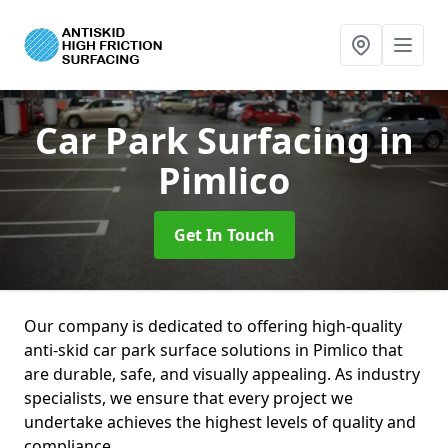
Car Park Surfacing
in
Pimlico
Get In Touch
Our company is dedicated to offering high-quality
anti-skid car park surface solutions in Pimlico that
are durable, safe, and visually appealing. As industry
specialists, we ensure that every project we
undertake achieves the highest levels of quality and
compliance.