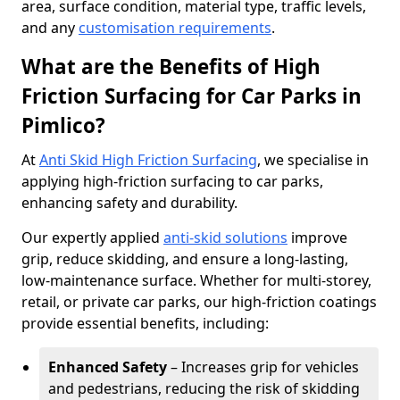
area, surface condition, material type, traffic levels,
and any
customisation requirements
.
What are the Benefits of High
Friction Surfacing for Car Parks in
Pimlico?
At
Anti Skid High Friction Surfacing
, we specialise in
applying high-friction surfacing to car parks,
enhancing safety and durability.
Our expertly applied
anti-skid solutions
improve
grip, reduce skidding, and ensure a long-lasting,
low-maintenance surface. Whether for multi-storey,
retail, or private car parks, our high-friction coatings
provide essential benefits, including:
Enhanced Safety
– Increases grip for vehicles
and pedestrians, reducing the risk of skidding