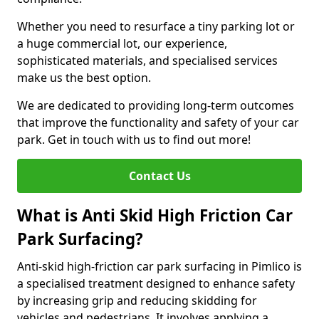
Whether you need to resurface a tiny parking lot or
a huge commercial lot, our experience,
sophisticated materials, and specialised services
make us the best option.
We are dedicated to providing long-term outcomes
that improve the functionality and safety of your car
park. Get in touch with us to find out more!
Contact Us
What is Anti Skid High Friction Car
Park Surfacing?
Anti-skid high-friction car park surfacing in Pimlico is
a specialised treatment designed to enhance safety
by increasing grip and reducing skidding for
vehicles and pedestrians. It involves applying a