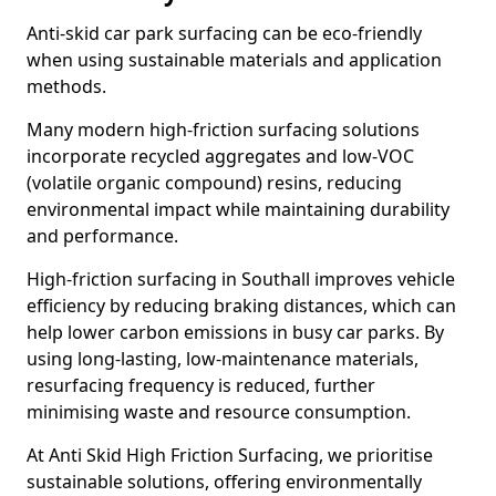
Anti-skid car park surfacing can be eco-friendly
when using sustainable materials and application
methods.
Many modern high-friction surfacing solutions
incorporate recycled aggregates and low-VOC
(volatile organic compound) resins, reducing
environmental impact while maintaining durability
and performance.
High-friction surfacing in Southall improves vehicle
efficiency by reducing braking distances, which can
help lower carbon emissions in busy car parks. By
using long-lasting, low-maintenance materials,
resurfacing frequency is reduced, further
minimising waste and resource consumption.
At Anti Skid High Friction Surfacing, we prioritise
sustainable solutions, offering environmentally