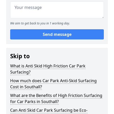
We aim to get back to you in 1 working day.
Send message
Skip to
What is Anti Skid High Friction Car Park
Surfacing?
How much does Car Park Anti-Skid Surfacing
Cost in Southall?
What are the Benefits of High Friction Surfacing
for Car Parks in Southall?
Can Anti Skid Car Park Surfacing be Eco-