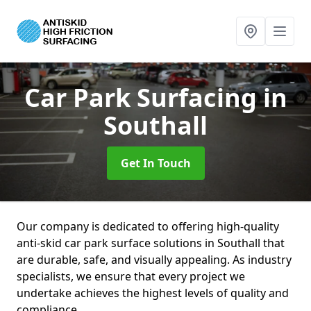
Car Park Surfacing
in
Southall
Get In Touch
Our company is dedicated to offering high-quality
anti-skid car park surface solutions in Southall that
are durable, safe, and visually appealing. As industry
specialists, we ensure that every project we
undertake achieves the highest levels of quality and
compliance.