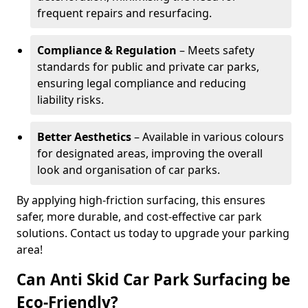
frequent repairs and resurfacing.
Compliance & Regulation
– Meets safety
standards for public and private car parks,
ensuring legal compliance and reducing
liability risks.
Better Aesthetics
– Available in various colours
for designated areas, improving the overall
look and organisation of car parks.
By applying high-friction surfacing, this ensures
safer, more durable, and cost-effective car park
solutions. Contact us today to upgrade your parking
area!
Can Anti Skid Car Park Surfacing be
Eco-Friendly?