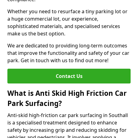
Whether you need to resurface a tiny parking lot or
a huge commercial lot, our experience,
sophisticated materials, and specialised services
make us the best option.
We are dedicated to providing long-term outcomes
that improve the functionality and safety of your car
park. Get in touch with us to find out more!
Contact Us
What is Anti Skid High Friction Car
Park Surfacing?
Anti-skid high-friction car park surfacing in Southall
is a specialised treatment designed to enhance
safety by increasing grip and reducing skidding for
vehicles and pedestrians. It involves applying a