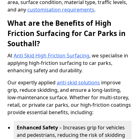
area, surface condition, material type, traffic levels,
and any
customisation requirements
.
What are the Benefits of High
Friction Surfacing for Car Parks in
Southall?
At
Anti Skid High Friction Surfacing
, we specialise in
applying high-friction surfacing to car parks,
enhancing safety and durability.
Our expertly applied
anti-skid solutions
improve
grip, reduce skidding, and ensure a long-lasting,
low-maintenance surface. Whether for multi-storey,
retail, or private car parks, our high-friction coatings
provide essential benefits, including:
Enhanced Safety
– Increases grip for vehicles
and pedestrians, reducing the risk of skidding