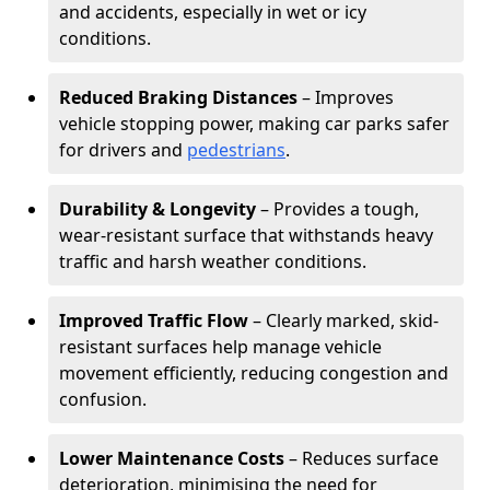
and accidents, especially in wet or icy
conditions.
Reduced Braking Distances
– Improves
vehicle stopping power, making car parks safer
for drivers and
pedestrians
.
Durability & Longevity
– Provides a tough,
wear-resistant surface that withstands heavy
traffic and harsh weather conditions.
Improved Traffic Flow
– Clearly marked, skid-
resistant surfaces help manage vehicle
movement efficiently, reducing congestion and
confusion.
Lower Maintenance Costs
– Reduces surface
deterioration, minimising the need for