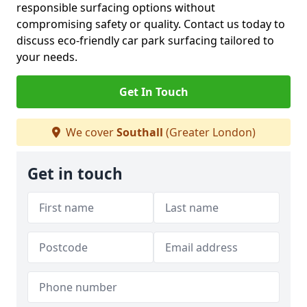
responsible surfacing options without
compromising safety or quality. Contact us today to
discuss eco-friendly car park surfacing tailored to
your needs.
Get In Touch
We cover
Southall
(Greater London)
Get in touch