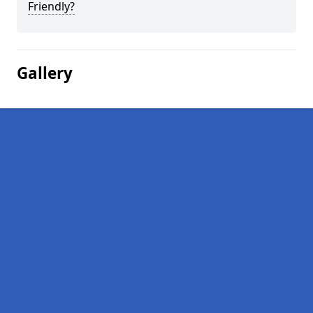
Friendly?
Gallery