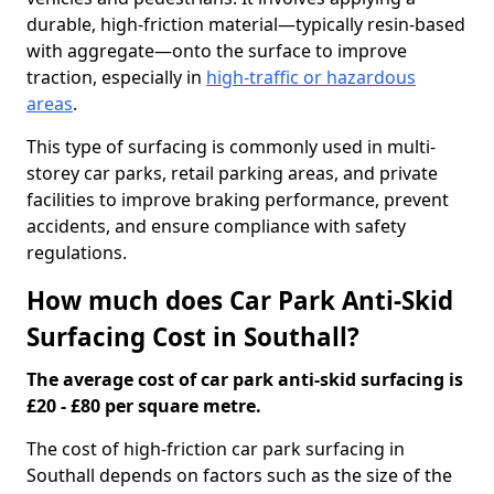
durable, high-friction material—typically resin-based
with aggregate—onto the surface to improve
traction, especially in
high-traffic or hazardous
areas
.
This type of surfacing is commonly used in multi-
storey car parks, retail parking areas, and private
facilities to improve braking performance, prevent
accidents, and ensure compliance with safety
regulations.
How much does Car Park Anti-Skid
Surfacing Cost in Southall?
The average cost of car park anti-skid surfacing is
£20 - £80 per square metre.
The cost of high-friction car park surfacing in
Southall depends on factors such as the size of the