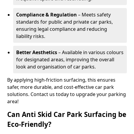
Compliance & Regulation
– Meets safety
standards for public and private car parks,
ensuring legal compliance and reducing
liability risks.
Better Aesthetics
– Available in various colours
for designated areas, improving the overall
look and organisation of car parks.
By applying high-friction surfacing, this ensures
safer, more durable, and cost-effective car park
solutions. Contact us today to upgrade your parking
area!
Can Anti Skid Car Park Surfacing be
Eco-Friendly?