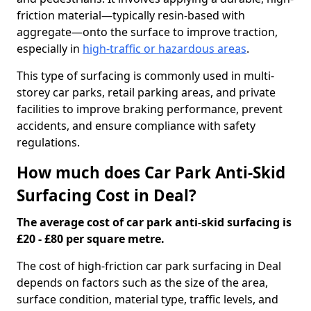
friction material—typically resin-based with
aggregate—onto the surface to improve traction,
especially in
high-traffic or hazardous areas
.
This type of surfacing is commonly used in multi-
storey car parks, retail parking areas, and private
facilities to improve braking performance, prevent
accidents, and ensure compliance with safety
regulations.
How much does Car Park Anti-Skid
Surfacing Cost in Deal?
The average cost of car park anti-skid surfacing is
£20 - £80 per square metre.
The cost of high-friction car park surfacing in Deal
depends on factors such as the size of the area,
surface condition, material type, traffic levels, and