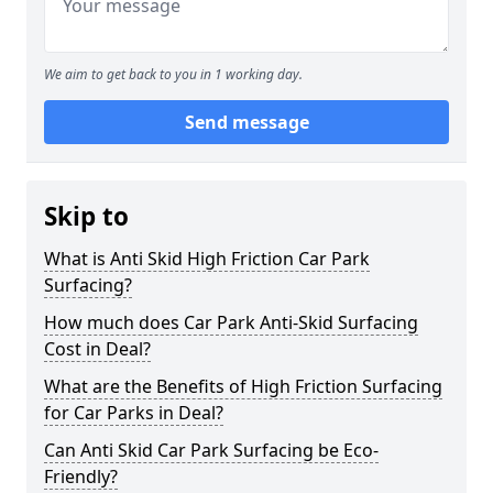
We aim to get back to you in 1 working day.
Send message
Skip to
What is Anti Skid High Friction Car Park
Surfacing?
How much does Car Park Anti-Skid Surfacing
Cost in Deal?
What are the Benefits of High Friction Surfacing
for Car Parks in Deal?
Can Anti Skid Car Park Surfacing be Eco-
Friendly?