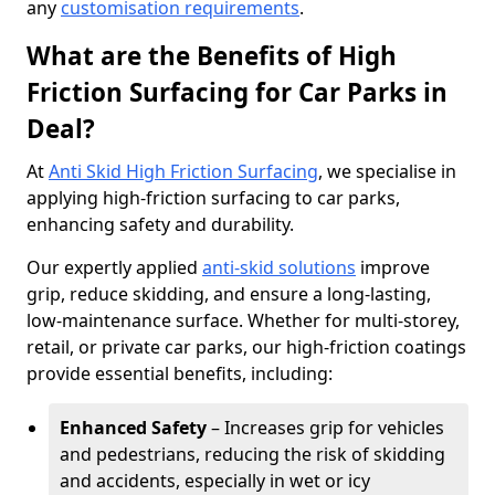
any
customisation requirements
.
What are the Benefits of High
Friction Surfacing for Car Parks in
Deal?
At
Anti Skid High Friction Surfacing
, we specialise in
applying high-friction surfacing to car parks,
enhancing safety and durability.
Our expertly applied
anti-skid solutions
improve
grip, reduce skidding, and ensure a long-lasting,
low-maintenance surface. Whether for multi-storey,
retail, or private car parks, our high-friction coatings
provide essential benefits, including:
Enhanced Safety
– Increases grip for vehicles
and pedestrians, reducing the risk of skidding
and accidents, especially in wet or icy