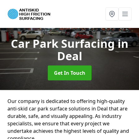
Car Park Surfacing
in
Deal
Get In Touch
Our company is dedicated to offering high-quality
anti-skid car park surface solutions in Deal that are
durable, safe, and visually appealing. As industry
specialists, we ensure that every project we
undertake achieves the highest levels of quality and
compliance.