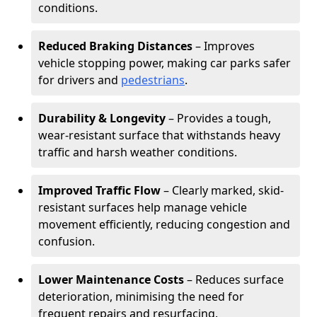
conditions.
Reduced Braking Distances
– Improves
vehicle stopping power, making car parks safer
for drivers and
pedestrians
.
Durability & Longevity
– Provides a tough,
wear-resistant surface that withstands heavy
traffic and harsh weather conditions.
Improved Traffic Flow
– Clearly marked, skid-
resistant surfaces help manage vehicle
movement efficiently, reducing congestion and
confusion.
Lower Maintenance Costs
– Reduces surface
deterioration, minimising the need for
frequent repairs and resurfacing.