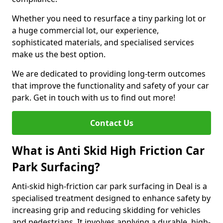
Whether you need to resurface a tiny parking lot or
a huge commercial lot, our experience,
sophisticated materials, and specialised services
make us the best option.
We are dedicated to providing long-term outcomes
that improve the functionality and safety of your car
park. Get in touch with us to find out more!
Contact Us
What is Anti Skid High Friction Car
Park Surfacing?
Anti-skid high-friction car park surfacing in Deal is a
specialised treatment designed to enhance safety by
increasing grip and reducing skidding for vehicles
and pedestrians. It involves applying a durable, high-