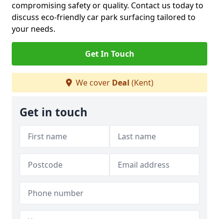
compromising safety or quality. Contact us today to
discuss eco-friendly car park surfacing tailored to
your needs.
Get In Touch
We cover
Deal
(Kent)
Get in touch