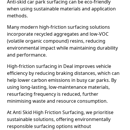
Anti-skid car park surfacing can be eco-friendly
when using sustainable materials and application
methods.
Many modern high-friction surfacing solutions
incorporate recycled aggregates and low-VOC
(volatile organic compound) resins, reducing
environmental impact while maintaining durability
and performance.
High-friction surfacing in Deal improves vehicle
efficiency by reducing braking distances, which can
help lower carbon emissions in busy car parks. By
using long-lasting, low-maintenance materials,
resurfacing frequency is reduced, further
minimising waste and resource consumption.
At Anti Skid High Friction Surfacing, we prioritise
sustainable solutions, offering environmentally
responsible surfacing options without