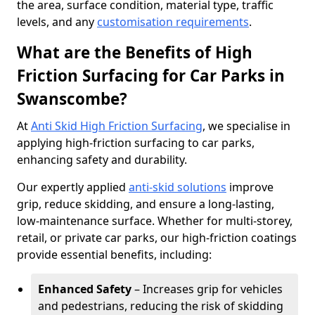
the area, surface condition, material type, traffic
levels, and any
customisation requirements
.
What are the Benefits of High
Friction Surfacing for Car Parks in
Swanscombe?
At
Anti Skid High Friction Surfacing
, we specialise in
applying high-friction surfacing to car parks,
enhancing safety and durability.
Our expertly applied
anti-skid solutions
improve
grip, reduce skidding, and ensure a long-lasting,
low-maintenance surface. Whether for multi-storey,
retail, or private car parks, our high-friction coatings
provide essential benefits, including:
Enhanced Safety
– Increases grip for vehicles
and pedestrians, reducing the risk of skidding