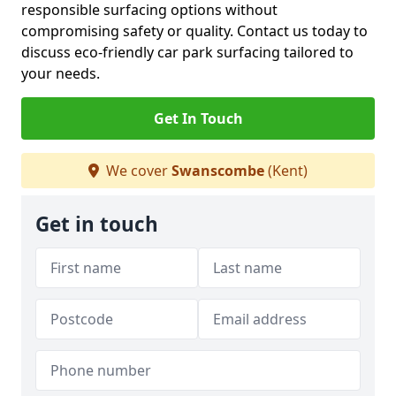
responsible surfacing options without
compromising safety or quality. Contact us today to
discuss eco-friendly car park surfacing tailored to
your needs.
Get In Touch
We cover
Swanscombe
(Kent)
Get in touch