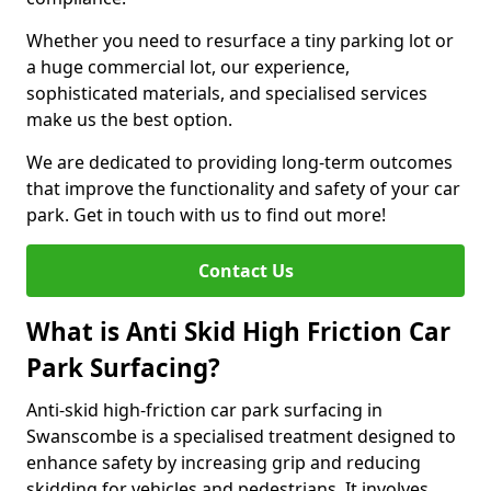
Whether you need to resurface a tiny parking lot or
a huge commercial lot, our experience,
sophisticated materials, and specialised services
make us the best option.
We are dedicated to providing long-term outcomes
that improve the functionality and safety of your car
park. Get in touch with us to find out more!
Contact Us
What is Anti Skid High Friction Car
Park Surfacing?
Anti-skid high-friction car park surfacing in
Swanscombe is a specialised treatment designed to
enhance safety by increasing grip and reducing
skidding for vehicles and pedestrians. It involves