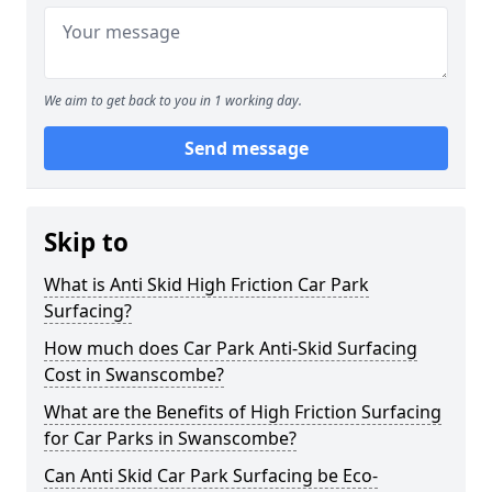
We aim to get back to you in 1 working day.
Send message
Skip to
What is Anti Skid High Friction Car Park
Surfacing?
How much does Car Park Anti-Skid Surfacing
Cost in Swanscombe?
What are the Benefits of High Friction Surfacing
for Car Parks in Swanscombe?
Can Anti Skid Car Park Surfacing be Eco-