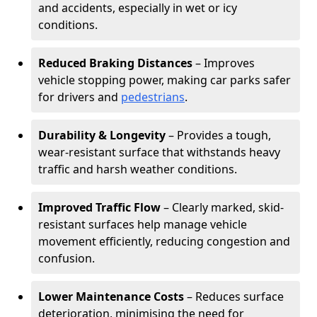
and accidents, especially in wet or icy
conditions.
Reduced Braking Distances
– Improves
vehicle stopping power, making car parks safer
for drivers and
pedestrians
.
Durability & Longevity
– Provides a tough,
wear-resistant surface that withstands heavy
traffic and harsh weather conditions.
Improved Traffic Flow
– Clearly marked, skid-
resistant surfaces help manage vehicle
movement efficiently, reducing congestion and
confusion.
Lower Maintenance Costs
– Reduces surface
deterioration, minimising the need for