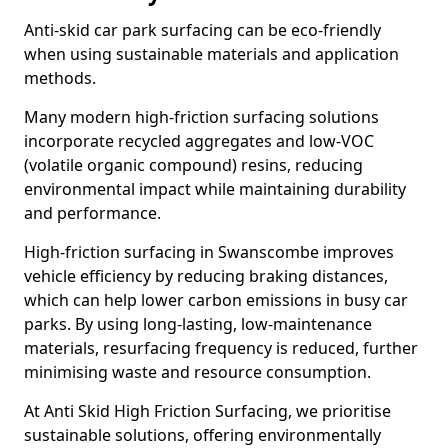
Anti-skid car park surfacing can be eco-friendly
when using sustainable materials and application
methods.
Many modern high-friction surfacing solutions
incorporate recycled aggregates and low-VOC
(volatile organic compound) resins, reducing
environmental impact while maintaining durability
and performance.
High-friction surfacing in Swanscombe improves
vehicle efficiency by reducing braking distances,
which can help lower carbon emissions in busy car
parks. By using long-lasting, low-maintenance
materials, resurfacing frequency is reduced, further
minimising waste and resource consumption.
At Anti Skid High Friction Surfacing, we prioritise
sustainable solutions, offering environmentally