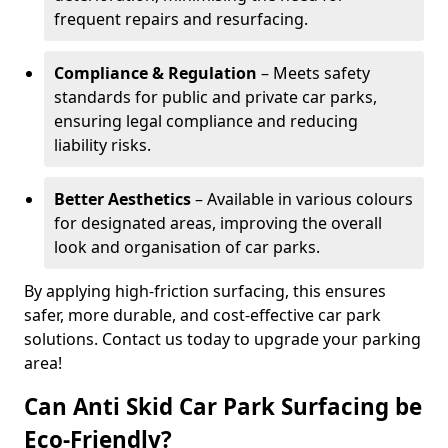
frequent repairs and resurfacing.
Compliance & Regulation
– Meets safety
standards for public and private car parks,
ensuring legal compliance and reducing
liability risks.
Better Aesthetics
– Available in various colours
for designated areas, improving the overall
look and organisation of car parks.
By applying high-friction surfacing, this ensures
safer, more durable, and cost-effective car park
solutions. Contact us today to upgrade your parking
area!
Can Anti Skid Car Park Surfacing be
Eco-Friendly?