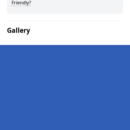
Friendly?
Gallery