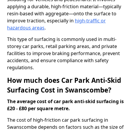
applying a durable, high-friction material—typically
resin-based with aggregate—onto the surface to
improve traction, especially in
high-traffic or
hazardous areas
.
This type of surfacing is commonly used in multi-
storey car parks, retail parking areas, and private
facilities to improve braking performance, prevent
accidents, and ensure compliance with safety
regulations.
How much does Car Park Anti-Skid
Surfacing Cost in Swanscombe?
The average cost of car park anti-skid surfacing is
£20 - £80 per square metre.
The cost of high-friction car park surfacing in
Swanscombe depends on factors such as the size of