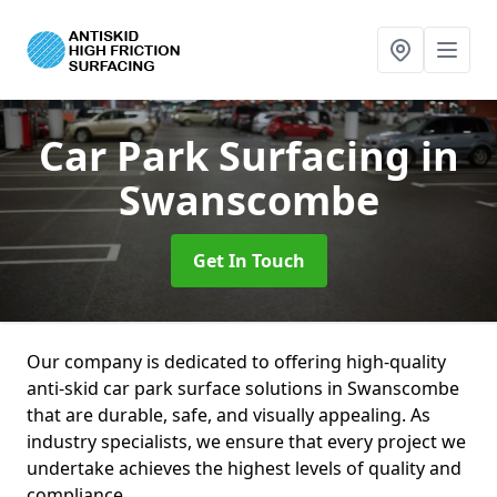
Car Park Surfacing
in
Swanscombe
Get In Touch
Our company is dedicated to offering high-quality
anti-skid car park surface solutions in Swanscombe
that are durable, safe, and visually appealing. As
industry specialists, we ensure that every project we
undertake achieves the highest levels of quality and
compliance.