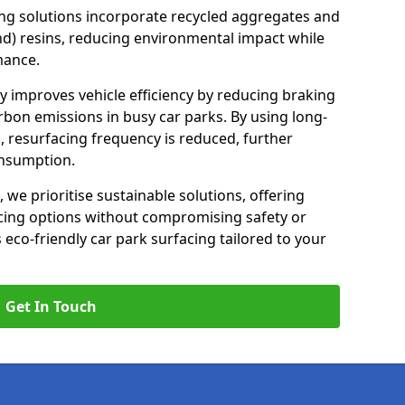
ng solutions incorporate recycled aggregates and
d) resins, reducing environmental impact while
mance.
ay improves vehicle efficiency by reducing braking
rbon emissions in busy car parks. By using long-
, resurfacing frequency is reduced, further
onsumption.
, we prioritise sustainable solutions, offering
cing options without compromising safety or
s eco-friendly car park surfacing tailored to your
Get In Touch