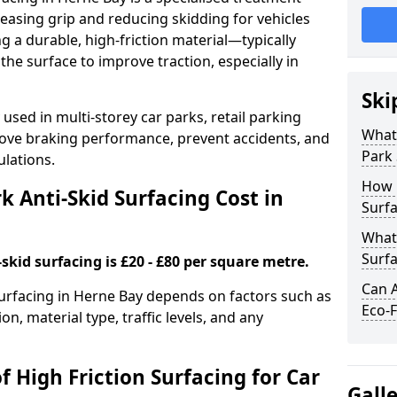
easing grip and reducing skidding for vehicles
ng a durable, high-friction material—typically
e surface to improve traction, especially in
Ski
used in multi-storey car parks, retail parking
What 
mprove braking performance, prevent accidents, and
Park 
lations.
How 
 Anti-Skid Surfacing Cost in
Surfa
What 
Surfa
skid surfacing is £20 - £80 per square metre.
Can A
 surfacing in Herne Bay depends on factors such as
Eco-F
on, material type, traffic levels, and any
f High Friction Surfacing for Car
Gall