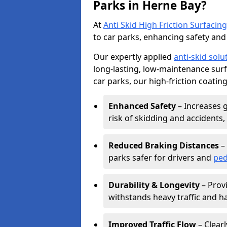
Parks in Herne Bay?
At
Anti Skid High Friction Surfacing
to car parks, enhancing safety and 
Our expertly applied
anti-skid solu
long-lasting, low-maintenance surfa
car parks, our high-friction coating
Enhanced Safety
– Increases g
risk of skidding and accidents, 
Reduced Braking Distances
– 
parks safer for drivers and
ped
Durability & Longevity
– Provi
withstands heavy traffic and h
Improved Traffic Flow
– Clear