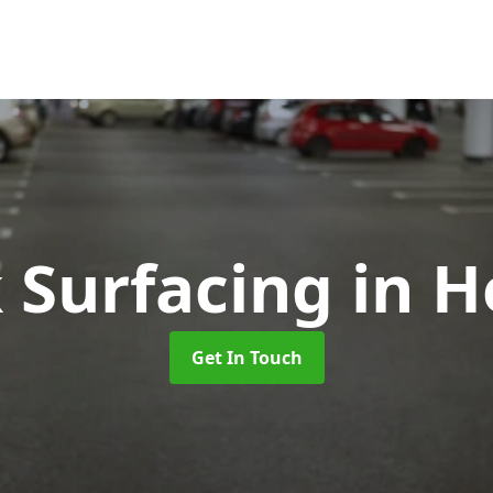
k Surfacing
in H
Get In Touch