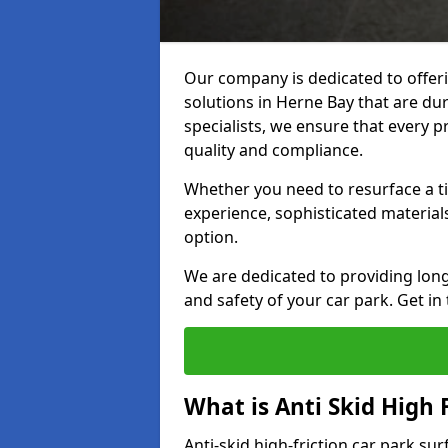
Our company is dedicated to offeri
solutions in Herne Bay that are dur
specialists, we ensure that every p
quality and compliance.
Whether you need to resurface a ti
experience, sophisticated material
option.
We are dedicated to providing lon
and safety of your car park. Get in
What is Anti Skid High 
Anti-skid high-friction car park su