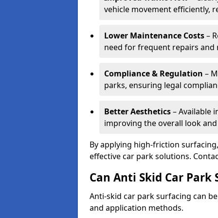
vehicle movement efficiently, 
Lower Maintenance Costs
– R
need for frequent repairs and 
Compliance & Regulation
– Me
parks, ensuring legal complianc
Better Aesthetics
– Available i
improving the overall look and
By applying high-friction surfacing
effective car park solutions. Cont
Can Anti Skid Car Park 
Anti-skid car park surfacing can b
and application methods.