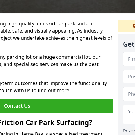
ng high-quality anti-skid car park surface
able, safe, and visually appealing. As industry
roject we undertake achieves the highest levels of
Get
ny parking lot or a huge commercial lot, our
s, and specialised services make us the best
g-term outcomes that improve the functionality
 touch with us to find out more!
Contact Us
Friction Car Park Surfacing?
We aim 
rfacing in Herne Bay is a specialised treatment