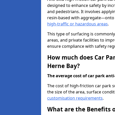
designed to enhance safety by incr
and pedestrians. It involves applyi
resin-based with aggregate—onto th
high-traffic or hazardous areas
.
This type of surfacing is commonly 
areas, and private facilities to i
ensure compliance with safety regu
How much does Car Park
Herne Bay?
The average cost of car park anti-
The cost of high-friction car park
the size of the area, surface conditi
customisation requirements
.
What are the Benefits o