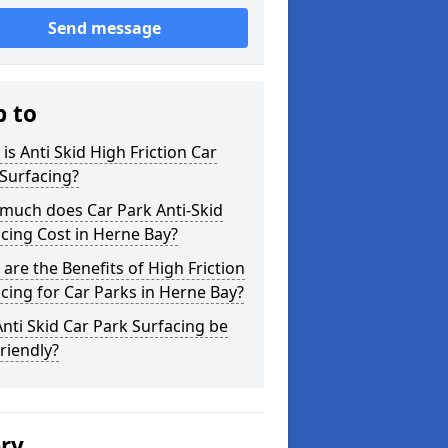
Send message
p to
is Anti Skid High Friction Car
Surfacing?
much does Car Park Anti-Skid
cing Cost in Herne Bay?
are the Benefits of High Friction
cing for Car Parks in Herne Bay?
nti Skid Car Park Surfacing be
riendly?
ery