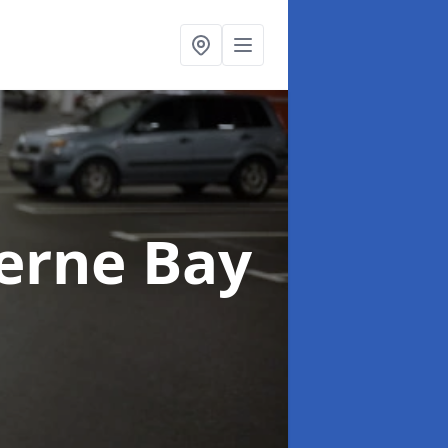
erne Bay