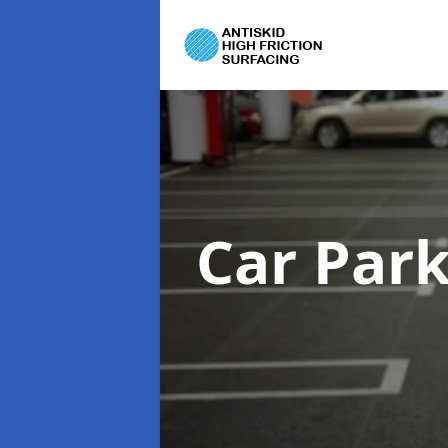
Car Par