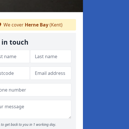
We cover
Herne Bay
(Kent)
 in touch
to get back to you in 1 working day.