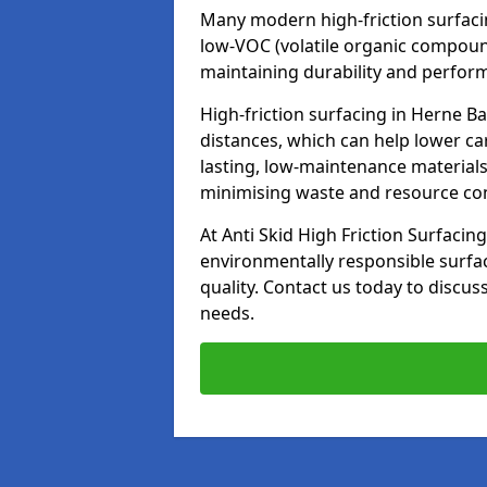
Many modern high-friction surfaci
low-VOC (volatile organic compoun
maintaining durability and perfor
High-friction surfacing in Herne B
distances, which can help lower ca
lasting, low-maintenance materials
minimising waste and resource c
At Anti Skid High Friction Surfacing
environmentally responsible surfa
quality. Contact us today to discus
needs.