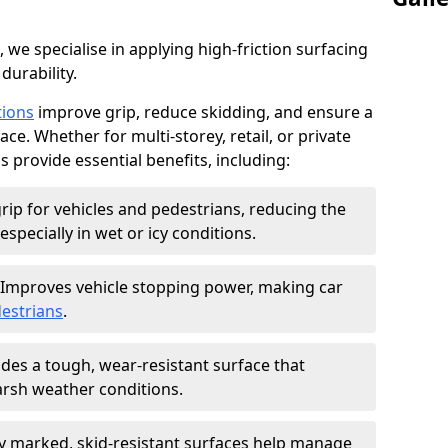
, we specialise in applying high-friction surfacing
durability.
tions
improve grip, reduce skidding, and ensure a
ce. Whether for multi-storey, retail, or private
s provide essential benefits, including:
rip for vehicles and pedestrians, reducing the
especially in wet or icy conditions.
Improves vehicle stopping power, making car
estrians
.
des a tough, wear-resistant surface that
arsh weather conditions.
ly marked, skid-resistant surfaces help manage