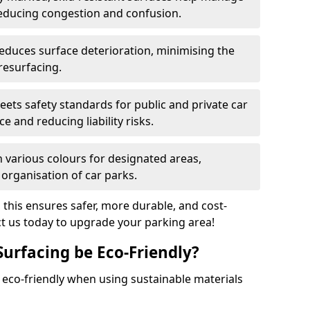
reducing congestion and confusion.
educes surface deterioration, minimising the
resurfacing.
ets safety standards for public and private car
e and reducing liability risks.
n various colours for designated areas,
 organisation of car parks.
, this ensures safer, more durable, and cost-
act us today to upgrade your parking area!
Surfacing be Eco-Friendly?
e eco-friendly when using sustainable materials