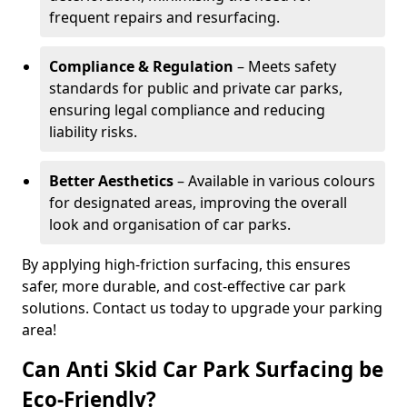
frequent repairs and resurfacing.
Compliance & Regulation
– Meets safety
standards for public and private car parks,
ensuring legal compliance and reducing
liability risks.
Better Aesthetics
– Available in various colours
for designated areas, improving the overall
look and organisation of car parks.
By applying high-friction surfacing, this ensures
safer, more durable, and cost-effective car park
solutions. Contact us today to upgrade your parking
area!
Can Anti Skid Car Park Surfacing be
Eco-Friendly?