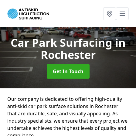
Car Park Surfacing
in
Rochester
Get In Touch
Our company is dedicated to offering high-quality
anti-skid car park surface solutions in Rochester
that are durable, safe, and visually appealing. As
industry specialists, we ensure that every project we
undertake achieves the highest levels of quality and
compliance.