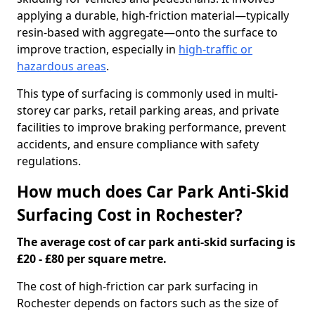
applying a durable, high-friction material—typically
resin-based with aggregate—onto the surface to
improve traction, especially in
high-traffic or
hazardous areas
.
This type of surfacing is commonly used in multi-
storey car parks, retail parking areas, and private
facilities to improve braking performance, prevent
accidents, and ensure compliance with safety
regulations.
How much does Car Park Anti-Skid
Surfacing Cost in Rochester?
The average cost of car park anti-skid surfacing is
£20 - £80 per square metre.
The cost of high-friction car park surfacing in
Rochester depends on factors such as the size of