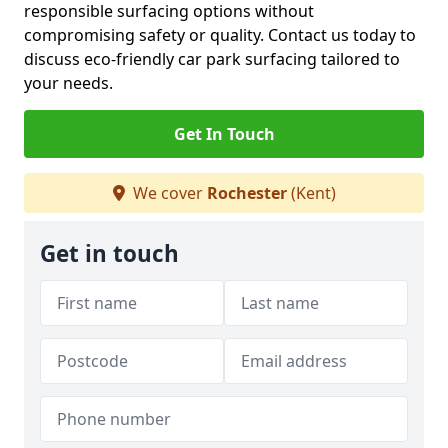
responsible surfacing options without
compromising safety or quality. Contact us today to
discuss eco-friendly car park surfacing tailored to
your needs.
Get In Touch
We cover
Rochester
(Kent)
Get in touch