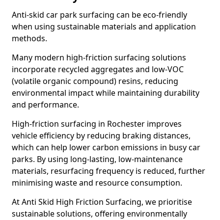
Anti-skid car park surfacing can be eco-friendly
when using sustainable materials and application
methods.
Many modern high-friction surfacing solutions
incorporate recycled aggregates and low-VOC
(volatile organic compound) resins, reducing
environmental impact while maintaining durability
and performance.
High-friction surfacing in Rochester improves
vehicle efficiency by reducing braking distances,
which can help lower carbon emissions in busy car
parks. By using long-lasting, low-maintenance
materials, resurfacing frequency is reduced, further
minimising waste and resource consumption.
At Anti Skid High Friction Surfacing, we prioritise
sustainable solutions, offering environmentally