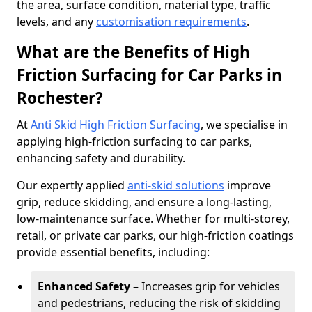
the area, surface condition, material type, traffic
levels, and any
customisation requirements
.
What are the Benefits of High
Friction Surfacing for Car Parks in
Rochester?
At
Anti Skid High Friction Surfacing
, we specialise in
applying high-friction surfacing to car parks,
enhancing safety and durability.
Our expertly applied
anti-skid solutions
improve
grip, reduce skidding, and ensure a long-lasting,
low-maintenance surface. Whether for multi-storey,
retail, or private car parks, our high-friction coatings
provide essential benefits, including:
Enhanced Safety
– Increases grip for vehicles
and pedestrians, reducing the risk of skidding