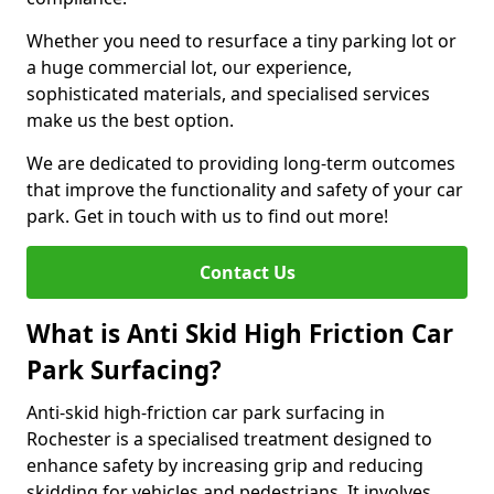
Whether you need to resurface a tiny parking lot or
a huge commercial lot, our experience,
sophisticated materials, and specialised services
make us the best option.
We are dedicated to providing long-term outcomes
that improve the functionality and safety of your car
park. Get in touch with us to find out more!
Contact Us
What is Anti Skid High Friction Car
Park Surfacing?
Anti-skid high-friction car park surfacing in
Rochester is a specialised treatment designed to
enhance safety by increasing grip and reducing
skidding for vehicles and pedestrians. It involves