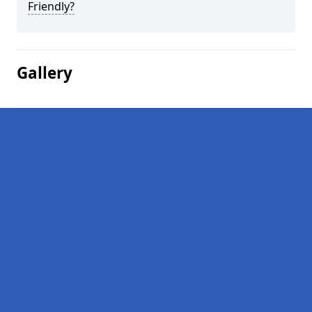
Friendly?
Gallery