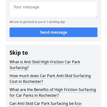
We aim to get back to you in 1 working day.
Send message
Skip to
What is Anti Skid High Friction Car Park
Surfacing?
How much does Car Park Anti-Skid Surfacing
Cost in Rochester?
What are the Benefits of High Friction Surfacing
for Car Parks in Rochester?
Can Anti Skid Car Park Surfacing be Eco-