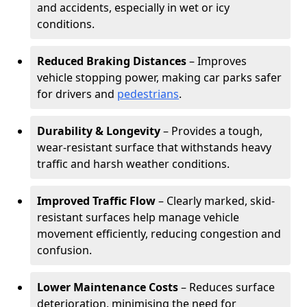
and accidents, especially in wet or icy
conditions.
Reduced Braking Distances
– Improves
vehicle stopping power, making car parks safer
for drivers and
pedestrians
.
Durability & Longevity
– Provides a tough,
wear-resistant surface that withstands heavy
traffic and harsh weather conditions.
Improved Traffic Flow
– Clearly marked, skid-
resistant surfaces help manage vehicle
movement efficiently, reducing congestion and
confusion.
Lower Maintenance Costs
– Reduces surface
deterioration, minimising the need for