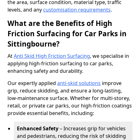
the area, surface condition, material type, traffic
levels, and any
customisation requirements
.
What are the Benefits of High
Friction Surfacing for Car Parks in
Sittingbourne?
At
Anti Skid High Friction Surfacing
, we specialise in
applying high-friction surfacing to car parks,
enhancing safety and durability.
Our expertly applied
anti-skid solutions
improve
grip, reduce skidding, and ensure a long-lasting,
low-maintenance surface. Whether for multi-storey,
retail, or private car parks, our high-friction coatings
provide essential benefits, including:
Enhanced Safety
– Increases grip for vehicles
and pedestrians, reducing the risk of skidding