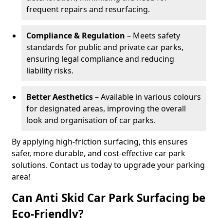
frequent repairs and resurfacing.
Compliance & Regulation
– Meets safety
standards for public and private car parks,
ensuring legal compliance and reducing
liability risks.
Better Aesthetics
– Available in various colours
for designated areas, improving the overall
look and organisation of car parks.
By applying high-friction surfacing, this ensures
safer, more durable, and cost-effective car park
solutions. Contact us today to upgrade your parking
area!
Can Anti Skid Car Park Surfacing be
Eco-Friendly?