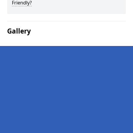
Friendly?
Gallery