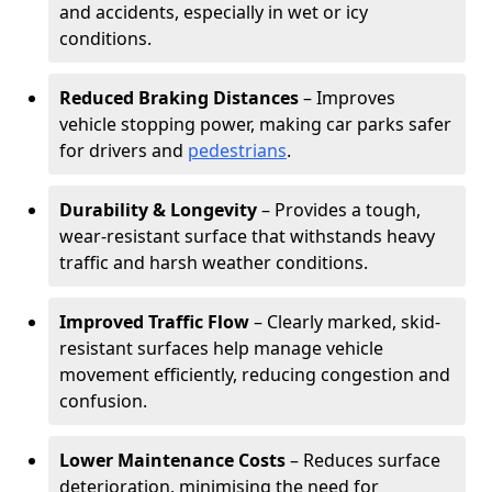
and accidents, especially in wet or icy
conditions.
Reduced Braking Distances
– Improves
vehicle stopping power, making car parks safer
for drivers and
pedestrians
.
Durability & Longevity
– Provides a tough,
wear-resistant surface that withstands heavy
traffic and harsh weather conditions.
Improved Traffic Flow
– Clearly marked, skid-
resistant surfaces help manage vehicle
movement efficiently, reducing congestion and
confusion.
Lower Maintenance Costs
– Reduces surface
deterioration, minimising the need for