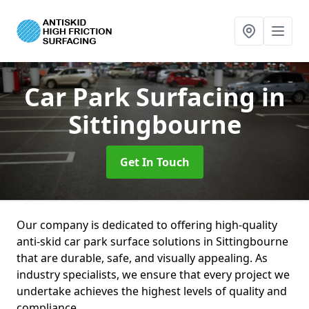
Car Park Surfacing
in
Sittingbourne
Get In Touch
Our company is dedicated to offering high-quality
anti-skid car park surface solutions in Sittingbourne
that are durable, safe, and visually appealing. As
industry specialists, we ensure that every project we
undertake achieves the highest levels of quality and
compliance.