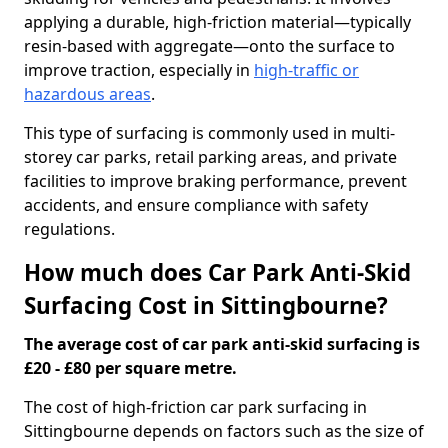
applying a durable, high-friction material—typically
resin-based with aggregate—onto the surface to
improve traction, especially in
high-traffic or
hazardous areas
.
This type of surfacing is commonly used in multi-
storey car parks, retail parking areas, and private
facilities to improve braking performance, prevent
accidents, and ensure compliance with safety
regulations.
How much does Car Park Anti-Skid
Surfacing Cost in Sittingbourne?
The average cost of car park anti-skid surfacing is
£20 - £80 per square metre.
The cost of high-friction car park surfacing in
Sittingbourne depends on factors such as the size of