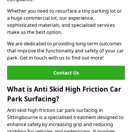
Whether you need to resurface a tiny parking lot or
a huge commercial lot, our experience,
sophisticated materials, and specialised services
make us the best option.
We are dedicated to providing long-term outcomes
that improve the functionality and safety of your car
park. Get in touch with us to find out more!
Contact Us
What is Anti Skid High Friction Car
Park Surfacing?
Anti-skid high-friction car park surfacing in
Sittingbourne is a specialised treatment designed to
enhance safety by increasing grip and reducing
skidding for vehicles and pedestrians. It involves