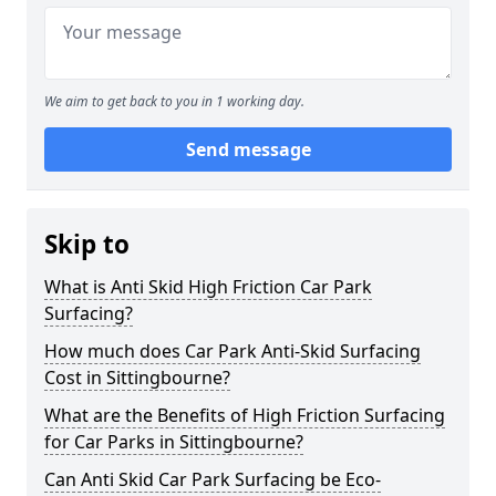
We aim to get back to you in 1 working day.
Send message
Skip to
What is Anti Skid High Friction Car Park
Surfacing?
How much does Car Park Anti-Skid Surfacing
Cost in Sittingbourne?
What are the Benefits of High Friction Surfacing
for Car Parks in Sittingbourne?
Can Anti Skid Car Park Surfacing be Eco-