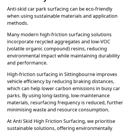
Anti-skid car park surfacing can be eco-friendly
when using sustainable materials and application
methods.
Many modern high-friction surfacing solutions
incorporate recycled aggregates and low-VOC
(volatile organic compound) resins, reducing
environmental impact while maintaining durability
and performance.
High-friction surfacing in Sittingbourne improves
vehicle efficiency by reducing braking distances,
which can help lower carbon emissions in busy car
parks. By using long-lasting, low-maintenance
materials, resurfacing frequency is reduced, further
minimising waste and resource consumption.
At Anti Skid High Friction Surfacing, we prioritise
sustainable solutions, offering environmentally