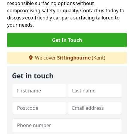
responsible surfacing options without
compromising safety or quality. Contact us today to
discuss eco-friendly car park surfacing tailored to
your needs.
Get In Touch
We cover
Sittingbourne
(Kent)
Get in touch