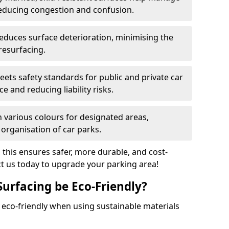
reducing congestion and confusion.
educes surface deterioration, minimising the
resurfacing.
ets safety standards for public and private car
e and reducing liability risks.
n various colours for designated areas,
 organisation of car parks.
, this ensures safer, more durable, and cost-
act us today to upgrade your parking area!
Surfacing be Eco-Friendly?
e eco-friendly when using sustainable materials