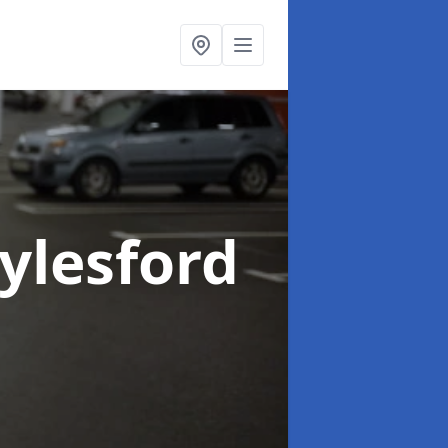
Aylesford