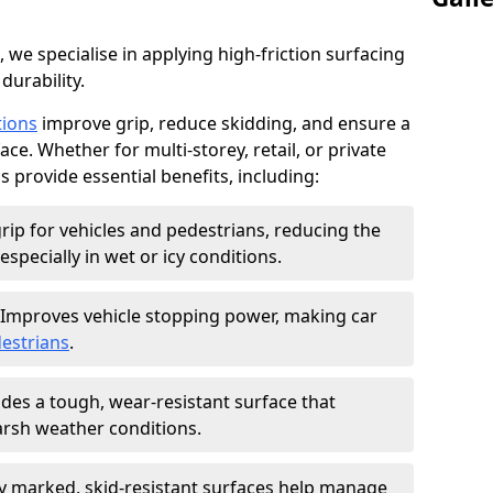
, we specialise in applying high-friction surfacing
durability.
tions
improve grip, reduce skidding, and ensure a
ce. Whether for multi-storey, retail, or private
s provide essential benefits, including:
rip for vehicles and pedestrians, reducing the
especially in wet or icy conditions.
Improves vehicle stopping power, making car
estrians
.
des a tough, wear-resistant surface that
arsh weather conditions.
ly marked, skid-resistant surfaces help manage