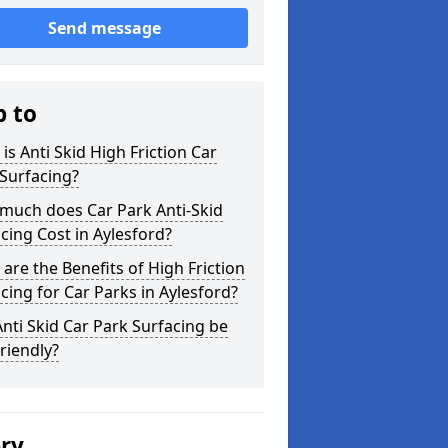
Send message
p to
is Anti Skid High Friction Car
Surfacing?
much does Car Park Anti-Skid
cing Cost in Aylesford?
are the Benefits of High Friction
cing for Car Parks in Aylesford?
nti Skid Car Park Surfacing be
riendly?
ery