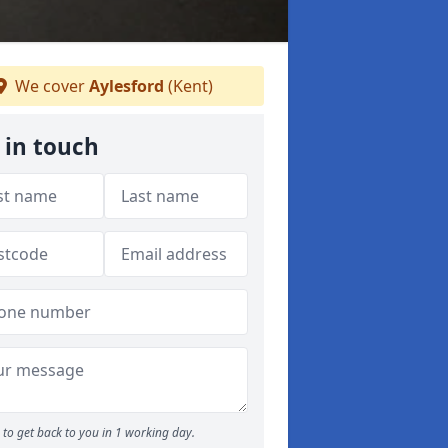
We cover
Aylesford
(Kent)
 in touch
to get back to you in 1 working day.