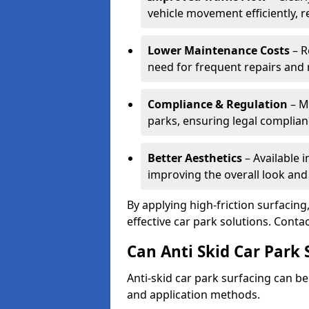
vehicle movement efficiently, 
Lower Maintenance Costs
– R
need for frequent repairs and 
Compliance & Regulation
– Me
parks, ensuring legal complianc
Better Aesthetics
– Available i
improving the overall look and
By applying high-friction surfacing
effective car park solutions. Cont
Can Anti Skid Car Park 
Anti-skid car park surfacing can b
and application methods.