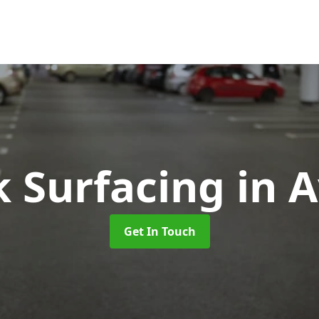
k Surfacing
in 
Get In Touch