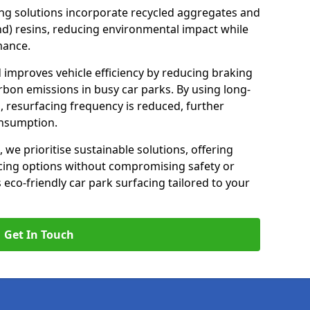
ng solutions incorporate recycled aggregates and
d) resins, reducing environmental impact while
mance.
d improves vehicle efficiency by reducing braking
rbon emissions in busy car parks. By using long-
, resurfacing frequency is reduced, further
onsumption.
, we prioritise sustainable solutions, offering
cing options without compromising safety or
s eco-friendly car park surfacing tailored to your
Get In Touch