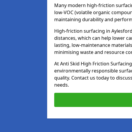
Many modern high-friction surfaci
low-VOC (volatile organic compoun
maintaining durability and perfor
High-friction surfacing in Aylesfor
distances, which can help lower ca
lasting, low-maintenance materials
minimising waste and resource c
At Anti Skid High Friction Surfacing
environmentally responsible surfa
quality. Contact us today to discus
needs.