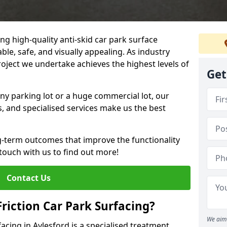
ng high-quality anti-skid car park surface
ble, safe, and visually appealing. As industry
roject we undertake achieves the highest levels of
Get
ny parking lot or a huge commercial lot, our
s, and specialised services make us the best
g-term outcomes that improve the functionality
 touch with us to find out more!
Contact Us
Friction Car Park Surfacing?
We aim 
facing in Aylesford is a specialised treatment