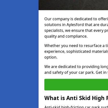
Our company is dedicated to offeri
solutions in Aylesford that are dura
specialists, we ensure that every p
quality and compliance.
Whether you need to resurface a ti
experience, sophisticated material
option.
We are dedicated to providing lon
and safety of your car park. Get in
What is Anti Skid High 
Anti-skid high-friction car park sur