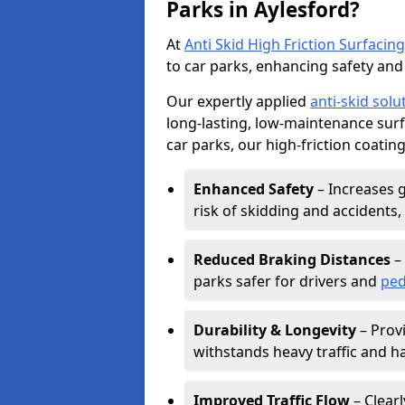
Parks in Aylesford?
At
Anti Skid High Friction Surfacing
to car parks, enhancing safety and 
Our expertly applied
anti-skid solu
long-lasting, low-maintenance surfa
car parks, our high-friction coating
Enhanced Safety
– Increases g
risk of skidding and accidents, 
Reduced Braking Distances
– 
parks safer for drivers and
ped
Durability & Longevity
– Provi
withstands heavy traffic and h
Improved Traffic Flow
– Clear