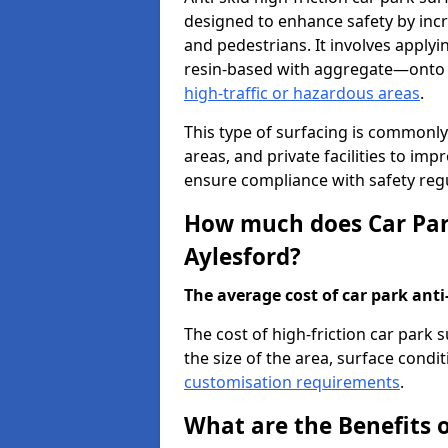
designed to enhance safety by incr
and pedestrians. It involves applyi
resin-based with aggregate—onto th
high-traffic or hazardous areas
.
This type of surfacing is commonly 
areas, and private facilities to i
ensure compliance with safety regu
How much does Car Park
Aylesford?
The average cost of car park anti-
The cost of high-friction car park 
the size of the area, surface conditi
customisation requirements
.
What are the Benefits o