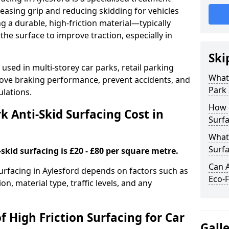
easing grip and reducing skidding for vehicles
ng a durable, high-friction material—typically
e surface to improve traction, especially in
Ski
used in multi-storey car parks, retail parking
What 
mprove braking performance, prevent accidents, and
Park 
lations.
How 
 Anti-Skid Surfacing Cost in
Surfa
What 
Surfa
skid surfacing is £20 - £80 per square metre.
Can A
surfacing in Aylesford depends on factors such as
Eco-F
on, material type, traffic levels, and any
f High Friction Surfacing for Car
Gall