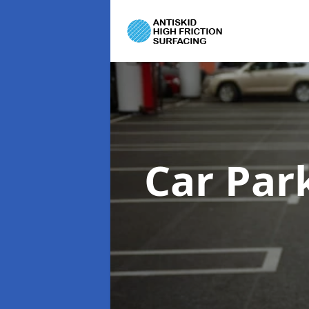
Car Par