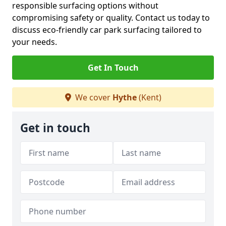
responsible surfacing options without
compromising safety or quality. Contact us today to
discuss eco-friendly car park surfacing tailored to
your needs.
Get In Touch
We cover
Hythe
(Kent)
Get in touch