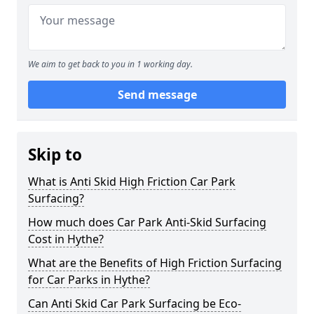
We aim to get back to you in 1 working day.
Send message
Skip to
What is Anti Skid High Friction Car Park
Surfacing?
How much does Car Park Anti-Skid Surfacing
Cost in Hythe?
What are the Benefits of High Friction Surfacing
for Car Parks in Hythe?
Can Anti Skid Car Park Surfacing be Eco-