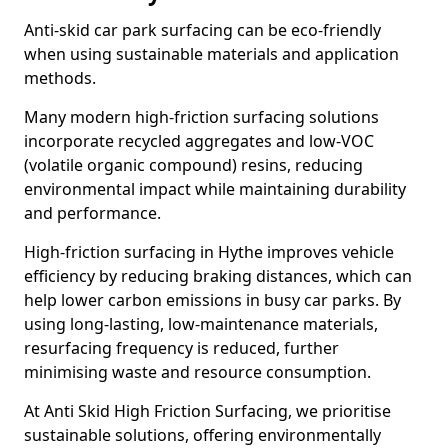
Anti-skid car park surfacing can be eco-friendly
when using sustainable materials and application
methods.
Many modern high-friction surfacing solutions
incorporate recycled aggregates and low-VOC
(volatile organic compound) resins, reducing
environmental impact while maintaining durability
and performance.
High-friction surfacing in Hythe improves vehicle
efficiency by reducing braking distances, which can
help lower carbon emissions in busy car parks. By
using long-lasting, low-maintenance materials,
resurfacing frequency is reduced, further
minimising waste and resource consumption.
At Anti Skid High Friction Surfacing, we prioritise
sustainable solutions, offering environmentally