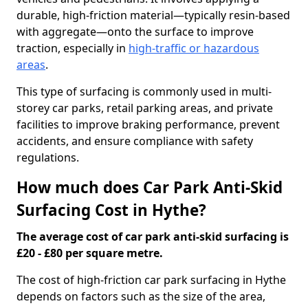
durable, high-friction material—typically resin-based
with aggregate—onto the surface to improve
traction, especially in
high-traffic or hazardous
areas
.
This type of surfacing is commonly used in multi-
storey car parks, retail parking areas, and private
facilities to improve braking performance, prevent
accidents, and ensure compliance with safety
regulations.
How much does Car Park Anti-Skid
Surfacing Cost in Hythe?
The average cost of car park anti-skid surfacing is
£20 - £80 per square metre.
The cost of high-friction car park surfacing in Hythe
depends on factors such as the size of the area,