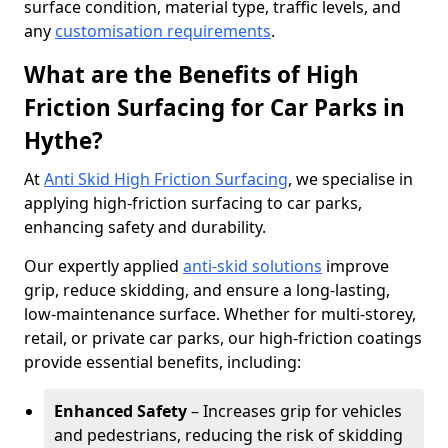
surface condition, material type, traffic levels, and
any
customisation requirements
.
What are the Benefits of High
Friction Surfacing for Car Parks in
Hythe?
At
Anti Skid High Friction Surfacing
, we specialise in
applying high-friction surfacing to car parks,
enhancing safety and durability.
Our expertly applied
anti-skid solutions
improve
grip, reduce skidding, and ensure a long-lasting,
low-maintenance surface. Whether for multi-storey,
retail, or private car parks, our high-friction coatings
provide essential benefits, including:
Enhanced Safety
– Increases grip for vehicles
and pedestrians, reducing the risk of skidding