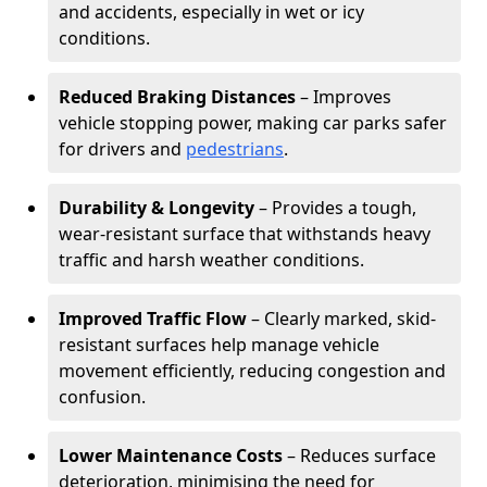
and accidents, especially in wet or icy
conditions.
Reduced Braking Distances
– Improves
vehicle stopping power, making car parks safer
for drivers and
pedestrians
.
Durability & Longevity
– Provides a tough,
wear-resistant surface that withstands heavy
traffic and harsh weather conditions.
Improved Traffic Flow
– Clearly marked, skid-
resistant surfaces help manage vehicle
movement efficiently, reducing congestion and
confusion.
Lower Maintenance Costs
– Reduces surface
deterioration, minimising the need for