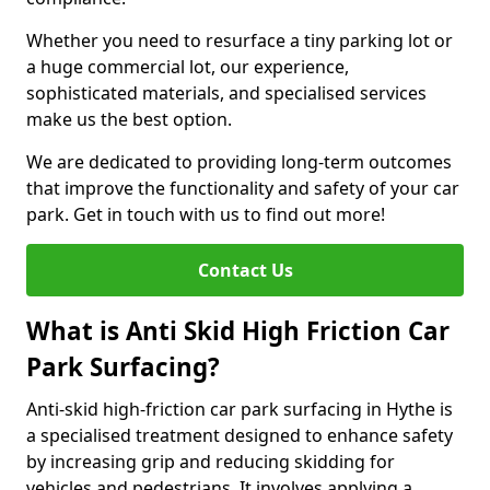
Whether you need to resurface a tiny parking lot or
a huge commercial lot, our experience,
sophisticated materials, and specialised services
make us the best option.
We are dedicated to providing long-term outcomes
that improve the functionality and safety of your car
park. Get in touch with us to find out more!
Contact Us
What is Anti Skid High Friction Car
Park Surfacing?
Anti-skid high-friction car park surfacing in Hythe is
a specialised treatment designed to enhance safety
by increasing grip and reducing skidding for
vehicles and pedestrians. It involves applying a