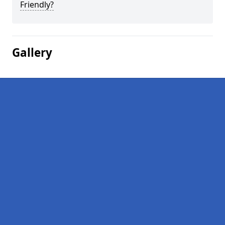
Friendly?
Gallery