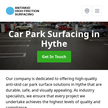
Car Park Surfacing
in
Hythe
Get In Touch
Our company is dedicated to offering high-quality
anti-skid car park surface solutions in Hythe that are
durable, safe, and visually appealing. As industry
specialists, we ensure that every project we
undertake achieves the highest levels of quality and
compliance.