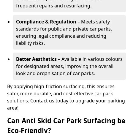
frequent repairs and resurfacing.
Compliance & Regulation
– Meets safety
standards for public and private car parks,
ensuring legal compliance and reducing
liability risks.
Better Aesthetics
– Available in various colours
for designated areas, improving the overall
look and organisation of car parks.
By applying high-friction surfacing, this ensures
safer, more durable, and cost-effective car park
solutions. Contact us today to upgrade your parking
area!
Can Anti Skid Car Park Surfacing be
Eco-Friendly?