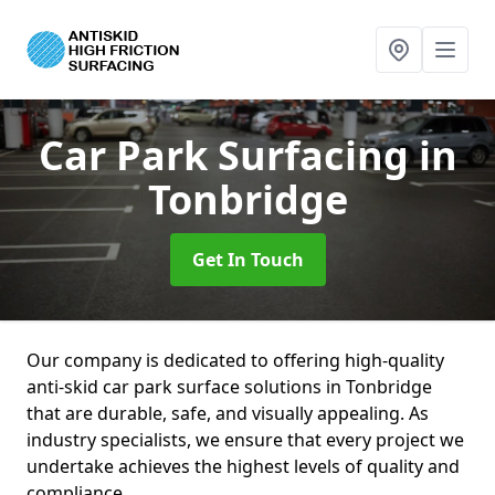
Car Park Surfacing
in
Tonbridge
Get In Touch
Our company is dedicated to offering high-quality
anti-skid car park surface solutions in Tonbridge
that are durable, safe, and visually appealing. As
industry specialists, we ensure that every project we
undertake achieves the highest levels of quality and
compliance.