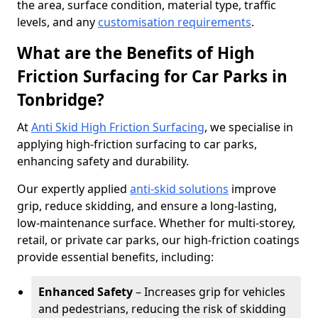
the area, surface condition, material type, traffic
levels, and any
customisation requirements
.
What are the Benefits of High
Friction Surfacing for Car Parks in
Tonbridge?
At
Anti Skid High Friction Surfacing
, we specialise in
applying high-friction surfacing to car parks,
enhancing safety and durability.
Our expertly applied
anti-skid solutions
improve
grip, reduce skidding, and ensure a long-lasting,
low-maintenance surface. Whether for multi-storey,
retail, or private car parks, our high-friction coatings
provide essential benefits, including:
Enhanced Safety
– Increases grip for vehicles
and pedestrians, reducing the risk of skidding