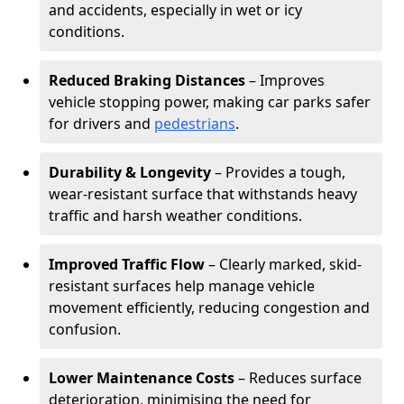
and accidents, especially in wet or icy
conditions.
Reduced Braking Distances
– Improves
vehicle stopping power, making car parks safer
for drivers and
pedestrians
.
Durability & Longevity
– Provides a tough,
wear-resistant surface that withstands heavy
traffic and harsh weather conditions.
Improved Traffic Flow
– Clearly marked, skid-
resistant surfaces help manage vehicle
movement efficiently, reducing congestion and
confusion.
Lower Maintenance Costs
– Reduces surface
deterioration, minimising the need for