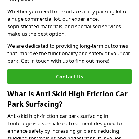
Whether you need to resurface a tiny parking lot or
a huge commercial lot, our experience,
sophisticated materials, and specialised services
make us the best option.
We are dedicated to providing long-term outcomes
that improve the functionality and safety of your car
park. Get in touch with us to find out more!
Contact Us
What is Anti Skid High Friction Car
Park Surfacing?
Anti-skid high-friction car park surfacing in
Tonbridge is a specialised treatment designed to
enhance safety by increasing grip and reducing
skidding for vehicles and pedestrians. It involves