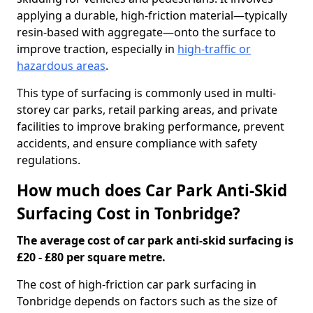
applying a durable, high-friction material—typically
resin-based with aggregate—onto the surface to
improve traction, especially in
high-traffic or
hazardous areas
.
This type of surfacing is commonly used in multi-
storey car parks, retail parking areas, and private
facilities to improve braking performance, prevent
accidents, and ensure compliance with safety
regulations.
How much does Car Park Anti-Skid
Surfacing Cost in Tonbridge?
The average cost of car park anti-skid surfacing is
£20 - £80 per square metre.
The cost of high-friction car park surfacing in
Tonbridge depends on factors such as the size of