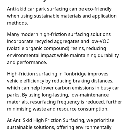
Anti-skid car park surfacing can be eco-friendly
when using sustainable materials and application
methods.
Many modern high-friction surfacing solutions
incorporate recycled aggregates and low-VOC
(volatile organic compound) resins, reducing
environmental impact while maintaining durability
and performance.
High-friction surfacing in Tonbridge improves
vehicle efficiency by reducing braking distances,
which can help lower carbon emissions in busy car
parks. By using long-lasting, low-maintenance
materials, resurfacing frequency is reduced, further
minimising waste and resource consumption.
At Anti Skid High Friction Surfacing, we prioritise
sustainable solutions, offering environmentally