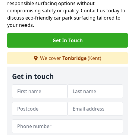
responsible surfacing options without
compromising safety or quality. Contact us today to
discuss eco-friendly car park surfacing tailored to
your needs.
Get In Touch
We cover
Tonbridge
(Kent)
Get in touch