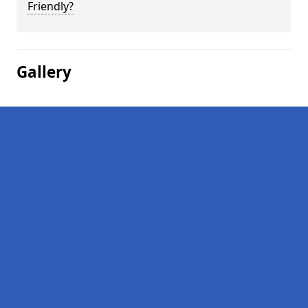
Friendly?
Gallery