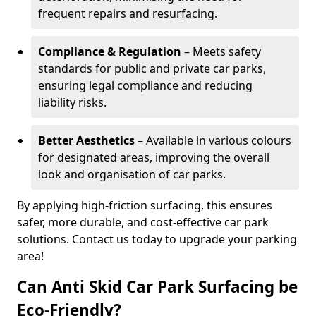
frequent repairs and resurfacing.
Compliance & Regulation
– Meets safety
standards for public and private car parks,
ensuring legal compliance and reducing
liability risks.
Better Aesthetics
– Available in various colours
for designated areas, improving the overall
look and organisation of car parks.
By applying high-friction surfacing, this ensures
safer, more durable, and cost-effective car park
solutions. Contact us today to upgrade your parking
area!
Can Anti Skid Car Park Surfacing be
Eco-Friendly?