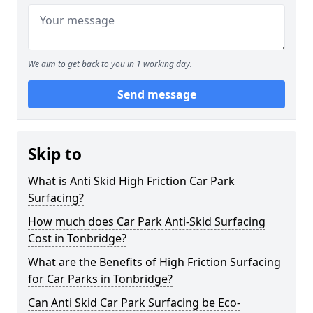
We aim to get back to you in 1 working day.
Send message
Skip to
What is Anti Skid High Friction Car Park
Surfacing?
How much does Car Park Anti-Skid Surfacing
Cost in Tonbridge?
What are the Benefits of High Friction Surfacing
for Car Parks in Tonbridge?
Can Anti Skid Car Park Surfacing be Eco-