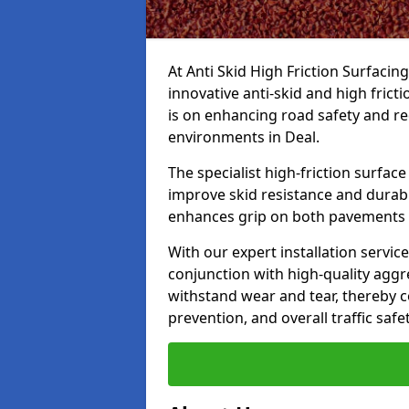
At Anti Skid High Friction Surfacin
innovative anti-skid and high frict
is on enhancing road safety and re
environments in Deal.
The specialist high-friction surfac
improve skid resistance and durabil
enhances grip on both pavements
With our expert installation servic
conjunction with high-quality aggre
withstand wear and tear, thereby c
prevention, and overall traffic safet