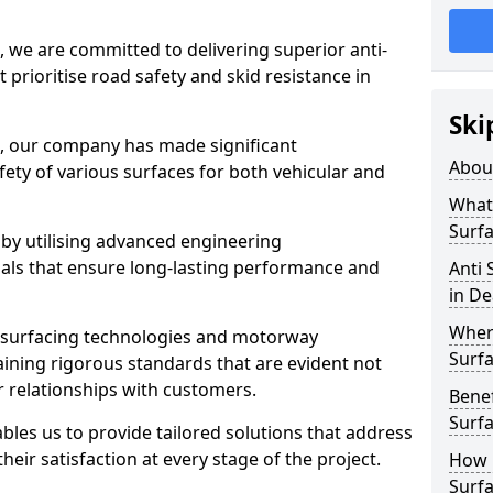
, we are committed to delivering superior anti-
t prioritise road safety and skid resistance in
Ski
n, our company has made significant
Abou
ety of various surfaces for both vehicular and
What 
Surfa
 by utilising advanced engineering
ials that ensure long-lasting performance and
Anti 
in De
Where
 surfacing technologies and motorway
Surfa
aining rigorous standards that are evident not
r relationships with customers.
Benef
Surf
les us to provide tailored solutions that address
heir satisfaction at every stage of the project.
How i
Surfa