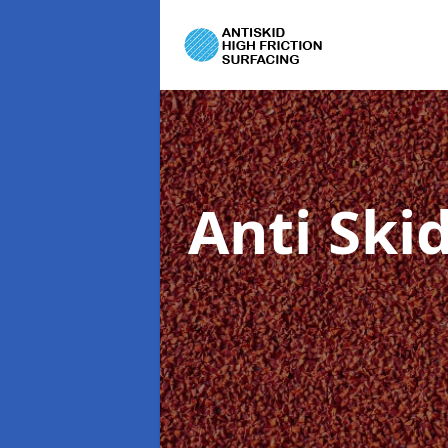
Anti Ski