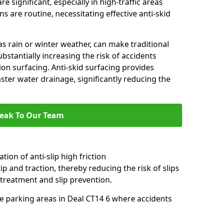
e significant, especially in high-traffic areas
 are routine, necessitating effective anti-skid
s rain or winter weather, can make traditional
ubstantially increasing the risk of accidents
tion surfacing. Anti-skid surfacing provides
aster water drainage, significantly reducing the
eak To Our Team
tion of anti-slip high friction
ip and traction, thereby reducing the risk of slips
 treatment and slip prevention.
use parking areas in Deal CT14 6 where accidents