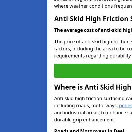
where weather conditions frequent
Anti Skid High Friction 
The average cost of anti-skid hig
The price of anti-skid high friction
factors, including the area to be c
requirements regarding durability 
Where is Anti Skid High
Anti-skid high friction surfacing can
including roads, motorways,
pedes
and industrial areas, to enhance sa
durable grip enhancement.
Roads and Motorways in Deal