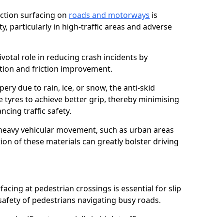
riction surfacing on
roads and motorways
is
ty, particularly in high-traffic areas and adverse
ivotal role in reducing crash incidents by
ction and friction improvement.
ry due to rain, ice, or snow, the anti-skid
e tyres to achieve better grip, thereby minimising
ncing traffic safety.
heavy vehicular movement, such as urban areas
on of these materials can greatly bolster driving
rfacing at pedestrian crossings is essential for slip
afety of pedestrians navigating busy roads.