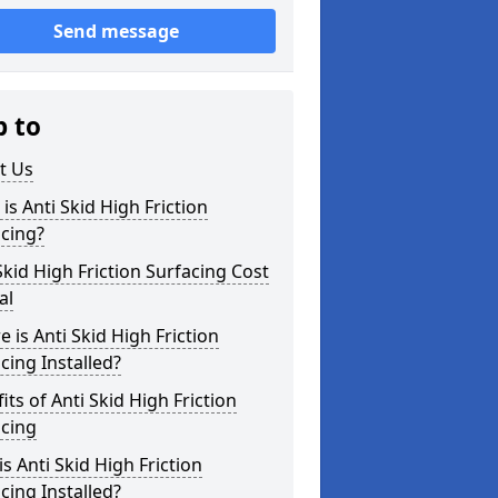
Send message
p to
t Us
is Anti Skid High Friction
cing?
Skid High Friction Surfacing Cost
al
 is Anti Skid High Friction
cing Installed?
its of Anti Skid High Friction
acing
s Anti Skid High Friction
cing Installed?