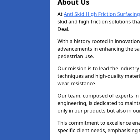
About Us
At
Anti Skid High Friction Surfacing
skid and high friction solutions tha
Deal.
With a history rooted in innovatio
advancements in enhancing the saf
pedestrian use.
Our mission is to lead the industry
techniques and high-quality mater
wear resistance.
Our team, composed of experts in
engineering, is dedicated to maint
only in our products but also in ou
This commitment to excellence enab
specific client needs, emphasising t