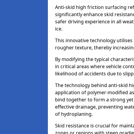
Anti-skid high friction surfacing r
significantly enhance skid resista
safer driving experience in all weat
ice.
This innovative technology utilises
rougher texture, thereby increasin
By modifying the typical character
in critical areas where vehicle con
likelihood of accidents due to slipp
The technology behind anti-skid hig
application of polymer-modified asp
bind together to form a strong yet
effective drainage, preventing wa
of hydroplaning.
Skid resistance is crucial for maint
zones or regions with steep gradient