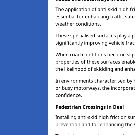
The application of anti-skid high f
essential for enhancing traffic safe
weather conditions.
These specialised surfaces play a p
significantly improving vehicle tra
When road conditions become slippe
properties of these surfaces enabl
the likelihood of skidding and enha
In environments characterised by 
or busy motorways, the incorporati
confidence.
Pedestrian Crossings in Deal
Installing anti-skid high friction su
prevention and for enhancing the s