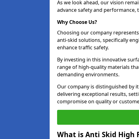
As we look ahead, our vision remain
advance safety and performance, th
Why Choose Us?
Choosing our company represents 
anti-skid solutions, specifically en
enhance traffic safety.
By investing in this innovative surf
range of high-quality materials th
demanding environments.
Our company is distinguished by i
delivering exceptional results, set
compromise on quality or customer
What is Anti Skid High 