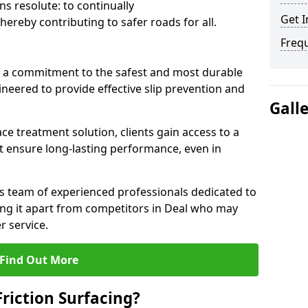
s resolute: to continually
Get I
ereby contributing to safer roads for all.
Freq
a commitment to the safest and most durable
gineered to provide effective slip prevention and
Gall
ace treatment solution, clients gain access to a
at ensure long-lasting performance, even in
ts team of experienced professionals dedicated to
ting it apart from competitors in Deal who may
 service.
Find Out More
Friction Surfacing?