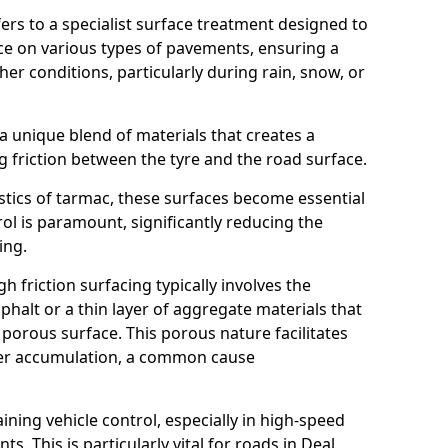
efers to a specialist surface treatment designed to
nce on various types of pavements, ensuring a
her conditions, particularly during rain, snow, or
 a unique blend of materials that creates a
g friction between the tyre and the road surface.
istics of tarmac, these surfaces become essential
trol is paramount, significantly reducing the
ing.
h friction surfacing typically involves the
halt or a thin layer of aggregate materials that
 porous surface. This porous nature facilitates
ter accumulation, a common cause
aining vehicle control, especially in high-speed
s. This is particularly vital for roads in Deal