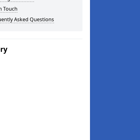
n Touch
uently Asked Questions
ery