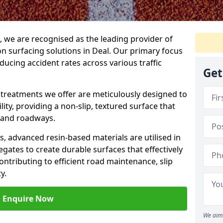
g, we are recognised as the leading provider of
ion surfacing solutions in Deal. Our primary focus
ducing accident rates across various traffic
Get
e treatments we offer are meticulously designed to
ity, providing a non-slip, textured surface that
 and roadways.
es, advanced resin-based materials are utilised in
gates to create durable surfaces that effectively
ontributing to efficient road maintenance, slip
y.
Enquire Now
We aim 