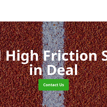
d High Friction 
in Deal
Contact Us