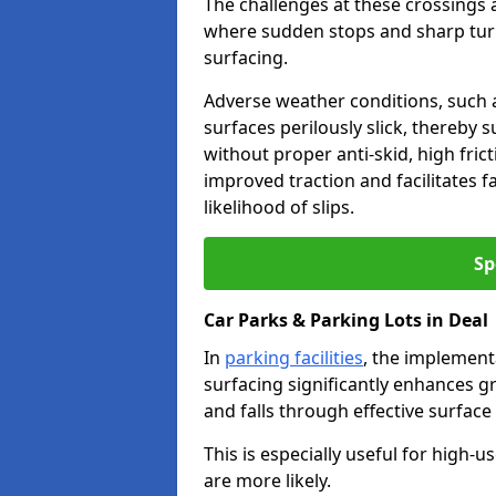
The challenges at these crossings ar
where sudden stops and sharp turns
surfacing.
Adverse weather conditions, such a
surfaces perilously slick, thereby s
without proper anti-skid, high fric
improved traction and facilitates f
likelihood of slips.
Sp
Car Parks & Parking Lots in Deal
In
parking facilities
, the implementa
surfacing significantly enhances gr
and falls through effective surface
This is especially useful for high-
are more likely.