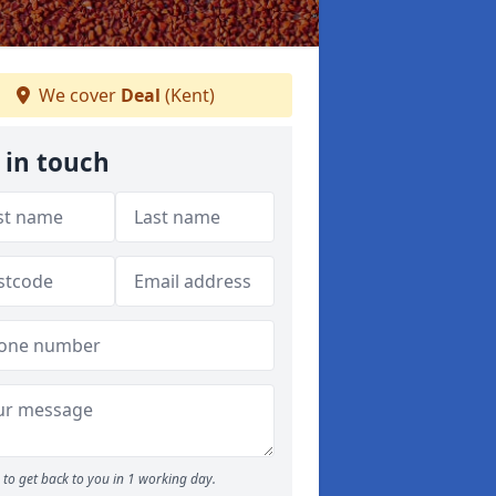
We cover
Deal
(Kent)
 in touch
to get back to you in 1 working day.