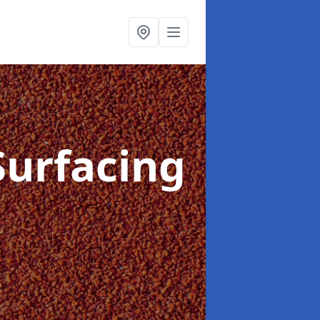
Surfacing