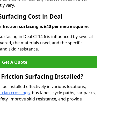
ly vary.
Surfacing Cost in Deal
h friction surfacing is £40 per metre square.
 surfacing in Deal CT14 6 is influenced by several
overed, the materials used, and the specific
and skid resistance.
Get A Quote
 Friction Surfacing Installed?
 be installed effectively in various locations,
trian crossings
, bus lanes, cycle paths, car parks,
fety, improve skid resistance, and provide