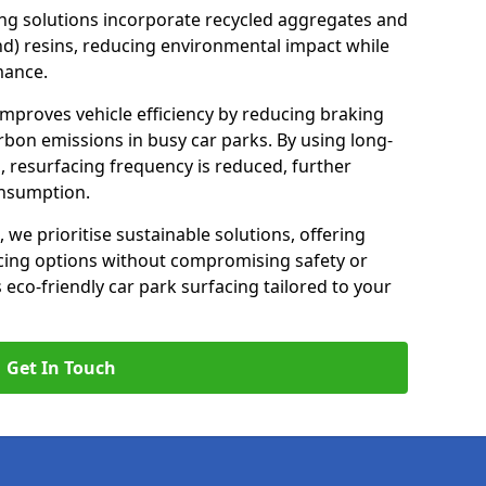
ng solutions incorporate recycled aggregates and
d) resins, reducing environmental impact while
mance.
improves vehicle efficiency by reducing braking
rbon emissions in busy car parks. By using long-
, resurfacing frequency is reduced, further
onsumption.
, we prioritise sustainable solutions, offering
cing options without compromising safety or
s eco-friendly car park surfacing tailored to your
Get In Touch