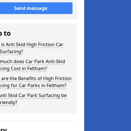
Send message
p to
is Anti Skid High Friction Car
Surfacing?
much does Car Park Anti-Skid
cing Cost in Feltham?
are the Benefits of High Friction
cing for Car Parks in Feltham?
nti Skid Car Park Surfacing be
riendly?
ery