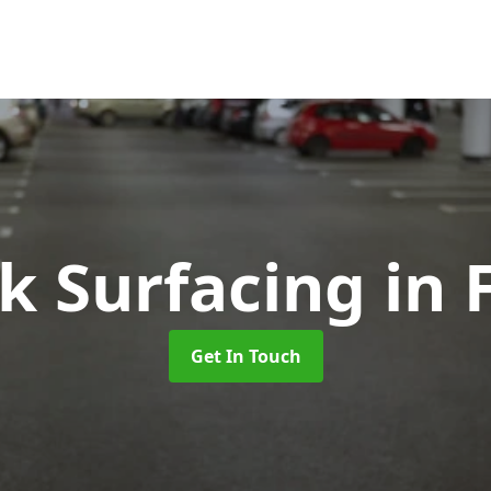
rk Surfacing
in 
Get In Touch