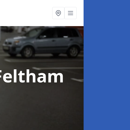
Feltham