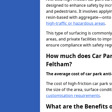
designed to enhance safety by incr
and pedestrians. It involves applyi
resin-based with aggregate—onto th
high-traffic or hazardous areas
.
This type of surfacing is commonly 
areas, and private facilities to i
ensure compliance with safety regu
How much does Car Park
Feltham?
The average cost of car park anti-
The cost of high-friction car park
the size of the area, surface conditi
customisation requirements
.
What are the Benefits o