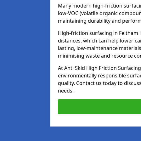
Many modern high-friction surfaci
low-VOC (volatile organic compoun
maintaining durability and perfor
High-friction surfacing in Feltham 
distances, which can help lower ca
lasting, low-maintenance materials
minimising waste and resource c
At Anti Skid High Friction Surfacing
environmentally responsible surfa
quality. Contact us today to discus
needs.