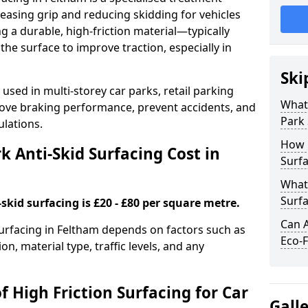
easing grip and reducing skidding for vehicles
ng a durable, high-friction material—typically
e surface to improve traction, especially in
Ski
used in multi-storey car parks, retail parking
What 
mprove braking performance, prevent accidents, and
Park 
lations.
How 
 Anti-Skid Surfacing Cost in
Surfa
What 
Surfa
skid surfacing is £20 - £80 per square metre.
Can A
 surfacing in Feltham depends on factors such as
Eco-F
on, material type, traffic levels, and any
f High Friction Surfacing for Car
Gall