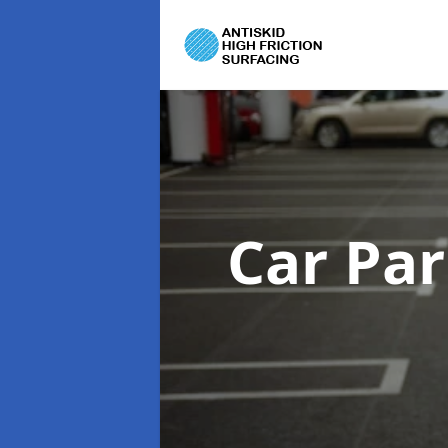
Car Pa