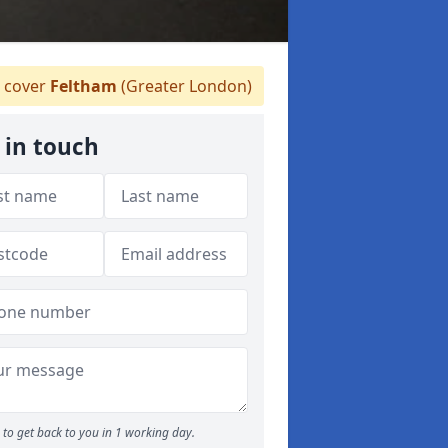
 cover
Feltham
(Greater London)
 in touch
to get back to you in 1 working day.