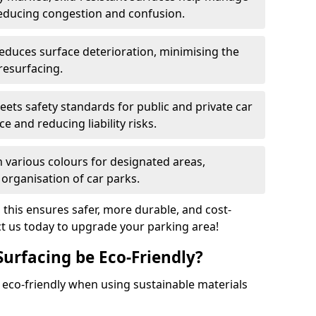
reducing congestion and confusion.
educes surface deterioration, minimising the
resurfacing.
ets safety standards for public and private car
e and reducing liability risks.
n various colours for designated areas,
 organisation of car parks.
, this ensures safer, more durable, and cost-
act us today to upgrade your parking area!
Surfacing be Eco-Friendly?
e eco-friendly when using sustainable materials