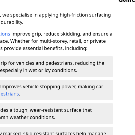
, we specialise in applying high-friction surfacing
durability.
tions
improve grip, reduce skidding, and ensure a
ce. Whether for multi-storey, retail, or private
s provide essential benefits, including:
rip for vehicles and pedestrians, reducing the
especially in wet or icy conditions.
Improves vehicle stopping power, making car
estrians
.
des a tough, wear-resistant surface that
arsh weather conditions.
ly marked, skid-resistant surfaces help manage