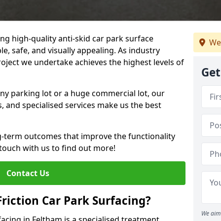
ng high-quality anti-skid car park surface
We
le, safe, and visually appealing. As industry
roject we undertake achieves the highest levels of
Get
ny parking lot or a huge commercial lot, our
s, and specialised services make us the best
g-term outcomes that improve the functionality
 touch with us to find out more!
Contact Us
Friction Car Park Surfacing?
We aim 
rfacing in Feltham is a specialised treatment