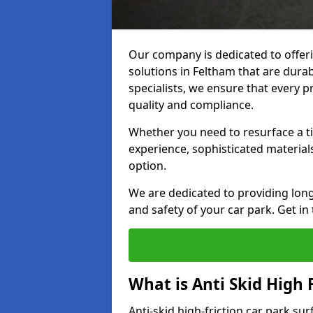
Our company is dedicated to offeri
solutions in Feltham that are durab
specialists, we ensure that every p
quality and compliance.
Whether you need to resurface a ti
experience, sophisticated material
option.
We are dedicated to providing lon
and safety of your car park. Get in
What is Anti Skid High 
Anti-skid high-friction car park su