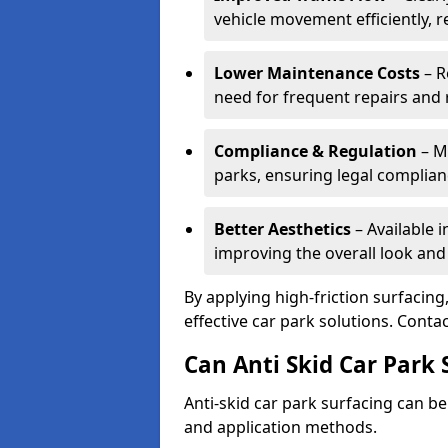
vehicle movement efficiently, 
Lower Maintenance Costs
– R
need for frequent repairs and 
Compliance & Regulation
– Me
parks, ensuring legal complianc
Better Aesthetics
– Available i
improving the overall look and
By applying high-friction surfacing
effective car park solutions. Cont
Can Anti Skid Car Park 
Anti-skid car park surfacing can b
and application methods.