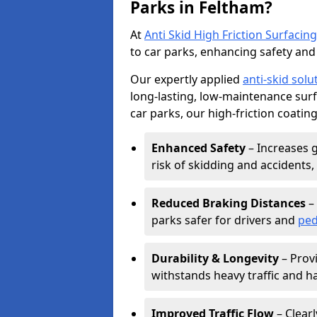
Parks in Feltham?
At
Anti Skid High Friction Surfacing
to car parks, enhancing safety and 
Our expertly applied
anti-skid solu
long-lasting, low-maintenance surfa
car parks, our high-friction coating
Enhanced Safety
– Increases g
risk of skidding and accidents, 
Reduced Braking Distances
– 
parks safer for drivers and
ped
Durability & Longevity
– Provi
withstands heavy traffic and h
Improved Traffic Flow
– Clear