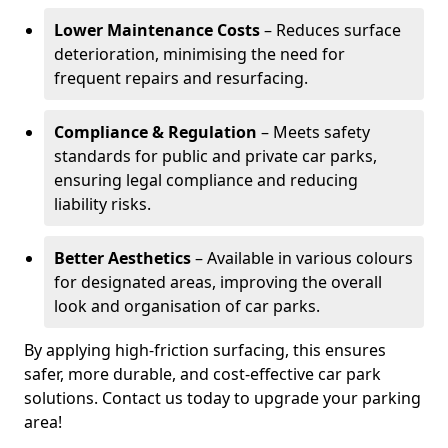
Lower Maintenance Costs
– Reduces surface
deterioration, minimising the need for
frequent repairs and resurfacing.
Compliance & Regulation
– Meets safety
standards for public and private car parks,
ensuring legal compliance and reducing
liability risks.
Better Aesthetics
– Available in various colours
for designated areas, improving the overall
look and organisation of car parks.
By applying high-friction surfacing, this ensures
safer, more durable, and cost-effective car park
solutions. Contact us today to upgrade your parking
area!