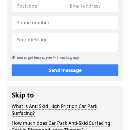
We aim to get back to you in 1 working day.
Send message
Skip to
What is Anti Skid High Friction Car Park
Surfacing?
How much does Car Park Anti-Skid Surfacing