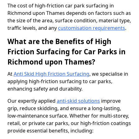
The cost of high-friction car park surfacing in
Richmond upon Thames depends on factors such as
the size of the area, surface condition, material type,
traffic levels, and any
customisation requirements
.
What are the Benefits of High
Friction Surfacing for Car Parks in
Richmond upon Thames?
At
Anti Skid High Friction Surfacing
, we specialise in
applying high-friction surfacing to car parks,
enhancing safety and durability.
Our expertly applied
anti-skid solutions
improve
grip, reduce skidding, and ensure a long-lasting,
low-maintenance surface. Whether for multi-storey,
retail, or private car parks, our high-friction coatings
provide essential benefits, including: