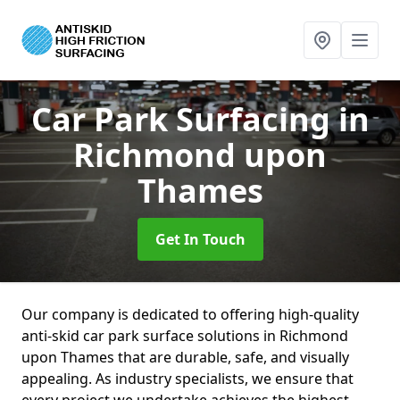
Car Park Surfacing
in
Richmond upon
Thames
Get In Touch
Our company is dedicated to offering high-quality
anti-skid car park surface solutions in Richmond
upon Thames that are durable, safe, and visually
appealing. As industry specialists, we ensure that