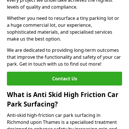
every project we undertake achieves the highest
levels of quality and compliance.
Whether you need to resurface a tiny parking lot or
a huge commercial lot, our experience,
sophisticated materials, and specialised services
make us the best option.
We are dedicated to providing long-term outcomes
that improve the functionality and safety of your car
park. Get in touch with us to find out more!
Contact Us
What is Anti Skid High Friction Car
Park Surfacing?
Anti-skid high-friction car park surfacing in
Richmond upon Thames is a specialised treatment