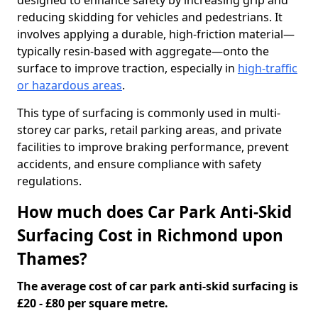
designed to enhance safety by increasing grip and
reducing skidding for vehicles and pedestrians. It
involves applying a durable, high-friction material—
typically resin-based with aggregate—onto the
surface to improve traction, especially in
high-traffic
or hazardous areas
.
This type of surfacing is commonly used in multi-
storey car parks, retail parking areas, and private
facilities to improve braking performance, prevent
accidents, and ensure compliance with safety
regulations.
How much does Car Park Anti-Skid
Surfacing Cost in Richmond upon
Thames?
The average cost of car park anti-skid surfacing is
£20 - £80 per square metre.