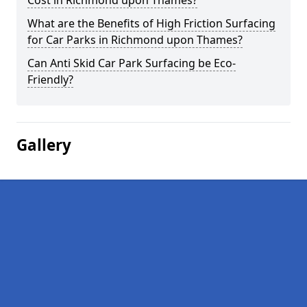
Cost in Richmond upon Thames?
What are the Benefits of High Friction Surfacing
for Car Parks in Richmond upon Thames?
Can Anti Skid Car Park Surfacing be Eco-
Friendly?
Gallery