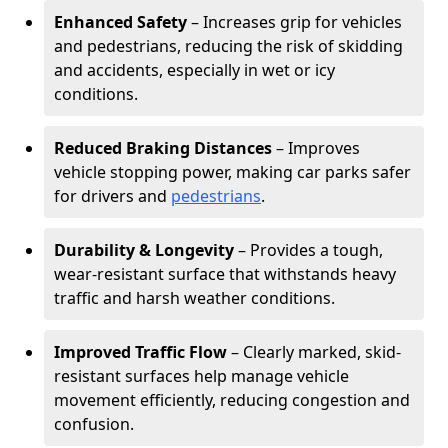
Enhanced Safety
– Increases grip for vehicles
and pedestrians, reducing the risk of skidding
and accidents, especially in wet or icy
conditions.
Reduced Braking Distances
– Improves
vehicle stopping power, making car parks safer
for drivers and
pedestrians
.
Durability & Longevity
– Provides a tough,
wear-resistant surface that withstands heavy
traffic and harsh weather conditions.
Improved Traffic Flow
– Clearly marked, skid-
resistant surfaces help manage vehicle
movement efficiently, reducing congestion and
confusion.