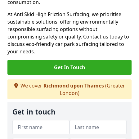
consumption.
At Anti Skid High Friction Surfacing, we prioritise
sustainable solutions, offering environmentally
responsible surfacing options without
compromising safety or quality. Contact us today to
discuss eco-friendly car park surfacing tailored to
your needs.
Get In Touch
We cover
Richmond upon Thames
(Greater
London)
Get in touch