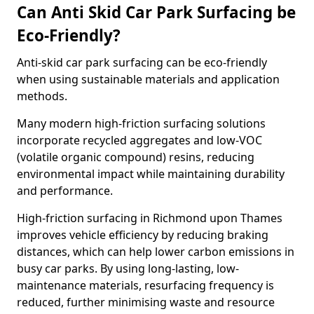
Can Anti Skid Car Park Surfacing be
Eco-Friendly?
Anti-skid car park surfacing can be eco-friendly
when using sustainable materials and application
methods.
Many modern high-friction surfacing solutions
incorporate recycled aggregates and low-VOC
(volatile organic compound) resins, reducing
environmental impact while maintaining durability
and performance.
High-friction surfacing in Richmond upon Thames
improves vehicle efficiency by reducing braking
distances, which can help lower carbon emissions in
busy car parks. By using long-lasting, low-
maintenance materials, resurfacing frequency is
reduced, further minimising waste and resource