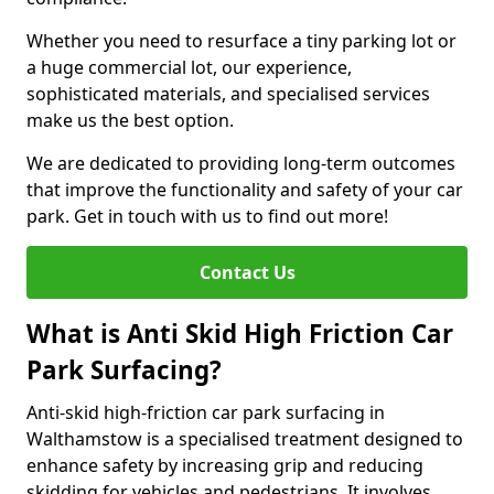
Whether you need to resurface a tiny parking lot or
a huge commercial lot, our experience,
sophisticated materials, and specialised services
make us the best option.
We are dedicated to providing long-term outcomes
that improve the functionality and safety of your car
park. Get in touch with us to find out more!
Contact Us
What is Anti Skid High Friction Car
Park Surfacing?
Anti-skid high-friction car park surfacing in
Walthamstow is a specialised treatment designed to
enhance safety by increasing grip and reducing
skidding for vehicles and pedestrians. It involves