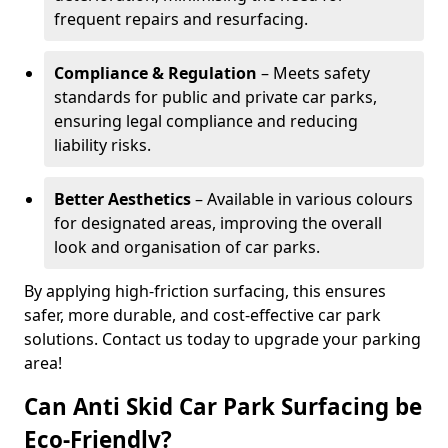
frequent repairs and resurfacing.
Compliance & Regulation
– Meets safety
standards for public and private car parks,
ensuring legal compliance and reducing
liability risks.
Better Aesthetics
– Available in various colours
for designated areas, improving the overall
look and organisation of car parks.
By applying high-friction surfacing, this ensures
safer, more durable, and cost-effective car park
solutions. Contact us today to upgrade your parking
area!
Can Anti Skid Car Park Surfacing be
Eco-Friendly?