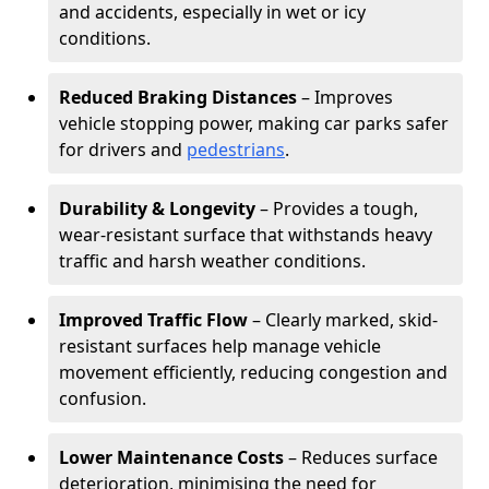
and accidents, especially in wet or icy
conditions.
Reduced Braking Distances
– Improves
vehicle stopping power, making car parks safer
for drivers and
pedestrians
.
Durability & Longevity
– Provides a tough,
wear-resistant surface that withstands heavy
traffic and harsh weather conditions.
Improved Traffic Flow
– Clearly marked, skid-
resistant surfaces help manage vehicle
movement efficiently, reducing congestion and
confusion.
Lower Maintenance Costs
– Reduces surface
deterioration, minimising the need for