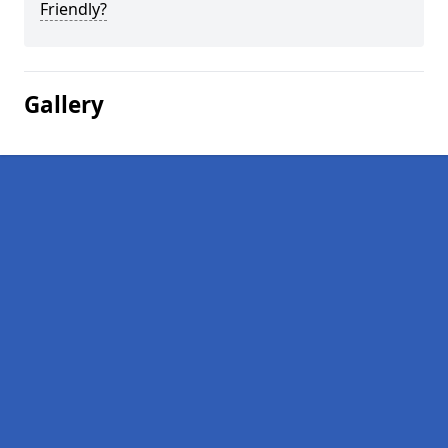
Friendly?
Gallery