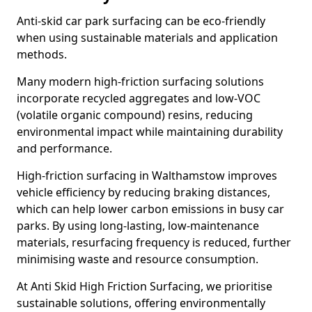
Anti-skid car park surfacing can be eco-friendly
when using sustainable materials and application
methods.
Many modern high-friction surfacing solutions
incorporate recycled aggregates and low-VOC
(volatile organic compound) resins, reducing
environmental impact while maintaining durability
and performance.
High-friction surfacing in Walthamstow improves
vehicle efficiency by reducing braking distances,
which can help lower carbon emissions in busy car
parks. By using long-lasting, low-maintenance
materials, resurfacing frequency is reduced, further
minimising waste and resource consumption.
At Anti Skid High Friction Surfacing, we prioritise
sustainable solutions, offering environmentally