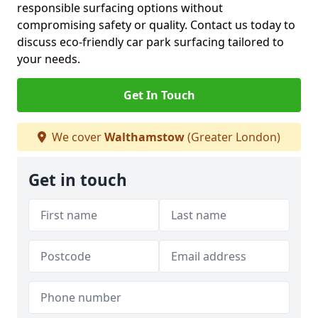
responsible surfacing options without
compromising safety or quality. Contact us today to
discuss eco-friendly car park surfacing tailored to
your needs.
Get In Touch
We cover
Walthamstow
(Greater London)
Get in touch