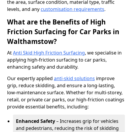
the area, surface condition, material type, traffic
levels, and any
customisation requirements
.
What are the Benefits of High
Friction Surfacing for Car Parks in
Walthamstow?
At
Anti Skid High Friction Surfacing
, we specialise in
applying high-friction surfacing to car parks,
enhancing safety and durability.
Our expertly applied
anti-skid solutions
improve
grip, reduce skidding, and ensure a long-lasting,
low-maintenance surface. Whether for multi-storey,
retail, or private car parks, our high-friction coatings
provide essential benefits, including:
Enhanced Safety
– Increases grip for vehicles
and pedestrians, reducing the risk of skidding