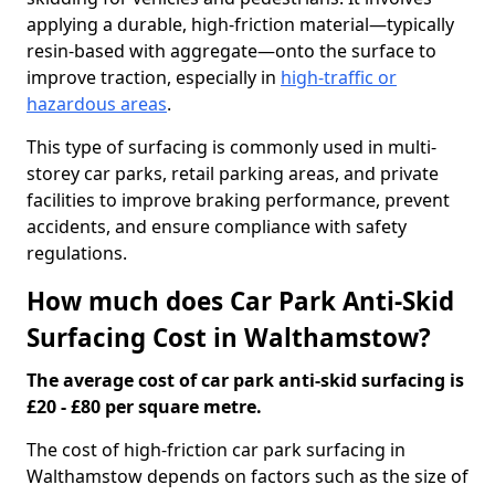
applying a durable, high-friction material—typically
resin-based with aggregate—onto the surface to
improve traction, especially in
high-traffic or
hazardous areas
.
This type of surfacing is commonly used in multi-
storey car parks, retail parking areas, and private
facilities to improve braking performance, prevent
accidents, and ensure compliance with safety
regulations.
How much does Car Park Anti-Skid
Surfacing Cost in Walthamstow?
The average cost of car park anti-skid surfacing is
£20 - £80 per square metre.
The cost of high-friction car park surfacing in
Walthamstow depends on factors such as the size of