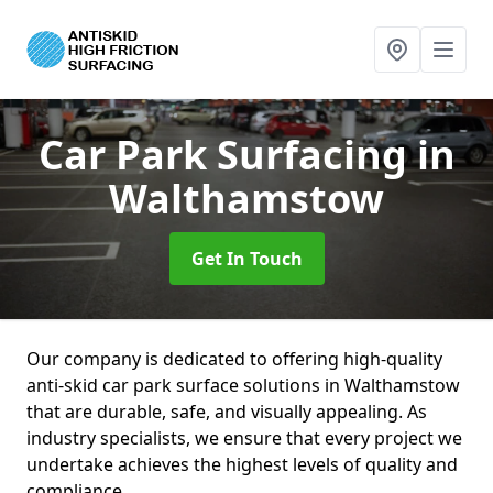
Car Park Surfacing
in
Walthamstow
Get In Touch
Our company is dedicated to offering high-quality
anti-skid car park surface solutions in Walthamstow
that are durable, safe, and visually appealing. As
industry specialists, we ensure that every project we
undertake achieves the highest levels of quality and
compliance.