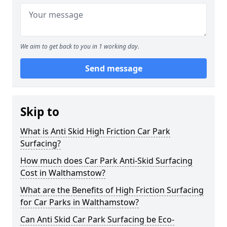
We aim to get back to you in 1 working day.
Send message
Skip to
What is Anti Skid High Friction Car Park
Surfacing?
How much does Car Park Anti-Skid Surfacing
Cost in Walthamstow?
What are the Benefits of High Friction Surfacing
for Car Parks in Walthamstow?
Can Anti Skid Car Park Surfacing be Eco-