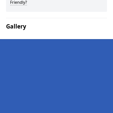
Friendly?
Gallery