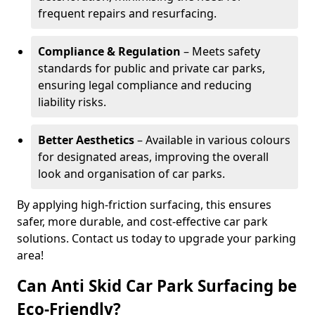
frequent repairs and resurfacing.
Compliance & Regulation
– Meets safety
standards for public and private car parks,
ensuring legal compliance and reducing
liability risks.
Better Aesthetics
– Available in various colours
for designated areas, improving the overall
look and organisation of car parks.
By applying high-friction surfacing, this ensures
safer, more durable, and cost-effective car park
solutions. Contact us today to upgrade your parking
area!
Can Anti Skid Car Park Surfacing be
Eco-Friendly?