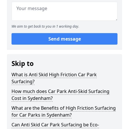
We aim to get back to you in 1 working day.
Send message
Skip to
What is Anti Skid High Friction Car Park
Surfacing?
How much does Car Park Anti-Skid Surfacing
Cost in Sydenham?
What are the Benefits of High Friction Surfacing
for Car Parks in Sydenham?
Can Anti Skid Car Park Surfacing be Eco-