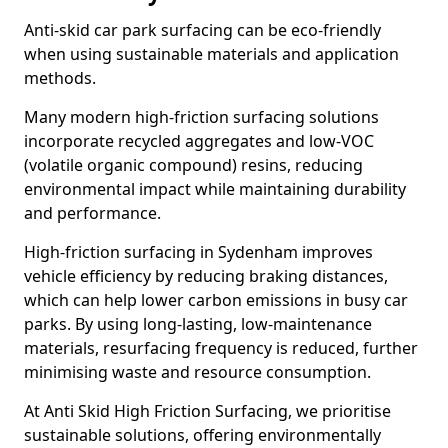
Anti-skid car park surfacing can be eco-friendly
when using sustainable materials and application
methods.
Many modern high-friction surfacing solutions
incorporate recycled aggregates and low-VOC
(volatile organic compound) resins, reducing
environmental impact while maintaining durability
and performance.
High-friction surfacing in Sydenham improves
vehicle efficiency by reducing braking distances,
which can help lower carbon emissions in busy car
parks. By using long-lasting, low-maintenance
materials, resurfacing frequency is reduced, further
minimising waste and resource consumption.
At Anti Skid High Friction Surfacing, we prioritise
sustainable solutions, offering environmentally