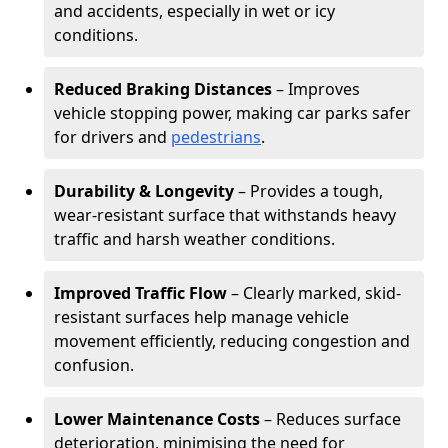
and accidents, especially in wet or icy
conditions.
Reduced Braking Distances
– Improves
vehicle stopping power, making car parks safer
for drivers and
pedestrians
.
Durability & Longevity
– Provides a tough,
wear-resistant surface that withstands heavy
traffic and harsh weather conditions.
Improved Traffic Flow
– Clearly marked, skid-
resistant surfaces help manage vehicle
movement efficiently, reducing congestion and
confusion.
Lower Maintenance Costs
– Reduces surface
deterioration, minimising the need for