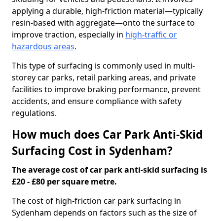
applying a durable, high-friction material—typically
resin-based with aggregate—onto the surface to
improve traction, especially in
high-traffic or
hazardous areas
.
This type of surfacing is commonly used in multi-
storey car parks, retail parking areas, and private
facilities to improve braking performance, prevent
accidents, and ensure compliance with safety
regulations.
How much does Car Park Anti-Skid
Surfacing Cost in Sydenham?
The average cost of car park anti-skid surfacing is
£20 - £80 per square metre.
The cost of high-friction car park surfacing in
Sydenham depends on factors such as the size of