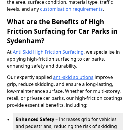
the area, surface condition, material type, traffic
levels, and any
customisation requirements
.
What are the Benefits of High
Friction Surfacing for Car Parks in
Sydenham?
At
Anti Skid High Friction Surfacing
, we specialise in
applying high-friction surfacing to car parks,
enhancing safety and durability.
Our expertly applied
anti-skid solutions
improve
grip, reduce skidding, and ensure a long-lasting,
low-maintenance surface. Whether for multi-storey,
retail, or private car parks, our high-friction coatings
provide essential benefits, including:
Enhanced Safety
– Increases grip for vehicles
and pedestrians, reducing the risk of skidding