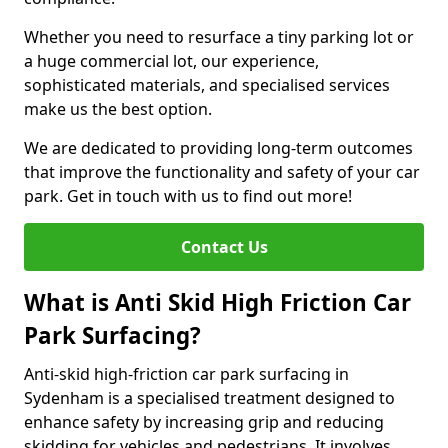
Whether you need to resurface a tiny parking lot or
a huge commercial lot, our experience,
sophisticated materials, and specialised services
make us the best option.
We are dedicated to providing long-term outcomes
that improve the functionality and safety of your car
park. Get in touch with us to find out more!
Contact Us
What is Anti Skid High Friction Car
Park Surfacing?
Anti-skid high-friction car park surfacing in
Sydenham is a specialised treatment designed to
enhance safety by increasing grip and reducing
skidding for vehicles and pedestrians. It involves