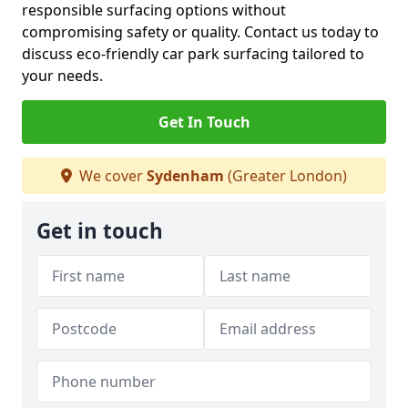
responsible surfacing options without
compromising safety or quality. Contact us today to
discuss eco-friendly car park surfacing tailored to
your needs.
Get In Touch
We cover
Sydenham
(Greater London)
Get in touch