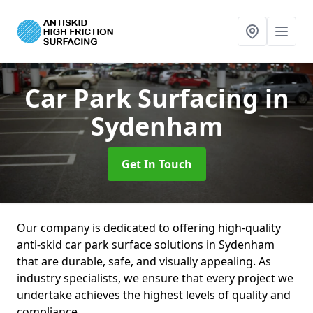
Car Park Surfacing
in
Sydenham
Get In Touch
Our company is dedicated to offering high-quality
anti-skid car park surface solutions in Sydenham
that are durable, safe, and visually appealing. As
industry specialists, we ensure that every project we
undertake achieves the highest levels of quality and
compliance.