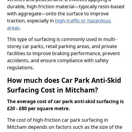
durable, high-friction material—typically resin-based
with aggregate—onto the surface to improve
traction, especially in
high-traffic or hazardous
areas
.
This type of surfacing is commonly used in multi-
storey car parks, retail parking areas, and private
facilities to improve braking performance, prevent
accidents, and ensure compliance with safety
regulations.
How much does Car Park Anti-Skid
Surfacing Cost in Mitcham?
The average cost of car park anti-skid surfacing is
£20 - £80 per square metre.
The cost of high-friction car park surfacing in
Mitcham depends on factors such as the size of the