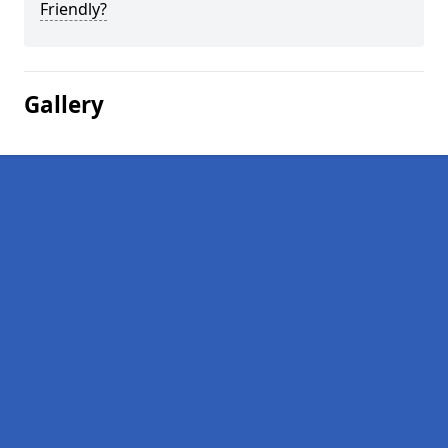
Friendly?
Gallery