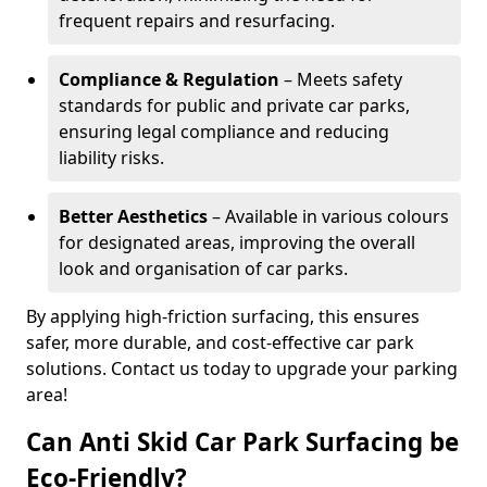
frequent repairs and resurfacing.
Compliance & Regulation
– Meets safety
standards for public and private car parks,
ensuring legal compliance and reducing
liability risks.
Better Aesthetics
– Available in various colours
for designated areas, improving the overall
look and organisation of car parks.
By applying high-friction surfacing, this ensures
safer, more durable, and cost-effective car park
solutions. Contact us today to upgrade your parking
area!
Can Anti Skid Car Park Surfacing be
Eco-Friendly?