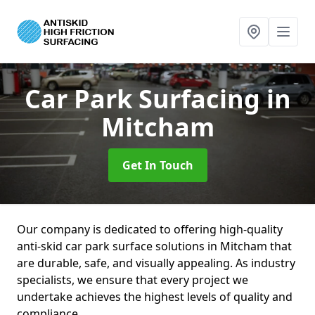
Car Park Surfacing
in
Mitcham
Get In Touch
Our company is dedicated to offering high-quality
anti-skid car park surface solutions in Mitcham that
are durable, safe, and visually appealing. As industry
specialists, we ensure that every project we
undertake achieves the highest levels of quality and
compliance.