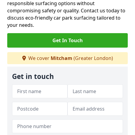
responsible surfacing options without
compromising safety or quality. Contact us today to
discuss eco-friendly car park surfacing tailored to
your needs.
Get In Touch
We cover
Mitcham
(Greater London)
Get in touch