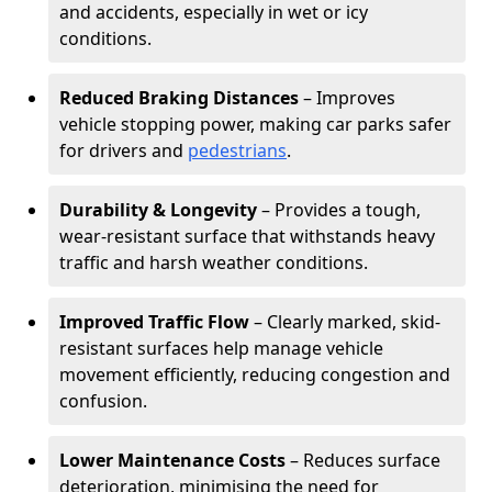
and accidents, especially in wet or icy
conditions.
Reduced Braking Distances
– Improves
vehicle stopping power, making car parks safer
for drivers and
pedestrians
.
Durability & Longevity
– Provides a tough,
wear-resistant surface that withstands heavy
traffic and harsh weather conditions.
Improved Traffic Flow
– Clearly marked, skid-
resistant surfaces help manage vehicle
movement efficiently, reducing congestion and
confusion.
Lower Maintenance Costs
– Reduces surface
deterioration, minimising the need for