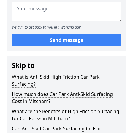
We aim to get back to you in 1 working day.
Send message
Skip to
What is Anti Skid High Friction Car Park
Surfacing?
How much does Car Park Anti-Skid Surfacing
Cost in Mitcham?
What are the Benefits of High Friction Surfacing
for Car Parks in Mitcham?
Can Anti Skid Car Park Surfacing be Eco-