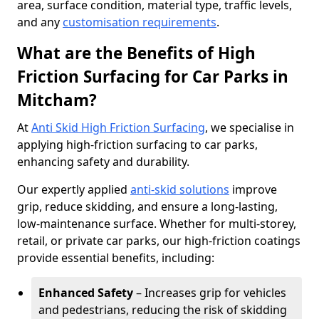
area, surface condition, material type, traffic levels,
and any
customisation requirements
.
What are the Benefits of High
Friction Surfacing for Car Parks in
Mitcham?
At
Anti Skid High Friction Surfacing
, we specialise in
applying high-friction surfacing to car parks,
enhancing safety and durability.
Our expertly applied
anti-skid solutions
improve
grip, reduce skidding, and ensure a long-lasting,
low-maintenance surface. Whether for multi-storey,
retail, or private car parks, our high-friction coatings
provide essential benefits, including:
Enhanced Safety
– Increases grip for vehicles
and pedestrians, reducing the risk of skidding