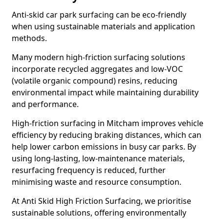
Anti-skid car park surfacing can be eco-friendly
when using sustainable materials and application
methods.
Many modern high-friction surfacing solutions
incorporate recycled aggregates and low-VOC
(volatile organic compound) resins, reducing
environmental impact while maintaining durability
and performance.
High-friction surfacing in Mitcham improves vehicle
efficiency by reducing braking distances, which can
help lower carbon emissions in busy car parks. By
using long-lasting, low-maintenance materials,
resurfacing frequency is reduced, further
minimising waste and resource consumption.
At Anti Skid High Friction Surfacing, we prioritise
sustainable solutions, offering environmentally