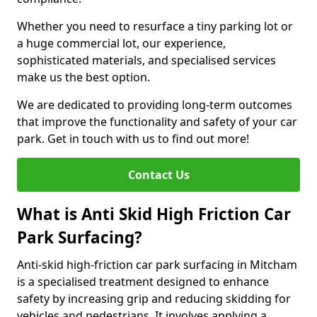
Whether you need to resurface a tiny parking lot or
a huge commercial lot, our experience,
sophisticated materials, and specialised services
make us the best option.
We are dedicated to providing long-term outcomes
that improve the functionality and safety of your car
park. Get in touch with us to find out more!
Contact Us
What is Anti Skid High Friction Car
Park Surfacing?
Anti-skid high-friction car park surfacing in Mitcham
is a specialised treatment designed to enhance
safety by increasing grip and reducing skidding for
vehicles and pedestrians. It involves applying a