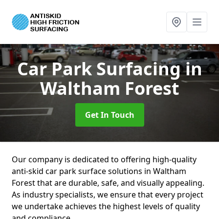
Car Park Surfacing
in
Waltham Forest
Get In Touch
Our company is dedicated to offering high-quality
anti-skid car park surface solutions in Waltham
Forest that are durable, safe, and visually appealing.
As industry specialists, we ensure that every project
we undertake achieves the highest levels of quality
and compliance.