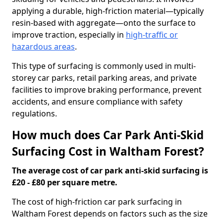
applying a durable, high-friction material—typically
resin-based with aggregate—onto the surface to
improve traction, especially in
high-traffic or
hazardous areas
.
This type of surfacing is commonly used in multi-
storey car parks, retail parking areas, and private
facilities to improve braking performance, prevent
accidents, and ensure compliance with safety
regulations.
How much does Car Park Anti-Skid
Surfacing Cost in Waltham Forest?
The average cost of car park anti-skid surfacing is
£20 - £80 per square metre.
The cost of high-friction car park surfacing in
Waltham Forest depends on factors such as the size