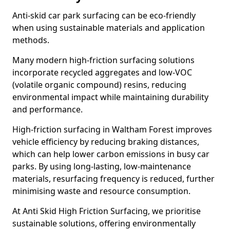
Anti-skid car park surfacing can be eco-friendly
when using sustainable materials and application
methods.
Many modern high-friction surfacing solutions
incorporate recycled aggregates and low-VOC
(volatile organic compound) resins, reducing
environmental impact while maintaining durability
and performance.
High-friction surfacing in Waltham Forest improves
vehicle efficiency by reducing braking distances,
which can help lower carbon emissions in busy car
parks. By using long-lasting, low-maintenance
materials, resurfacing frequency is reduced, further
minimising waste and resource consumption.
At Anti Skid High Friction Surfacing, we prioritise
sustainable solutions, offering environmentally