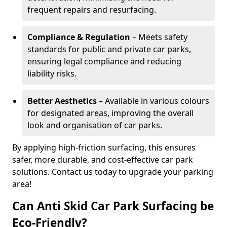
frequent repairs and resurfacing.
Compliance & Regulation
– Meets safety
standards for public and private car parks,
ensuring legal compliance and reducing
liability risks.
Better Aesthetics
– Available in various colours
for designated areas, improving the overall
look and organisation of car parks.
By applying high-friction surfacing, this ensures
safer, more durable, and cost-effective car park
solutions. Contact us today to upgrade your parking
area!
Can Anti Skid Car Park Surfacing be
Eco-Friendly?