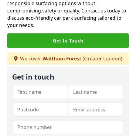
responsible surfacing options without
compromising safety or quality. Contact us today to
discuss eco-friendly car park surfacing tailored to
your needs.
Get In Touch
We cover
Waltham Forest
(Greater London)
Get in touch