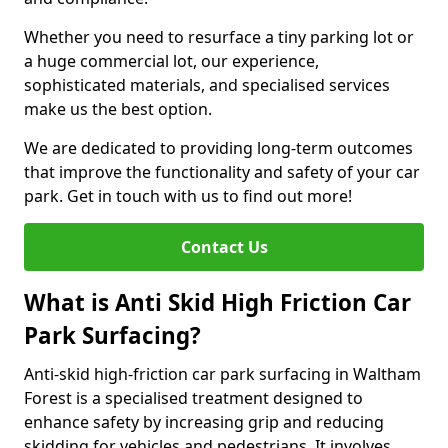
Whether you need to resurface a tiny parking lot or
a huge commercial lot, our experience,
sophisticated materials, and specialised services
make us the best option.
We are dedicated to providing long-term outcomes
that improve the functionality and safety of your car
park. Get in touch with us to find out more!
Contact Us
What is Anti Skid High Friction Car
Park Surfacing?
Anti-skid high-friction car park surfacing in Waltham
Forest is a specialised treatment designed to
enhance safety by increasing grip and reducing
skidding for vehicles and pedestrians. It involves