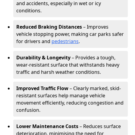
and accidents, especially in wet or icy
conditions.
Reduced Braking Distances
– Improves
vehicle stopping power, making car parks safer
for drivers and
pedestrians
.
Durability & Longevity
– Provides a tough,
wear-resistant surface that withstands heavy
traffic and harsh weather conditions.
Improved Traffic Flow
– Clearly marked, skid-
resistant surfaces help manage vehicle
movement efficiently, reducing congestion and
confusion.
Lower Maintenance Costs
– Reduces surface
deterioration, minimising the need for