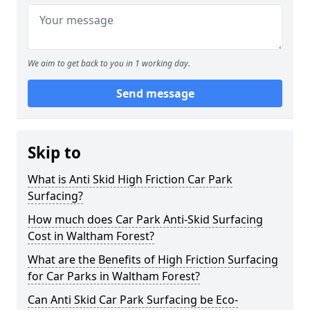
We aim to get back to you in 1 working day.
Send message
Skip to
What is Anti Skid High Friction Car Park
Surfacing?
How much does Car Park Anti-Skid Surfacing
Cost in Waltham Forest?
What are the Benefits of High Friction Surfacing
for Car Parks in Waltham Forest?
Can Anti Skid Car Park Surfacing be Eco-