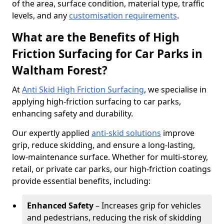
of the area, surface condition, material type, traffic
levels, and any
customisation requirements
.
What are the Benefits of High
Friction Surfacing for Car Parks in
Waltham Forest?
At
Anti Skid High Friction Surfacing
, we specialise in
applying high-friction surfacing to car parks,
enhancing safety and durability.
Our expertly applied
anti-skid solutions
improve
grip, reduce skidding, and ensure a long-lasting,
low-maintenance surface. Whether for multi-storey,
retail, or private car parks, our high-friction coatings
provide essential benefits, including:
Enhanced Safety
– Increases grip for vehicles
and pedestrians, reducing the risk of skidding