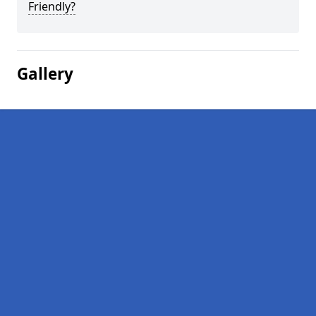
Friendly?
Gallery