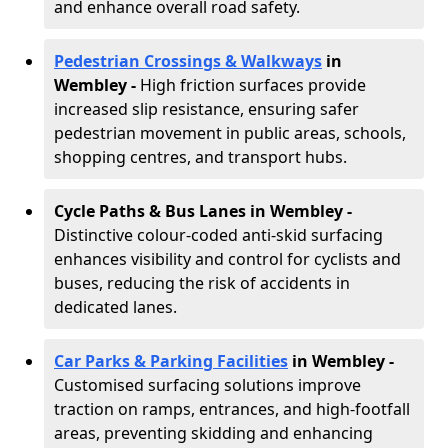
and enhance overall road safety.
Pedestrian Crossings & Walkways
in
Wembley
-
High friction surfaces provide
increased slip resistance, ensuring safer
pedestrian movement in public areas, schools,
shopping centres, and transport hubs.
Cycle Paths & Bus Lanes in Wembley
-
Distinctive colour-coded anti-skid surfacing
enhances visibility and control for cyclists and
buses, reducing the risk of accidents in
dedicated lanes.
Car Parks & Parking Facilities
in Wembley -
Customised surfacing solutions improve
traction on ramps, entrances, and high-footfall
areas, preventing skidding and enhancing