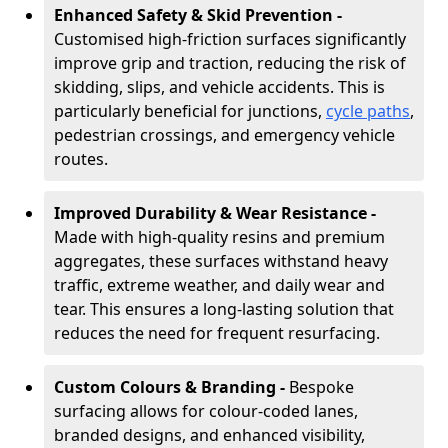
Enhanced Safety & Skid Prevention -
Customised high-friction surfaces significantly
improve grip and traction, reducing the risk of
skidding, slips, and vehicle accidents. This is
particularly beneficial for junctions,
cycle paths
,
pedestrian crossings, and emergency vehicle
routes.
Improved Durability & Wear Resistance -
Made with high-quality resins and premium
aggregates, these surfaces withstand heavy
traffic, extreme weather, and daily wear and
tear. This ensures a long-lasting solution that
reduces the need for frequent resurfacing.
Custom Colours & Branding -
Bespoke
surfacing allows for colour-coded lanes,
branded designs, and enhanced visibility,