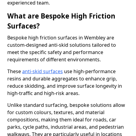
experienced team.
What are Bespoke High Friction
Surfaces?
Bespoke high friction surfaces in Wembley are
custom-designed anti-skid solutions tailored to
meet the specific safety and performance
requirements of different environments.
These
anti-skid surfaces
use high-performance
resins and durable aggregates to enhance grip,
reduce skidding, and improve surface longevity in
high-traffic and high-risk areas.
Unlike standard surfacing, bespoke solutions allow
for custom colours, textures, and material
compositions, making them ideal for roads, car
parks, cycle paths, industrial areas, and pedestrian
walkways. They are particularly useful in locations