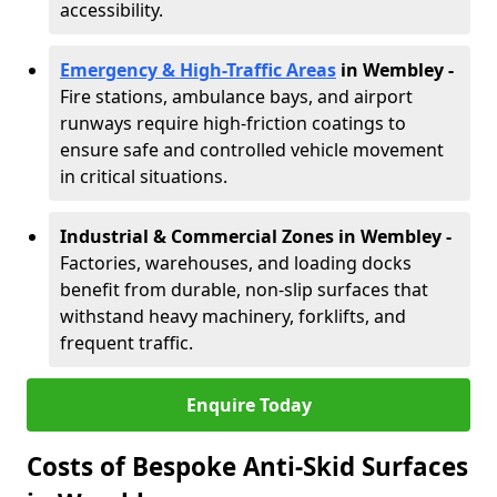
accessibility.
Emergency & High-Traffic Areas
in Wembley
-
Fire stations, ambulance bays, and airport
runways require high-friction coatings to
ensure safe and controlled vehicle movement
in critical situations.
Industrial & Commercial Zones in Wembley
-
Factories, warehouses, and loading docks
benefit from durable, non-slip surfaces that
withstand heavy machinery, forklifts, and
frequent traffic.
Enquire Today
Costs of Bespoke Anti-Skid Surfaces