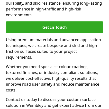
durability, and skid resistance, ensuring long-lasting
performance in high-traffic and high-risk
environments.
Get In Touch
Using premium materials and advanced application
techniques, we create bespoke anti-skid and high-
friction surfaces suited to your project
requirements.
Whether you need specialist colour coatings,
textured finishes, or industry-compliant solutions,
we deliver cost-effective, high-quality results that
improve road user safety and reduce maintenance
costs.
Contact us today to discuss your custom surface
solution in Wembley and get expert advice from our