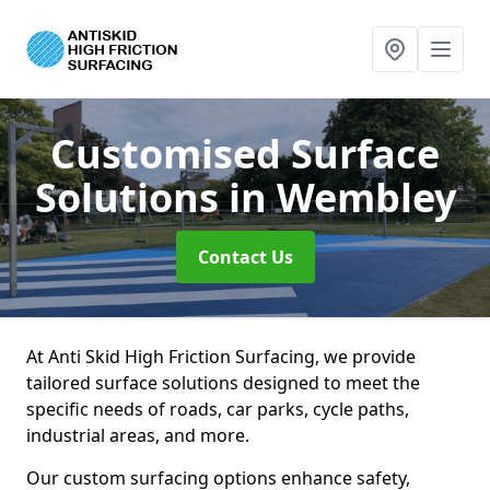
Customised Surface
Solutions
in Wembley
Contact Us
At Anti Skid High Friction Surfacing, we provide
tailored surface solutions designed to meet the
specific needs of roads, car parks, cycle paths,
industrial areas, and more.
Our custom surfacing options enhance safety,