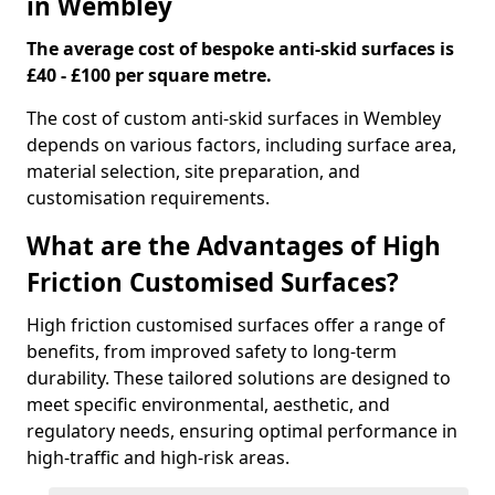
in Wembley
The average cost of bespoke anti-skid surfaces is
£40 - £100 per square metre.
The cost of custom anti-skid surfaces in Wembley
depends on various factors, including surface area,
material selection, site preparation, and
customisation requirements.
What are the Advantages of High
Friction Customised Surfaces?
High friction customised surfaces offer a range of
benefits, from improved safety to long-term
durability. These tailored solutions are designed to
meet specific environmental, aesthetic, and
regulatory needs, ensuring optimal performance in
high-traffic and high-risk areas.