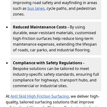
improving road safety and wayfinding in areas
such as
bus lanes
, cycle paths, and pedestrian
zones.
Reduced Maintenance Costs -
By using
durable, wear-resistant materials, customised
high-friction surfaces help reduce long-term
maintenance expenses, extending the lifespan
of roads, car parks, and industrial flooring.
Compliance with Safety Regulations -
Bespoke solutions can be tailored to meet
industry-specific safety standards, ensuring full
compliance for highways, transport hubs, and
commercial or industrial sites.
At
Anti Skid High Friction Surfacing
, we deliver high-
quality, tailored surfacing solutions that improve