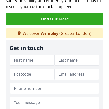
safety, durability, and efficiency. Contact us today to
discuss your custom surfacing needs.
Find Out More
We cover
Wembley
(Greater London)
Get in touch