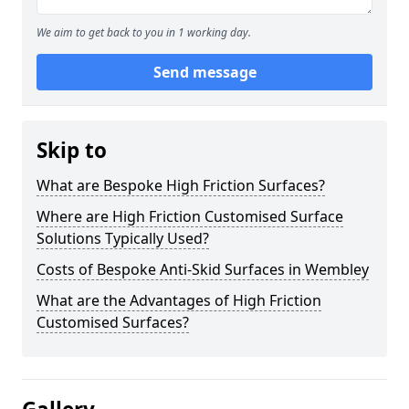
We aim to get back to you in 1 working day.
Send message
Skip to
What are Bespoke High Friction Surfaces?
Where are High Friction Customised Surface
Solutions Typically Used?
Costs of Bespoke Anti-Skid Surfaces in Wembley
What are the Advantages of High Friction
Customised Surfaces?