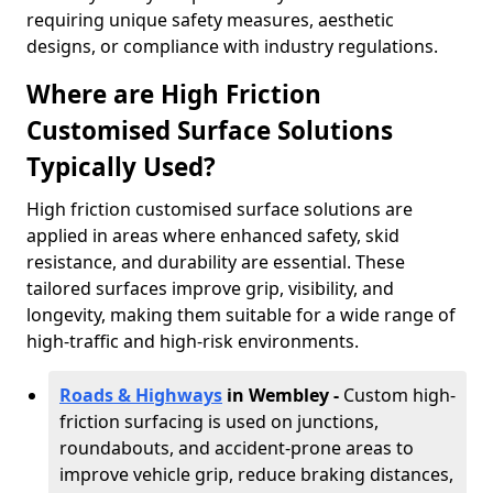
requiring unique safety measures, aesthetic
designs, or compliance with industry regulations.
Where are High Friction
Customised Surface Solutions
Typically Used?
High friction customised surface solutions are
applied in areas where enhanced safety, skid
resistance, and durability are essential. These
tailored surfaces improve grip, visibility, and
longevity, making them suitable for a wide range of
high-traffic and high-risk environments.
Roads & Highways
in Wembley -
Custom high-
friction surfacing is used on junctions,
roundabouts, and accident-prone areas to
improve vehicle grip, reduce braking distances,