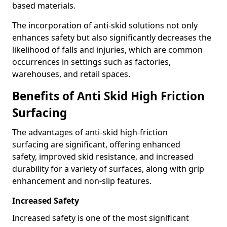
based materials.
The incorporation of anti-skid solutions not only
enhances safety but also significantly decreases the
likelihood of falls and injuries, which are common
occurrences in settings such as factories,
warehouses, and retail spaces.
Benefits of Anti Skid High Friction
Surfacing
The advantages of anti-skid high-friction
surfacing are significant, offering enhanced
safety, improved skid resistance, and increased
durability for a variety of surfaces, along with grip
enhancement and non-slip features.
Increased Safety
Increased safety is one of the most significant