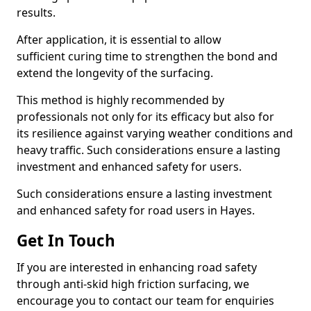
results.
After application, it is essential to allow
sufficient curing time to strengthen the bond and
extend the longevity of the surfacing.
This method is highly recommended by
professionals not only for its efficacy but also for
its resilience against varying weather conditions and
heavy traffic. Such considerations ensure a lasting
investment and enhanced safety for users.
Such considerations ensure a lasting investment
and enhanced safety for road users in Hayes.
Get In Touch
If you are interested in enhancing road safety
through anti-skid high friction surfacing, we
encourage you to contact our team for enquiries