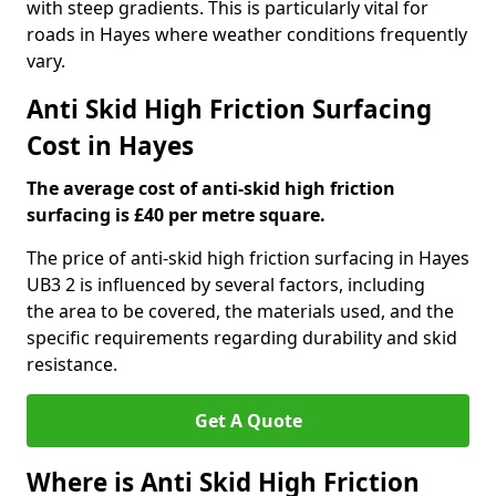
with steep gradients. This is particularly vital for
roads in Hayes where weather conditions frequently
vary.
Anti Skid High Friction Surfacing
Cost in Hayes
The average cost of anti-skid high friction
surfacing is £40 per metre square.
The price of anti-skid high friction surfacing in Hayes
UB3 2 is influenced by several factors, including
the area to be covered, the materials used, and the
specific requirements regarding durability and skid
resistance.
Get A Quote
Where is Anti Skid High Friction