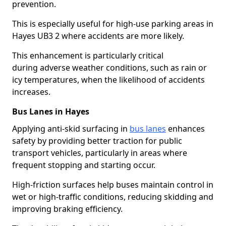
prevention.
This is especially useful for high-use parking areas in
Hayes UB3 2 where accidents are more likely.
This enhancement is particularly critical
during adverse weather conditions, such as rain or
icy temperatures, when the likelihood of accidents
increases.
Bus Lanes in Hayes
Applying anti-skid surfacing in
bus lanes
enhances
safety by providing better traction for public
transport vehicles, particularly in areas where
frequent stopping and starting occur.
High-friction surfaces help buses maintain control in
wet or high-traffic conditions, reducing skidding and
improving braking efficiency.