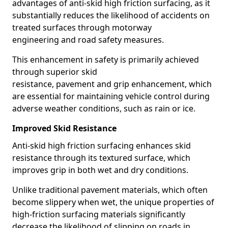
advantages of anti-skid high friction surfacing, as it
substantially reduces the likelihood of accidents on
treated surfaces through motorway
engineering and road safety measures.
This enhancement in safety is primarily achieved
through superior skid
resistance, pavement and grip enhancement, which
are essential for maintaining vehicle control during
adverse weather conditions, such as rain or ice.
Improved Skid Resistance
Anti-skid high friction surfacing enhances skid
resistance through its textured surface, which
improves grip in both wet and dry conditions.
Unlike traditional pavement materials, which often
become slippery when wet, the unique properties of
high-friction surfacing materials significantly
decrease the likelihood of slipping on roads in