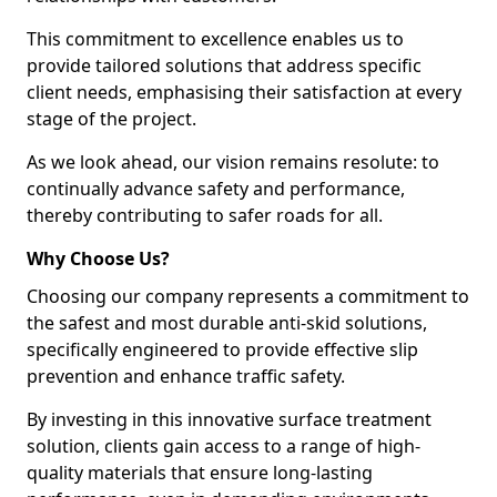
This commitment to excellence enables us to
provide tailored solutions that address specific
client needs, emphasising their satisfaction at every
stage of the project.
As we look ahead, our vision remains resolute: to
continually advance safety and performance,
thereby contributing to safer roads for all.
Why Choose Us?
Choosing our company represents a commitment to
the safest and most durable anti-skid solutions,
specifically engineered to provide effective slip
prevention and enhance traffic safety.
By investing in this innovative surface treatment
solution, clients gain access to a range of high-
quality materials that ensure long-lasting