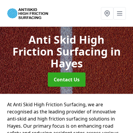
Anti Skid High
Friction Surfacing
in
Hayes
Contact Us
At Anti Skid High Friction Surfacing, we are
recognised as the leading provider of innovative
anti-skid and high friction surfacing solutions in
Hayes. Our primary focus is on enhancing road