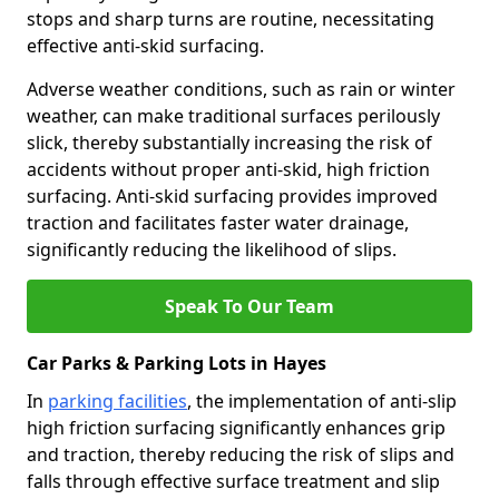
stops and sharp turns are routine, necessitating
effective anti-skid surfacing.
Adverse weather conditions, such as rain or winter
weather, can make traditional surfaces perilously
slick, thereby substantially increasing the risk of
accidents without proper anti-skid, high friction
surfacing. Anti-skid surfacing provides improved
traction and facilitates faster water drainage,
significantly reducing the likelihood of slips.
Speak To Our Team
Car Parks & Parking Lots in Hayes
In
parking facilities
, the implementation of anti-slip
high friction surfacing significantly enhances grip
and traction, thereby reducing the risk of slips and
falls through effective surface treatment and slip