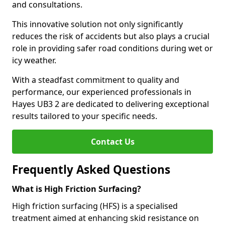
and consultations.
This innovative solution not only significantly
reduces the risk of accidents but also plays a crucial
role in providing safer road conditions during wet or
icy weather.
With a steadfast commitment to quality and
performance, our experienced professionals in
Hayes UB3 2 are dedicated to delivering exceptional
results tailored to your specific needs.
Contact Us
Frequently Asked Questions
What is High Friction Surfacing?
High friction surfacing (HFS) is a specialised
treatment aimed at enhancing skid resistance on