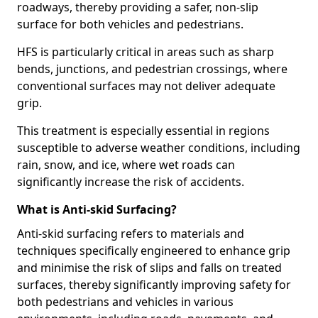
roadways, thereby providing a safer, non-slip
surface for both vehicles and pedestrians.
HFS is particularly critical in areas such as sharp
bends, junctions, and pedestrian crossings, where
conventional surfaces may not deliver adequate
grip.
This treatment is especially essential in regions
susceptible to adverse weather conditions, including
rain, snow, and ice, where wet roads can
significantly increase the risk of accidents.
What is Anti-skid Surfacing?
Anti-skid surfacing refers to materials and
techniques specifically engineered to enhance grip
and minimise the risk of slips and falls on treated
surfaces, thereby significantly improving safety for
both pedestrians and vehicles in various