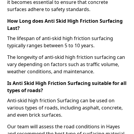
it becomes essential to ensure that concrete
surfaces adhere to safety standards.
How Long does Anti Skid High Friction Surfacing
Last?
The lifespan of anti-skid high friction surfacing
typically ranges between 5 to 10 years.
The longevity of anti-skid high friction surfacing can
vary depending on factors such as traffic volume,
weather conditions, and maintenance.
Is Anti Skid High Friction Surfacing suitable for all
types of roads?
Anti-skid high friction Surfacing can be used on
various types of roads, including asphalt, concrete,
and even brick surfaces.
Our team will assess the road conditions in Hayes
and recommend the best type of surfacing material