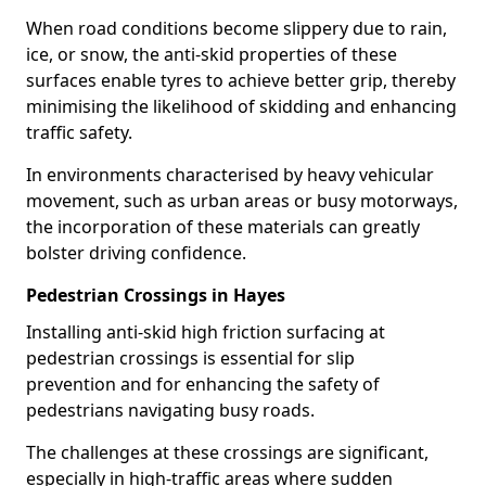
When road conditions become slippery due to rain,
ice, or snow, the anti-skid properties of these
surfaces enable tyres to achieve better grip, thereby
minimising the likelihood of skidding and enhancing
traffic safety.
In environments characterised by heavy vehicular
movement, such as urban areas or busy motorways,
the incorporation of these materials can greatly
bolster driving confidence.
Pedestrian Crossings in Hayes
Installing anti-skid high friction surfacing at
pedestrian crossings is essential for slip
prevention and for enhancing the safety of
pedestrians navigating busy roads.
The challenges at these crossings are significant,
especially in high-traffic areas where sudden