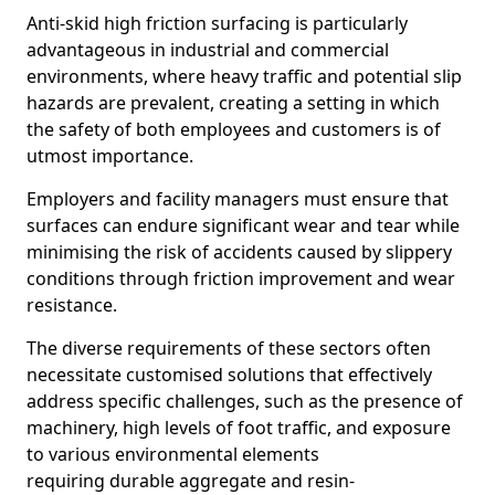
Anti-skid high friction surfacing is particularly
advantageous in industrial and commercial
environments, where heavy traffic and potential slip
hazards are prevalent, creating a setting in which
the safety of both employees and customers is of
utmost importance.
Employers and facility managers must ensure that
surfaces can endure significant wear and tear while
minimising the risk of accidents caused by slippery
conditions through friction improvement and wear
resistance.
The diverse requirements of these sectors often
necessitate customised solutions that effectively
address specific challenges, such as the presence of
machinery, high levels of foot traffic, and exposure
to various environmental elements
requiring durable aggregate and resin-