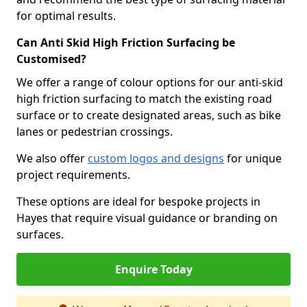
for optimal results.
Can Anti Skid High Friction Surfacing be
Customised?
We offer a range of colour options for our anti-skid
high friction surfacing to match the existing road
surface or to create designated areas, such as bike
lanes or pedestrian crossings.
We also offer
custom logos and designs
for unique
project requirements.
These options are ideal for bespoke projects in
Hayes that require visual guidance or branding on
surfaces.
Enquire Today