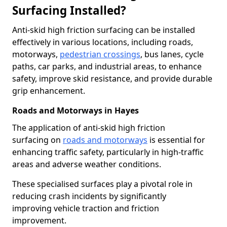
Surfacing Installed?
Anti-skid high friction surfacing can be installed
effectively in various locations, including roads,
motorways,
pedestrian crossings
, bus lanes, cycle
paths, car parks, and industrial areas, to enhance
safety, improve skid resistance, and provide durable
grip enhancement.
Roads and Motorways in Hayes
The application of anti-skid high friction
surfacing on
roads and motorways
is essential for
enhancing traffic safety, particularly in high-traffic
areas and adverse weather conditions.
These specialised surfaces play a pivotal role in
reducing crash incidents by significantly
improving vehicle traction and friction
improvement.