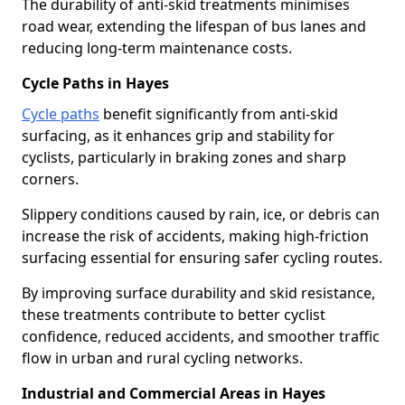
The durability of anti-skid treatments minimises
road wear, extending the lifespan of bus lanes and
reducing long-term maintenance costs.
Cycle Paths in Hayes
Cycle paths
benefit significantly from anti-skid
surfacing, as it enhances grip and stability for
cyclists, particularly in braking zones and sharp
corners.
Slippery conditions caused by rain, ice, or debris can
increase the risk of accidents, making high-friction
surfacing essential for ensuring safer cycling routes.
By improving surface durability and skid resistance,
these treatments contribute to better cyclist
confidence, reduced accidents, and smoother traffic
flow in urban and rural cycling networks.
Industrial and Commercial Areas in Hayes