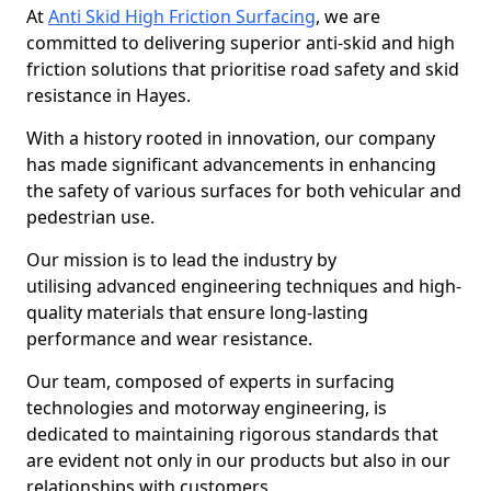
At
Anti Skid High Friction Surfacing
, we are
committed to delivering superior anti-skid and high
friction solutions that prioritise road safety and skid
resistance in Hayes.
With a history rooted in innovation, our company
has made significant advancements in enhancing
the safety of various surfaces for both vehicular and
pedestrian use.
Our mission is to lead the industry by
utilising advanced engineering techniques and high-
quality materials that ensure long-lasting
performance and wear resistance.
Our team, composed of experts in surfacing
technologies and motorway engineering, is
dedicated to maintaining rigorous standards that
are evident not only in our products but also in our
relationships with customers.