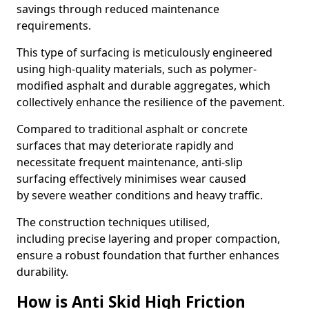
savings through reduced maintenance
requirements.
This type of surfacing is meticulously engineered
using high-quality materials, such as polymer-
modified asphalt and durable aggregates, which
collectively enhance the resilience of the pavement.
Compared to traditional asphalt or concrete
surfaces that may deteriorate rapidly and
necessitate frequent maintenance, anti-slip
surfacing effectively minimises wear caused
by severe weather conditions and heavy traffic.
The construction techniques utilised,
including precise layering and proper compaction,
ensure a robust foundation that further enhances
durability.
How is Anti Skid High Friction