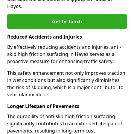
Hayes.
Get In Touch
Reduced Accidents and Injuries
By effectively reducing accidents and injuries, anti-
skid high friction surfacing in Hayes serves as a
proactive measure for enhancing traffic safety.
This safety enhancement not only improves traction
in wet conditions but also significantly diminishes
the risk of skidding, which is a major contributor to
vehicular incidents.
Longer Lifespan of Pavements
The durability of anti-slip high friction surfacing
significantly contributes to an extended lifespan of
pavements, resulting in long-term cost