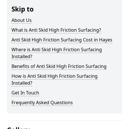
Skip to
About Us
What is Anti Skid High Friction Surfacing?
Anti Skid High Friction Surfacing Cost in Hayes
Where is Anti Skid High Friction Surfacing
Installed?
Benefits of Anti Skid High Friction Surfacing
How is Anti Skid High Friction Surfacing
Installed?
Get In Touch
Frequently Asked Questions