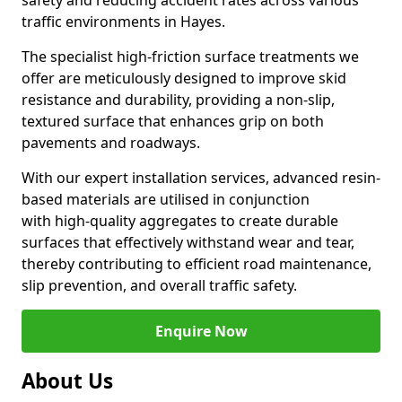
safety and reducing accident rates across various
traffic environments in Hayes.
The specialist high-friction surface treatments we
offer are meticulously designed to improve skid
resistance and durability, providing a non-slip,
textured surface that enhances grip on both
pavements and roadways.
With our expert installation services, advanced resin-
based materials are utilised in conjunction
with high-quality aggregates to create durable
surfaces that effectively withstand wear and tear,
thereby contributing to efficient road maintenance,
slip prevention, and overall traffic safety.
Enquire Now
About Us