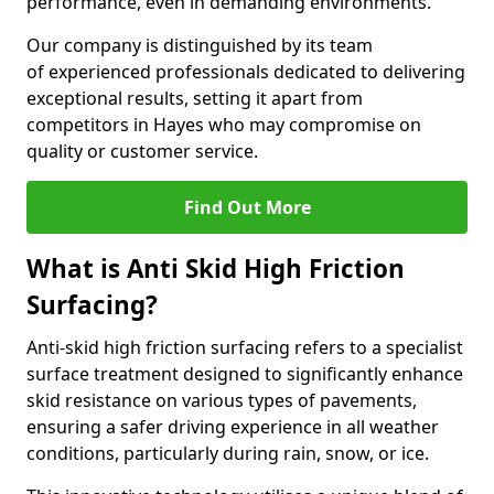
performance, even in demanding environments.
Our company is distinguished by its team
of experienced professionals dedicated to delivering
exceptional results, setting it apart from
competitors in Hayes who may compromise on
quality or customer service.
Find Out More
What is Anti Skid High Friction
Surfacing?
Anti-skid high friction surfacing refers to a specialist
surface treatment designed to significantly enhance
skid resistance on various types of pavements,
ensuring a safer driving experience in all weather
conditions, particularly during rain, snow, or ice.