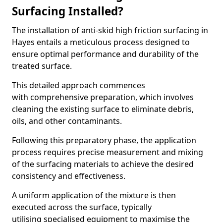
Surfacing Installed?
The installation of anti-skid high friction surfacing in
Hayes entails a meticulous process designed to
ensure optimal performance and durability of the
treated surface.
This detailed approach commences
with comprehensive preparation, which involves
cleaning the existing surface to eliminate debris,
oils, and other contaminants.
Following this preparatory phase, the application
process requires precise measurement and mixing
of the surfacing materials to achieve the desired
consistency and effectiveness.
A uniform application of the mixture is then
executed across the surface, typically
utilising specialised equipment to maximise the