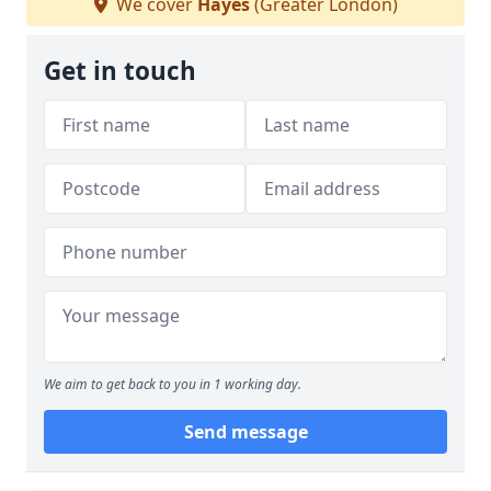
We cover
Hayes
(Greater London)
Get in touch
We aim to get back to you in 1 working day.
Send message