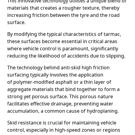
This innovative technology utilises a unique blend of
materials that creates a rougher texture, thereby
increasing friction between the tyre and the road
surface.
By modifying the typical characteristics of tarmac,
these surfaces become essential in critical areas
where vehicle control is paramount, significantly
reducing the likelihood of accidents due to slipping.
The technology behind anti-skid high friction
surfacing typically involves the application
of polymer-modified asphalt or a thin layer of
aggregate materials that bind together to form a
strong yet porous surface. This porous nature
facilitates effective drainage, preventing water
accumulation, a common cause of hydroplaning.
Skid resistance is crucial for maintaining vehicle
control, especially in high-speed zones or regions