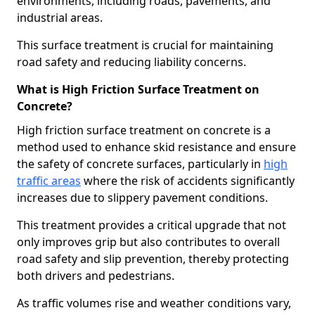
environments, including roads, pavements, and
industrial areas.
This surface treatment is crucial for maintaining
road safety and reducing liability concerns.
What is High Friction Surface Treatment on
Concrete?
High friction surface treatment on concrete is a
method used to enhance skid resistance and ensure
the safety of concrete surfaces, particularly in
high
traffic areas
where the risk of accidents significantly
increases due to slippery pavement conditions.
This treatment provides a critical upgrade that not
only improves grip but also contributes to overall
road safety and slip prevention, thereby protecting
both drivers and pedestrians.
As traffic volumes rise and weather conditions vary,