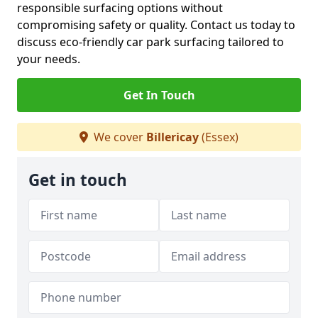
responsible surfacing options without
compromising safety or quality. Contact us today to
discuss eco-friendly car park surfacing tailored to
your needs.
Get In Touch
We cover
Billericay
(Essex)
Get in touch