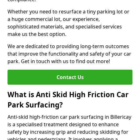
Whether you need to resurface a tiny parking lot or
a huge commercial lot, our experience,
sophisticated materials, and specialised services
make us the best option.
We are dedicated to providing long-term outcomes
that improve the functionality and safety of your car
park. Get in touch with us to find out more!
Contact Us
What is Anti Skid High Friction Car
Park Surfacing?
Anti-skid high-friction car park surfacing in Billericay
is a specialised treatment designed to enhance
safety by increasing grip and reducing skidding for
vehicles and pedestrians. It involves applying a