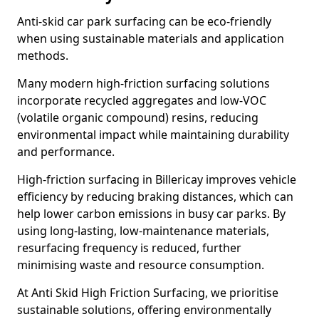
Anti-skid car park surfacing can be eco-friendly
when using sustainable materials and application
methods.
Many modern high-friction surfacing solutions
incorporate recycled aggregates and low-VOC
(volatile organic compound) resins, reducing
environmental impact while maintaining durability
and performance.
High-friction surfacing in Billericay improves vehicle
efficiency by reducing braking distances, which can
help lower carbon emissions in busy car parks. By
using long-lasting, low-maintenance materials,
resurfacing frequency is reduced, further
minimising waste and resource consumption.
At Anti Skid High Friction Surfacing, we prioritise
sustainable solutions, offering environmentally