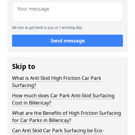
We aim to get back to you in 1 working day.
Send message
Skip to
What is Anti Skid High Friction Car Park
Surfacing?
How much does Car Park Anti-Skid Surfacing
Cost in Billericay?
What are the Benefits of High Friction Surfacing
for Car Parks in Billericay?
Can Anti Skid Car Park Surfacing be Eco-