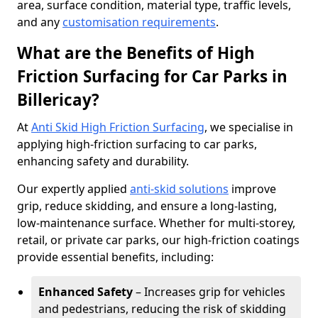
area, surface condition, material type, traffic levels,
and any
customisation requirements
.
What are the Benefits of High
Friction Surfacing for Car Parks in
Billericay?
At
Anti Skid High Friction Surfacing
, we specialise in
applying high-friction surfacing to car parks,
enhancing safety and durability.
Our expertly applied
anti-skid solutions
improve
grip, reduce skidding, and ensure a long-lasting,
low-maintenance surface. Whether for multi-storey,
retail, or private car parks, our high-friction coatings
provide essential benefits, including:
Enhanced Safety
– Increases grip for vehicles
and pedestrians, reducing the risk of skidding