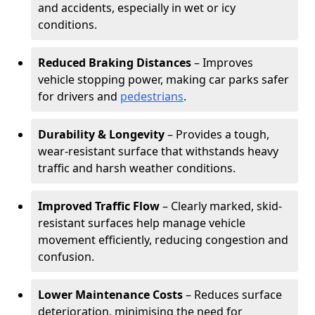
and accidents, especially in wet or icy
conditions.
Reduced Braking Distances
– Improves
vehicle stopping power, making car parks safer
for drivers and
pedestrians
.
Durability & Longevity
– Provides a tough,
wear-resistant surface that withstands heavy
traffic and harsh weather conditions.
Improved Traffic Flow
– Clearly marked, skid-
resistant surfaces help manage vehicle
movement efficiently, reducing congestion and
confusion.
Lower Maintenance Costs
– Reduces surface
deterioration, minimising the need for