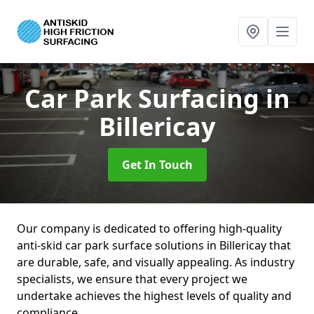
Car Park Surfacing
in
Billericay
Get In Touch
Our company is dedicated to offering high-quality
anti-skid car park surface solutions in Billericay that
are durable, safe, and visually appealing. As industry
specialists, we ensure that every project we
undertake achieves the highest levels of quality and
compliance.