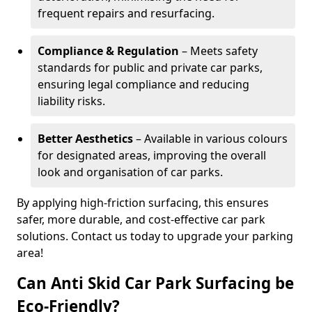
frequent repairs and resurfacing.
Compliance & Regulation
– Meets safety
standards for public and private car parks,
ensuring legal compliance and reducing
liability risks.
Better Aesthetics
– Available in various colours
for designated areas, improving the overall
look and organisation of car parks.
By applying high-friction surfacing, this ensures
safer, more durable, and cost-effective car park
solutions. Contact us today to upgrade your parking
area!
Can Anti Skid Car Park Surfacing be
Eco-Friendly?