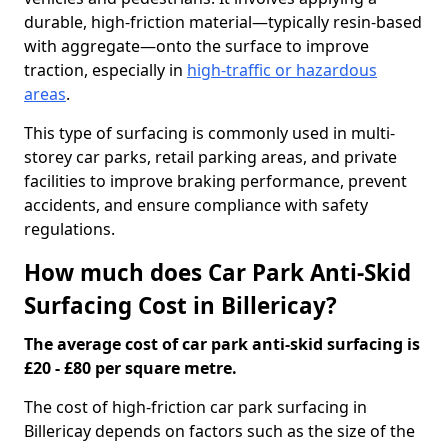
durable, high-friction material—typically resin-based
with aggregate—onto the surface to improve
traction, especially in
high-traffic or hazardous
areas
.
This type of surfacing is commonly used in multi-
storey car parks, retail parking areas, and private
facilities to improve braking performance, prevent
accidents, and ensure compliance with safety
regulations.
How much does Car Park Anti-Skid
Surfacing Cost in Billericay?
The average cost of car park anti-skid surfacing is
£20 - £80 per square metre.
The cost of high-friction car park surfacing in
Billericay depends on factors such as the size of the