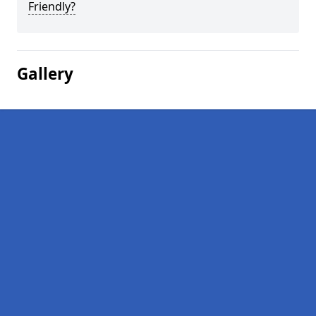
Friendly?
Gallery