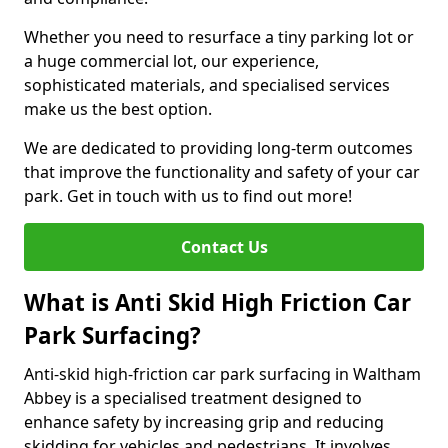
Whether you need to resurface a tiny parking lot or
a huge commercial lot, our experience,
sophisticated materials, and specialised services
make us the best option.
We are dedicated to providing long-term outcomes
that improve the functionality and safety of your car
park. Get in touch with us to find out more!
Contact Us
What is Anti Skid High Friction Car
Park Surfacing?
Anti-skid high-friction car park surfacing in Waltham
Abbey is a specialised treatment designed to
enhance safety by increasing grip and reducing
skidding for vehicles and pedestrians. It involves