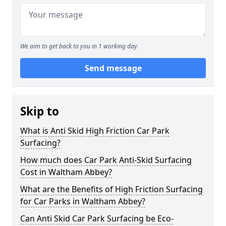
We aim to get back to you in 1 working day.
Send message
Skip to
What is Anti Skid High Friction Car Park
Surfacing?
How much does Car Park Anti-Skid Surfacing
Cost in Waltham Abbey?
What are the Benefits of High Friction Surfacing
for Car Parks in Waltham Abbey?
Can Anti Skid Car Park Surfacing be Eco-