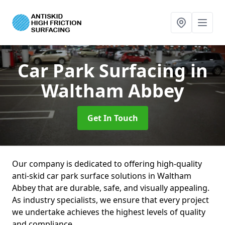
Car Park Surfacing
in
Waltham Abbey
Get In Touch
Our company is dedicated to offering high-quality
anti-skid car park surface solutions in Waltham
Abbey that are durable, safe, and visually appealing.
As industry specialists, we ensure that every project
we undertake achieves the highest levels of quality
and compliance.