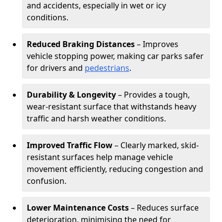
and accidents, especially in wet or icy
conditions.
Reduced Braking Distances
– Improves
vehicle stopping power, making car parks safer
for drivers and
pedestrians
.
Durability & Longevity
– Provides a tough,
wear-resistant surface that withstands heavy
traffic and harsh weather conditions.
Improved Traffic Flow
– Clearly marked, skid-
resistant surfaces help manage vehicle
movement efficiently, reducing congestion and
confusion.
Lower Maintenance Costs
– Reduces surface
deterioration, minimising the need for