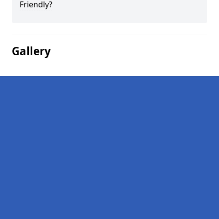
Friendly?
Gallery