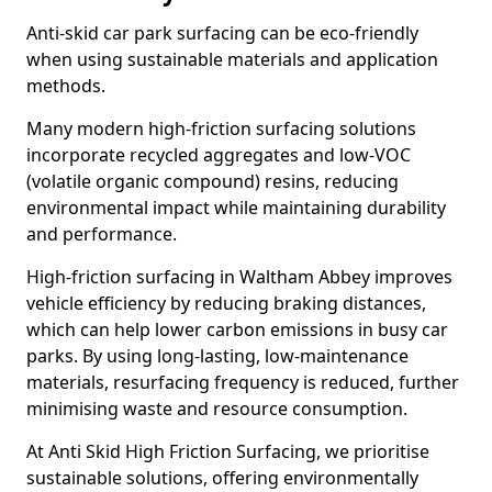
Anti-skid car park surfacing can be eco-friendly
when using sustainable materials and application
methods.
Many modern high-friction surfacing solutions
incorporate recycled aggregates and low-VOC
(volatile organic compound) resins, reducing
environmental impact while maintaining durability
and performance.
High-friction surfacing in Waltham Abbey improves
vehicle efficiency by reducing braking distances,
which can help lower carbon emissions in busy car
parks. By using long-lasting, low-maintenance
materials, resurfacing frequency is reduced, further
minimising waste and resource consumption.
At Anti Skid High Friction Surfacing, we prioritise
sustainable solutions, offering environmentally