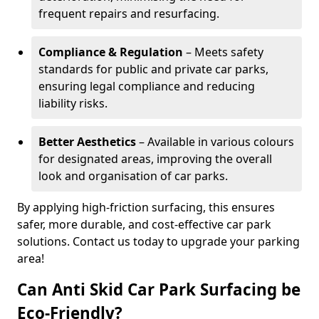
frequent repairs and resurfacing.
Compliance & Regulation
– Meets safety
standards for public and private car parks,
ensuring legal compliance and reducing
liability risks.
Better Aesthetics
– Available in various colours
for designated areas, improving the overall
look and organisation of car parks.
By applying high-friction surfacing, this ensures
safer, more durable, and cost-effective car park
solutions. Contact us today to upgrade your parking
area!
Can Anti Skid Car Park Surfacing be
Eco-Friendly?