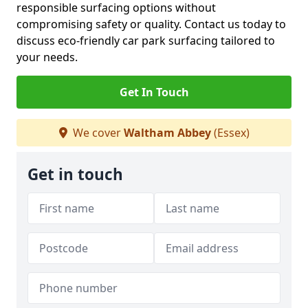
responsible surfacing options without
compromising safety or quality. Contact us today to
discuss eco-friendly car park surfacing tailored to
your needs.
Get In Touch
We cover
Waltham Abbey
(Essex)
Get in touch