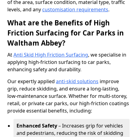
of the area, surface condition, material type, traffic
levels, and any
customisation requirements
.
What are the Benefits of High
Friction Surfacing for Car Parks in
Waltham Abbey?
At
Anti Skid High Friction Surfacing
, we specialise in
applying high-friction surfacing to car parks,
enhancing safety and durability.
Our expertly applied
anti-skid solutions
improve
grip, reduce skidding, and ensure a long-lasting,
low-maintenance surface. Whether for multi-storey,
retail, or private car parks, our high-friction coatings
provide essential benefits, including:
Enhanced Safety
– Increases grip for vehicles
and pedestrians, reducing the risk of skidding