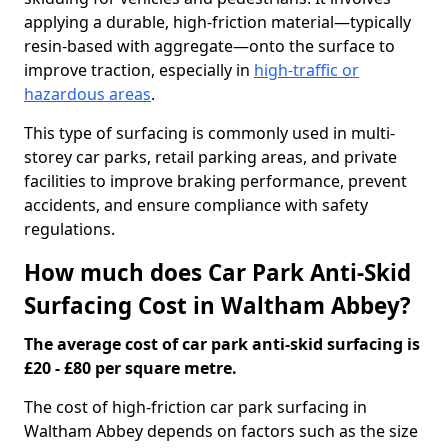
applying a durable, high-friction material—typically
resin-based with aggregate—onto the surface to
improve traction, especially in
high-traffic or
hazardous areas
.
This type of surfacing is commonly used in multi-
storey car parks, retail parking areas, and private
facilities to improve braking performance, prevent
accidents, and ensure compliance with safety
regulations.
How much does Car Park Anti-Skid
Surfacing Cost in Waltham Abbey?
The average cost of car park anti-skid surfacing is
£20 - £80 per square metre.
The cost of high-friction car park surfacing in
Waltham Abbey depends on factors such as the size