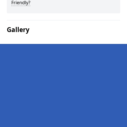
Friendly?
Gallery