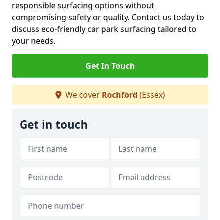
responsible surfacing options without
compromising safety or quality. Contact us today to
discuss eco-friendly car park surfacing tailored to
your needs.
Get In Touch
We cover
Rochford
(Essex)
Get in touch