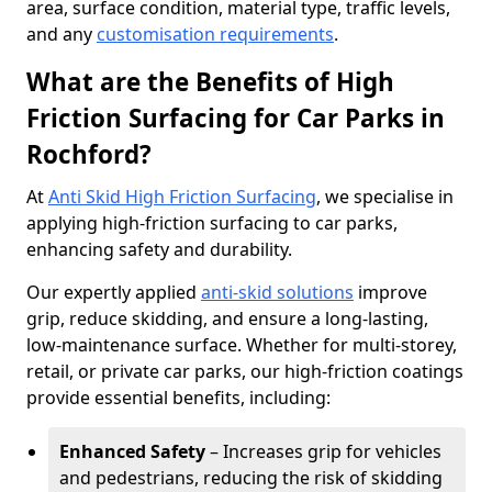
area, surface condition, material type, traffic levels,
and any
customisation requirements
.
What are the Benefits of High
Friction Surfacing for Car Parks in
Rochford?
At
Anti Skid High Friction Surfacing
, we specialise in
applying high-friction surfacing to car parks,
enhancing safety and durability.
Our expertly applied
anti-skid solutions
improve
grip, reduce skidding, and ensure a long-lasting,
low-maintenance surface. Whether for multi-storey,
retail, or private car parks, our high-friction coatings
provide essential benefits, including:
Enhanced Safety
– Increases grip for vehicles
and pedestrians, reducing the risk of skidding