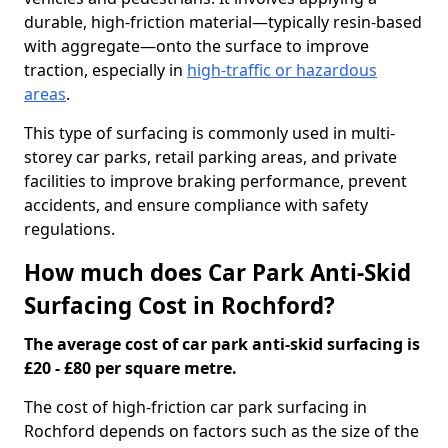
durable, high-friction material—typically resin-based
with aggregate—onto the surface to improve
traction, especially in
high-traffic or hazardous
areas
.
This type of surfacing is commonly used in multi-
storey car parks, retail parking areas, and private
facilities to improve braking performance, prevent
accidents, and ensure compliance with safety
regulations.
How much does Car Park Anti-Skid
Surfacing Cost in Rochford?
The average cost of car park anti-skid surfacing is
£20 - £80 per square metre.
The cost of high-friction car park surfacing in
Rochford depends on factors such as the size of the