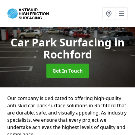
Car Park Surfacing
in
Rochford
Get In Touch
Our company is dedicated to offering high-quality
anti-skid car park surface solutions in Rochford that
are durable, safe, and visually appealing. As industry
specialists, we ensure that every project we
undertake achieves the highest levels of quality and
compliance.