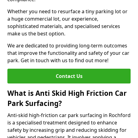
Whether you need to resurface a tiny parking lot or
a huge commercial lot, our experience,
sophisticated materials, and specialised services
make us the best option.
We are dedicated to providing long-term outcomes
that improve the functionality and safety of your car
park. Get in touch with us to find out more!
Contact Us
What is Anti Skid High Friction Car
Park Surfacing?
Anti-skid high-friction car park surfacing in Rochford
is a specialised treatment designed to enhance
safety by increasing grip and reducing skidding for
vehicles and pedestrians. It involves applying a