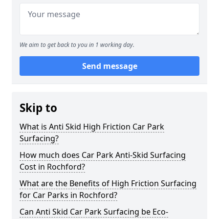
We aim to get back to you in 1 working day.
Send message
Skip to
What is Anti Skid High Friction Car Park
Surfacing?
How much does Car Park Anti-Skid Surfacing
Cost in Rochford?
What are the Benefits of High Friction Surfacing
for Car Parks in Rochford?
Can Anti Skid Car Park Surfacing be Eco-