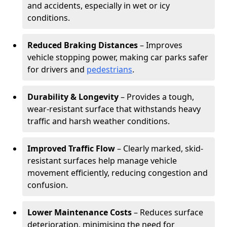
and accidents, especially in wet or icy
conditions.
Reduced Braking Distances
– Improves
vehicle stopping power, making car parks safer
for drivers and
pedestrians
.
Durability & Longevity
– Provides a tough,
wear-resistant surface that withstands heavy
traffic and harsh weather conditions.
Improved Traffic Flow
– Clearly marked, skid-
resistant surfaces help manage vehicle
movement efficiently, reducing congestion and
confusion.
Lower Maintenance Costs
– Reduces surface
deterioration, minimising the need for