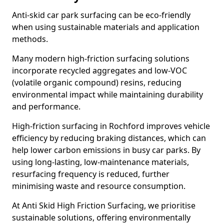
Anti-skid car park surfacing can be eco-friendly
when using sustainable materials and application
methods.
Many modern high-friction surfacing solutions
incorporate recycled aggregates and low-VOC
(volatile organic compound) resins, reducing
environmental impact while maintaining durability
and performance.
High-friction surfacing in Rochford improves vehicle
efficiency by reducing braking distances, which can
help lower carbon emissions in busy car parks. By
using long-lasting, low-maintenance materials,
resurfacing frequency is reduced, further
minimising waste and resource consumption.
At Anti Skid High Friction Surfacing, we prioritise
sustainable solutions, offering environmentally