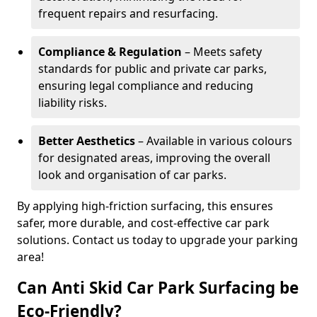
frequent repairs and resurfacing.
Compliance & Regulation
– Meets safety
standards for public and private car parks,
ensuring legal compliance and reducing
liability risks.
Better Aesthetics
– Available in various colours
for designated areas, improving the overall
look and organisation of car parks.
By applying high-friction surfacing, this ensures
safer, more durable, and cost-effective car park
solutions. Contact us today to upgrade your parking
area!
Can Anti Skid Car Park Surfacing be
Eco-Friendly?