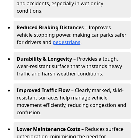
and accidents, especially in wet or icy
conditions.
Reduced Braking Distances
– Improves
vehicle stopping power, making car parks safer
for drivers and
pedestrians
.
Durability & Longevity
– Provides a tough,
wear-resistant surface that withstands heavy
traffic and harsh weather conditions.
Improved Traffic Flow
– Clearly marked, skid-
resistant surfaces help manage vehicle
movement efficiently, reducing congestion and
confusion.
Lower Maintenance Costs
– Reduces surface
deterioration, minimising the need for