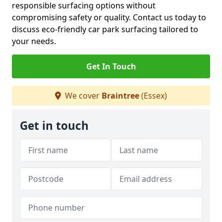
responsible surfacing options without
compromising safety or quality. Contact us today to
discuss eco-friendly car park surfacing tailored to
your needs.
Get In Touch
We cover
Braintree
(Essex)
Get in touch