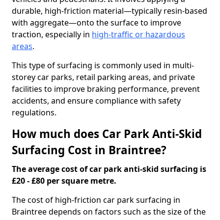
durable, high-friction material—typically resin-based
with aggregate—onto the surface to improve
traction, especially in
high-traffic or hazardous
areas
.
This type of surfacing is commonly used in multi-
storey car parks, retail parking areas, and private
facilities to improve braking performance, prevent
accidents, and ensure compliance with safety
regulations.
How much does Car Park Anti-Skid
Surfacing Cost in Braintree?
The average cost of car park anti-skid surfacing is
£20 - £80 per square metre.
The cost of high-friction car park surfacing in
Braintree depends on factors such as the size of the