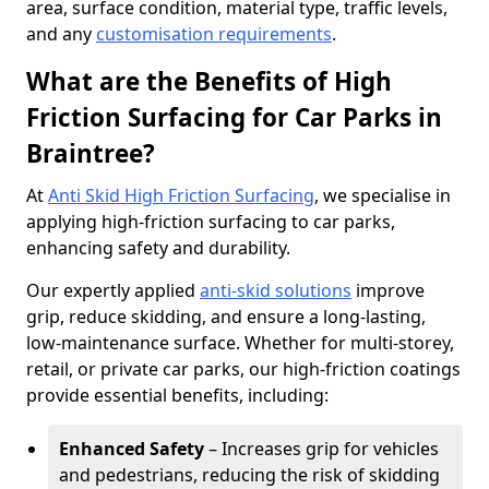
area, surface condition, material type, traffic levels,
and any
customisation requirements
.
What are the Benefits of High
Friction Surfacing for Car Parks in
Braintree?
At
Anti Skid High Friction Surfacing
, we specialise in
applying high-friction surfacing to car parks,
enhancing safety and durability.
Our expertly applied
anti-skid solutions
improve
grip, reduce skidding, and ensure a long-lasting,
low-maintenance surface. Whether for multi-storey,
retail, or private car parks, our high-friction coatings
provide essential benefits, including:
Enhanced Safety
– Increases grip for vehicles
and pedestrians, reducing the risk of skidding