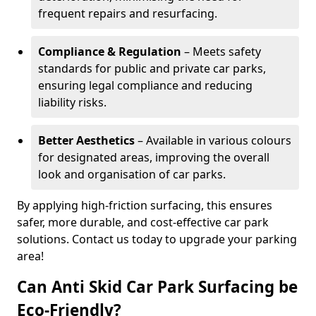
frequent repairs and resurfacing.
Compliance & Regulation
– Meets safety
standards for public and private car parks,
ensuring legal compliance and reducing
liability risks.
Better Aesthetics
– Available in various colours
for designated areas, improving the overall
look and organisation of car parks.
By applying high-friction surfacing, this ensures
safer, more durable, and cost-effective car park
solutions. Contact us today to upgrade your parking
area!
Can Anti Skid Car Park Surfacing be
Eco-Friendly?