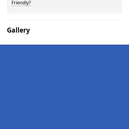
Friendly?
Gallery