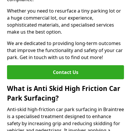
Whether you need to resurface a tiny parking lot or
a huge commercial lot, our experience,
sophisticated materials, and specialised services
make us the best option.
We are dedicated to providing long-term outcomes
that improve the functionality and safety of your car
park. Get in touch with us to find out more!
Contact Us
What is Anti Skid High Friction Car
Park Surfacing?
Anti-skid high-friction car park surfacing in Braintree
is a specialised treatment designed to enhance
safety by increasing grip and reducing skidding for
vehicles and pedestrians. It involves applying a