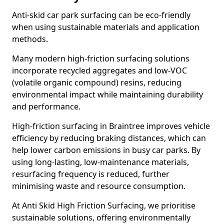
Anti-skid car park surfacing can be eco-friendly
when using sustainable materials and application
methods.
Many modern high-friction surfacing solutions
incorporate recycled aggregates and low-VOC
(volatile organic compound) resins, reducing
environmental impact while maintaining durability
and performance.
High-friction surfacing in Braintree improves vehicle
efficiency by reducing braking distances, which can
help lower carbon emissions in busy car parks. By
using long-lasting, low-maintenance materials,
resurfacing frequency is reduced, further
minimising waste and resource consumption.
At Anti Skid High Friction Surfacing, we prioritise
sustainable solutions, offering environmentally