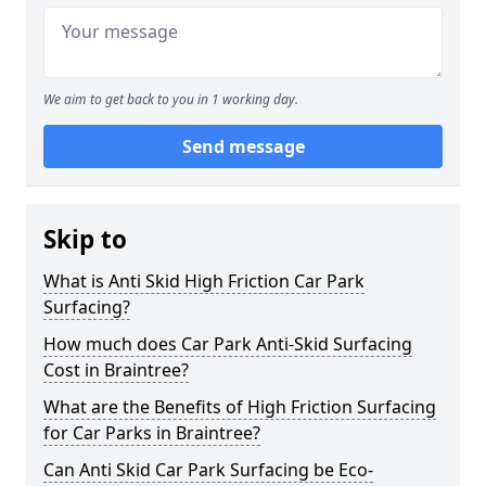
We aim to get back to you in 1 working day.
Send message
Skip to
What is Anti Skid High Friction Car Park
Surfacing?
How much does Car Park Anti-Skid Surfacing
Cost in Braintree?
What are the Benefits of High Friction Surfacing
for Car Parks in Braintree?
Can Anti Skid Car Park Surfacing be Eco-