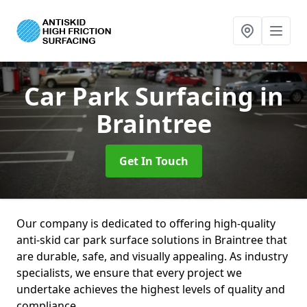
Car Park Surfacing
in
Braintree
Get In Touch
Our company is dedicated to offering high-quality
anti-skid car park surface solutions in Braintree that
are durable, safe, and visually appealing. As industry
specialists, we ensure that every project we
undertake achieves the highest levels of quality and
compliance.