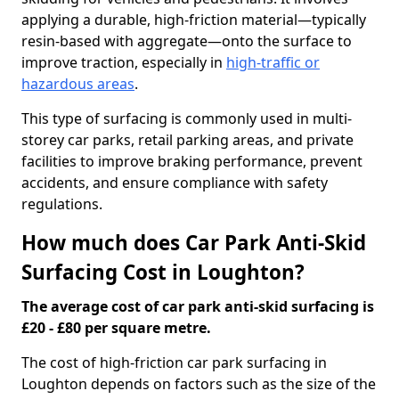
applying a durable, high-friction material—typically
resin-based with aggregate—onto the surface to
improve traction, especially in
high-traffic or
hazardous areas
.
This type of surfacing is commonly used in multi-
storey car parks, retail parking areas, and private
facilities to improve braking performance, prevent
accidents, and ensure compliance with safety
regulations.
How much does Car Park Anti-Skid
Surfacing Cost in Loughton?
The average cost of car park anti-skid surfacing is
£20 - £80 per square metre.
The cost of high-friction car park surfacing in
Loughton depends on factors such as the size of the