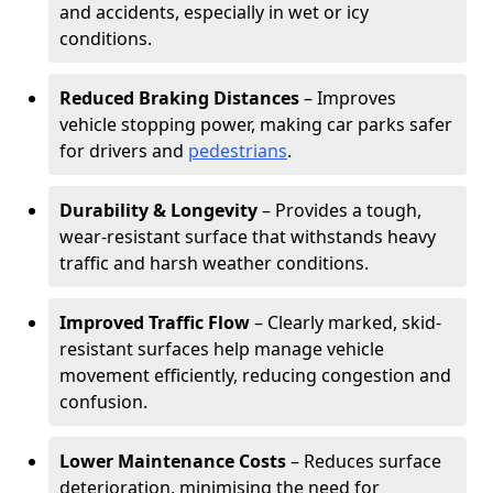
and accidents, especially in wet or icy
conditions.
Reduced Braking Distances
– Improves
vehicle stopping power, making car parks safer
for drivers and
pedestrians
.
Durability & Longevity
– Provides a tough,
wear-resistant surface that withstands heavy
traffic and harsh weather conditions.
Improved Traffic Flow
– Clearly marked, skid-
resistant surfaces help manage vehicle
movement efficiently, reducing congestion and
confusion.
Lower Maintenance Costs
– Reduces surface
deterioration, minimising the need for