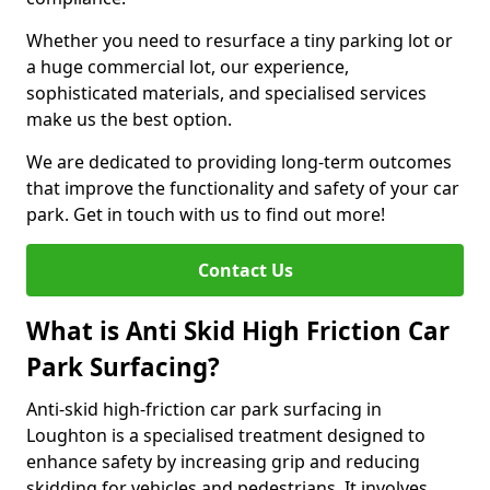
Whether you need to resurface a tiny parking lot or
a huge commercial lot, our experience,
sophisticated materials, and specialised services
make us the best option.
We are dedicated to providing long-term outcomes
that improve the functionality and safety of your car
park. Get in touch with us to find out more!
Contact Us
What is Anti Skid High Friction Car
Park Surfacing?
Anti-skid high-friction car park surfacing in
Loughton is a specialised treatment designed to
enhance safety by increasing grip and reducing
skidding for vehicles and pedestrians. It involves