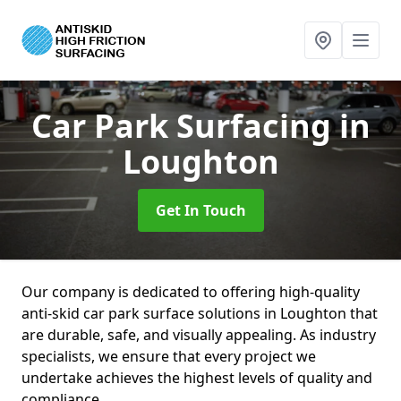
Car Park Surfacing
in
Loughton
Get In Touch
Our company is dedicated to offering high-quality
anti-skid car park surface solutions in Loughton that
are durable, safe, and visually appealing. As industry
specialists, we ensure that every project we
undertake achieves the highest levels of quality and
compliance.