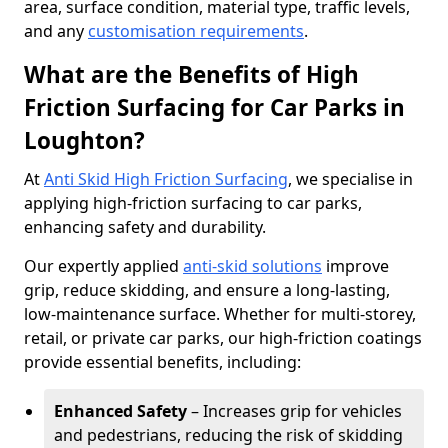
area, surface condition, material type, traffic levels,
and any
customisation requirements
.
What are the Benefits of High
Friction Surfacing for Car Parks in
Loughton?
At
Anti Skid High Friction Surfacing
, we specialise in
applying high-friction surfacing to car parks,
enhancing safety and durability.
Our expertly applied
anti-skid solutions
improve
grip, reduce skidding, and ensure a long-lasting,
low-maintenance surface. Whether for multi-storey,
retail, or private car parks, our high-friction coatings
provide essential benefits, including:
Enhanced Safety
– Increases grip for vehicles
and pedestrians, reducing the risk of skidding