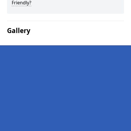
Friendly?
Gallery