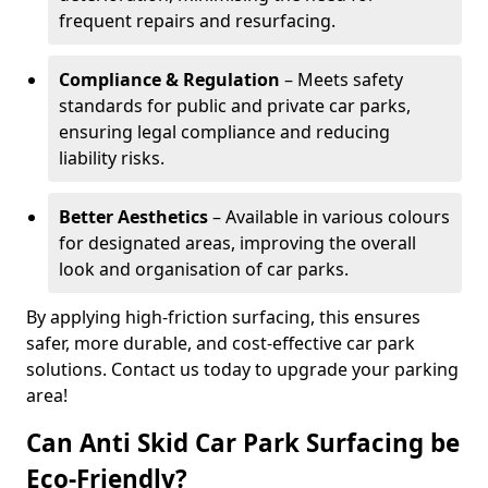
frequent repairs and resurfacing.
Compliance & Regulation
– Meets safety
standards for public and private car parks,
ensuring legal compliance and reducing
liability risks.
Better Aesthetics
– Available in various colours
for designated areas, improving the overall
look and organisation of car parks.
By applying high-friction surfacing, this ensures
safer, more durable, and cost-effective car park
solutions. Contact us today to upgrade your parking
area!
Can Anti Skid Car Park Surfacing be
Eco-Friendly?