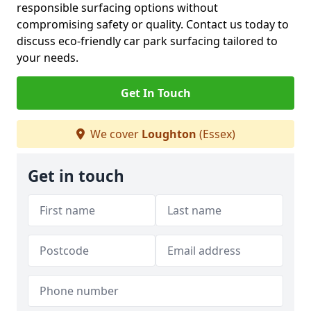
responsible surfacing options without
compromising safety or quality. Contact us today to
discuss eco-friendly car park surfacing tailored to
your needs.
Get In Touch
We cover
Loughton
(Essex)
Get in touch