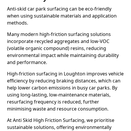
Anti-skid car park surfacing can be eco-friendly
when using sustainable materials and application
methods.
Many modern high-friction surfacing solutions
incorporate recycled aggregates and low-VOC
(volatile organic compound) resins, reducing
environmental impact while maintaining durability
and performance.
High-friction surfacing in Loughton improves vehicle
efficiency by reducing braking distances, which can
help lower carbon emissions in busy car parks. By
using long-lasting, low-maintenance materials,
resurfacing frequency is reduced, further
minimising waste and resource consumption.
At Anti Skid High Friction Surfacing, we prioritise
sustainable solutions, offering environmentally