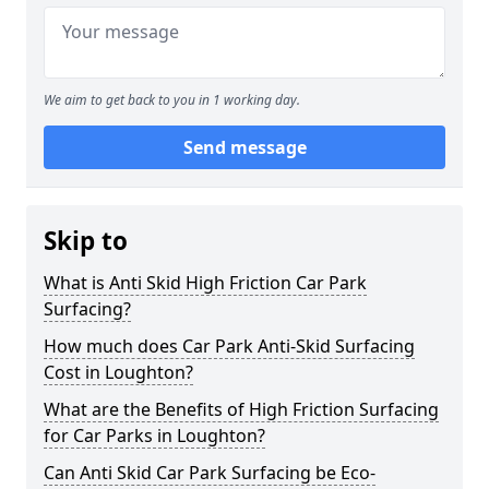
We aim to get back to you in 1 working day.
Send message
Skip to
What is Anti Skid High Friction Car Park
Surfacing?
How much does Car Park Anti-Skid Surfacing
Cost in Loughton?
What are the Benefits of High Friction Surfacing
for Car Parks in Loughton?
Can Anti Skid Car Park Surfacing be Eco-