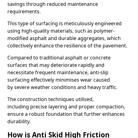
savings through reduced maintenance
requirements.
This type of surfacing is meticulously engineered
using high-quality materials, such as polymer-
modified asphalt and durable aggregates, which
collectively enhance the resilience of the pavement.
Compared to traditional asphalt or concrete
surfaces that may deteriorate rapidly and
necessitate frequent maintenance, anti-slip
surfacing effectively minimises wear caused
by severe weather conditions and heavy traffic.
The construction techniques utilised,
including precise layering and proper compaction,
ensure a robust foundation that further enhances
durability.
How is Anti Skid High Friction