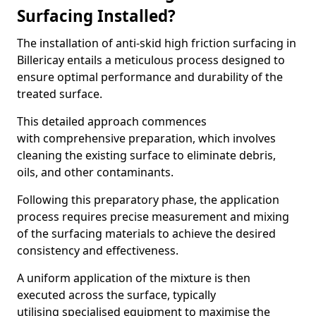
Surfacing Installed?
The installation of anti-skid high friction surfacing in
Billericay entails a meticulous process designed to
ensure optimal performance and durability of the
treated surface.
This detailed approach commences
with comprehensive preparation, which involves
cleaning the existing surface to eliminate debris,
oils, and other contaminants.
Following this preparatory phase, the application
process requires precise measurement and mixing
of the surfacing materials to achieve the desired
consistency and effectiveness.
A uniform application of the mixture is then
executed across the surface, typically
utilising specialised equipment to maximise the