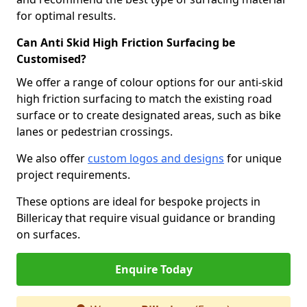
for optimal results.
Can Anti Skid High Friction Surfacing be
Customised?
We offer a range of colour options for our anti-skid
high friction surfacing to match the existing road
surface or to create designated areas, such as bike
lanes or pedestrian crossings.
We also offer
custom logos and designs
for unique
project requirements.
These options are ideal for bespoke projects in
Billericay that require visual guidance or branding
on surfaces.
Enquire Today