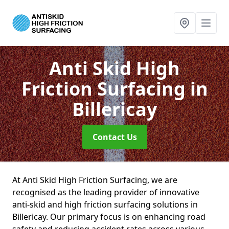
Anti Skid High
Friction Surfacing
in
Billericay
Contact Us
At Anti Skid High Friction Surfacing, we are
recognised as the leading provider of innovative
anti-skid and high friction surfacing solutions in
Billericay. Our primary focus is on enhancing road