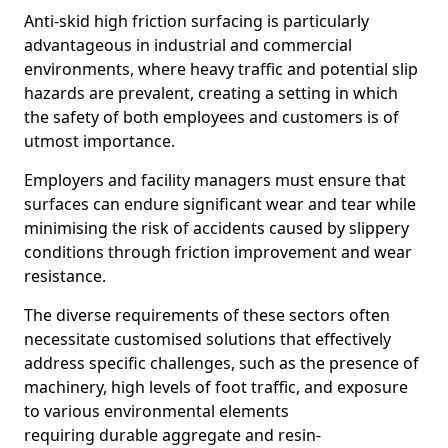
Anti-skid high friction surfacing is particularly
advantageous in industrial and commercial
environments, where heavy traffic and potential slip
hazards are prevalent, creating a setting in which
the safety of both employees and customers is of
utmost importance.
Employers and facility managers must ensure that
surfaces can endure significant wear and tear while
minimising the risk of accidents caused by slippery
conditions through friction improvement and wear
resistance.
The diverse requirements of these sectors often
necessitate customised solutions that effectively
address specific challenges, such as the presence of
machinery, high levels of foot traffic, and exposure
to various environmental elements
requiring durable aggregate and resin-