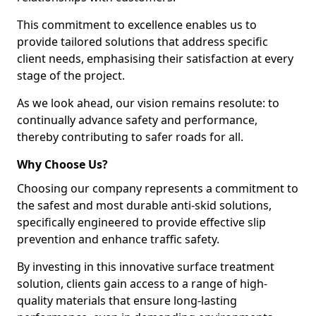
This commitment to excellence enables us to
provide tailored solutions that address specific
client needs, emphasising their satisfaction at every
stage of the project.
As we look ahead, our vision remains resolute: to
continually advance safety and performance,
thereby contributing to safer roads for all.
Why Choose Us?
Choosing our company represents a commitment to
the safest and most durable anti-skid solutions,
specifically engineered to provide effective slip
prevention and enhance traffic safety.
By investing in this innovative surface treatment
solution, clients gain access to a range of high-
quality materials that ensure long-lasting