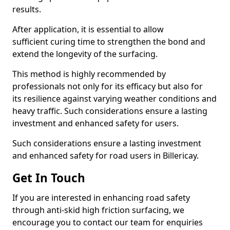
results.
After application, it is essential to allow
sufficient curing time to strengthen the bond and
extend the longevity of the surfacing.
This method is highly recommended by
professionals not only for its efficacy but also for
its resilience against varying weather conditions and
heavy traffic. Such considerations ensure a lasting
investment and enhanced safety for users.
Such considerations ensure a lasting investment
and enhanced safety for road users in Billericay.
Get In Touch
If you are interested in enhancing road safety
through anti-skid high friction surfacing, we
encourage you to contact our team for enquiries