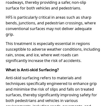
roadways, thereby providing a safer, non-slip
surface for both vehicles and pedestrians.
HFS is particularly critical in areas such as sharp
bends, junctions, and pedestrian crossings, where
conventional surfaces may not deliver adequate
grip.
This treatment is especially essential in regions
susceptible to adverse weather conditions, including
rain, snow, and ice, where wet roads can
significantly increase the risk of accidents.
What is Anti-skid Surfacing?
Anti-skid surfacing refers to materials and
techniques specifically engineered to enhance grip
and minimise the risk of slips and falls on treated
surfaces, thereby significantly improving safety for
both pedestrians and vehicles in various