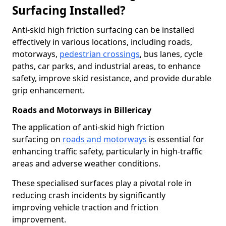
Surfacing Installed?
Anti-skid high friction surfacing can be installed
effectively in various locations, including roads,
motorways,
pedestrian crossings
, bus lanes, cycle
paths, car parks, and industrial areas, to enhance
safety, improve skid resistance, and provide durable
grip enhancement.
Roads and Motorways in Billericay
The application of anti-skid high friction
surfacing on
roads and motorways
is essential for
enhancing traffic safety, particularly in high-traffic
areas and adverse weather conditions.
These specialised surfaces play a pivotal role in
reducing crash incidents by significantly
improving vehicle traction and friction
improvement.