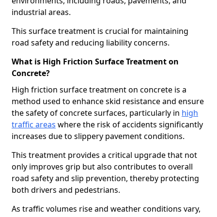
environments, including roads, pavements, and
industrial areas.
This surface treatment is crucial for maintaining
road safety and reducing liability concerns.
What is High Friction Surface Treatment on
Concrete?
High friction surface treatment on concrete is a
method used to enhance skid resistance and ensure
the safety of concrete surfaces, particularly in
high
traffic areas
where the risk of accidents significantly
increases due to slippery pavement conditions.
This treatment provides a critical upgrade that not
only improves grip but also contributes to overall
road safety and slip prevention, thereby protecting
both drivers and pedestrians.
As traffic volumes rise and weather conditions vary,