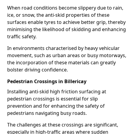
When road conditions become slippery due to rain,
ice, or snow, the anti-skid properties of these
surfaces enable tyres to achieve better grip, thereby
minimising the likelihood of skidding and enhancing
traffic safety.
In environments characterised by heavy vehicular
movement, such as urban areas or busy motorways,
the incorporation of these materials can greatly
bolster driving confidence.
Pedestrian Crossings in Billericay
Installing anti-skid high friction surfacing at
pedestrian crossings is essential for slip
prevention and for enhancing the safety of
pedestrians navigating busy roads.
The challenges at these crossings are significant,
especially in high-traffic areas where sudden