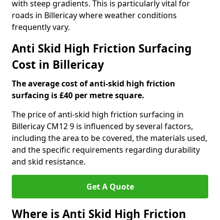
with steep gradients. This is particularly vital for
roads in Billericay where weather conditions
frequently vary.
Anti Skid High Friction Surfacing
Cost in Billericay
The average cost of anti-skid high friction
surfacing is £40 per metre square.
The price of anti-skid high friction surfacing in
Billericay CM12 9 is influenced by several factors,
including the area to be covered, the materials used,
and the specific requirements regarding durability
and skid resistance.
Get A Quote
Where is Anti Skid High Friction