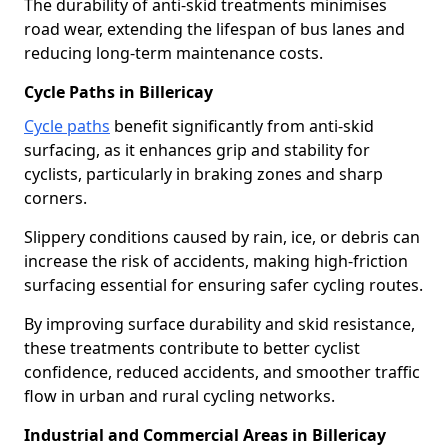
The durability of anti-skid treatments minimises
road wear, extending the lifespan of bus lanes and
reducing long-term maintenance costs.
Cycle Paths in Billericay
Cycle paths
benefit significantly from anti-skid
surfacing, as it enhances grip and stability for
cyclists, particularly in braking zones and sharp
corners.
Slippery conditions caused by rain, ice, or debris can
increase the risk of accidents, making high-friction
surfacing essential for ensuring safer cycling routes.
By improving surface durability and skid resistance,
these treatments contribute to better cyclist
confidence, reduced accidents, and smoother traffic
flow in urban and rural cycling networks.
Industrial and Commercial Areas in Billericay