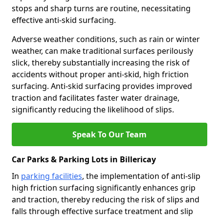
stops and sharp turns are routine, necessitating
effective anti-skid surfacing.
Adverse weather conditions, such as rain or winter
weather, can make traditional surfaces perilously
slick, thereby substantially increasing the risk of
accidents without proper anti-skid, high friction
surfacing. Anti-skid surfacing provides improved
traction and facilitates faster water drainage,
significantly reducing the likelihood of slips.
Speak To Our Team
Car Parks & Parking Lots in Billericay
In
parking facilities
, the implementation of anti-slip
high friction surfacing significantly enhances grip
and traction, thereby reducing the risk of slips and
falls through effective surface treatment and slip