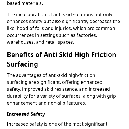
based materials.
The incorporation of anti-skid solutions not only
enhances safety but also significantly decreases the
likelihood of falls and injuries, which are common
occurrences in settings such as factories,
warehouses, and retail spaces.
Benefits of Anti Skid High Friction
Surfacing
The advantages of anti-skid high-friction
surfacing are significant, offering enhanced
safety, improved skid resistance, and increased
durability for a variety of surfaces, along with grip
enhancement and non-slip features.
Increased Safety
Increased safety is one of the most significant