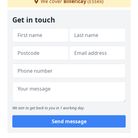
We cover
Billericay
(Essex)
Get in touch
We aim to get back to you in 1 working day.
Send message