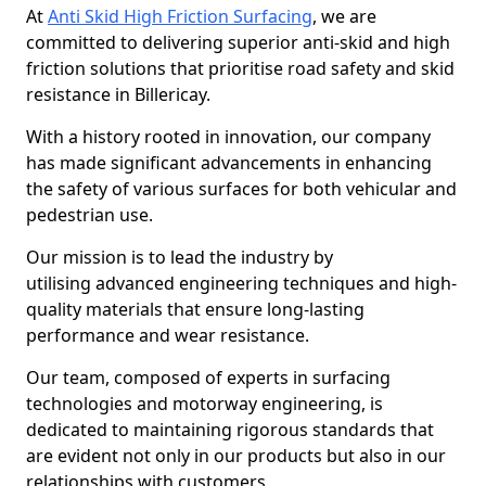
At
Anti Skid High Friction Surfacing
, we are
committed to delivering superior anti-skid and high
friction solutions that prioritise road safety and skid
resistance in Billericay.
With a history rooted in innovation, our company
has made significant advancements in enhancing
the safety of various surfaces for both vehicular and
pedestrian use.
Our mission is to lead the industry by
utilising advanced engineering techniques and high-
quality materials that ensure long-lasting
performance and wear resistance.
Our team, composed of experts in surfacing
technologies and motorway engineering, is
dedicated to maintaining rigorous standards that
are evident not only in our products but also in our
relationships with customers.