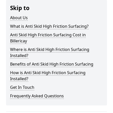
Skip to
About Us
What is Anti Skid High Friction Surfacing?
Anti Skid High Friction Surfacing Cost in
Billericay
Where is Anti Skid High Friction Surfacing
Installed?
Benefits of Anti Skid High Friction Surfacing
How is Anti Skid High Friction Surfacing
Installed?
Get In Touch
Frequently Asked Questions