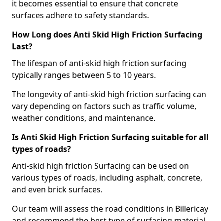
it becomes essential to ensure that concrete
surfaces adhere to safety standards.
How Long does Anti Skid High Friction Surfacing
Last?
The lifespan of anti-skid high friction surfacing
typically ranges between 5 to 10 years.
The longevity of anti-skid high friction surfacing can
vary depending on factors such as traffic volume,
weather conditions, and maintenance.
Is Anti Skid High Friction Surfacing suitable for all
types of roads?
Anti-skid high friction Surfacing can be used on
various types of roads, including asphalt, concrete,
and even brick surfaces.
Our team will assess the road conditions in Billericay
and recommend the best type of surfacing material