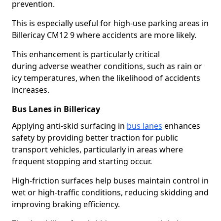
prevention.
This is especially useful for high-use parking areas in
Billericay CM12 9 where accidents are more likely.
This enhancement is particularly critical
during adverse weather conditions, such as rain or
icy temperatures, when the likelihood of accidents
increases.
Bus Lanes in Billericay
Applying anti-skid surfacing in
bus lanes
enhances
safety by providing better traction for public
transport vehicles, particularly in areas where
frequent stopping and starting occur.
High-friction surfaces help buses maintain control in
wet or high-traffic conditions, reducing skidding and
improving braking efficiency.