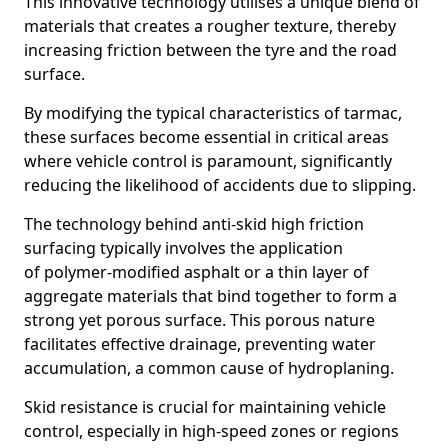
This innovative technology utilises a unique blend of
materials that creates a rougher texture, thereby
increasing friction between the tyre and the road
surface.
By modifying the typical characteristics of tarmac,
these surfaces become essential in critical areas
where vehicle control is paramount, significantly
reducing the likelihood of accidents due to slipping.
The technology behind anti-skid high friction
surfacing typically involves the application
of polymer-modified asphalt or a thin layer of
aggregate materials that bind together to form a
strong yet porous surface. This porous nature
facilitates effective drainage, preventing water
accumulation, a common cause of hydroplaning.
Skid resistance is crucial for maintaining vehicle
control, especially in high-speed zones or regions