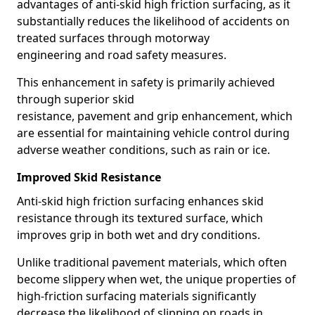
advantages of anti-skid high friction surfacing, as it
substantially reduces the likelihood of accidents on
treated surfaces through motorway
engineering and road safety measures.
This enhancement in safety is primarily achieved
through superior skid
resistance, pavement and grip enhancement, which
are essential for maintaining vehicle control during
adverse weather conditions, such as rain or ice.
Improved Skid Resistance
Anti-skid high friction surfacing enhances skid
resistance through its textured surface, which
improves grip in both wet and dry conditions.
Unlike traditional pavement materials, which often
become slippery when wet, the unique properties of
high-friction surfacing materials significantly
decrease the likelihood of slipping on roads in