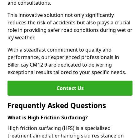
and consultations.
This innovative solution not only significantly
reduces the risk of accidents but also plays a crucial
role in providing safer road conditions during wet or
icy weather.
With a steadfast commitment to quality and
performance, our experienced professionals in
Billericay CM12 9 are dedicated to delivering
exceptional results tailored to your specific needs.
Contact Us
Frequently Asked Questions
What is High Friction Surfacing?
High friction surfacing (HFS) is a specialised
treatment aimed at enhancing skid resistance on