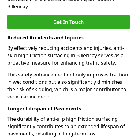
Billericay.
Get In Touch
Reduced Accidents and Injuries
By effectively reducing accidents and injuries, anti-
skid high friction surfacing in Billericay serves as a
proactive measure for enhancing traffic safety.
This safety enhancement not only improves traction
in wet conditions but also significantly diminishes
the risk of skidding, which is a major contributor to
vehicular incidents.
Longer Lifespan of Pavements
The durability of anti-slip high friction surfacing
significantly contributes to an extended lifespan of
pavements, resulting in long-term cost