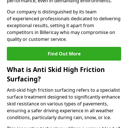
performance, even in demanding environments.
Our company is distinguished by its team
of experienced professionals dedicated to delivering
exceptional results, setting it apart from
competitors in Billericay who may compromise on
quality or customer service.
Find Out More
What is Anti Skid High Friction
Surfacing?
Anti-skid high friction surfacing refers to a specialist
surface treatment designed to significantly enhance
skid resistance on various types of pavements,
ensuring a safer driving experience in all weather
conditions, particularly during rain, snow, or ice.