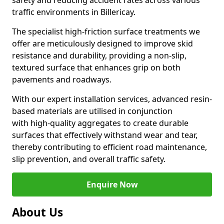
safety and reducing accident rates across various
traffic environments in Billericay.
The specialist high-friction surface treatments we
offer are meticulously designed to improve skid
resistance and durability, providing a non-slip,
textured surface that enhances grip on both
pavements and roadways.
With our expert installation services, advanced resin-
based materials are utilised in conjunction
with high-quality aggregates to create durable
surfaces that effectively withstand wear and tear,
thereby contributing to efficient road maintenance,
slip prevention, and overall traffic safety.
Enquire Now
About Us