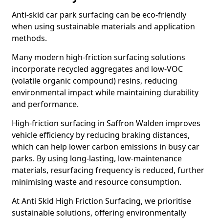
Anti-skid car park surfacing can be eco-friendly
when using sustainable materials and application
methods.
Many modern high-friction surfacing solutions
incorporate recycled aggregates and low-VOC
(volatile organic compound) resins, reducing
environmental impact while maintaining durability
and performance.
High-friction surfacing in Saffron Walden improves
vehicle efficiency by reducing braking distances,
which can help lower carbon emissions in busy car
parks. By using long-lasting, low-maintenance
materials, resurfacing frequency is reduced, further
minimising waste and resource consumption.
At Anti Skid High Friction Surfacing, we prioritise
sustainable solutions, offering environmentally