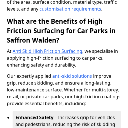
of the area, surface condition, material type, traffic
levels, and any
customisation requirements
.
What are the Benefits of High
Friction Surfacing for Car Parks in
Saffron Walden?
At
Anti Skid High Friction Surfacing
, we specialise in
applying high-friction surfacing to car parks,
enhancing safety and durability.
Our expertly applied
anti-skid solutions
improve
grip, reduce skidding, and ensure a long-lasting,
low-maintenance surface. Whether for multi-storey,
retail, or private car parks, our high-friction coatings
provide essential benefits, including:
Enhanced Safety
– Increases grip for vehicles
and pedestrians, reducing the risk of skidding