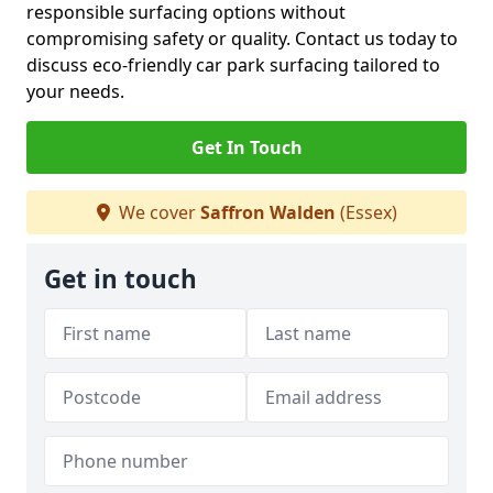
responsible surfacing options without
compromising safety or quality. Contact us today to
discuss eco-friendly car park surfacing tailored to
your needs.
Get In Touch
We cover
Saffron Walden
(Essex)
Get in touch