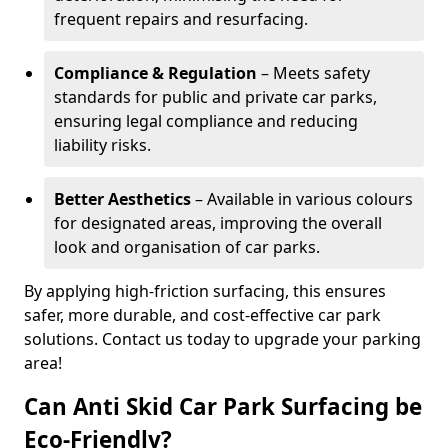
frequent repairs and resurfacing.
Compliance & Regulation
– Meets safety
standards for public and private car parks,
ensuring legal compliance and reducing
liability risks.
Better Aesthetics
– Available in various colours
for designated areas, improving the overall
look and organisation of car parks.
By applying high-friction surfacing, this ensures
safer, more durable, and cost-effective car park
solutions. Contact us today to upgrade your parking
area!
Can Anti Skid Car Park Surfacing be
Eco-Friendly?