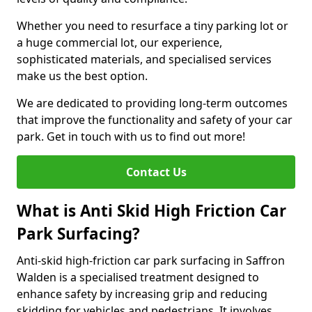
Whether you need to resurface a tiny parking lot or
a huge commercial lot, our experience,
sophisticated materials, and specialised services
make us the best option.
We are dedicated to providing long-term outcomes
that improve the functionality and safety of your car
park. Get in touch with us to find out more!
Contact Us
What is Anti Skid High Friction Car
Park Surfacing?
Anti-skid high-friction car park surfacing in Saffron
Walden is a specialised treatment designed to
enhance safety by increasing grip and reducing
skidding for vehicles and pedestrians. It involves