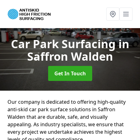
Car Park Surfacing
in
Saffron Walden
Get In Touch
Our company is dedicated to offering high-quality
anti-skid car park surface solutions in Saffron
Walden that are durable, safe, and visually
appealing. As industry specialists, we ensure that
every project we undertake achieves the highest
levels of quality and compliance.