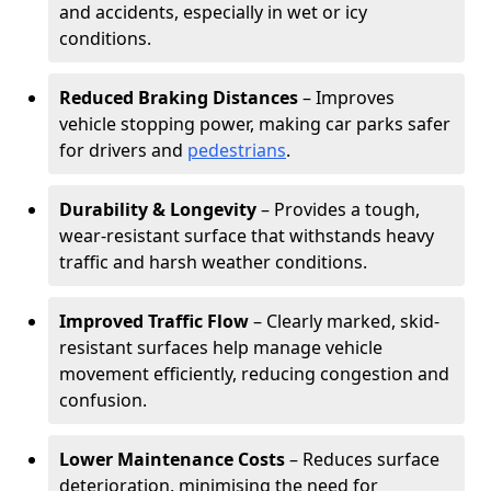
and accidents, especially in wet or icy
conditions.
Reduced Braking Distances
– Improves
vehicle stopping power, making car parks safer
for drivers and
pedestrians
.
Durability & Longevity
– Provides a tough,
wear-resistant surface that withstands heavy
traffic and harsh weather conditions.
Improved Traffic Flow
– Clearly marked, skid-
resistant surfaces help manage vehicle
movement efficiently, reducing congestion and
confusion.
Lower Maintenance Costs
– Reduces surface
deterioration, minimising the need for