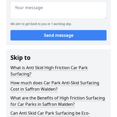
We aim to get back to you in 1 working day.
Send message
Skip to
What is Anti Skid High Friction Car Park
Surfacing?
How much does Car Park Anti-Skid Surfacing
Cost in Saffron Walden?
What are the Benefits of High Friction Surfacing
for Car Parks in Saffron Walden?
Can Anti Skid Car Park Surfacing be Eco-