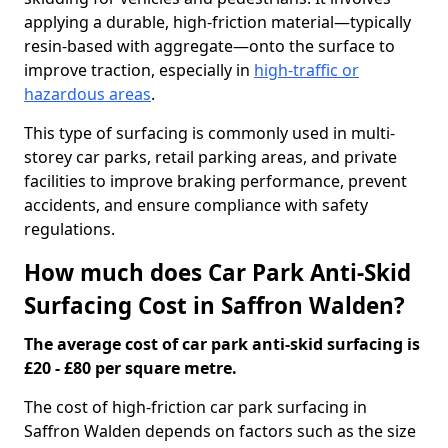
applying a durable, high-friction material—typically
resin-based with aggregate—onto the surface to
improve traction, especially in
high-traffic or
hazardous areas
.
This type of surfacing is commonly used in multi-
storey car parks, retail parking areas, and private
facilities to improve braking performance, prevent
accidents, and ensure compliance with safety
regulations.
How much does Car Park Anti-Skid
Surfacing Cost in Saffron Walden?
The average cost of car park anti-skid surfacing is
£20 - £80 per square metre.
The cost of high-friction car park surfacing in
Saffron Walden depends on factors such as the size