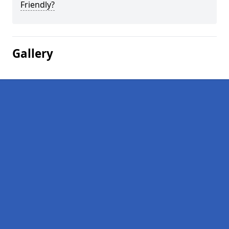
Friendly?
Gallery