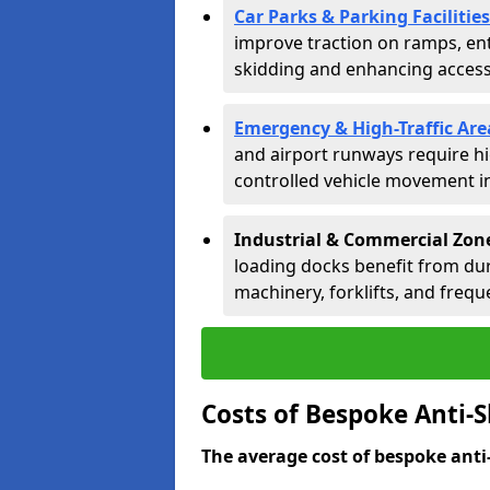
Car Parks & Parking Facilities
improve traction on ramps, ent
skidding and enhancing accessib
Emergency & High-Traffic Are
and airport runways require hi
controlled vehicle movement in 
Industrial & Commercial Zones
loading docks benefit from dur
machinery, forklifts, and freque
Costs of Bespoke Anti-Sk
The average cost of bespoke anti-