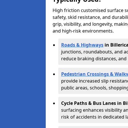
High friction customised surface 
safety, skid resistance, and durabi
grip, visibility, and longevity, mak
and high-risk environments.
Roads & Highways
in Billeric
junctions, roundabouts, and ac
reduce braking distances, and 
Pedestrian Crossings & Walk
provide increased slip resista
public areas, schools, shoppin
Cycle Paths & Bus Lanes in Bi
surfacing enhances visibility a
risk of accidents in dedicated l