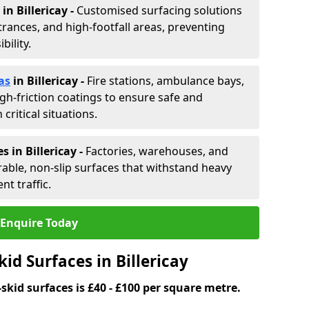
in Billericay -
Customised surfacing solutions
rances, and high-footfall areas, preventing
ility.
as
in Billericay
-
Fire stations, ambulance bays,
gh-friction coatings to ensure safe and
critical situations.
 in Billericay
-
Factories, warehouses, and
able, non-slip surfaces that withstand heavy
nt traffic.
Enquire Today
id Surfaces in Billericay
skid surfaces is £40 - £100 per square metre.