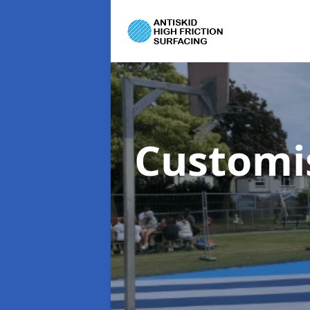
Customi