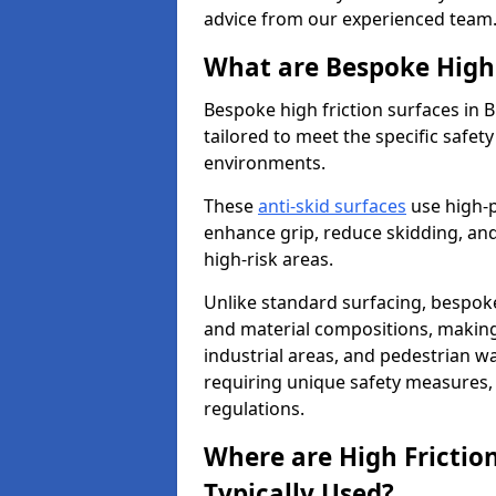
advice from our experienced team
What are Bespoke High 
Bespoke high friction surfaces in B
tailored to meet the specific safe
environments.
These
anti-skid surfaces
use high-
enhance grip, reduce skidding, and
high-risk areas.
Unlike standard surfacing, bespoke
and material compositions, making 
industrial areas, and pedestrian wa
requiring unique safety measures, 
regulations.
Where are High Frictio
Typically Used?