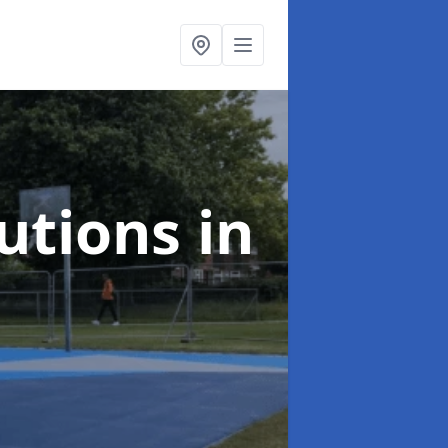
lutions
in