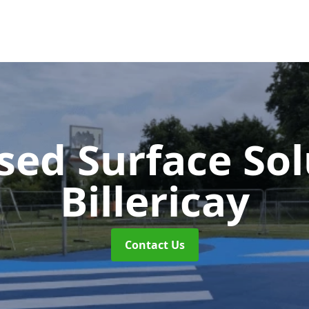
sed Surface So
Billericay
Contact Us