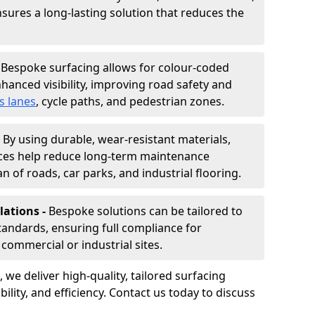
nsures a long-lasting solution that reduces the
-
Bespoke surfacing allows for colour-coded
hanced visibility, improving road safety and
s lanes
, cycle paths, and pedestrian zones.
-
By using durable, wear-resistant materials,
aces help reduce long-term maintenance
n of roads, car parks, and industrial flooring.
lations -
Bespoke solutions can be tailored to
standards, ensuring full compliance for
commercial or industrial sites.
, we deliver high-quality, tailored surfacing
ility, and efficiency. Contact us today to discuss