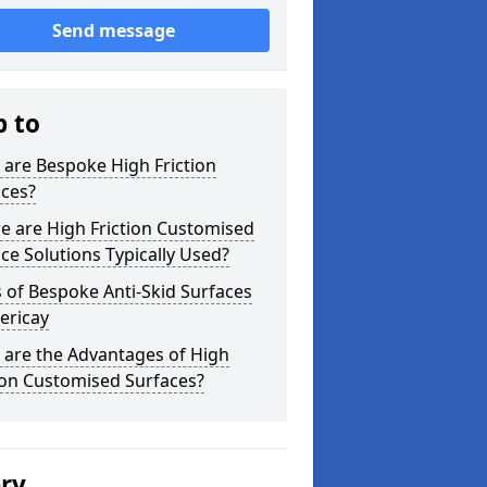
Send message
p to
are Bespoke High Friction
aces?
e are High Friction Customised
ce Solutions Typically Used?
 of Bespoke Anti-Skid Surfaces
lericay
 are the Advantages of High
ion Customised Surfaces?
ery