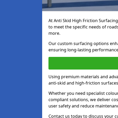
At Anti Skid High Friction Surfacin
to meet the specific needs of roads,
more.
Our custom surfacing options enhan
ensuring long-lasting performance 
Using premium materials and adva
anti-skid and high-friction surface
Whether you need specialist colour 
compliant solutions, we deliver cos
user safety and reduce maintenanc
Contact us today to discuss your cu