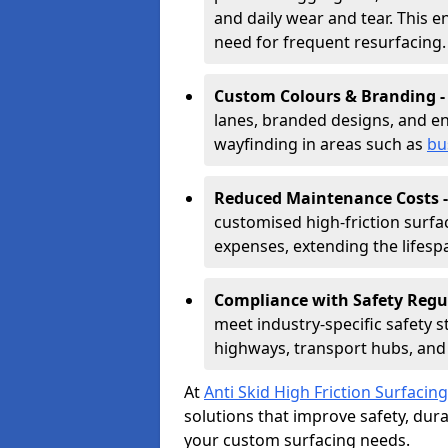
and daily wear and tear. This e
need for frequent resurfacing.
Custom Colours & Branding 
lanes, branded designs, and en
wayfinding in areas such as
bu
Reduced Maintenance Costs 
customised high-friction surf
expenses, extending the lifespa
Compliance with Safety Regu
meet industry-specific safety 
highways, transport hubs, and 
At
Anti Skid High Friction Surfacing
solutions that improve safety, durab
your custom surfacing needs.