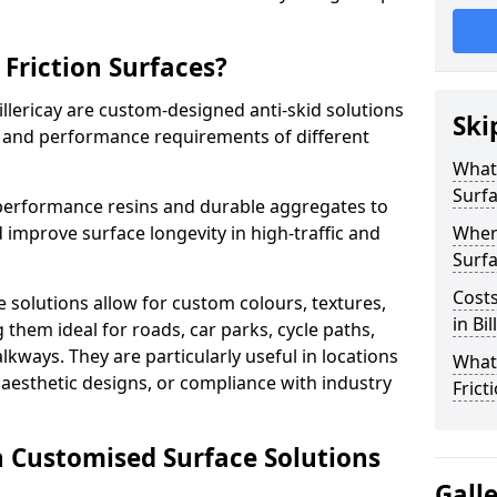
.
Friction Surfaces?
illericay are custom-designed anti-skid solutions
Ski
ty and performance requirements of different
What 
Surf
performance resins and durable aggregates to
 improve surface longevity in high-traffic and
Wher
Surfa
Costs
 solutions allow for custom colours, textures,
in Bil
them ideal for roads, car parks, cycle paths,
lkways. They are particularly useful in locations
What
aesthetic designs, or compliance with industry
Frict
n Customised Surface Solutions
Gall