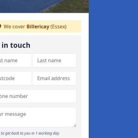
We cover
Billericay
(Essex)
 in touch
to get back to you in 1 working day.