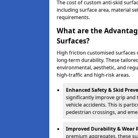
The cost of custom anti-skid surfac
including surface area, material se
requirements.
What are the Advantage
Surfaces?
High friction customised surfaces 
long-term durability. These tailore
environmental, aesthetic, and reg
high-traffic and high-risk areas.
Enhanced Safety & Skid Preve
significantly improve grip and t
vehicle accidents. This is partic
pedestrian crossings, and eme
Improved Durability & Wear 
premium aggregates, these sur