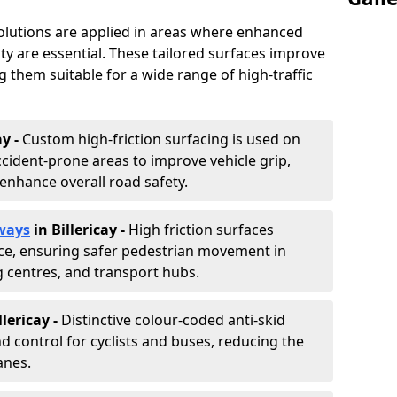
solutions are applied in areas where enhanced
lity are essential. These tailored surfaces improve
ing them suitable for a wide range of high-traffic
ay -
Custom high-friction surfacing is used on
cident-prone areas to improve vehicle grip,
enhance overall road safety.
ways
in Billericay
-
High friction surfaces
nce, ensuring safer pedestrian movement in
g centres, and transport hubs.
llericay
-
Distinctive colour-coded anti-skid
nd control for cyclists and buses, reducing the
anes.