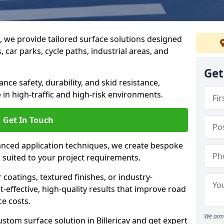
g, we provide tailored surface solutions designed
 car parks, cycle paths, industrial areas, and
Get
ce safety, durability, and skid resistance,
in high-traffic and high-risk environments.
Get In Touch
nced application techniques, we create bespoke
s suited to your project requirements.
coatings, textured finishes, or industry-
t-effective, high-quality results that improve road
e costs.
We aim 
stom surface solution in Billericay and get expert