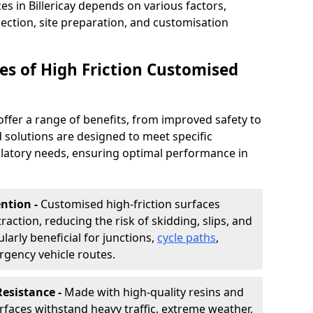
es in Billericay depends on various factors,
lection, site preparation, and customisation
s of High Friction Customised
offer a range of benefits, from improved safety to
d solutions are designed to meet specific
ulatory needs, ensuring optimal performance in
ntion -
Customised high-friction surfaces
raction, reducing the risk of skidding, slips, and
ularly beneficial for junctions,
cycle paths
,
rgency vehicle routes.
Resistance -
Made with high-quality resins and
faces withstand heavy traffic, extreme weather,