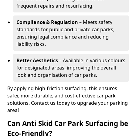
frequent repairs and resurfacing.
Compliance & Regulation
– Meets safety
standards for public and private car parks,
ensuring legal compliance and reducing
liability risks.
Better Aesthetics
– Available in various colours
for designated areas, improving the overall
look and organisation of car parks.
By applying high-friction surfacing, this ensures
safer, more durable, and cost-effective car park
solutions. Contact us today to upgrade your parking
area!
Can Anti Skid Car Park Surfacing be
Eco-Friendly?