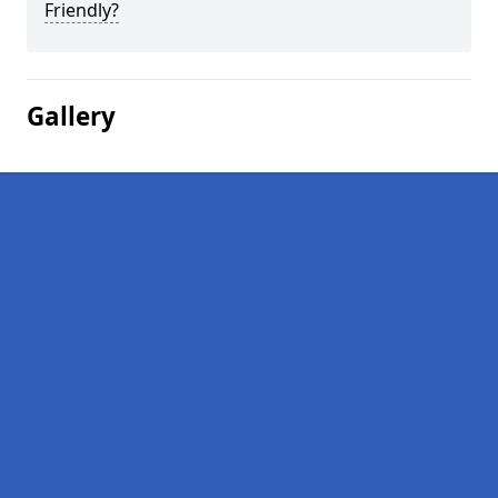
Friendly?
Gallery