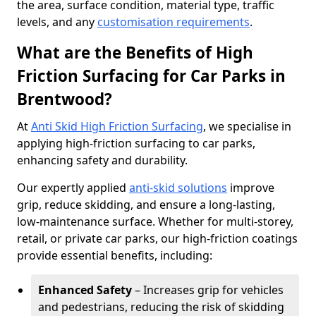
the area, surface condition, material type, traffic
levels, and any
customisation requirements
.
What are the Benefits of High
Friction Surfacing for Car Parks in
Brentwood?
At
Anti Skid High Friction Surfacing
, we specialise in
applying high-friction surfacing to car parks,
enhancing safety and durability.
Our expertly applied
anti-skid solutions
improve
grip, reduce skidding, and ensure a long-lasting,
low-maintenance surface. Whether for multi-storey,
retail, or private car parks, our high-friction coatings
provide essential benefits, including:
Enhanced Safety
– Increases grip for vehicles
and pedestrians, reducing the risk of skidding