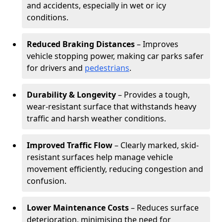
and accidents, especially in wet or icy
conditions.
Reduced Braking Distances
– Improves
vehicle stopping power, making car parks safer
for drivers and
pedestrians
.
Durability & Longevity
– Provides a tough,
wear-resistant surface that withstands heavy
traffic and harsh weather conditions.
Improved Traffic Flow
– Clearly marked, skid-
resistant surfaces help manage vehicle
movement efficiently, reducing congestion and
confusion.
Lower Maintenance Costs
– Reduces surface
deterioration, minimising the need for