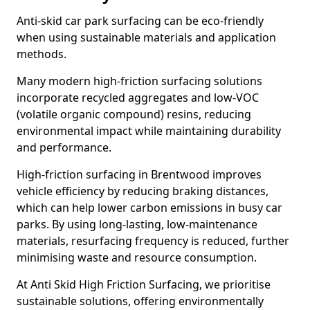
Anti-skid car park surfacing can be eco-friendly
when using sustainable materials and application
methods.
Many modern high-friction surfacing solutions
incorporate recycled aggregates and low-VOC
(volatile organic compound) resins, reducing
environmental impact while maintaining durability
and performance.
High-friction surfacing in Brentwood improves
vehicle efficiency by reducing braking distances,
which can help lower carbon emissions in busy car
parks. By using long-lasting, low-maintenance
materials, resurfacing frequency is reduced, further
minimising waste and resource consumption.
At Anti Skid High Friction Surfacing, we prioritise
sustainable solutions, offering environmentally