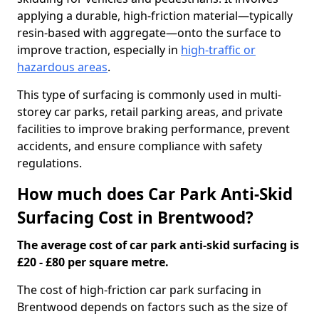
applying a durable, high-friction material—typically
resin-based with aggregate—onto the surface to
improve traction, especially in
high-traffic or
hazardous areas
.
This type of surfacing is commonly used in multi-
storey car parks, retail parking areas, and private
facilities to improve braking performance, prevent
accidents, and ensure compliance with safety
regulations.
How much does Car Park Anti-Skid
Surfacing Cost in Brentwood?
The average cost of car park anti-skid surfacing is
£20 - £80 per square metre.
The cost of high-friction car park surfacing in
Brentwood depends on factors such as the size of