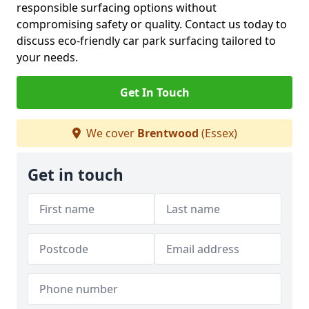
responsible surfacing options without
compromising safety or quality. Contact us today to
discuss eco-friendly car park surfacing tailored to
your needs.
Get In Touch
We cover
Brentwood
(Essex)
Get in touch