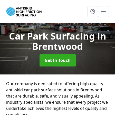
Car Park Surfacing
in
Brentwood
Get In Touch
Our company is dedicated to offering high-quality
anti-skid car park surface solutions in Brentwood
that are durable, safe, and visually appealing. As
industry specialists, we ensure that every project we
undertake achieves the highest levels of quality and
compliance.