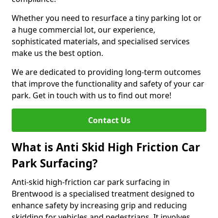
Whether you need to resurface a tiny parking lot or
a huge commercial lot, our experience,
sophisticated materials, and specialised services
make us the best option.
We are dedicated to providing long-term outcomes
that improve the functionality and safety of your car
park. Get in touch with us to find out more!
Contact Us
What is Anti Skid High Friction Car
Park Surfacing?
Anti-skid high-friction car park surfacing in
Brentwood is a specialised treatment designed to
enhance safety by increasing grip and reducing
skidding for vehicles and pedestrians. It involves