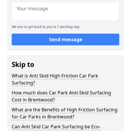
We aim to get back to you in 1 working day.
Send message
Skip to
What is Anti Skid High Friction Car Park
Surfacing?
How much does Car Park Anti-Skid Surfacing
Cost in Brentwood?
What are the Benefits of High Friction Surfacing
for Car Parks in Brentwood?
Can Anti Skid Car Park Surfacing be Eco-