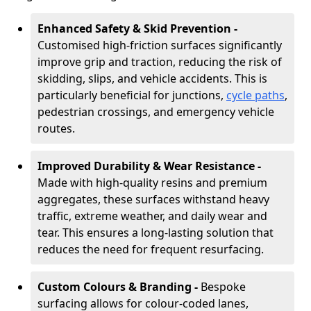
Enhanced Safety & Skid Prevention -
Customised high-friction surfaces significantly
improve grip and traction, reducing the risk of
skidding, slips, and vehicle accidents. This is
particularly beneficial for junctions,
cycle paths
,
pedestrian crossings, and emergency vehicle
routes.
Improved Durability & Wear Resistance -
Made with high-quality resins and premium
aggregates, these surfaces withstand heavy
traffic, extreme weather, and daily wear and
tear. This ensures a long-lasting solution that
reduces the need for frequent resurfacing.
Custom Colours & Branding -
Bespoke
surfacing allows for colour-coded lanes,