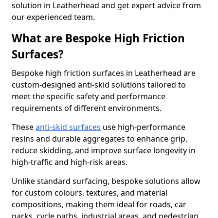
solution in Leatherhead and get expert advice from
our experienced team.
What are Bespoke High Friction
Surfaces?
Bespoke high friction surfaces in Leatherhead are
custom-designed anti-skid solutions tailored to
meet the specific safety and performance
requirements of different environments.
These
anti-skid surfaces
use high-performance
resins and durable aggregates to enhance grip,
reduce skidding, and improve surface longevity in
high-traffic and high-risk areas.
Unlike standard surfacing, bespoke solutions allow
for custom colours, textures, and material
compositions, making them ideal for roads, car
parks, cycle paths, industrial areas, and pedestrian