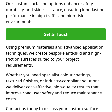
Our custom surfacing options enhance safety,
durability, and skid resistance, ensuring long-lasting
performance in high-traffic and high-risk
environments.
Get In Touch
Using premium materials and advanced application
techniques, we create bespoke anti-skid and high-
friction surfaces suited to your project
requirements.
Whether you need specialist colour coatings,
textured finishes, or industry-compliant solutions,
we deliver cost-effective, high-quality results that
improve road user safety and reduce maintenance
costs.
Contact us today to discuss your custom surface