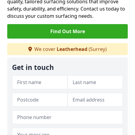
quality, tailored surfacing solutions that improve
safety, durability, and efficiency. Contact us today to
discuss your custom surfacing needs.
Find Out More
We cover
Leatherhead
(Surrey)
Get in touch