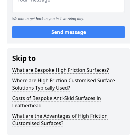
We aim to get back to you in 1 working day.
Send message
Skip to
What are Bespoke High Friction Surfaces?
Where are High Friction Customised Surface
Solutions Typically Used?
Costs of Bespoke Anti-Skid Surfaces in
Leatherhead
What are the Advantages of High Friction
Customised Surfaces?