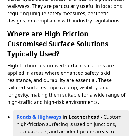
walkways. They are particularly useful in locations
requiring unique safety measures, aesthetic
designs, or compliance with industry regulations.
Where are High Friction
Customised Surface Solutions
Typically Used?
High friction customised surface solutions are
applied in areas where enhanced safety, skid
resistance, and durability are essential. These
tailored surfaces improve grip, visibility, and
longevity, making them suitable for a wide range of
high-traffic and high-risk environments.
Roads & Highways
in Leatherhead -
Custom
high-friction surfacing is used on junctions,
roundabouts, and accident-prone areas to