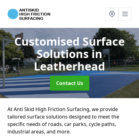
Customised Surface
Solutions
in
Leatherhead
Contact Us
At Anti Skid High Friction Surfacing, we provide
tailored surface solutions designed to meet the
specific needs of roads, car parks, cycle paths,
industrial areas, and more.