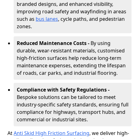
branded designs, and enhanced visibility,
improving road safety and wayfinding in areas
such as
bus lanes
, cycle paths, and pedestrian
zones.
Reduced Maintenance Costs -
By using
durable, wear-resistant materials, customised
high-friction surfaces help reduce long-term
maintenance expenses, extending the lifespan
of roads, car parks, and industrial flooring.
Compliance with Safety Regulations -
Bespoke solutions can be tailored to meet
industry-specific safety standards, ensuring full
compliance for highways, transport hubs, and
commercial or industrial sites.
At
Anti Skid High Friction Surfacing
, we deliver high-