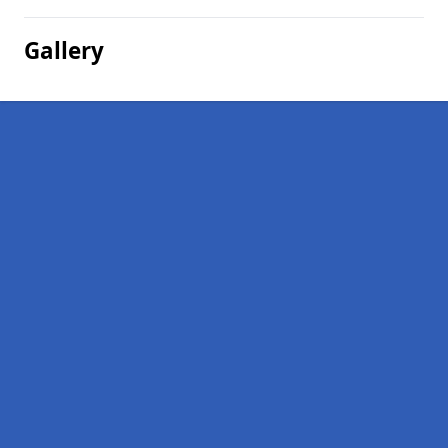
Gallery