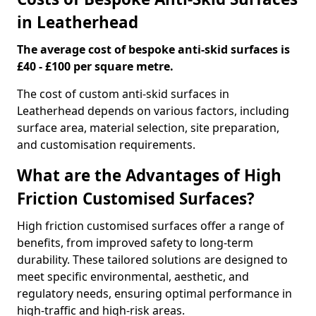
in Leatherhead
The average cost of bespoke anti-skid surfaces is
£40 - £100 per square metre.
The cost of custom anti-skid surfaces in
Leatherhead depends on various factors, including
surface area, material selection, site preparation,
and customisation requirements.
What are the Advantages of High
Friction Customised Surfaces?
High friction customised surfaces offer a range of
benefits, from improved safety to long-term
durability. These tailored solutions are designed to
meet specific environmental, aesthetic, and
regulatory needs, ensuring optimal performance in
high-traffic and high-risk areas.