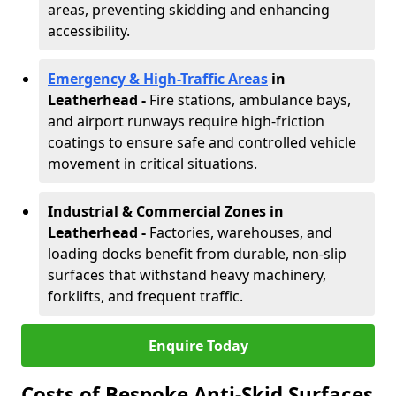
areas, preventing skidding and enhancing
accessibility.
Emergency & High-Traffic Areas
in
Leatherhead
-
Fire stations, ambulance bays,
and airport runways require high-friction
coatings to ensure safe and controlled vehicle
movement in critical situations.
Industrial & Commercial Zones in
Leatherhead
-
Factories, warehouses, and
loading docks benefit from durable, non-slip
surfaces that withstand heavy machinery,
forklifts, and frequent traffic.
Enquire Today
Costs of Bespoke Anti-Skid Surfaces