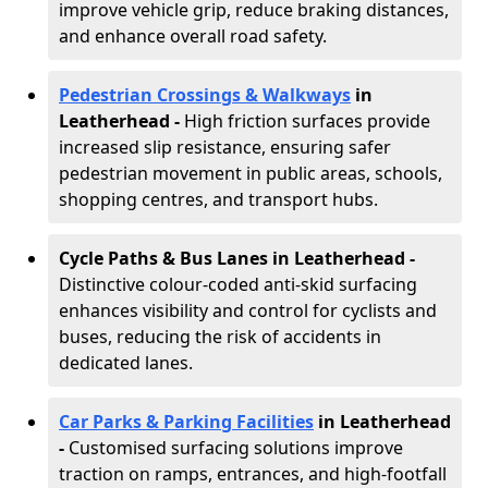
improve vehicle grip, reduce braking distances,
and enhance overall road safety.
Pedestrian Crossings & Walkways
in
Leatherhead
-
High friction surfaces provide
increased slip resistance, ensuring safer
pedestrian movement in public areas, schools,
shopping centres, and transport hubs.
Cycle Paths & Bus Lanes in Leatherhead
-
Distinctive colour-coded anti-skid surfacing
enhances visibility and control for cyclists and
buses, reducing the risk of accidents in
dedicated lanes.
Car Parks & Parking Facilities
in Leatherhead
-
Customised surfacing solutions improve
traction on ramps, entrances, and high-footfall