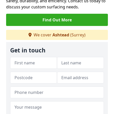
safety, durability, and efficiency. Contact us today to
discuss your custom surfacing needs.
Find Out More
We cover
Ashtead
(Surrey)
Get in touch