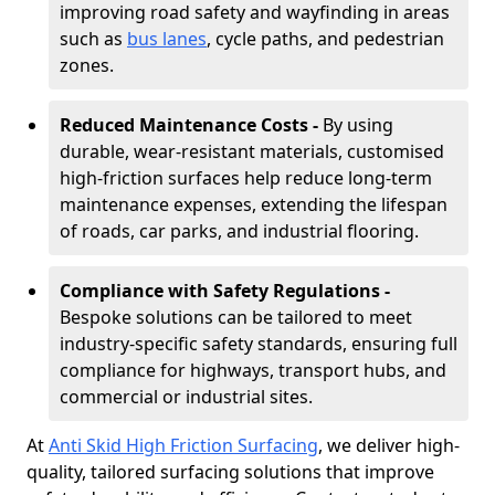
improving road safety and wayfinding in areas
such as
bus lanes
, cycle paths, and pedestrian
zones.
Reduced Maintenance Costs -
By using
durable, wear-resistant materials, customised
high-friction surfaces help reduce long-term
maintenance expenses, extending the lifespan
of roads, car parks, and industrial flooring.
Compliance with Safety Regulations -
Bespoke solutions can be tailored to meet
industry-specific safety standards, ensuring full
compliance for highways, transport hubs, and
commercial or industrial sites.
At
Anti Skid High Friction Surfacing
, we deliver high-
quality, tailored surfacing solutions that improve