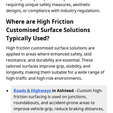
requiring unique safety measures, aesthetic
designs, or compliance with industry regulations.
Where are High Friction
Customised Surface Solutions
Typically Used?
High friction customised surface solutions are
applied in areas where enhanced safety, skid
resistance, and durability are essential. These
tailored surfaces improve grip, visibility, and
longevity, making them suitable for a wide range of
high-traffic and high-risk environments.
Roads & Highways
in Ashtead -
Custom high-
friction surfacing is used on junctions,
roundabouts, and accident-prone areas to
improve vehicle grip, reduce braking distances,