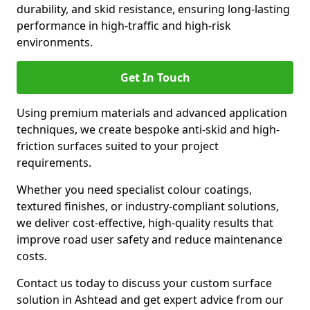
durability, and skid resistance, ensuring long-lasting
performance in high-traffic and high-risk
environments.
Get In Touch
Using premium materials and advanced application
techniques, we create bespoke anti-skid and high-
friction surfaces suited to your project
requirements.
Whether you need specialist colour coatings,
textured finishes, or industry-compliant solutions,
we deliver cost-effective, high-quality results that
improve road user safety and reduce maintenance
costs.
Contact us today to discuss your custom surface
solution in Ashtead and get expert advice from our