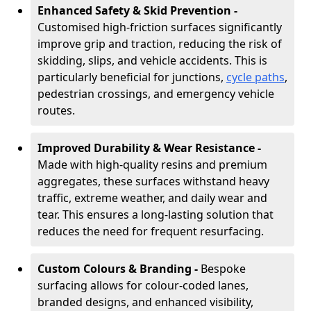
Enhanced Safety & Skid Prevention -
Customised high-friction surfaces significantly
improve grip and traction, reducing the risk of
skidding, slips, and vehicle accidents. This is
particularly beneficial for junctions,
cycle paths
,
pedestrian crossings, and emergency vehicle
routes.
Improved Durability & Wear Resistance -
Made with high-quality resins and premium
aggregates, these surfaces withstand heavy
traffic, extreme weather, and daily wear and
tear. This ensures a long-lasting solution that
reduces the need for frequent resurfacing.
Custom Colours & Branding -
Bespoke
surfacing allows for colour-coded lanes,
branded designs, and enhanced visibility,