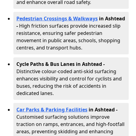
and enhance overall road safety.
Pedestrian Crossings & Walkways
in Ashtead
-
High friction surfaces provide increased slip
resistance, ensuring safer pedestrian
movement in public areas, schools, shopping
centres, and transport hubs.
Cycle Paths & Bus Lanes in Ashtead
-
Distinctive colour-coded anti-skid surfacing
enhances visibility and control for cyclists and
buses, reducing the risk of accidents in
dedicated lanes.
Car Parks & Parking Facilities
in Ashtead -
Customised surfacing solutions improve
traction on ramps, entrances, and high-footfall
areas, preventing skidding and enhancing