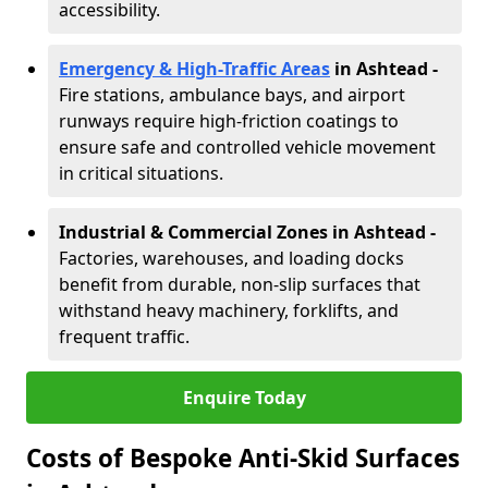
accessibility.
Emergency & High-Traffic Areas
in Ashtead
-
Fire stations, ambulance bays, and airport
runways require high-friction coatings to
ensure safe and controlled vehicle movement
in critical situations.
Industrial & Commercial Zones in Ashtead
-
Factories, warehouses, and loading docks
benefit from durable, non-slip surfaces that
withstand heavy machinery, forklifts, and
frequent traffic.
Enquire Today
Costs of Bespoke Anti-Skid Surfaces