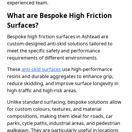
experienced team.
What are Bespoke High Friction
Surfaces?
Bespoke high friction surfaces in Ashtead are
custom-designed anti-skid solutions tailored to
meet the specific safety and performance
requirements of different environments.
These
anti-skid surfaces
use high-performance
resins and durable aggregates to enhance grip,
reduce skidding, and improve surface longevity in
high-traffic and high-risk areas.
Unlike standard surfacing, bespoke solutions allow
for custom colours, textures, and material
compositions, making them ideal for roads, car
parks, cycle paths, industrial areas, and pedestrian
walkways. They are particularly useful in locations