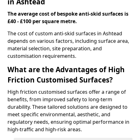
in Ashtead
The average cost of bespoke anti-skid surfaces is
£40 - £100 per square metre.
The cost of custom anti-skid surfaces in Ashtead
depends on various factors, including surface area,
material selection, site preparation, and
customisation requirements.
What are the Advantages of High
Friction Customised Surfaces?
High friction customised surfaces offer a range of
benefits, from improved safety to long-term
durability. These tailored solutions are designed to
meet specific environmental, aesthetic, and
regulatory needs, ensuring optimal performance in
high-traffic and high-risk areas.