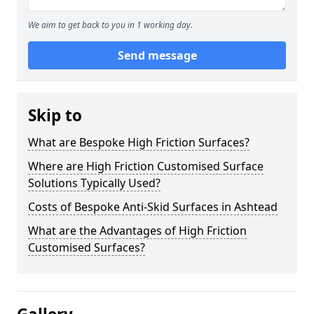
We aim to get back to you in 1 working day.
Send message
Skip to
What are Bespoke High Friction Surfaces?
Where are High Friction Customised Surface
Solutions Typically Used?
Costs of Bespoke Anti-Skid Surfaces in Ashtead
What are the Advantages of High Friction
Customised Surfaces?