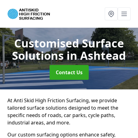
Customised Surface
Solutions
in Ashtead
Contact Us
At Anti Skid High Friction Surfacing, we provide
tailored surface solutions designed to meet the
specific needs of roads, car parks, cycle paths,
industrial areas, and more.
Our custom surfacing options enhance safety,