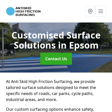
Customised Surface
Solutions
in Epsom
Contact Us
At Anti Skid High Friction Surfacing, we provide
tailored surface solutions designed to meet the
specific needs of roads, car parks, cycle paths,
industrial areas, and more.
Our custom surfacing options enhance safety,