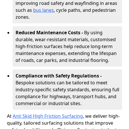
improving road safety and wayfinding in areas
such as
bus lanes
, cycle paths, and pedestrian
zones.
Reduced Maintenance Costs -
By using
durable, wear-resistant materials, customised
high-friction surfaces help reduce long-term
maintenance expenses, extending the lifespan
of roads, car parks, and industrial flooring.
Compliance with Safety Regulations -
Bespoke solutions can be tailored to meet
industry-specific safety standards, ensuring full
compliance for highways, transport hubs, and
commercial or industrial sites.
At
Anti Skid High Friction Surfacing
, we deliver high-
quality, tailored surfacing solutions that improve