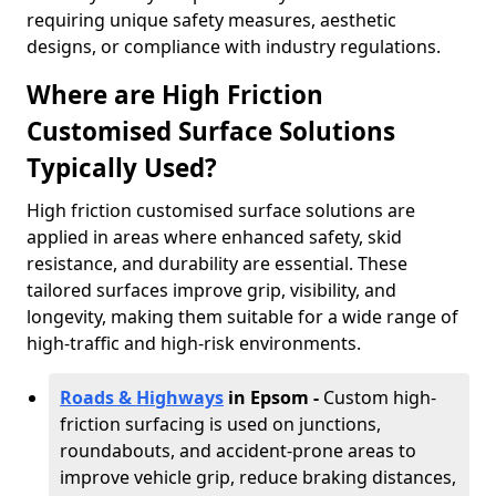
requiring unique safety measures, aesthetic
designs, or compliance with industry regulations.
Where are High Friction
Customised Surface Solutions
Typically Used?
High friction customised surface solutions are
applied in areas where enhanced safety, skid
resistance, and durability are essential. These
tailored surfaces improve grip, visibility, and
longevity, making them suitable for a wide range of
high-traffic and high-risk environments.
Roads & Highways
in Epsom -
Custom high-
friction surfacing is used on junctions,
roundabouts, and accident-prone areas to
improve vehicle grip, reduce braking distances,