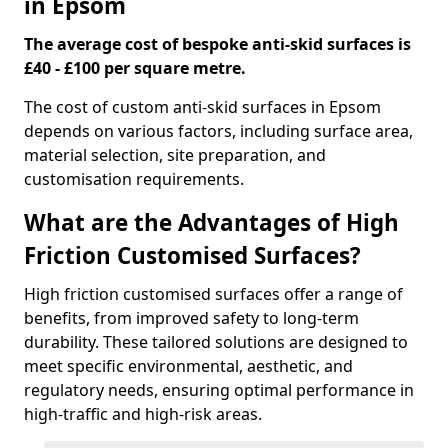
in Epsom
The average cost of bespoke anti-skid surfaces is
£40 - £100 per square metre.
The cost of custom anti-skid surfaces in Epsom
depends on various factors, including surface area,
material selection, site preparation, and
customisation requirements.
What are the Advantages of High
Friction Customised Surfaces?
High friction customised surfaces offer a range of
benefits, from improved safety to long-term
durability. These tailored solutions are designed to
meet specific environmental, aesthetic, and
regulatory needs, ensuring optimal performance in
high-traffic and high-risk areas.