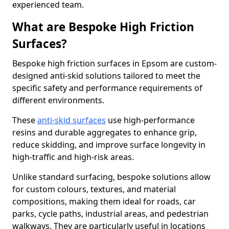
experienced team.
What are Bespoke High Friction
Surfaces?
Bespoke high friction surfaces in Epsom are custom-
designed anti-skid solutions tailored to meet the
specific safety and performance requirements of
different environments.
These
anti-skid surfaces
use high-performance
resins and durable aggregates to enhance grip,
reduce skidding, and improve surface longevity in
high-traffic and high-risk areas.
Unlike standard surfacing, bespoke solutions allow
for custom colours, textures, and material
compositions, making them ideal for roads, car
parks, cycle paths, industrial areas, and pedestrian
walkways. They are particularly useful in locations