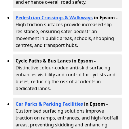
and enhance overall road safety.
Pedestrian Crossings & Walkways
in Epsom
-
High friction surfaces provide increased slip
resistance, ensuring safer pedestrian
movement in public areas, schools, shopping
centres, and transport hubs.
Cycle Paths & Bus Lanes in Epsom
-
Distinctive colour-coded anti-skid surfacing
enhances visibility and control for cyclists and
buses, reducing the risk of accidents in
dedicated lanes.
Car Parks & Parking Facilities
in Epsom -
Customised surfacing solutions improve
traction on ramps, entrances, and high-footfall
areas, preventing skidding and enhancing