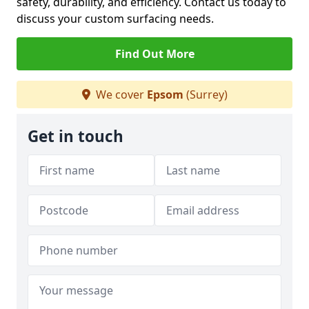
safety, durability, and efficiency. Contact us today to
discuss your custom surfacing needs.
Find Out More
We cover
Epsom
(Surrey)
Get in touch