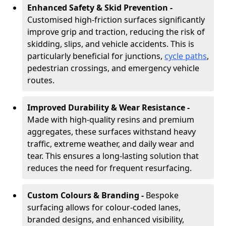
Enhanced Safety & Skid Prevention -
Customised high-friction surfaces significantly
improve grip and traction, reducing the risk of
skidding, slips, and vehicle accidents. This is
particularly beneficial for junctions,
cycle paths
,
pedestrian crossings, and emergency vehicle
routes.
Improved Durability & Wear Resistance -
Made with high-quality resins and premium
aggregates, these surfaces withstand heavy
traffic, extreme weather, and daily wear and
tear. This ensures a long-lasting solution that
reduces the need for frequent resurfacing.
Custom Colours & Branding -
Bespoke
surfacing allows for colour-coded lanes,
branded designs, and enhanced visibility,