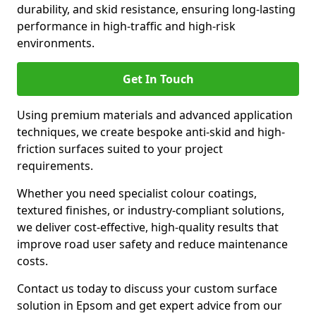
durability, and skid resistance, ensuring long-lasting
performance in high-traffic and high-risk
environments.
Get In Touch
Using premium materials and advanced application
techniques, we create bespoke anti-skid and high-
friction surfaces suited to your project
requirements.
Whether you need specialist colour coatings,
textured finishes, or industry-compliant solutions,
we deliver cost-effective, high-quality results that
improve road user safety and reduce maintenance
costs.
Contact us today to discuss your custom surface
solution in Epsom and get expert advice from our