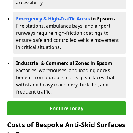
accessibility.
Emergency & High-Traffic Areas
in Epsom
-
Fire stations, ambulance bays, and airport
runways require high-friction coatings to
ensure safe and controlled vehicle movement
in critical situations.
Industrial & Commercial Zones in Epsom
-
Factories, warehouses, and loading docks
benefit from durable, non-slip surfaces that
withstand heavy machinery, forklifts, and
frequent traffic.
Enquire Today
Costs of Bespoke Anti-Skid Surfaces