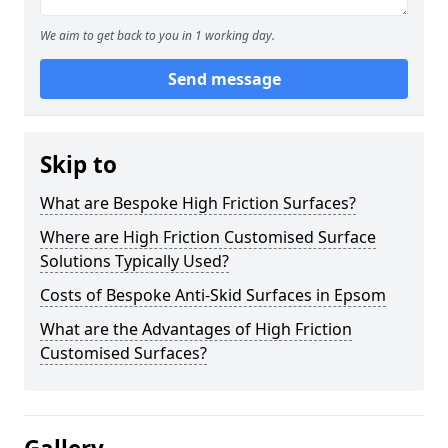
We aim to get back to you in 1 working day.
Send message
Skip to
What are Bespoke High Friction Surfaces?
Where are High Friction Customised Surface
Solutions Typically Used?
Costs of Bespoke Anti-Skid Surfaces in Epsom
What are the Advantages of High Friction
Customised Surfaces?