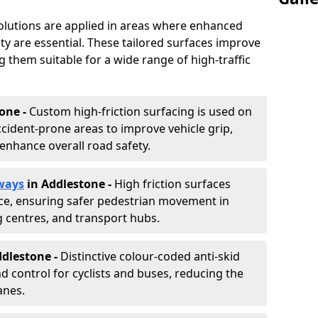
solutions are applied in areas where enhanced
lity are essential. These tailored surfaces improve
ing them suitable for a wide range of high-traffic
one -
Custom high-friction surfacing is used on
cident-prone areas to improve vehicle grip,
enhance overall road safety.
ways
in Addlestone
-
High friction surfaces
nce, ensuring safer pedestrian movement in
g centres, and transport hubs.
ddlestone
-
Distinctive colour-coded anti-skid
nd control for cyclists and buses, reducing the
anes.