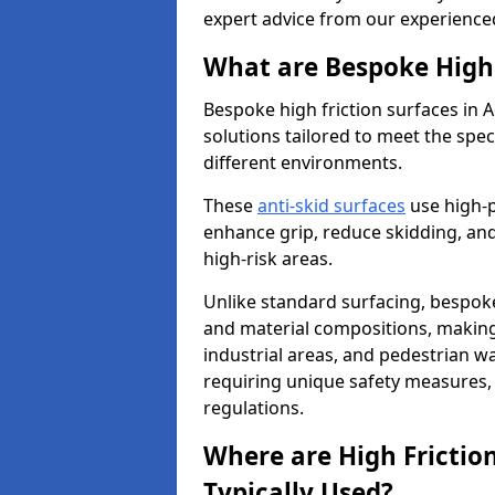
expert advice from our experience
What are Bespoke High 
Bespoke high friction surfaces in 
solutions tailored to meet the spe
different environments.
These
anti-skid surfaces
use high-
enhance grip, reduce skidding, and
high-risk areas.
Unlike standard surfacing, bespoke
and material compositions, making 
industrial areas, and pedestrian wa
requiring unique safety measures, 
regulations.
Where are High Frictio
Typically Used?