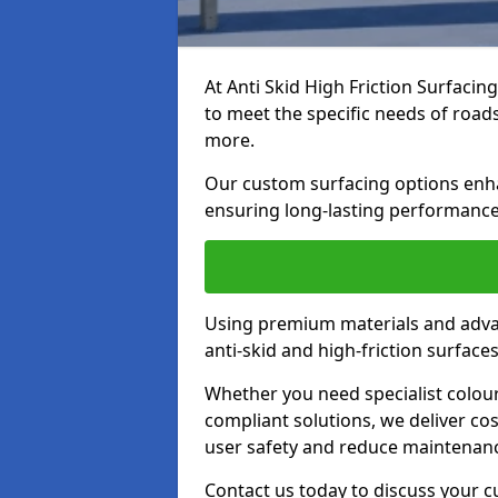
At Anti Skid High Friction Surfacin
to meet the specific needs of roads,
more.
Our custom surfacing options enhan
ensuring long-lasting performance 
Using premium materials and adva
anti-skid and high-friction surface
Whether you need specialist colour 
compliant solutions, we deliver cos
user safety and reduce maintenanc
Contact us today to discuss your c