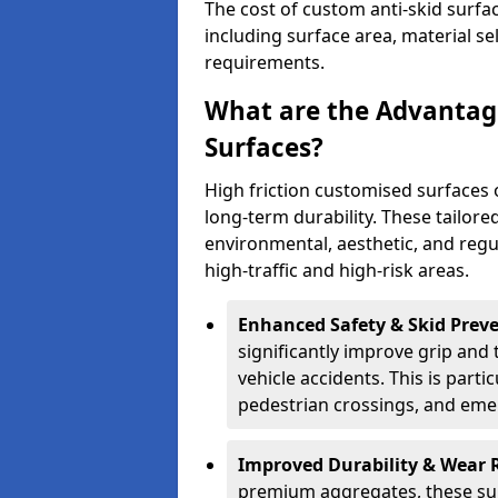
The cost of custom anti-skid surfa
including surface area, material se
requirements.
What are the Advantage
Surfaces?
High friction customised surfaces 
long-term durability. These tailore
environmental, aesthetic, and reg
high-traffic and high-risk areas.
Enhanced Safety & Skid Preve
significantly improve grip and t
vehicle accidents. This is partic
pedestrian crossings, and eme
Improved Durability & Wear 
premium aggregates, these sur