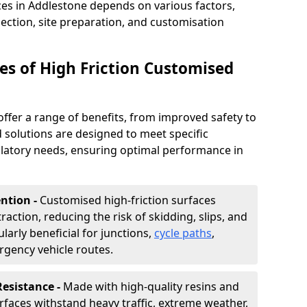
ces in Addlestone depends on various factors,
lection, site preparation, and customisation
s of High Friction Customised
offer a range of benefits, from improved safety to
d solutions are designed to meet specific
ulatory needs, ensuring optimal performance in
ntion -
Customised high-friction surfaces
raction, reducing the risk of skidding, slips, and
ularly beneficial for junctions,
cycle paths
,
rgency vehicle routes.
Resistance -
Made with high-quality resins and
faces withstand heavy traffic, extreme weather,