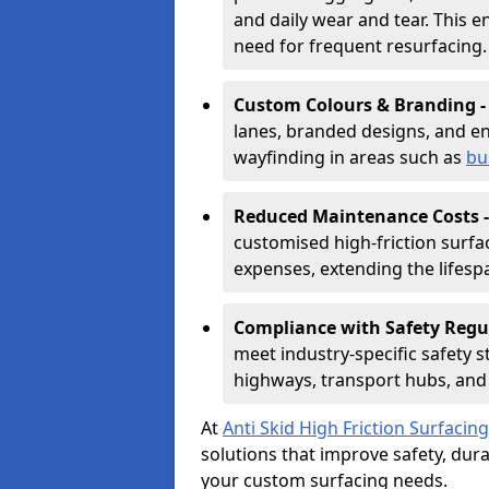
and daily wear and tear. This e
need for frequent resurfacing.
Custom Colours & Branding 
lanes, branded designs, and en
wayfinding in areas such as
bu
Reduced Maintenance Costs 
customised high-friction surf
expenses, extending the lifespa
Compliance with Safety Regu
meet industry-specific safety 
highways, transport hubs, and 
At
Anti Skid High Friction Surfacing
solutions that improve safety, durab
your custom surfacing needs.