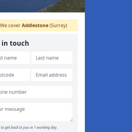
We cover
Addlestone
(Surrey)
 in touch
to get back to you in 1 working day.