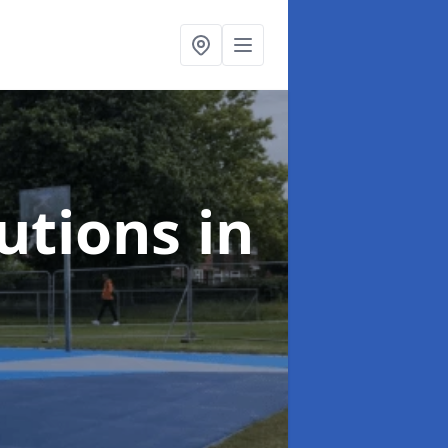
lutions
in