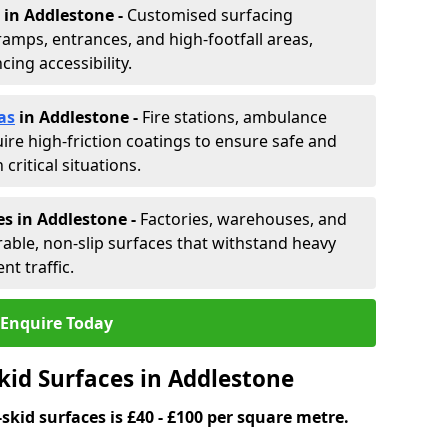
in Addlestone -
Customised surfacing
ramps, entrances, and high-footfall areas,
ing accessibility.
as
in Addlestone
-
Fire stations, ambulance
ire high-friction coatings to ensure safe and
critical situations.
es in Addlestone
-
Factories, warehouses, and
able, non-slip surfaces that withstand heavy
nt traffic.
Enquire Today
kid Surfaces in Addlestone
skid surfaces is £40 - £100 per square metre.