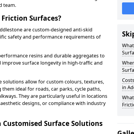
d team.
Friction Surfaces?
Addlestone are custom-designed anti-skid
Ski
cific safety and performance requirements of
What 
Surf
performance resins and durable aggregates to
 improve surface longevity in high-traffic and
Wher
Surfa
Costs
 solutions allow for custom colours, textures,
in Ad
them ideal for roads, car parks, cycle paths,
lkways. They are particularly useful in locations
What
aesthetic designs, or compliance with industry
Frict
n Customised Surface Solutions
Gall