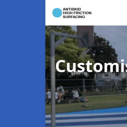
Customi