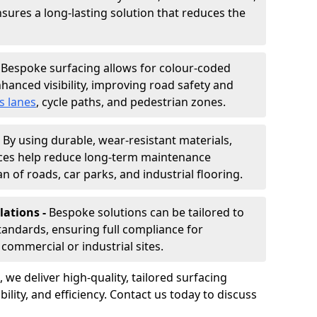
nsures a long-lasting solution that reduces the
-
Bespoke surfacing allows for colour-coded
hanced visibility, improving road safety and
s lanes
, cycle paths, and pedestrian zones.
-
By using durable, wear-resistant materials,
aces help reduce long-term maintenance
n of roads, car parks, and industrial flooring.
lations -
Bespoke solutions can be tailored to
standards, ensuring full compliance for
commercial or industrial sites.
, we deliver high-quality, tailored surfacing
ility, and efficiency. Contact us today to discuss