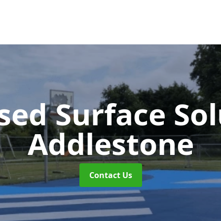
sed Surface So
Addlestone
Contact Us