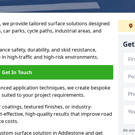
g, we provide tailored surface solutions designed
 car parks, cycle paths, industrial areas, and
Get
ce safety, durability, and skid resistance,
in high-traffic and high-risk environments.
Get In Touch
nced application techniques, we create bespoke
s suited to your project requirements.
coatings, textured finishes, or industry-
t-effective, high-quality results that improve road
e costs.
We aim 
ustom surface solution in Addlestone and get