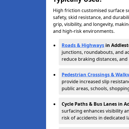
High friction customised surface 
safety, skid resistance, and durabi
grip, visibility, and longevity, mak
and high-risk environments.
Roads & Highways
in Addlest
junctions, roundabouts, and ac
reduce braking distances, and 
Pedestrian Crossings & Walk
provide increased slip resista
public areas, schools, shoppin
Cycle Paths & Bus Lanes in A
surfacing enhances visibility a
risk of accidents in dedicated l