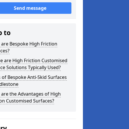
Send message
p to
are Bespoke High Friction
aces?
e are High Friction Customised
ce Solutions Typically Used?
 of Bespoke Anti-Skid Surfaces
dlestone
 are the Advantages of High
ion Customised Surfaces?
ery