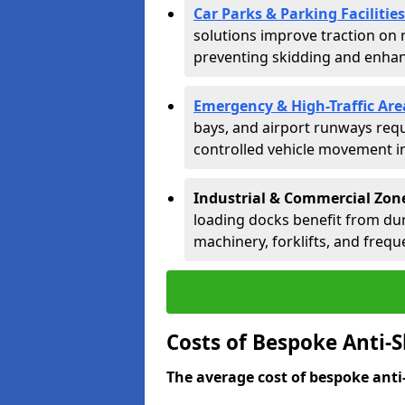
Car Parks & Parking Facilities
solutions improve traction on 
preventing skidding and enhanc
Emergency & High-Traffic Are
bays, and airport runways requ
controlled vehicle movement in 
Industrial & Commercial Zon
loading docks benefit from dur
machinery, forklifts, and freque
Costs of Bespoke Anti-S
The average cost of bespoke anti-