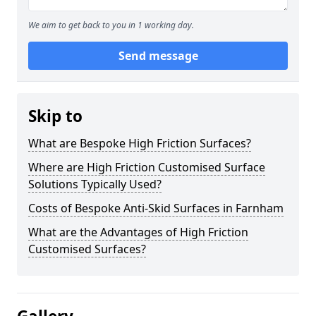
We aim to get back to you in 1 working day.
Send message
Skip to
What are Bespoke High Friction Surfaces?
Where are High Friction Customised Surface
Solutions Typically Used?
Costs of Bespoke Anti-Skid Surfaces in Farnham
What are the Advantages of High Friction
Customised Surfaces?