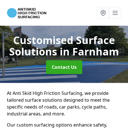
Customised Surface
Solutions
in Farnham
Contact Us
At Anti Skid High Friction Surfacing, we provide
tailored surface solutions designed to meet the
specific needs of roads, car parks, cycle paths,
industrial areas, and more.
Our custom surfacing options enhance safety,