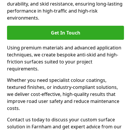
durability, and skid resistance, ensuring long-lasting
performance in high-traffic and high-risk
environments.
Get In Touch
Using premium materials and advanced application
techniques, we create bespoke anti-skid and high-
friction surfaces suited to your project
requirements.
Whether you need specialist colour coatings,
textured finishes, or industry-compliant solutions,
we deliver cost-effective, high-quality results that
improve road user safety and reduce maintenance
costs.
Contact us today to discuss your custom surface
solution in Farnham and get expert advice from our