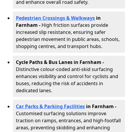
and enhance overall road safety.
Pedestrian Crossings & Walkways
in
Farnham
-
High friction surfaces provide
increased slip resistance, ensuring safer
pedestrian movement in public areas, schools,
shopping centres, and transport hubs.
Cycle Paths & Bus Lanes in Farnham
-
Distinctive colour-coded anti-skid surfacing
enhances visibility and control for cyclists and
buses, reducing the risk of accidents in
dedicated lanes.
Car Parks & Parking Facilities
in Farnham -
Customised surfacing solutions improve
traction on ramps, entrances, and high-footfall
areas, preventing skidding and enhancing