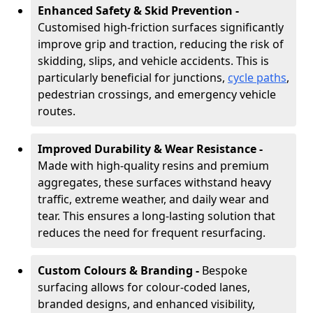
Enhanced Safety & Skid Prevention -
Customised high-friction surfaces significantly
improve grip and traction, reducing the risk of
skidding, slips, and vehicle accidents. This is
particularly beneficial for junctions,
cycle paths
,
pedestrian crossings, and emergency vehicle
routes.
Improved Durability & Wear Resistance -
Made with high-quality resins and premium
aggregates, these surfaces withstand heavy
traffic, extreme weather, and daily wear and
tear. This ensures a long-lasting solution that
reduces the need for frequent resurfacing.
Custom Colours & Branding -
Bespoke
surfacing allows for colour-coded lanes,
branded designs, and enhanced visibility,