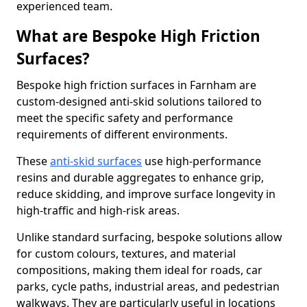
experienced team.
What are Bespoke High Friction
Surfaces?
Bespoke high friction surfaces in Farnham are
custom-designed anti-skid solutions tailored to
meet the specific safety and performance
requirements of different environments.
These
anti-skid surfaces
use high-performance
resins and durable aggregates to enhance grip,
reduce skidding, and improve surface longevity in
high-traffic and high-risk areas.
Unlike standard surfacing, bespoke solutions allow
for custom colours, textures, and material
compositions, making them ideal for roads, car
parks, cycle paths, industrial areas, and pedestrian
walkways. They are particularly useful in locations