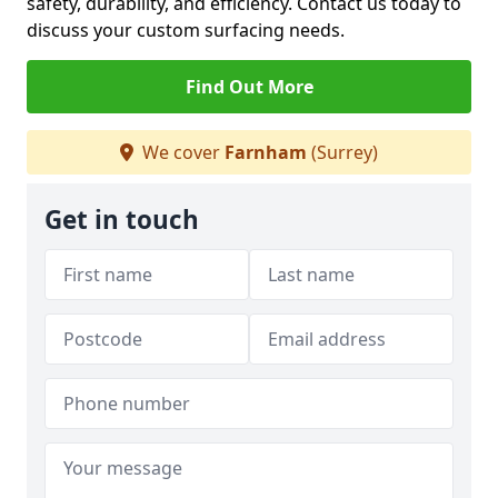
safety, durability, and efficiency. Contact us today to
discuss your custom surfacing needs.
Find Out More
We cover
Farnham
(Surrey)
Get in touch