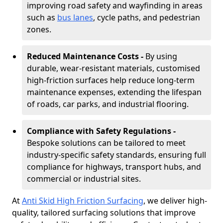
improving road safety and wayfinding in areas
such as
bus lanes
, cycle paths, and pedestrian
zones.
Reduced Maintenance Costs -
By using
durable, wear-resistant materials, customised
high-friction surfaces help reduce long-term
maintenance expenses, extending the lifespan
of roads, car parks, and industrial flooring.
Compliance with Safety Regulations -
Bespoke solutions can be tailored to meet
industry-specific safety standards, ensuring full
compliance for highways, transport hubs, and
commercial or industrial sites.
At
Anti Skid High Friction Surfacing
, we deliver high-
quality, tailored surfacing solutions that improve