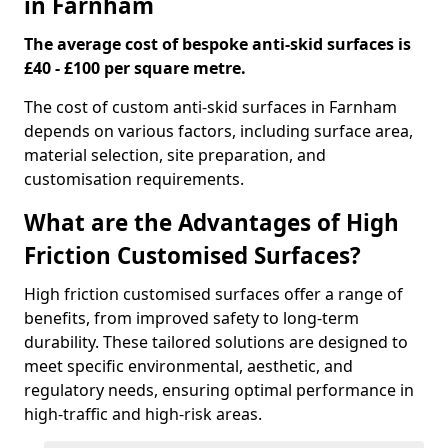
in Farnham
The average cost of bespoke anti-skid surfaces is
£40 - £100 per square metre.
The cost of custom anti-skid surfaces in Farnham
depends on various factors, including surface area,
material selection, site preparation, and
customisation requirements.
What are the Advantages of High
Friction Customised Surfaces?
High friction customised surfaces offer a range of
benefits, from improved safety to long-term
durability. These tailored solutions are designed to
meet specific environmental, aesthetic, and
regulatory needs, ensuring optimal performance in
high-traffic and high-risk areas.