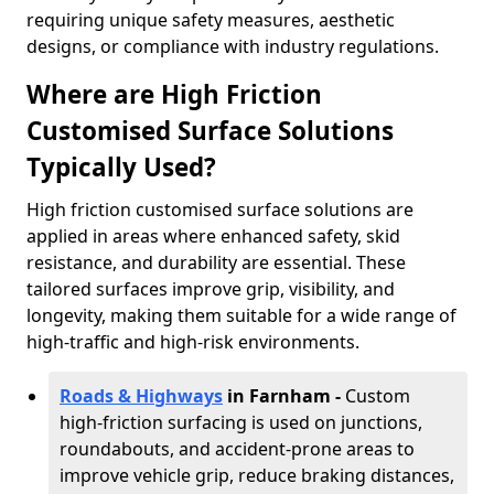
requiring unique safety measures, aesthetic
designs, or compliance with industry regulations.
Where are High Friction
Customised Surface Solutions
Typically Used?
High friction customised surface solutions are
applied in areas where enhanced safety, skid
resistance, and durability are essential. These
tailored surfaces improve grip, visibility, and
longevity, making them suitable for a wide range of
high-traffic and high-risk environments.
Roads & Highways
in Farnham -
Custom
high-friction surfacing is used on junctions,
roundabouts, and accident-prone areas to
improve vehicle grip, reduce braking distances,