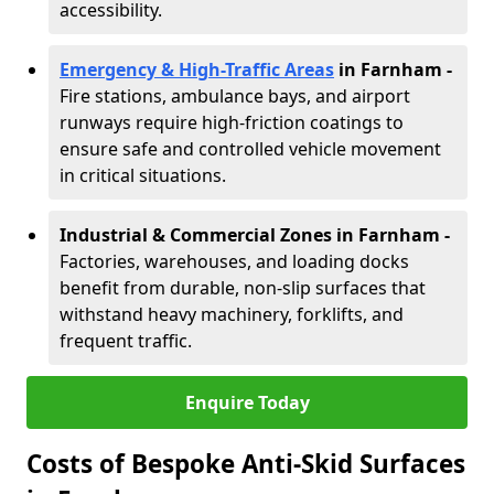
accessibility.
Emergency & High-Traffic Areas
in Farnham
-
Fire stations, ambulance bays, and airport
runways require high-friction coatings to
ensure safe and controlled vehicle movement
in critical situations.
Industrial & Commercial Zones in Farnham
-
Factories, warehouses, and loading docks
benefit from durable, non-slip surfaces that
withstand heavy machinery, forklifts, and
frequent traffic.
Enquire Today
Costs of Bespoke Anti-Skid Surfaces