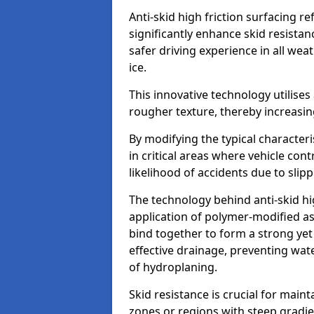
Anti-skid high friction surfacing r
significantly enhance skid resista
safer driving experience in all weat
ice.
This innovative technology utilises
rougher texture, thereby increasin
By modifying the typical character
in critical areas where vehicle con
likelihood of accidents due to slipp
The technology behind anti-skid hig
application of polymer-modified asp
bind together to form a strong yet
effective drainage, preventing wa
of hydroplaning.
Skid resistance is crucial for maint
zones or regions with steep gradient