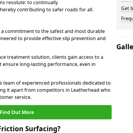
s resolute: to continually
Get I
ereby contributing to safer roads for all.
Freq
a commitment to the safest and most durable
gineered to provide effective slip prevention and
Gall
ace treatment solution, clients gain access to a
at ensure long-lasting performance, even in
ts team of experienced professionals dedicated to
tting it apart from competitors in Leatherhead who
tomer service.
Find Out More
Friction Surfacing?