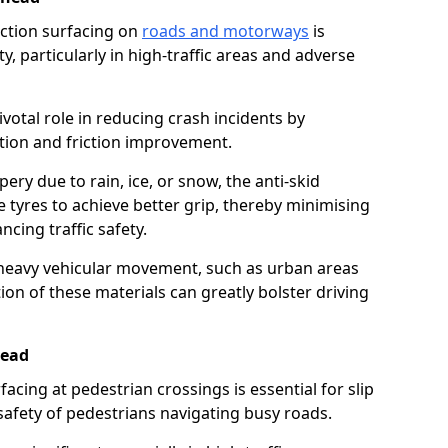
riction surfacing on
roads and motorways
is
ty, particularly in high-traffic areas and adverse
ivotal role in reducing crash incidents by
ction and friction improvement.
ry due to rain, ice, or snow, the anti-skid
e tyres to achieve better grip, thereby minimising
ncing traffic safety.
heavy vehicular movement, such as urban areas
on of these materials can greatly bolster driving
head
rfacing at pedestrian crossings is essential for slip
afety of pedestrians navigating busy roads.