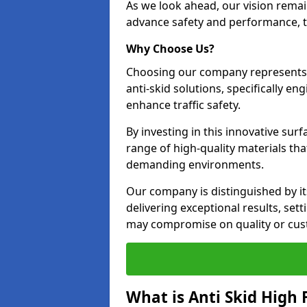
As we look ahead, our vision remain
advance safety and performance, th
Why Choose Us?
Choosing our company represents 
anti-skid solutions, specifically en
enhance traffic safety.
By investing in this innovative surf
range of high-quality materials th
demanding environments.
Our company is distinguished by i
delivering exceptional results, se
may compromise on quality or cus
What is Anti Skid High 