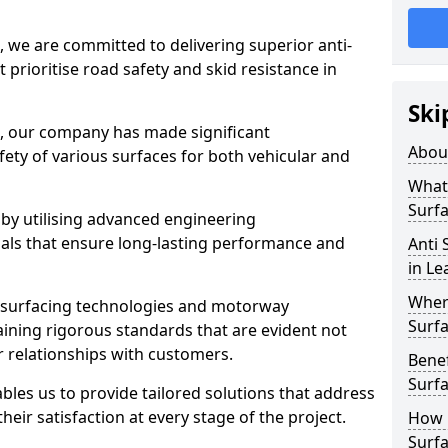
, we are committed to delivering superior anti-
t prioritise road safety and skid resistance in
Ski
n, our company has made significant
Abou
ety of various surfaces for both vehicular and
What 
Surfa
 by utilising advanced engineering
ials that ensure long-lasting performance and
Anti 
in L
Where
 surfacing technologies and motorway
Surfa
aining rigorous standards that are evident not
r relationships with customers.
Benef
Surf
les us to provide tailored solutions that address
heir satisfaction at every stage of the project.
How i
Surfa