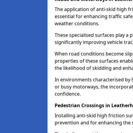
The application of anti-skid high f
essential for enhancing traffic safe
weather conditions.
These specialised surfaces play a p
significantly improving vehicle tra
When road conditions become slippe
properties of these surfaces enabl
the likelihood of skidding and enha
In environments characterised by 
or busy motorways, the incorporati
confidence.
Pedestrian Crossings in Leather
Installing anti-skid high friction su
prevention and for enhancing the s