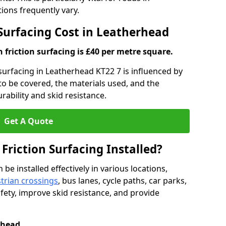
ons frequently vary.
 Surfacing Cost in Leatherhead
h friction surfacing is £40 per metre square.
n surfacing in Leatherhead KT22 7 is influenced by
 to be covered, the materials used, and the
ability and skid resistance.
Get A Quote
 Friction Surfacing Installed?
 be installed effectively in various locations,
trian crossings
, bus lanes, cycle paths, car parks,
fety, improve skid resistance, and provide
rhead