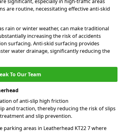
e significant, especially in high-traffic areas
 are routine, necessitating effective anti-skid
s rain or winter weather, can make traditional
ubstantially increasing the risk of accidents
tion surfacing. Anti-skid surfacing provides
aster water drainage, significantly reducing the
eak To Our Team
therhead
tion of anti-slip high friction
ip and traction, thereby reducing the risk of slips
 treatment and slip prevention.
-use parking areas in Leatherhead KT22 7 where