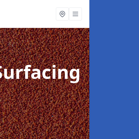
Surfacing
d