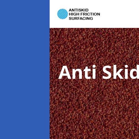
Anti Ski