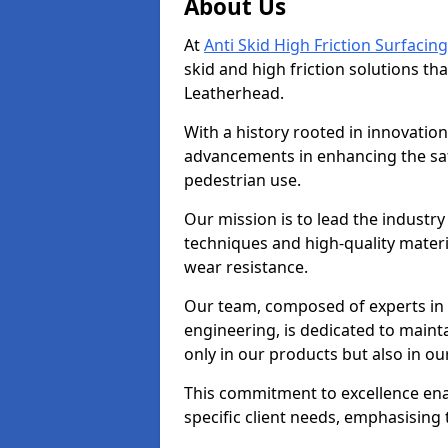
About Us
At
Anti Skid High Friction Surfacing
skid and high friction solutions tha
Leatherhead.
With a history rooted in innovatio
advancements in enhancing the saf
pedestrian use.
Our mission is to lead the industry
techniques and high-quality mater
wear resistance.
Our team, composed of experts in
engineering, is dedicated to maint
only in our products but also in ou
This commitment to excellence enab
specific client needs, emphasising t