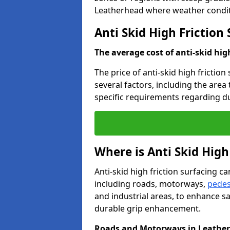
Leatherhead where weather conditi
Anti Skid High Friction
The average cost of anti-skid hig
The price of anti-skid high frictio
several factors, including the area
specific requirements regarding dur
Where is Anti Skid High
Anti-skid high friction surfacing can
including roads, motorways,
pedes
and industrial areas, to enhance sa
durable grip enhancement.
Roads and Motorways in Leathe