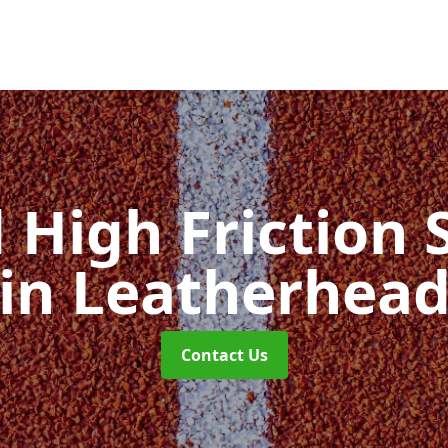
d High Friction 
in Leatherhea
Contact Us