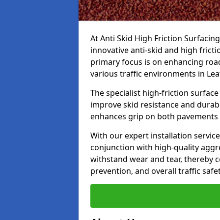
At Anti Skid High Friction Surfacin
innovative anti-skid and high frict
primary focus is on enhancing road
various traffic environments in Le
The specialist high-friction surfac
improve skid resistance and durabil
enhances grip on both pavements
With our expert installation servic
conjunction with high-quality aggre
withstand wear and tear, thereby c
prevention, and overall traffic safet