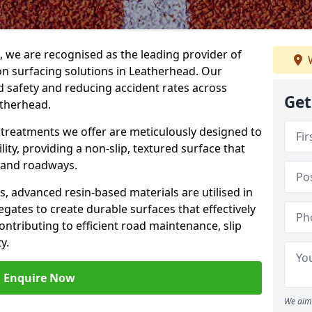
g, we are recognised as the leading provider of
W
ion surfacing solutions in Leatherhead. Our
 safety and reducing accident rates across
Get
atherhead.
e treatments we offer are meticulously designed to
ity, providing a non-slip, textured surface that
 and roadways.
es, advanced resin-based materials are utilised in
gates to create durable surfaces that effectively
ontributing to efficient road maintenance, slip
y.
Enquire Now
We aim 