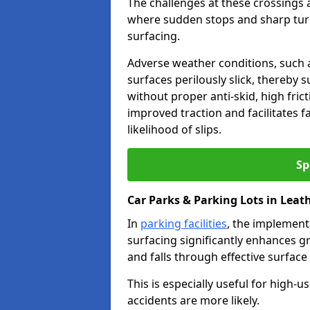
The challenges at these crossings ar
where sudden stops and sharp turns
surfacing.
Adverse weather conditions, such a
surfaces perilously slick, thereby s
without proper anti-skid, high fric
improved traction and facilitates f
likelihood of slips.
Sp
Car Parks & Parking Lots in Lea
In
parking facilities
, the implementa
surfacing significantly enhances gr
and falls through effective surface
This is especially useful for high
accidents are more likely.