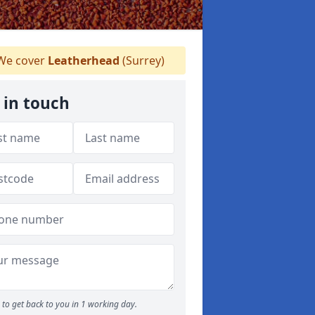
e cover
Leatherhead
(Surrey)
 in touch
to get back to you in 1 working day.