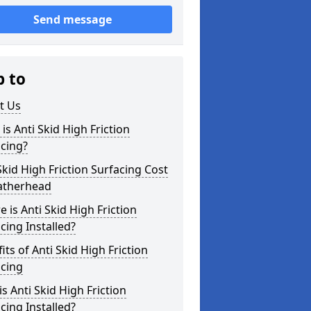
Send message
p to
t Us
is Anti Skid High Friction
cing?
Skid High Friction Surfacing Cost
eatherhead
 is Anti Skid High Friction
cing Installed?
its of Anti Skid High Friction
acing
s Anti Skid High Friction
cing Installed?