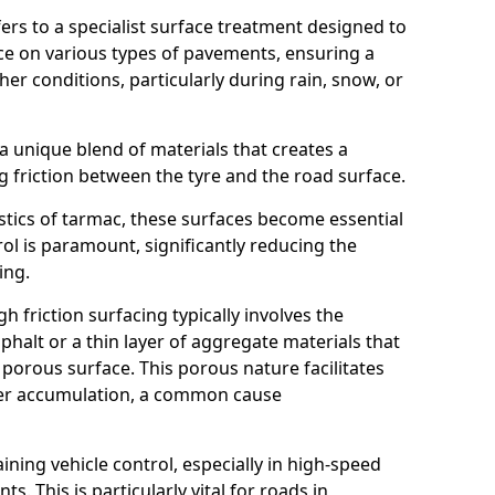
efers to a specialist surface treatment designed to
nce on various types of pavements, ensuring a
her conditions, particularly during rain, snow, or
 a unique blend of materials that creates a
g friction between the tyre and the road surface.
istics of tarmac, these surfaces become essential
trol is paramount, significantly reducing the
ing.
h friction surfacing typically involves the
halt or a thin layer of aggregate materials that
 porous surface. This porous nature facilitates
ter accumulation, a common cause
aining vehicle control, especially in high-speed
s. This is particularly vital for roads in