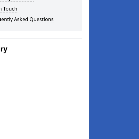
n Touch
uently Asked Questions
ery