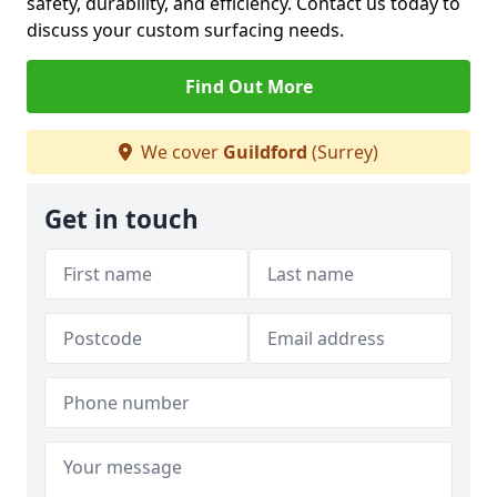
safety, durability, and efficiency. Contact us today to
discuss your custom surfacing needs.
Find Out More
We cover
Guildford
(Surrey)
Get in touch