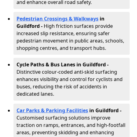
and enhance overall road safety.
Pedestrian Crossings & Walkways
in
Guildford
-
High friction surfaces provide
increased slip resistance, ensuring safer
pedestrian movement in public areas, schools,
shopping centres, and transport hubs.
Cycle Paths & Bus Lanes in Guildford
-
Distinctive colour-coded anti-skid surfacing
enhances visibility and control for cyclists and
buses, reducing the risk of accidents in
dedicated lanes.
Car Parks & Parking Facilities
in Guildford -
Customised surfacing solutions improve
traction on ramps, entrances, and high-footfall
areas, preventing skidding and enhancing