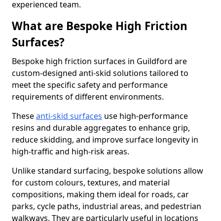
experienced team.
What are Bespoke High Friction
Surfaces?
Bespoke high friction surfaces in Guildford are
custom-designed anti-skid solutions tailored to
meet the specific safety and performance
requirements of different environments.
These
anti-skid surfaces
use high-performance
resins and durable aggregates to enhance grip,
reduce skidding, and improve surface longevity in
high-traffic and high-risk areas.
Unlike standard surfacing, bespoke solutions allow
for custom colours, textures, and material
compositions, making them ideal for roads, car
parks, cycle paths, industrial areas, and pedestrian
walkways. They are particularly useful in locations