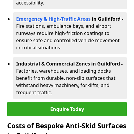
accessibility.
Emergency & High-Traffic Areas
in Guildford
-
Fire stations, ambulance bays, and airport
runways require high-friction coatings to
ensure safe and controlled vehicle movement
in critical situations.
Industrial & Commercial Zones in Guildford
-
Factories, warehouses, and loading docks
benefit from durable, non-slip surfaces that
withstand heavy machinery, forklifts, and
frequent traffic.
Enquire Today
Costs of Bespoke Anti-Skid Surfaces