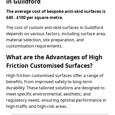
in Guildford
The average cost of bespoke anti-skid surfaces is
£40 - £100 per square metre.
The cost of custom anti-skid surfaces in Guildford
depends on various factors, including surface area,
material selection, site preparation, and
customisation requirements.
What are the Advantages of High
Friction Customised Surfaces?
High friction customised surfaces offer a range of
benefits, from improved safety to long-term
durability. These tailored solutions are designed to
meet specific environmental, aesthetic, and
regulatory needs, ensuring optimal performance in
high-traffic and high-risk areas.