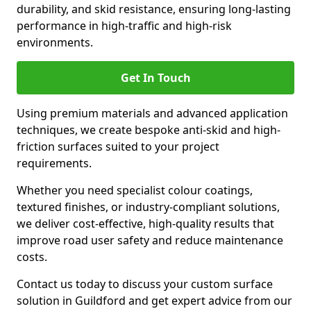
durability, and skid resistance, ensuring long-lasting
performance in high-traffic and high-risk
environments.
Get In Touch
Using premium materials and advanced application
techniques, we create bespoke anti-skid and high-
friction surfaces suited to your project
requirements.
Whether you need specialist colour coatings,
textured finishes, or industry-compliant solutions,
we deliver cost-effective, high-quality results that
improve road user safety and reduce maintenance
costs.
Contact us today to discuss your custom surface
solution in Guildford and get expert advice from our