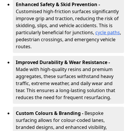
Enhanced Safety & Skid Prevention -
Customised high-friction surfaces significantly
improve grip and traction, reducing the risk of
skidding, slips, and vehicle accidents. This is
particularly beneficial for junctions,
cycle paths
,
pedestrian crossings, and emergency vehicle
routes.
Improved Durability & Wear Resistance -
Made with high-quality resins and premium
aggregates, these surfaces withstand heavy
traffic, extreme weather, and daily wear and
tear. This ensures a long-lasting solution that
reduces the need for frequent resurfacing.
Custom Colours & Branding -
Bespoke
surfacing allows for colour-coded lanes,
branded designs, and enhanced visibility,