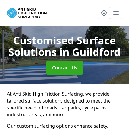
Customised Surface
Solutions
in Guildford
Contact Us
At Anti Skid High Friction Surfacing, we provide
tailored surface solutions designed to meet the
specific needs of roads, car parks, cycle paths,
industrial areas, and more.
Our custom surfacing options enhance safety,