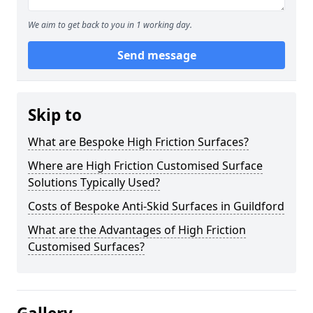
We aim to get back to you in 1 working day.
Send message
Skip to
What are Bespoke High Friction Surfaces?
Where are High Friction Customised Surface
Solutions Typically Used?
Costs of Bespoke Anti-Skid Surfaces in Guildford
What are the Advantages of High Friction
Customised Surfaces?