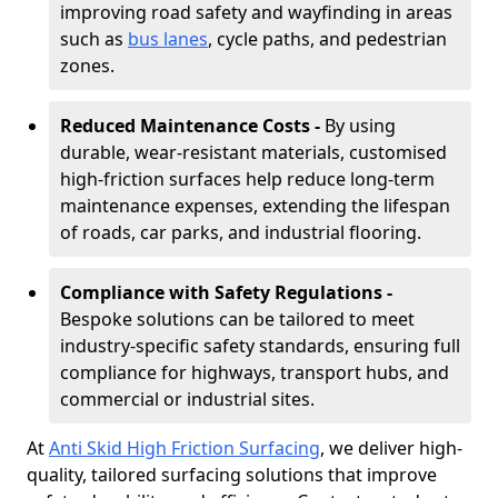
improving road safety and wayfinding in areas
such as
bus lanes
, cycle paths, and pedestrian
zones.
Reduced Maintenance Costs -
By using
durable, wear-resistant materials, customised
high-friction surfaces help reduce long-term
maintenance expenses, extending the lifespan
of roads, car parks, and industrial flooring.
Compliance with Safety Regulations -
Bespoke solutions can be tailored to meet
industry-specific safety standards, ensuring full
compliance for highways, transport hubs, and
commercial or industrial sites.
At
Anti Skid High Friction Surfacing
, we deliver high-
quality, tailored surfacing solutions that improve