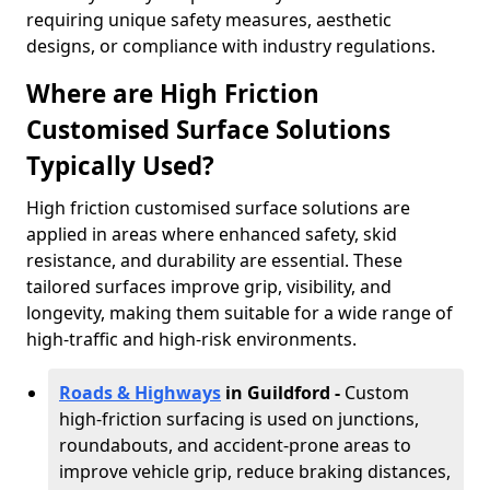
requiring unique safety measures, aesthetic
designs, or compliance with industry regulations.
Where are High Friction
Customised Surface Solutions
Typically Used?
High friction customised surface solutions are
applied in areas where enhanced safety, skid
resistance, and durability are essential. These
tailored surfaces improve grip, visibility, and
longevity, making them suitable for a wide range of
high-traffic and high-risk environments.
Roads & Highways
in Guildford -
Custom
high-friction surfacing is used on junctions,
roundabouts, and accident-prone areas to
improve vehicle grip, reduce braking distances,