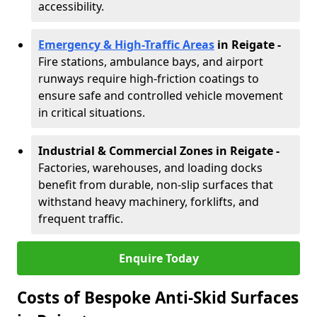
accessibility.
Emergency & High-Traffic Areas
in Reigate
-
Fire stations, ambulance bays, and airport
runways require high-friction coatings to
ensure safe and controlled vehicle movement
in critical situations.
Industrial & Commercial Zones in Reigate
-
Factories, warehouses, and loading docks
benefit from durable, non-slip surfaces that
withstand heavy machinery, forklifts, and
frequent traffic.
Enquire Today
Costs of Bespoke Anti-Skid Surfaces