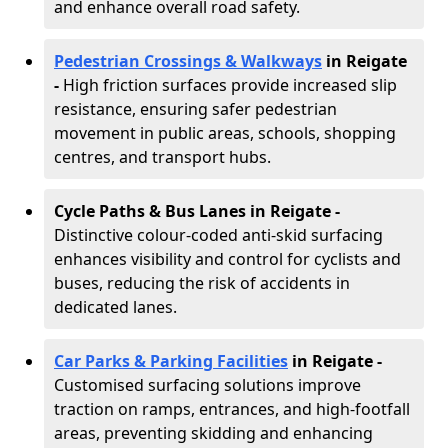
and enhance overall road safety.
Pedestrian Crossings & Walkways
in Reigate
-
High friction surfaces provide increased slip
resistance, ensuring safer pedestrian
movement in public areas, schools, shopping
centres, and transport hubs.
Cycle Paths & Bus Lanes in Reigate
-
Distinctive colour-coded anti-skid surfacing
enhances visibility and control for cyclists and
buses, reducing the risk of accidents in
dedicated lanes.
Car Parks & Parking Facilities
in Reigate -
Customised surfacing solutions improve
traction on ramps, entrances, and high-footfall
areas, preventing skidding and enhancing