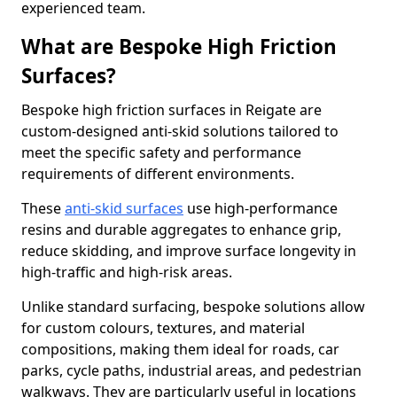
experienced team.
What are Bespoke High Friction
Surfaces?
Bespoke high friction surfaces in Reigate are
custom-designed anti-skid solutions tailored to
meet the specific safety and performance
requirements of different environments.
These
anti-skid surfaces
use high-performance
resins and durable aggregates to enhance grip,
reduce skidding, and improve surface longevity in
high-traffic and high-risk areas.
Unlike standard surfacing, bespoke solutions allow
for custom colours, textures, and material
compositions, making them ideal for roads, car
parks, cycle paths, industrial areas, and pedestrian
walkways. They are particularly useful in locations