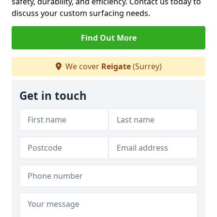
safety, durability, and efficiency. Contact us today to
discuss your custom surfacing needs.
Find Out More
We cover
Reigate
(Surrey)
Get in touch