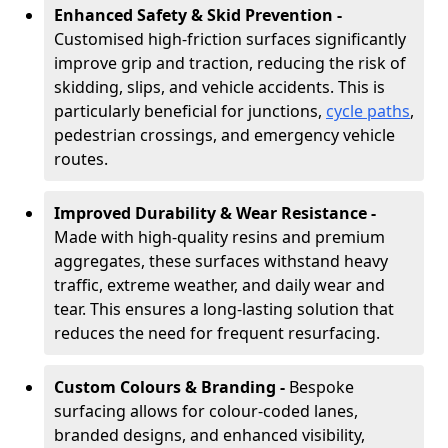
Enhanced Safety & Skid Prevention -
Customised high-friction surfaces significantly
improve grip and traction, reducing the risk of
skidding, slips, and vehicle accidents. This is
particularly beneficial for junctions,
cycle paths
,
pedestrian crossings, and emergency vehicle
routes.
Improved Durability & Wear Resistance -
Made with high-quality resins and premium
aggregates, these surfaces withstand heavy
traffic, extreme weather, and daily wear and
tear. This ensures a long-lasting solution that
reduces the need for frequent resurfacing.
Custom Colours & Branding -
Bespoke
surfacing allows for colour-coded lanes,
branded designs, and enhanced visibility,