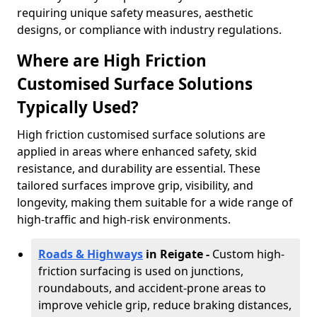
requiring unique safety measures, aesthetic
designs, or compliance with industry regulations.
Where are High Friction
Customised Surface Solutions
Typically Used?
High friction customised surface solutions are
applied in areas where enhanced safety, skid
resistance, and durability are essential. These
tailored surfaces improve grip, visibility, and
longevity, making them suitable for a wide range of
high-traffic and high-risk environments.
Roads & Highways
in Reigate -
Custom high-
friction surfacing is used on junctions,
roundabouts, and accident-prone areas to
improve vehicle grip, reduce braking distances,