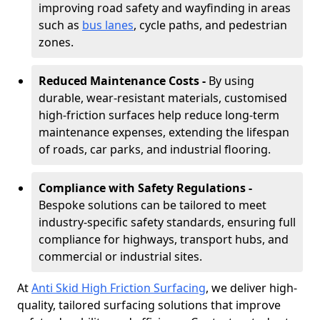
improving road safety and wayfinding in areas
such as
bus lanes
, cycle paths, and pedestrian
zones.
Reduced Maintenance Costs -
By using
durable, wear-resistant materials, customised
high-friction surfaces help reduce long-term
maintenance expenses, extending the lifespan
of roads, car parks, and industrial flooring.
Compliance with Safety Regulations -
Bespoke solutions can be tailored to meet
industry-specific safety standards, ensuring full
compliance for highways, transport hubs, and
commercial or industrial sites.
At
Anti Skid High Friction Surfacing
, we deliver high-
quality, tailored surfacing solutions that improve