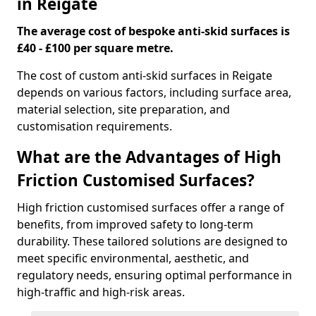
in Reigate
The average cost of bespoke anti-skid surfaces is
£40 - £100 per square metre.
The cost of custom anti-skid surfaces in Reigate
depends on various factors, including surface area,
material selection, site preparation, and
customisation requirements.
What are the Advantages of High
Friction Customised Surfaces?
High friction customised surfaces offer a range of
benefits, from improved safety to long-term
durability. These tailored solutions are designed to
meet specific environmental, aesthetic, and
regulatory needs, ensuring optimal performance in
high-traffic and high-risk areas.