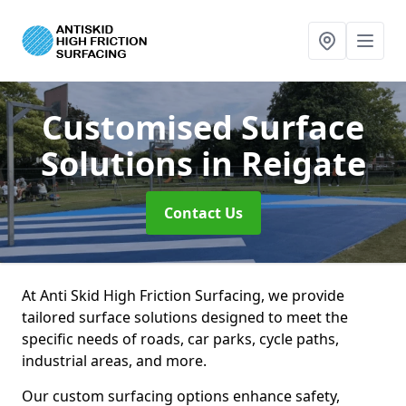
Customised Surface
Solutions
in Reigate
Contact Us
At Anti Skid High Friction Surfacing, we provide
tailored surface solutions designed to meet the
specific needs of roads, car parks, cycle paths,
industrial areas, and more.
Our custom surfacing options enhance safety,