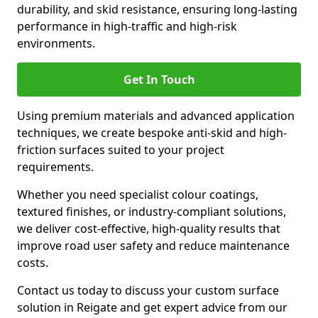
durability, and skid resistance, ensuring long-lasting
performance in high-traffic and high-risk
environments.
Get In Touch
Using premium materials and advanced application
techniques, we create bespoke anti-skid and high-
friction surfaces suited to your project
requirements.
Whether you need specialist colour coatings,
textured finishes, or industry-compliant solutions,
we deliver cost-effective, high-quality results that
improve road user safety and reduce maintenance
costs.
Contact us today to discuss your custom surface
solution in Reigate and get expert advice from our