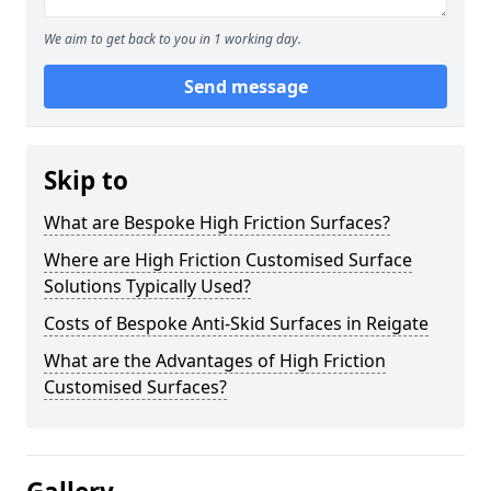
We aim to get back to you in 1 working day.
Send message
Skip to
What are Bespoke High Friction Surfaces?
Where are High Friction Customised Surface
Solutions Typically Used?
Costs of Bespoke Anti-Skid Surfaces in Reigate
What are the Advantages of High Friction
Customised Surfaces?