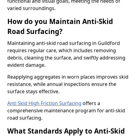
functional and visual goals, meeting the needs of
varied surroundings.
How do you Maintain Anti-Skid
Road Surfacing?
Maintaining anti-skid road surfacing in Guildford
requires regular care, which includes removing
debris, cleaning the surface, and swiftly addressing
evident damage.
Reapplying aggregates in worn places improves skid
resistance, while annual inspections ensure the
surface stays effective.
Anti Skid High Friction Surfacing
offers a
comprehensive maintenance program for anti-skid
road surfacing.
What Standards Apply to Anti-Skid