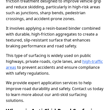
friction treatment designed to improve vehicle grip
and reduce skidding, particularly in high-risk areas
such as junctions, sharp bends, pedestrian
crossings, and accident-prone zones.
It involves applying a resin-based binder combined
with durable, high-friction aggregates to create a
textured, slip-resistant surface that enhances
braking performance and road safety.
This type of surfacing is widely used on public
highways, private roads, cycle lanes, and
high-traffic
areas
to prevent accidents and ensure compliance
with safety regulations.
We provide expert application services to help
improve road durability and safety. Contact us today
to learn more about our anti-skid surfacing
solutions.