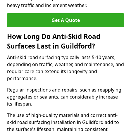
heavy traffic and inclement weather.
Get A Quote
How Long Do Anti-Skid Road
Surfaces Last in Guildford?
Anti-skid road surfacing typically lasts 5-10 years,
depending on traffic, weather, and maintenance, and
regular care can extend its longevity and
performance.
Regular inspections and repairs, such as reapplying
aggregates or sealants, can considerably increase
its lifespan.
The use of high-quality materials and correct anti-
skid road surfacing installation in Guildford add to
the surface's lifespan, maintaining consistent