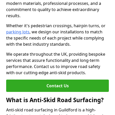
modern materials, professional processes, and a
commitment to quality to achieve extraordinary
results.
Whether it's pedestrian crossings, hairpin turns, or
parking lots
, we design our installations to match
the specific needs of each project while complying
with the best industry standards.
We operate throughout the UK, providing bespoke
services that assure functionality and long-term
performance. Contact us to improve road safety
with our cutting-edge anti-skid products.
Contact Us
What is Anti-Skid Road Surfacing?
Anti-skid road surfacing in Guildford is a high-