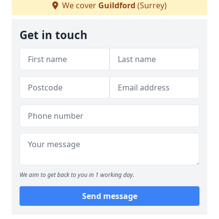
We cover
Guildford
(Surrey)
Get in touch
We aim to get back to you in 1 working day.
Send message