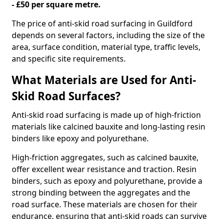
- £50 per square metre.
The price of anti-skid road surfacing in Guildford
depends on several factors, including the size of the
area, surface condition, material type, traffic levels,
and specific site requirements.
What Materials are Used for Anti-
Skid Road Surfaces?
Anti-skid road surfacing is made up of high-friction
materials like calcined bauxite and long-lasting resin
binders like epoxy and polyurethane.
High-friction aggregates, such as calcined bauxite,
offer excellent wear resistance and traction. Resin
binders, such as epoxy and polyurethane, provide a
strong binding between the aggregates and the
road surface. These materials are chosen for their
endurance, ensuring that anti-skid roads can survive