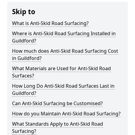
Skip to
What is Anti-Skid Road Surfacing?
Where is Anti-Skid Road Surfacing Installed in
Guildford?
How much does Anti-Skid Road Surfacing Cost
in Guildford?
What Materials are Used for Anti-Skid Road
Surfaces?
How Long Do Anti-Skid Road Surfaces Last in
Guildford?
Can Anti-Skid Surfacing be Customised?
How do you Maintain Anti-Skid Road Surfacing?
What Standards Apply to Anti-Skid Road
Surfacing?