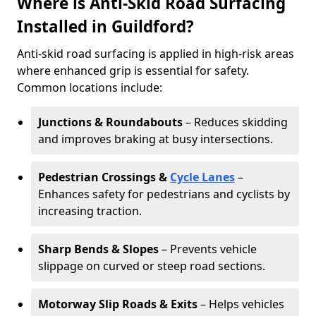
Where is Anti-Skid Road Surfacing
Installed in Guildford?
Anti-skid road surfacing is applied in high-risk areas
where enhanced grip is essential for safety.
Common locations include:
Junctions & Roundabouts
– Reduces skidding
and improves braking at busy intersections.
Pedestrian Crossings &
Cycle Lanes
–
Enhances safety for pedestrians and cyclists by
increasing traction.
Sharp Bends & Slopes
– Prevents vehicle
slippage on curved or steep road sections.
Motorway Slip Roads & Exits
– Helps vehicles