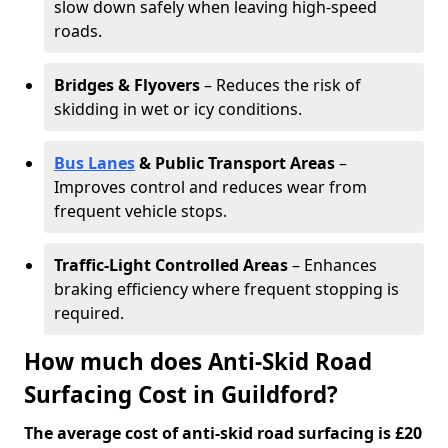
slow down safely when leaving high-speed
roads.
Bridges & Flyovers
– Reduces the risk of
skidding in wet or icy conditions.
Bus Lanes
& Public Transport Areas
–
Improves control and reduces wear from
frequent vehicle stops.
Traffic-Light Controlled Areas
– Enhances
braking efficiency where frequent stopping is
required.
How much does Anti-Skid Road
Surfacing Cost in Guildford?
The average cost of anti-skid road surfacing is £20