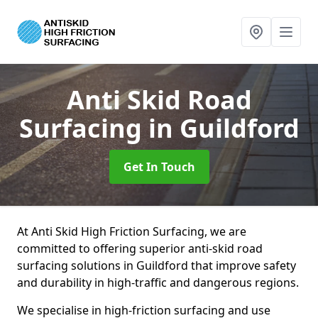
Anti Skid Road
Surfacing
in Guildford
Get In Touch
At Anti Skid High Friction Surfacing, we are
committed to offering superior anti-skid road
surfacing solutions in Guildford that improve safety
and durability in high-traffic and dangerous regions.
We specialise in high-friction surfacing and use