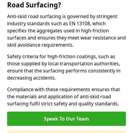
Road Surfacing?
Anti-skid road surfacing is governed by stringent
industry standards such as EN 13108, which
specifies the aggregates used in high-friction
surfaces and ensures they meet wear resistance and
skid avoidance requirements.
Safety criteria for high-friction coatings, such as
those supplied by local transportation authorities,
ensure that the surfacing performs consistently in
decreasing accidents.
Compliance with these requirements ensures that
the materials and application of anti-skid road
surfacing fulfil strict safety and quality standards.
Speak To Our Team