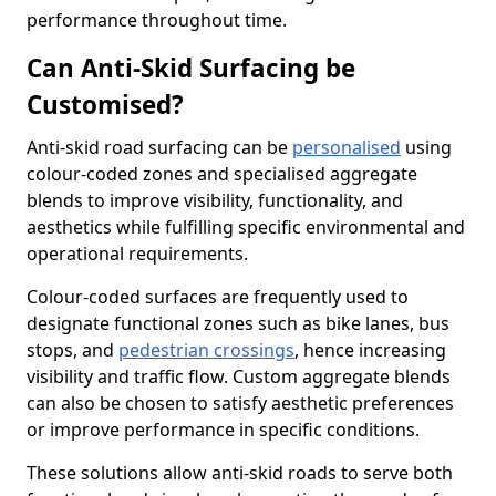
performance throughout time.
Can Anti-Skid Surfacing be
Customised?
Anti-skid road surfacing can be
personalised
using
colour-coded zones and specialised aggregate
blends to improve visibility, functionality, and
aesthetics while fulfilling specific environmental and
operational requirements.
Colour-coded surfaces are frequently used to
designate functional zones such as bike lanes, bus
stops, and
pedestrian crossings
, hence increasing
visibility and traffic flow. Custom aggregate blends
can also be chosen to satisfy aesthetic preferences
or improve performance in specific conditions.
These solutions allow anti-skid roads to serve both