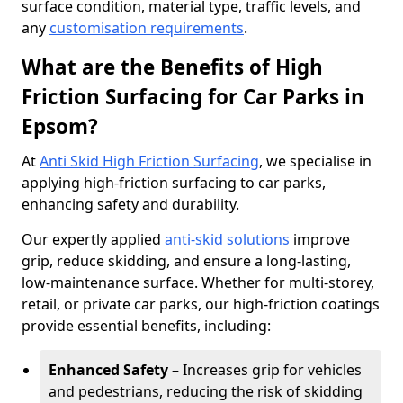
surface condition, material type, traffic levels, and
any
customisation requirements
.
What are the Benefits of High
Friction Surfacing for Car Parks in
Epsom?
At
Anti Skid High Friction Surfacing
, we specialise in
applying high-friction surfacing to car parks,
enhancing safety and durability.
Our expertly applied
anti-skid solutions
improve
grip, reduce skidding, and ensure a long-lasting,
low-maintenance surface. Whether for multi-storey,
retail, or private car parks, our high-friction coatings
provide essential benefits, including:
Enhanced Safety
– Increases grip for vehicles
and pedestrians, reducing the risk of skidding