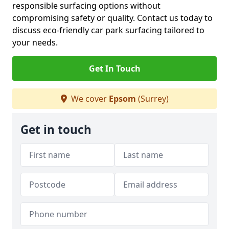
responsible surfacing options without
compromising safety or quality. Contact us today to
discuss eco-friendly car park surfacing tailored to
your needs.
Get In Touch
We cover
Epsom
(Surrey)
Get in touch