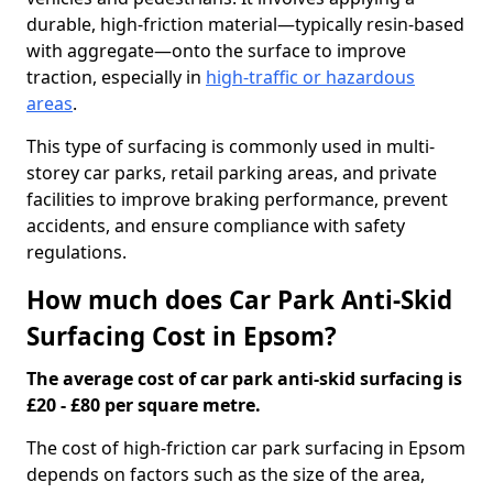
durable, high-friction material—typically resin-based
with aggregate—onto the surface to improve
traction, especially in
high-traffic or hazardous
areas
.
This type of surfacing is commonly used in multi-
storey car parks, retail parking areas, and private
facilities to improve braking performance, prevent
accidents, and ensure compliance with safety
regulations.
How much does Car Park Anti-Skid
Surfacing Cost in Epsom?
The average cost of car park anti-skid surfacing is
£20 - £80 per square metre.
The cost of high-friction car park surfacing in Epsom
depends on factors such as the size of the area,