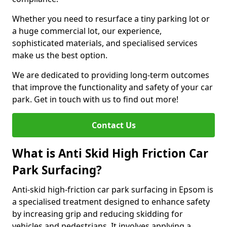
Whether you need to resurface a tiny parking lot or
a huge commercial lot, our experience,
sophisticated materials, and specialised services
make us the best option.
We are dedicated to providing long-term outcomes
that improve the functionality and safety of your car
park. Get in touch with us to find out more!
Contact Us
What is Anti Skid High Friction Car
Park Surfacing?
Anti-skid high-friction car park surfacing in Epsom is
a specialised treatment designed to enhance safety
by increasing grip and reducing skidding for
vehicles and pedestrians. It involves applying a