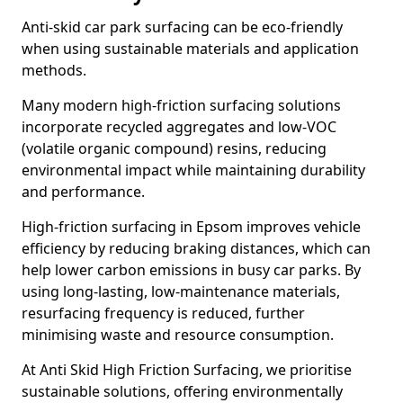
Anti-skid car park surfacing can be eco-friendly
when using sustainable materials and application
methods.
Many modern high-friction surfacing solutions
incorporate recycled aggregates and low-VOC
(volatile organic compound) resins, reducing
environmental impact while maintaining durability
and performance.
High-friction surfacing in Epsom improves vehicle
efficiency by reducing braking distances, which can
help lower carbon emissions in busy car parks. By
using long-lasting, low-maintenance materials,
resurfacing frequency is reduced, further
minimising waste and resource consumption.
At Anti Skid High Friction Surfacing, we prioritise
sustainable solutions, offering environmentally