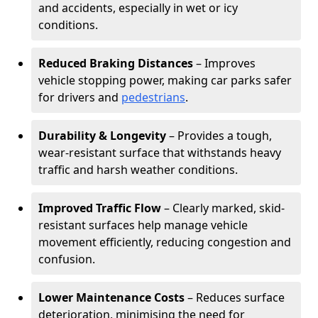
and accidents, especially in wet or icy
conditions.
Reduced Braking Distances
– Improves
vehicle stopping power, making car parks safer
for drivers and
pedestrians
.
Durability & Longevity
– Provides a tough,
wear-resistant surface that withstands heavy
traffic and harsh weather conditions.
Improved Traffic Flow
– Clearly marked, skid-
resistant surfaces help manage vehicle
movement efficiently, reducing congestion and
confusion.
Lower Maintenance Costs
– Reduces surface
deterioration, minimising the need for