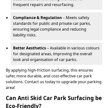
frequent repairs and resurfacing.
Compliance & Regulation
– Meets safety
standards for public and private car parks,
ensuring legal compliance and reducing
liability risks.
Better Aesthetics
– Available in various colours
for designated areas, improving the overall
look and organisation of car parks.
By applying high-friction surfacing, this ensures
safer, more durable, and cost-effective car park
solutions. Contact us today to upgrade your parking
area!
Can Anti Skid Car Park Surfacing be
Eco-Friendly?