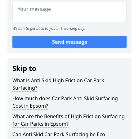
We aim to get back to you in 1 working day.
Send message
Skip to
What is Anti Skid High Friction Car Park
Surfacing?
How much does Car Park Anti-Skid Surfacing
Cost in Epsom?
What are the Benefits of High Friction Surfacing
for Car Parks in Epsom?
Can Anti Skid Car Park Surfacing be Eco-