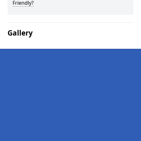
Friendly?
Gallery