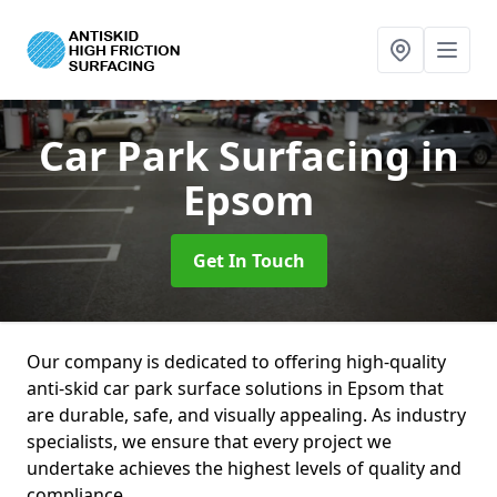
Car Park Surfacing
in
Epsom
Get In Touch
Our company is dedicated to offering high-quality
anti-skid car park surface solutions in Epsom that
are durable, safe, and visually appealing. As industry
specialists, we ensure that every project we
undertake achieves the highest levels of quality and
compliance.