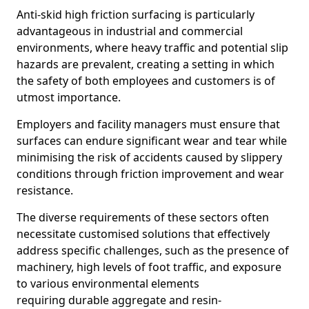
Anti-skid high friction surfacing is particularly
advantageous in industrial and commercial
environments, where heavy traffic and potential slip
hazards are prevalent, creating a setting in which
the safety of both employees and customers is of
utmost importance.
Employers and facility managers must ensure that
surfaces can endure significant wear and tear while
minimising the risk of accidents caused by slippery
conditions through friction improvement and wear
resistance.
The diverse requirements of these sectors often
necessitate customised solutions that effectively
address specific challenges, such as the presence of
machinery, high levels of foot traffic, and exposure
to various environmental elements
requiring durable aggregate and resin-