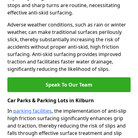
stops and sharp turns are routine, necessitating
effective anti-skid surfacing.
Adverse weather conditions, such as rain or winter
weather, can make traditional surfaces perilously
slick, thereby substantially increasing the risk of
accidents without proper anti-skid, high friction
surfacing. Anti-skid surfacing provides improved
traction and facilitates faster water drainage,
significantly reducing the likelihood of slips.
Speak To Our Team
Car Parks & Parking Lots in Kilburn
In
parking facilities
, the implementation of anti-slip
high friction surfacing significantly enhances grip
and traction, thereby reducing the risk of slips and
falls through effective surface treatment and slip