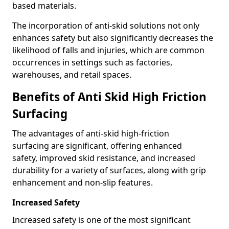
based materials.
The incorporation of anti-skid solutions not only
enhances safety but also significantly decreases the
likelihood of falls and injuries, which are common
occurrences in settings such as factories,
warehouses, and retail spaces.
Benefits of Anti Skid High Friction
Surfacing
The advantages of anti-skid high-friction
surfacing are significant, offering enhanced
safety, improved skid resistance, and increased
durability for a variety of surfaces, along with grip
enhancement and non-slip features.
Increased Safety
Increased safety is one of the most significant