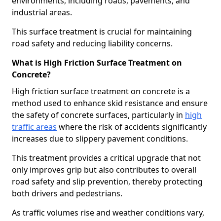
environments, including roads, pavements, and
industrial areas.
This surface treatment is crucial for maintaining
road safety and reducing liability concerns.
What is High Friction Surface Treatment on
Concrete?
High friction surface treatment on concrete is a
method used to enhance skid resistance and ensure
the safety of concrete surfaces, particularly in
high
traffic areas
where the risk of accidents significantly
increases due to slippery pavement conditions.
This treatment provides a critical upgrade that not
only improves grip but also contributes to overall
road safety and slip prevention, thereby protecting
both drivers and pedestrians.
As traffic volumes rise and weather conditions vary,