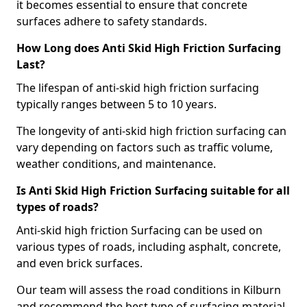
it becomes essential to ensure that concrete
surfaces adhere to safety standards.
How Long does Anti Skid High Friction Surfacing
Last?
The lifespan of anti-skid high friction surfacing
typically ranges between 5 to 10 years.
The longevity of anti-skid high friction surfacing can
vary depending on factors such as traffic volume,
weather conditions, and maintenance.
Is Anti Skid High Friction Surfacing suitable for all
types of roads?
Anti-skid high friction Surfacing can be used on
various types of roads, including asphalt, concrete,
and even brick surfaces.
Our team will assess the road conditions in Kilburn
and recommend the best type of surfacing material