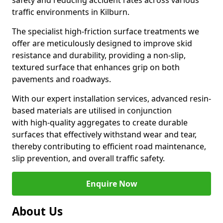
safety and reducing accident rates across various
traffic environments in Kilburn.
The specialist high-friction surface treatments we
offer are meticulously designed to improve skid
resistance and durability, providing a non-slip,
textured surface that enhances grip on both
pavements and roadways.
With our expert installation services, advanced resin-
based materials are utilised in conjunction
with high-quality aggregates to create durable
surfaces that effectively withstand wear and tear,
thereby contributing to efficient road maintenance,
slip prevention, and overall traffic safety.
Enquire Now
About Us