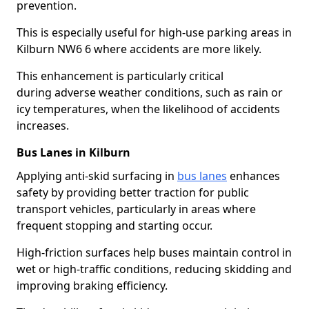
prevention.
This is especially useful for high-use parking areas in
Kilburn NW6 6 where accidents are more likely.
This enhancement is particularly critical
during adverse weather conditions, such as rain or
icy temperatures, when the likelihood of accidents
increases.
Bus Lanes in Kilburn
Applying anti-skid surfacing in
bus lanes
enhances
safety by providing better traction for public
transport vehicles, particularly in areas where
frequent stopping and starting occur.
High-friction surfaces help buses maintain control in
wet or high-traffic conditions, reducing skidding and
improving braking efficiency.