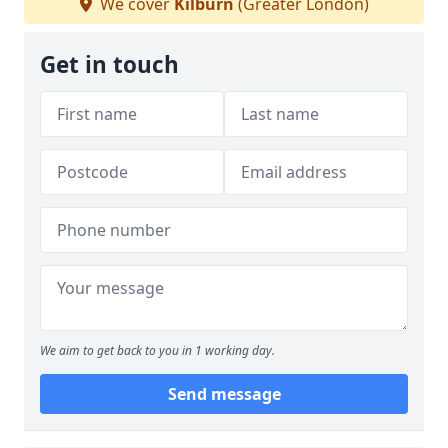
We cover
Kilburn
(Greater London)
Get in touch
We aim to get back to you in 1 working day.
Send message