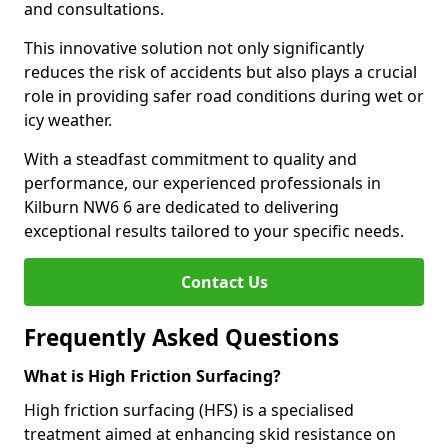
and consultations.
This innovative solution not only significantly
reduces the risk of accidents but also plays a crucial
role in providing safer road conditions during wet or
icy weather.
With a steadfast commitment to quality and
performance, our experienced professionals in
Kilburn NW6 6 are dedicated to delivering
exceptional results tailored to your specific needs.
Contact Us
Frequently Asked Questions
What is High Friction Surfacing?
High friction surfacing (HFS) is a specialised
treatment aimed at enhancing skid resistance on