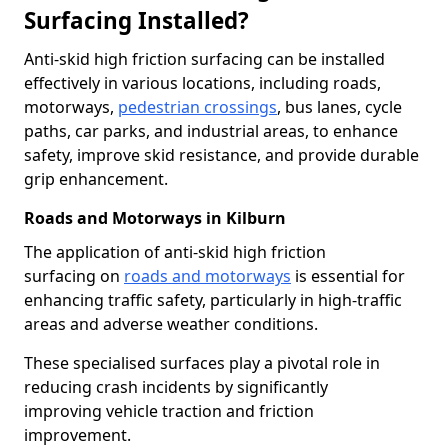
Surfacing Installed?
Anti-skid high friction surfacing can be installed
effectively in various locations, including roads,
motorways,
pedestrian crossings
, bus lanes, cycle
paths, car parks, and industrial areas, to enhance
safety, improve skid resistance, and provide durable
grip enhancement.
Roads and Motorways in Kilburn
The application of anti-skid high friction
surfacing on
roads and motorways
is essential for
enhancing traffic safety, particularly in high-traffic
areas and adverse weather conditions.
These specialised surfaces play a pivotal role in
reducing crash incidents by significantly
improving vehicle traction and friction
improvement.