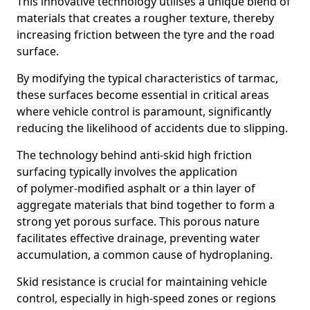
This innovative technology utilises a unique blend of
materials that creates a rougher texture, thereby
increasing friction between the tyre and the road
surface.
By modifying the typical characteristics of tarmac,
these surfaces become essential in critical areas
where vehicle control is paramount, significantly
reducing the likelihood of accidents due to slipping.
The technology behind anti-skid high friction
surfacing typically involves the application
of polymer-modified asphalt or a thin layer of
aggregate materials that bind together to form a
strong yet porous surface. This porous nature
facilitates effective drainage, preventing water
accumulation, a common cause of hydroplaning.
Skid resistance is crucial for maintaining vehicle
control, especially in high-speed zones or regions