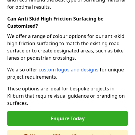
for optimal results.
Can Anti Skid High Friction Surfacing be
Customised?
We offer a range of colour options for our anti-skid
high friction surfacing to match the existing road
surface or to create designated areas, such as bike
lanes or pedestrian crossings.
We also offer
custom logos and designs
for unique
project requirements.
These options are ideal for bespoke projects in
Kilburn that require visual guidance or branding on
surfaces.
Enquire Today