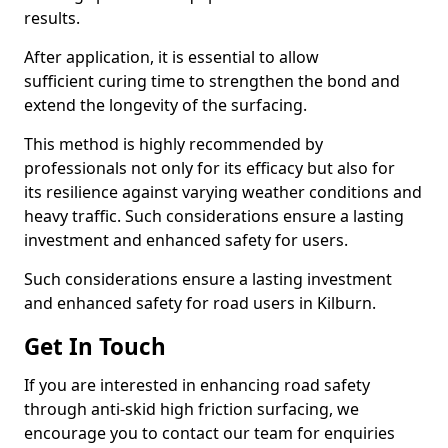
results.
After application, it is essential to allow
sufficient curing time to strengthen the bond and
extend the longevity of the surfacing.
This method is highly recommended by
professionals not only for its efficacy but also for
its resilience against varying weather conditions and
heavy traffic. Such considerations ensure a lasting
investment and enhanced safety for users.
Such considerations ensure a lasting investment
and enhanced safety for road users in Kilburn.
Get In Touch
If you are interested in enhancing road safety
through anti-skid high friction surfacing, we
encourage you to contact our team for enquiries