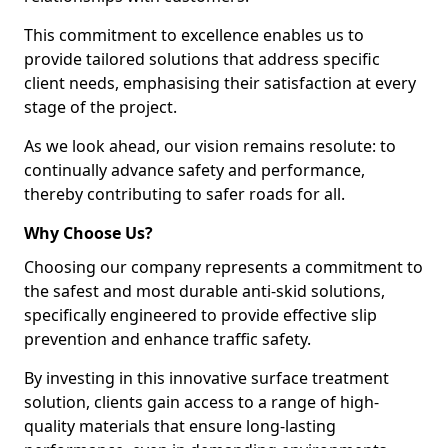
This commitment to excellence enables us to
provide tailored solutions that address specific
client needs, emphasising their satisfaction at every
stage of the project.
As we look ahead, our vision remains resolute: to
continually advance safety and performance,
thereby contributing to safer roads for all.
Why Choose Us?
Choosing our company represents a commitment to
the safest and most durable anti-skid solutions,
specifically engineered to provide effective slip
prevention and enhance traffic safety.
By investing in this innovative surface treatment
solution, clients gain access to a range of high-
quality materials that ensure long-lasting