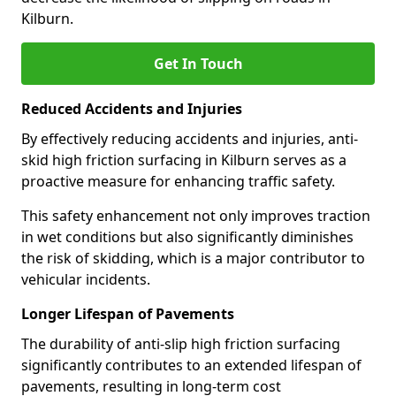
Kilburn.
Get In Touch
Reduced Accidents and Injuries
By effectively reducing accidents and injuries, anti-
skid high friction surfacing in Kilburn serves as a
proactive measure for enhancing traffic safety.
This safety enhancement not only improves traction
in wet conditions but also significantly diminishes
the risk of skidding, which is a major contributor to
vehicular incidents.
Longer Lifespan of Pavements
The durability of anti-slip high friction surfacing
significantly contributes to an extended lifespan of
pavements, resulting in long-term cost