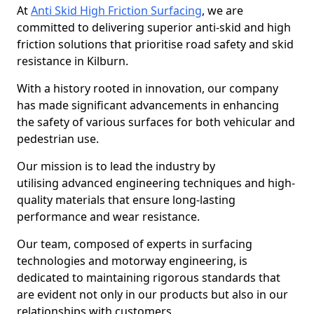
At
Anti Skid High Friction Surfacing
, we are
committed to delivering superior anti-skid and high
friction solutions that prioritise road safety and skid
resistance in Kilburn.
With a history rooted in innovation, our company
has made significant advancements in enhancing
the safety of various surfaces for both vehicular and
pedestrian use.
Our mission is to lead the industry by
utilising advanced engineering techniques and high-
quality materials that ensure long-lasting
performance and wear resistance.
Our team, composed of experts in surfacing
technologies and motorway engineering, is
dedicated to maintaining rigorous standards that
are evident not only in our products but also in our
relationships with customers.