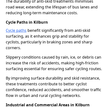
The durability of anti-skid treatments minimises
road wear, extending the lifespan of bus lanes and
reducing long-term maintenance costs.
Cycle Paths in Kilburn
Cycle paths
benefit significantly from anti-skid
surfacing, as it enhances grip and stability for
cyclists, particularly in braking zones and sharp
corners.
Slippery conditions caused by rain, ice, or debris can
increase the risk of accidents, making high-friction
surfacing essential for ensuring safer cycling routes.
By improving surface durability and skid resistance,
these treatments contribute to better cyclist
confidence, reduced accidents, and smoother traffic
flow in urban and rural cycling networks.
Industrial and Commercial Areas in Kilburn