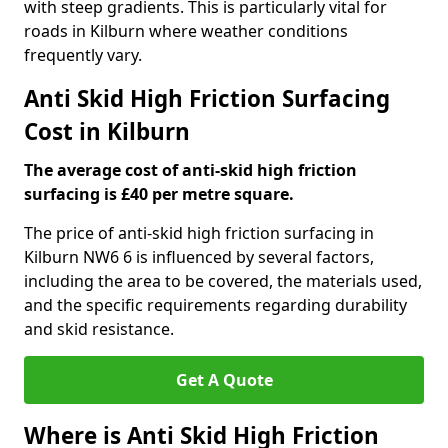
with steep gradients. This is particularly vital for
roads in Kilburn where weather conditions
frequently vary.
Anti Skid High Friction Surfacing
Cost in Kilburn
The average cost of anti-skid high friction
surfacing is £40 per metre square.
The price of anti-skid high friction surfacing in
Kilburn NW6 6 is influenced by several factors,
including the area to be covered, the materials used,
and the specific requirements regarding durability
and skid resistance.
Get A Quote
Where is Anti Skid High Friction