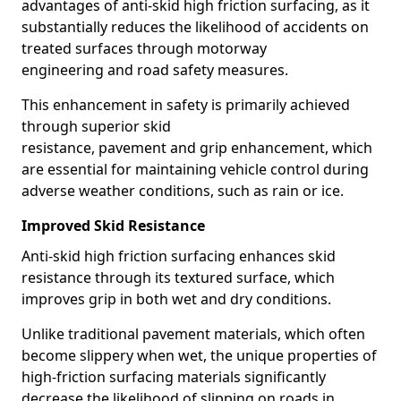
advantages of anti-skid high friction surfacing, as it
substantially reduces the likelihood of accidents on
treated surfaces through motorway
engineering and road safety measures.
This enhancement in safety is primarily achieved
through superior skid
resistance, pavement and grip enhancement, which
are essential for maintaining vehicle control during
adverse weather conditions, such as rain or ice.
Improved Skid Resistance
Anti-skid high friction surfacing enhances skid
resistance through its textured surface, which
improves grip in both wet and dry conditions.
Unlike traditional pavement materials, which often
become slippery when wet, the unique properties of
high-friction surfacing materials significantly
decrease the likelihood of slipping on roads in