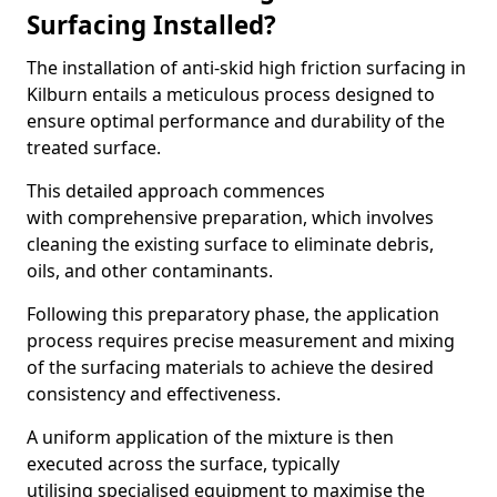
Surfacing Installed?
The installation of anti-skid high friction surfacing in
Kilburn entails a meticulous process designed to
ensure optimal performance and durability of the
treated surface.
This detailed approach commences
with comprehensive preparation, which involves
cleaning the existing surface to eliminate debris,
oils, and other contaminants.
Following this preparatory phase, the application
process requires precise measurement and mixing
of the surfacing materials to achieve the desired
consistency and effectiveness.
A uniform application of the mixture is then
executed across the surface, typically
utilising specialised equipment to maximise the