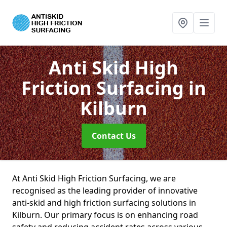
Anti Skid High
Friction Surfacing
in
Kilburn
Contact Us
At Anti Skid High Friction Surfacing, we are
recognised as the leading provider of innovative
anti-skid and high friction surfacing solutions in
Kilburn. Our primary focus is on enhancing road