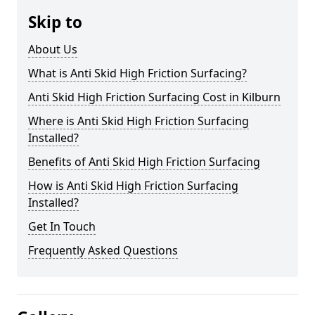
Skip to
About Us
What is Anti Skid High Friction Surfacing?
Anti Skid High Friction Surfacing Cost in Kilburn
Where is Anti Skid High Friction Surfacing
Installed?
Benefits of Anti Skid High Friction Surfacing
How is Anti Skid High Friction Surfacing
Installed?
Get In Touch
Frequently Asked Questions