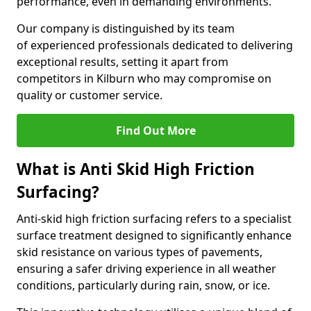
performance, even in demanding environments.
Our company is distinguished by its team
of experienced professionals dedicated to delivering
exceptional results, setting it apart from
competitors in Kilburn who may compromise on
quality or customer service.
Find Out More
What is Anti Skid High Friction
Surfacing?
Anti-skid high friction surfacing refers to a specialist
surface treatment designed to significantly enhance
skid resistance on various types of pavements,
ensuring a safer driving experience in all weather
conditions, particularly during rain, snow, or ice.