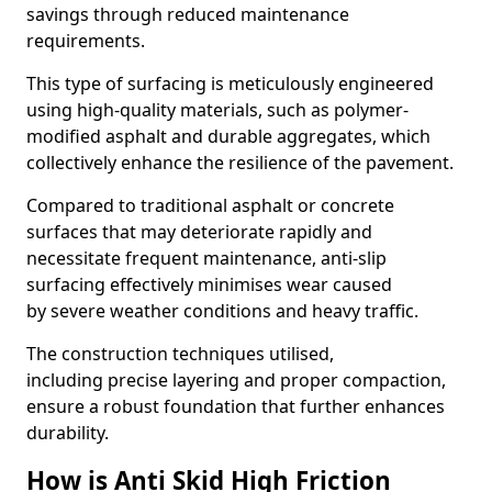
savings through reduced maintenance
requirements.
This type of surfacing is meticulously engineered
using high-quality materials, such as polymer-
modified asphalt and durable aggregates, which
collectively enhance the resilience of the pavement.
Compared to traditional asphalt or concrete
surfaces that may deteriorate rapidly and
necessitate frequent maintenance, anti-slip
surfacing effectively minimises wear caused
by severe weather conditions and heavy traffic.
The construction techniques utilised,
including precise layering and proper compaction,
ensure a robust foundation that further enhances
durability.
How is Anti Skid High Friction