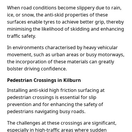
When road conditions become slippery due to rain,
ice, or snow, the anti-skid properties of these
surfaces enable tyres to achieve better grip, thereby
minimising the likelihood of skidding and enhancing
traffic safety.
In environments characterised by heavy vehicular
movement, such as urban areas or busy motorways,
the incorporation of these materials can greatly
bolster driving confidence.
Pedestrian Crossings in Kilburn
Installing anti-skid high friction surfacing at
pedestrian crossings is essential for slip
prevention and for enhancing the safety of
pedestrians navigating busy roads.
The challenges at these crossings are significant,
especially in high-traffic areas where sudden