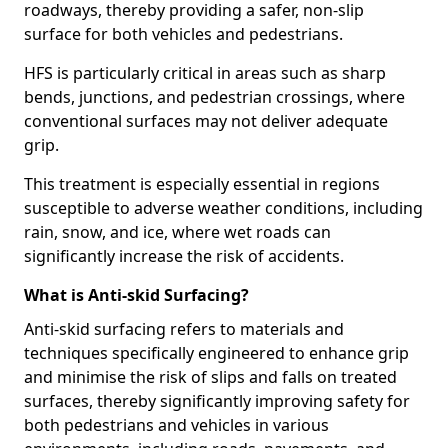
roadways, thereby providing a safer, non-slip
surface for both vehicles and pedestrians.
HFS is particularly critical in areas such as sharp
bends, junctions, and pedestrian crossings, where
conventional surfaces may not deliver adequate
grip.
This treatment is especially essential in regions
susceptible to adverse weather conditions, including
rain, snow, and ice, where wet roads can
significantly increase the risk of accidents.
What is Anti-skid Surfacing?
Anti-skid surfacing refers to materials and
techniques specifically engineered to enhance grip
and minimise the risk of slips and falls on treated
surfaces, thereby significantly improving safety for
both pedestrians and vehicles in various