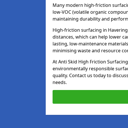
Many modern high-friction surfaci
low-VOC (volatile organic compoun
maintaining durability and perfor
High-friction surfacing in Havering
distances, which can help lower ca
lasting, low-maintenance materials
minimising waste and resource c
At Anti Skid High Friction Surfacing
environmentally responsible surfa
quality. Contact us today to discus
needs.