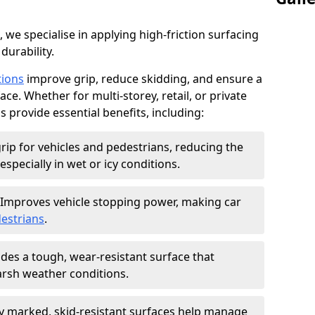
, we specialise in applying high-friction surfacing
durability.
tions
improve grip, reduce skidding, and ensure a
ce. Whether for multi-storey, retail, or private
s provide essential benefits, including:
rip for vehicles and pedestrians, reducing the
especially in wet or icy conditions.
Improves vehicle stopping power, making car
estrians
.
des a tough, wear-resistant surface that
arsh weather conditions.
ly marked, skid-resistant surfaces help manage