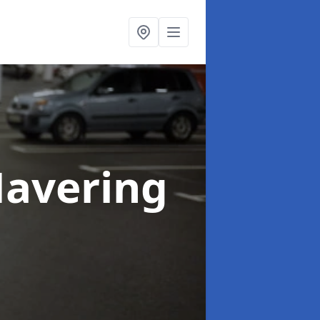
Havering