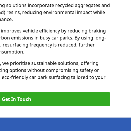
ng solutions incorporate recycled aggregates and
d) resins, reducing environmental impact while
mance.
 improves vehicle efficiency by reducing braking
rbon emissions in busy car parks. By using long-
, resurfacing frequency is reduced, further
onsumption.
, we prioritise sustainable solutions, offering
cing options without compromising safety or
s eco-friendly car park surfacing tailored to your
Get In Touch