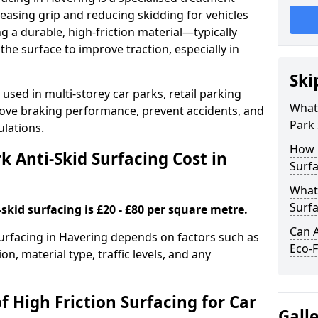
easing grip and reducing skidding for vehicles
ng a durable, high-friction material—typically
e surface to improve traction, especially in
Ski
used in multi-storey car parks, retail parking
What 
mprove braking performance, prevent accidents, and
Park 
lations.
How 
 Anti-Skid Surfacing Cost in
Surfa
What 
Surfa
skid surfacing is £20 - £80 per square metre.
Can A
 surfacing in Havering depends on factors such as
Eco-F
on, material type, traffic levels, and any
f High Friction Surfacing for Car
Gall