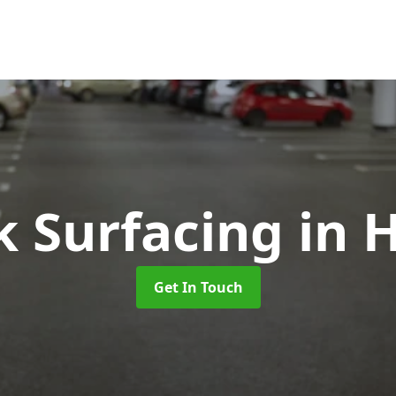
k Surfacing
in 
Get In Touch