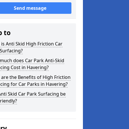
Send message
p to
is Anti Skid High Friction Car
Surfacing?
much does Car Park Anti-Skid
cing Cost in Havering?
are the Benefits of High Friction
cing for Car Parks in Havering?
nti Skid Car Park Surfacing be
riendly?
ery