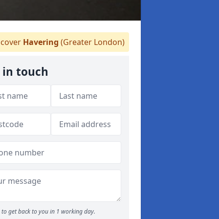
cover
Havering
(Greater London)
 in touch
to get back to you in 1 working day.