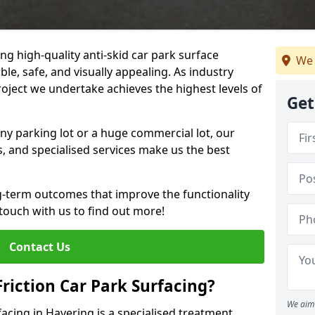
ng high-quality anti-skid car park surface
We 
ble, safe, and visually appealing. As industry
roject we undertake achieves the highest levels of
Get
ny parking lot or a huge commercial lot, our
s, and specialised services make us the best
g-term outcomes that improve the functionality
 touch with us to find out more!
Contact Us
Friction Car Park Surfacing?
We aim 
rfacing in Havering is a specialised treatment