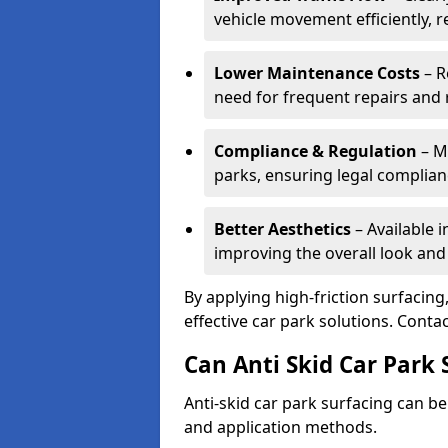
vehicle movement efficiently, 
Lower Maintenance Costs
– R
need for frequent repairs and 
Compliance & Regulation
– Me
parks, ensuring legal complianc
Better Aesthetics
– Available i
improving the overall look and
By applying high-friction surfacing
effective car park solutions. Cont
Can Anti Skid Car Park 
Anti-skid car park surfacing can b
and application methods.