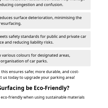
reducing congestion and confusion.
educes surface deterioration, minimising the
resurfacing.
ets safety standards for public and private car
e and reducing liability risks.
n various colours for designated areas,
 organisation of car parks.
, this ensures safer, more durable, and cost-
act us today to upgrade your parking area!
Surfacing be Eco-Friendly?
e eco-friendly when using sustainable materials