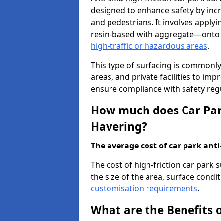
designed to enhance safety by incr
and pedestrians. It involves applyi
resin-based with aggregate—onto th
high-traffic or hazardous areas
.
This type of surfacing is commonly 
areas, and private facilities to i
ensure compliance with safety regu
How much does Car Park
Havering?
The average cost of car park anti-
The cost of high-friction car park
the size of the area, surface conditi
customisation requirements
.
What are the Benefits o