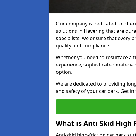
Our company is dedicated to offeri
solutions in Havering that are dura
specialists, we ensure that every p
quality and compliance.
Whether you need to resurface a ti
experience, sophisticated material
option.
We are dedicated to providing lon
and safety of your car park. Get in
What is Anti Skid High 
Anti-skid high-friction car park su