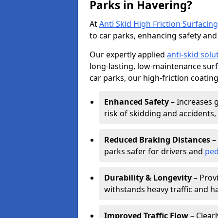
Parks in Havering?
At
Anti Skid High Friction Surfacing
to car parks, enhancing safety and 
Our expertly applied
anti-skid solu
long-lasting, low-maintenance surfa
car parks, our high-friction coating
Enhanced Safety
– Increases g
risk of skidding and accidents, 
Reduced Braking Distances
– 
parks safer for drivers and
ped
Durability & Longevity
– Provi
withstands heavy traffic and h
Improved Traffic Flow
– Clear