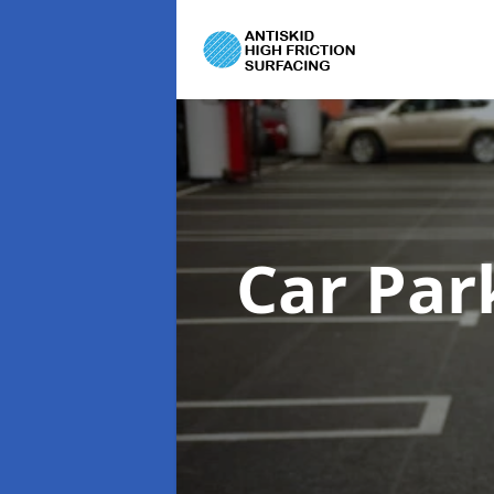
Car Par