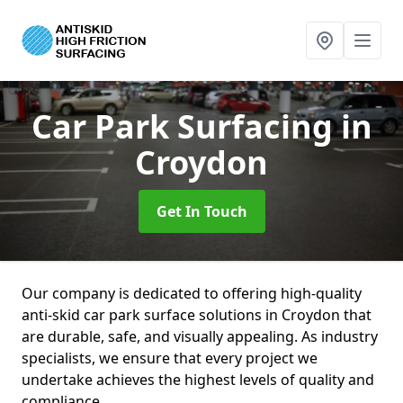
Car Park Surfacing
in
Croydon
Get In Touch
Our company is dedicated to offering high-quality
anti-skid car park surface solutions in Croydon that
are durable, safe, and visually appealing. As industry
specialists, we ensure that every project we
undertake achieves the highest levels of quality and
compliance.