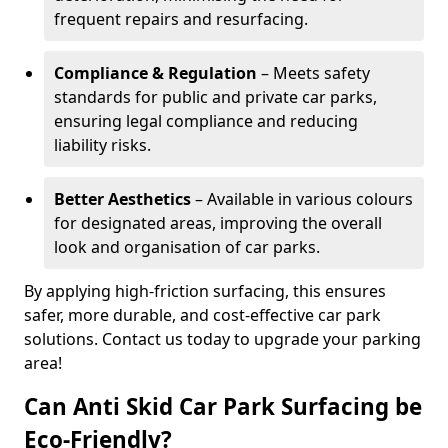
frequent repairs and resurfacing.
Compliance & Regulation
– Meets safety
standards for public and private car parks,
ensuring legal compliance and reducing
liability risks.
Better Aesthetics
– Available in various colours
for designated areas, improving the overall
look and organisation of car parks.
By applying high-friction surfacing, this ensures
safer, more durable, and cost-effective car park
solutions. Contact us today to upgrade your parking
area!
Can Anti Skid Car Park Surfacing be
Eco-Friendly?