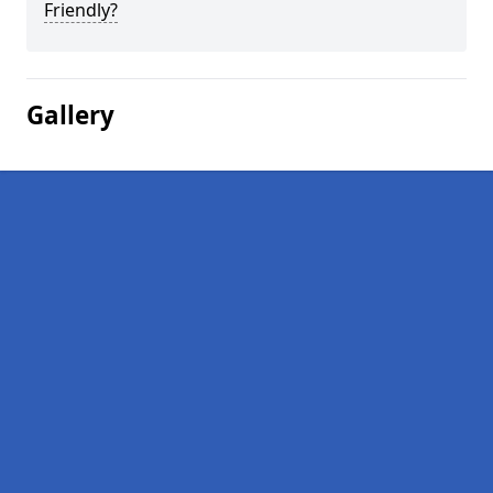
Friendly?
Gallery