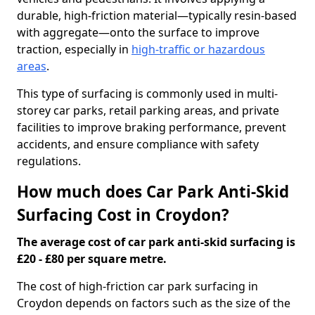
durable, high-friction material—typically resin-based
with aggregate—onto the surface to improve
traction, especially in
high-traffic or hazardous
areas
.
This type of surfacing is commonly used in multi-
storey car parks, retail parking areas, and private
facilities to improve braking performance, prevent
accidents, and ensure compliance with safety
regulations.
How much does Car Park Anti-Skid
Surfacing Cost in Croydon?
The average cost of car park anti-skid surfacing is
£20 - £80 per square metre.
The cost of high-friction car park surfacing in
Croydon depends on factors such as the size of the