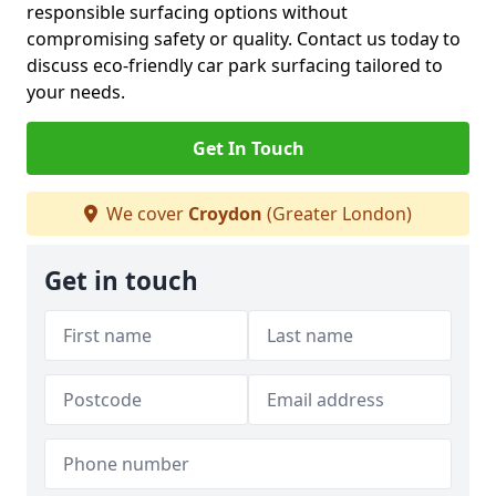
responsible surfacing options without
compromising safety or quality. Contact us today to
discuss eco-friendly car park surfacing tailored to
your needs.
Get In Touch
We cover
Croydon
(Greater London)
Get in touch