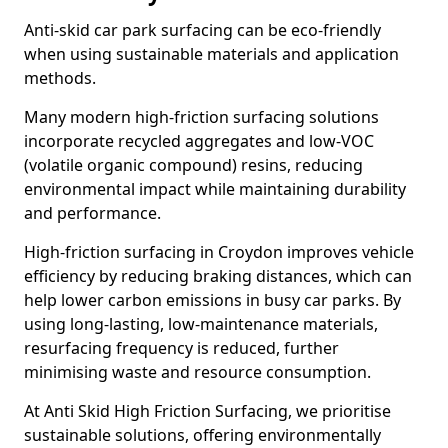
Anti-skid car park surfacing can be eco-friendly
when using sustainable materials and application
methods.
Many modern high-friction surfacing solutions
incorporate recycled aggregates and low-VOC
(volatile organic compound) resins, reducing
environmental impact while maintaining durability
and performance.
High-friction surfacing in Croydon improves vehicle
efficiency by reducing braking distances, which can
help lower carbon emissions in busy car parks. By
using long-lasting, low-maintenance materials,
resurfacing frequency is reduced, further
minimising waste and resource consumption.
At Anti Skid High Friction Surfacing, we prioritise
sustainable solutions, offering environmentally