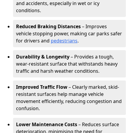
and accidents, especially in wet or icy
conditions.
Reduced Braking Distances
– Improves
vehicle stopping power, making car parks safer
for drivers and
pedestrians
.
Durability & Longevity
– Provides a tough,
wear-resistant surface that withstands heavy
traffic and harsh weather conditions.
Improved Traffic Flow
– Clearly marked, skid-
resistant surfaces help manage vehicle
movement efficiently, reducing congestion and
confusion.
Lower Maintenance Costs
– Reduces surface
deterioration, minimising the need for