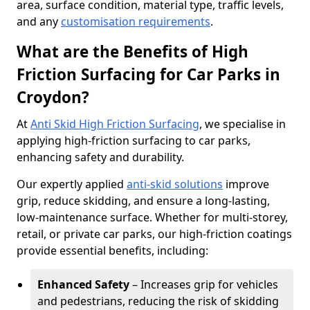
area, surface condition, material type, traffic levels,
and any
customisation requirements
.
What are the Benefits of High
Friction Surfacing for Car Parks in
Croydon?
At
Anti Skid High Friction Surfacing
, we specialise in
applying high-friction surfacing to car parks,
enhancing safety and durability.
Our expertly applied
anti-skid solutions
improve
grip, reduce skidding, and ensure a long-lasting,
low-maintenance surface. Whether for multi-storey,
retail, or private car parks, our high-friction coatings
provide essential benefits, including:
Enhanced Safety
– Increases grip for vehicles
and pedestrians, reducing the risk of skidding