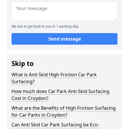
We aim to get back to you in 1 working day.
Send message
Skip to
What is Anti Skid High Friction Car Park
Surfacing?
How much does Car Park Anti-Skid Surfacing
Cost in Croydon?
What are the Benefits of High Friction Surfacing
for Car Parks in Croydon?
Can Anti Skid Car Park Surfacing be Eco-