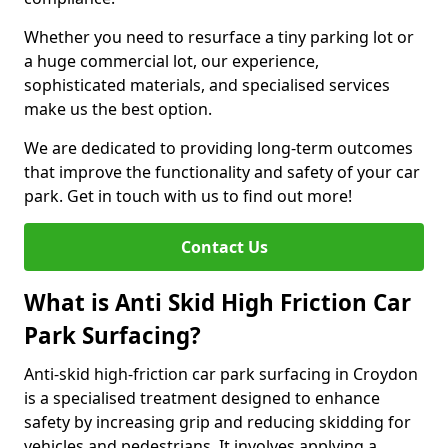
Whether you need to resurface a tiny parking lot or
a huge commercial lot, our experience,
sophisticated materials, and specialised services
make us the best option.
We are dedicated to providing long-term outcomes
that improve the functionality and safety of your car
park. Get in touch with us to find out more!
Contact Us
What is Anti Skid High Friction Car
Park Surfacing?
Anti-skid high-friction car park surfacing in Croydon
is a specialised treatment designed to enhance
safety by increasing grip and reducing skidding for
vehicles and pedestrians. It involves applying a